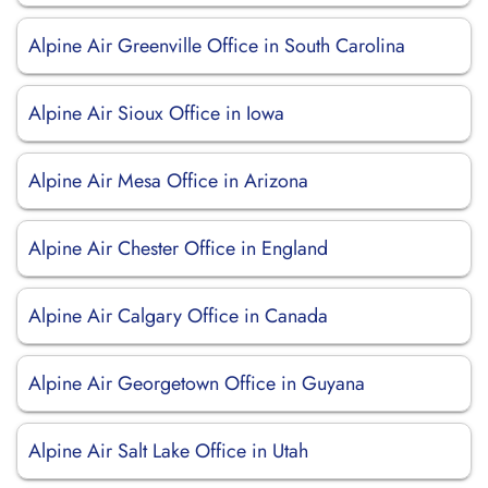
Alpine Air Greenville Office in South Carolina
Alpine Air Sioux Office in Iowa
Alpine Air Mesa Office in Arizona
Alpine Air Chester Office in England
Alpine Air Calgary Office in Canada
Alpine Air Georgetown Office in Guyana
Alpine Air Salt Lake Office in Utah