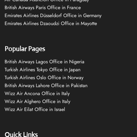
British Airways Paris Office in France
Emirates Airlines Düsseldorf Office in Germany
Emirates Airlines Dzaoudzi Office in Mayotte
Popular Pages
British Airways Lagos Office in Nigeria
Turkish Airlines Tokyo Office in Japan
Turkish Airlines Oslo Office in Norway
British Airways Lahore Office in Pakistan
Wizz Air Ancona Office in Italy
Wizz Air Alghero Office in Italy
Wizz Air Eilat Office in Israel
Quick Links