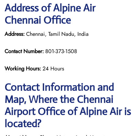
Address of Alpine Air
Chennai Office
Address:
Chennai, Tamil Nadu, India
Contact Number:
801-373-1508
Working Hours:
24 Hours
Contact Information and
Map, Where the Chennai
Airport Office of Alpine Air is
located?