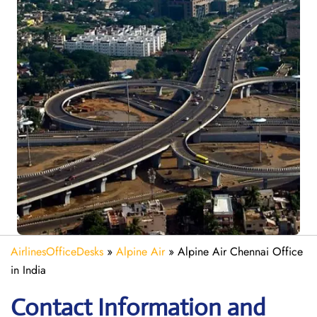
AirlinesOfficeDesks
»
Alpine Air
»
Alpine Air Chennai Office
in India
Contact Information and