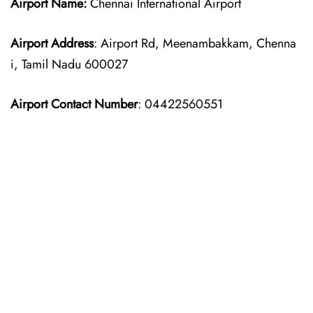
Airport Name:
Chennai International Airport
Airport Address
: Airport Rd, Meenambakkam, Chenna
i, Tamil Nadu 600027
Airport Contact Number
: 04422560551