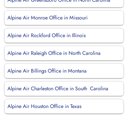
Alpine Air Greensboro Office in North Carolina
Alpine Air Monroe Office in Missouri
Alpine Air Rockford Office in Illinois
Alpine Air Raleigh Office in North Carolina
Alpine Air Billings Office in Montana
Alpine Air Charleston Office in South Carolina
Alpine Air Houston Office in Texas