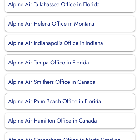
Alpine Air Tallahassee Office in Florida
Alpine Air Helena Office in Montana
Alpine Air Indianapolis Office in Indiana
Alpine Air Tampa Office in Florida
Alpine Air Smithers Office in Canada
Alpine Air Palm Beach Office in Florida
Alpine Air Hamilton Office in Canada