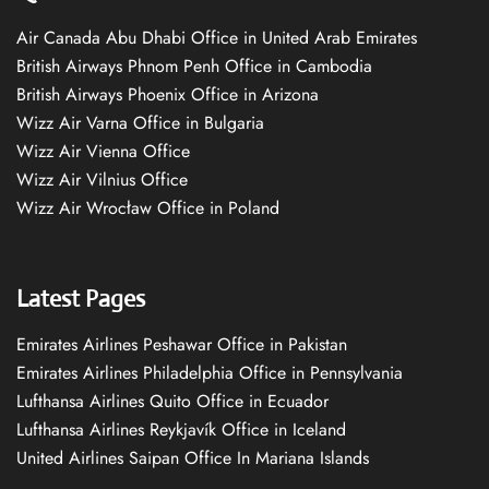
Air Canada Abu Dhabi Office in United Arab Emirates
British Airways Phnom Penh Office in Cambodia
British Airways Phoenix Office in Arizona
Wizz Air Varna Office in Bulgaria
Wizz Air Vienna Office
Wizz Air Vilnius Office
Wizz Air Wrocław Office in Poland
Latest Pages
Emirates Airlines Peshawar Office in Pakistan
Emirates Airlines Philadelphia Office in Pennsylvania
Lufthansa Airlines Quito Office in Ecuador
Lufthansa Airlines Reykjavík Office in Iceland
United Airlines Saipan Office In Mariana Islands