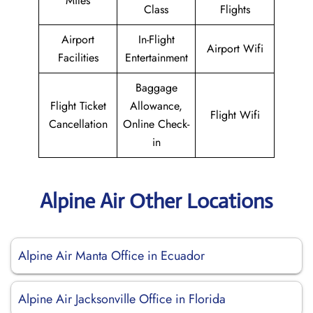
Miles
Class
Flights
Airport
In-Flight
Airport Wifi
Facilities
Entertainment
Baggage
Flight Ticket
Allowance,
Flight Wifi
Cancellation
Online Check-
in
Alpine Air Other Locations
Alpine Air Manta Office in Ecuador
Alpine Air Jacksonville Office in Florida