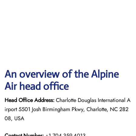
An overview of the Alpine
Air head office
Head Office Address:
Charlotte Douglas International A
irport 5501 Josh Birmingham Pkwy, Charlotte, NC 282
08, USA
Contact Number:
+1 704-359-4013