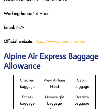
Working hours:
24 Hours
Email:
N/A
Official website:
https://www.alpine-air.com/
Alpine Air Express Baggage
Allowance
Checked
View Airlines
Cabin
baggage
Hand
baggage
Excess
Overweight
Oversize
baggage
baggage
baggage