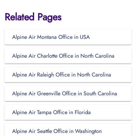
Related Pages
Alpine Air Montana Office in USA
Alpine Air Charlotte Office in North Carolina
Alpine Air Raleigh Office in North Carolina
Alpine Air Greenville Office in South Carolina
Alpine Air Tampa Office in Florida
Alpine Air Seattle Office in Washington