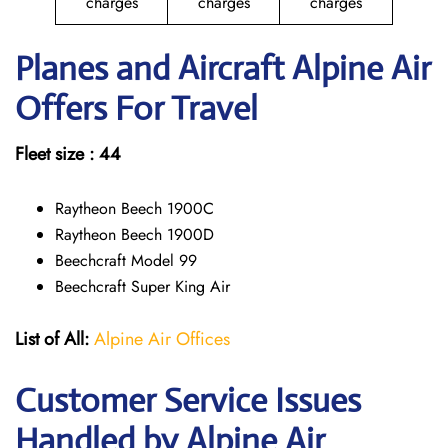
charges
charges
charges
Planes and Aircraft Alpine Air
Offers For Travel
Fleet size : 44
Raytheon Beech 1900C
Raytheon Beech 1900D
Beechcraft Model 99
Beechcraft Super King Air
List of All:
Alpine Air Offices
Customer Service Issues
Handled by Alpine Air