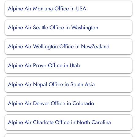
Alpine Air Montana Office in USA
Alpine Air Seattle Office in Washington
Alpine Air Wellington Office in NewZealand
Alpine Air Provo Office in Utah
Alpine Air Nepal Office in South Asia
Alpine Air Denver Office in Colorado
Alpine Air Charlotte Office in North Carolina