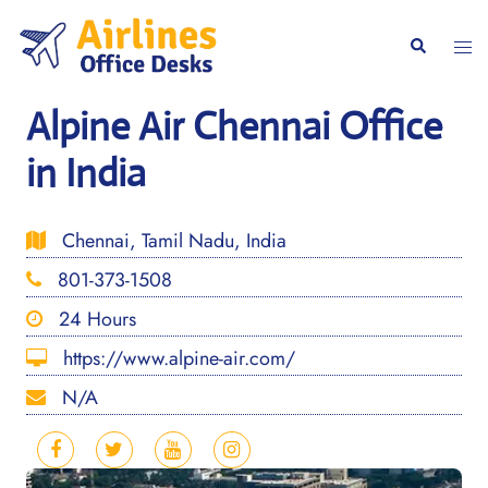
Skip
to
Togg
Search
content
men
Alpine Air Chennai Office
in India
Chennai, Tamil Nadu, India
801-373-1508
24 Hours
https://www.alpine-air.com/
N/A