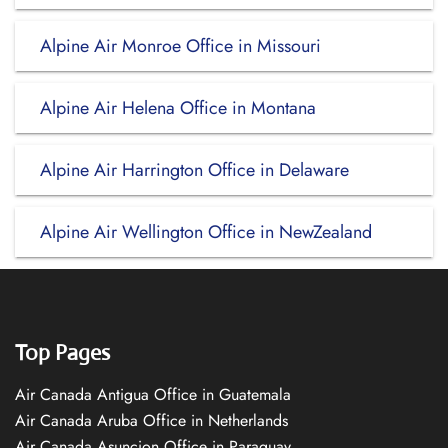
Alpine Air Monroe Office in Missouri
Alpine Air Helena Office in Montana
Alpine Air Harrington Office in Delaware
Alpine Air Wellington Office in NewZealand
Top Pages
Air Canada Antigua Office in Guatemala
Air Canada Aruba Office in Netherlands
Air Canada Asuncion Office in Paraguay