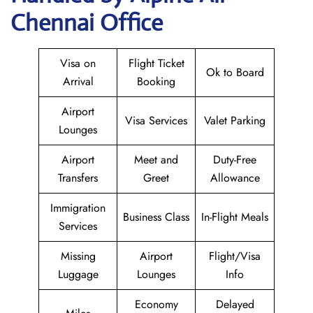
Chennai Office
Visa on
Flight Ticket
Ok to Board
Arrival
Booking
Airport
Visa Services
Valet Parking
Lounges
Airport
Meet and
Duty-Free
Transfers
Greet
Allowance
Immigration
Business Class
In-Flight Meals
Services
Missing
Airport
Flight/Visa
Luggage
Lounges
Info
Economy
Delayed