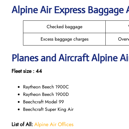
Alpine Air Express Baggage
Checked baggage
Excess baggage charges
Over
Planes and Aircraft Alpine Ai
Fleet size : 44
Raytheon Beech 1900C
Raytheon Beech 1900D
Beechcraft Model 99
Beechcraft Super King Air
List of All:
Alpine Air Offices