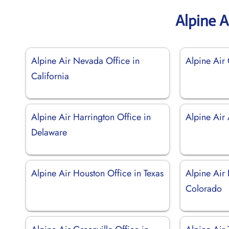
Alpine A
Alpine Air Nevada Office in
Alpine Air 
California
Alpine Air Harrington Office in
Alpine Air
Delaware
Alpine Air Houston Office in Texas
Alpine Air 
Colorado