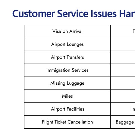
Customer Service Issues Hand
Visa on Arrival
F
Airport Lounges
Airport Transfers
Immigration Services
Missing Luggage
Miles
Airport Facilities
I
Flight Ticket Cancellation
Baggage 