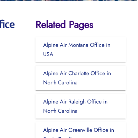
Related Pages
fice
Alpine Air Montana Office in
USA
Alpine Air Charlotte Office in
North Carolina
Alpine Air Raleigh Office in
North Carolina
Alpine Air Greenville Office in