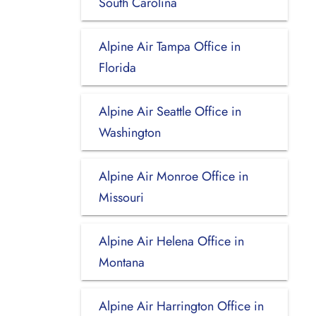
South Carolina
Alpine Air Tampa Office in
Florida
Alpine Air Seattle Office in
Washington
Alpine Air Monroe Office in
Missouri
Alpine Air Helena Office in
Montana
Alpine Air Harrington Office in