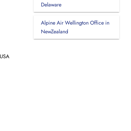
Delaware
Alpine Air Wellington Office in
NewZealand
, USA