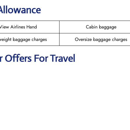
 Allowance
View Airlines Hand
Cabin baggage
weight baggage charges
Oversize baggage charges
r Offers For Travel