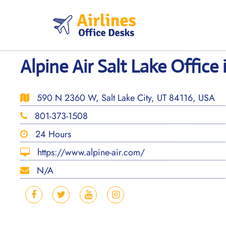
Skip
to
content
Alpine Air Salt Lake Office
590 N 2360 W, Salt Lake City, UT 84116, USA
801-373-1508
24 Hours
https://www.alpine-air.com/
N/A