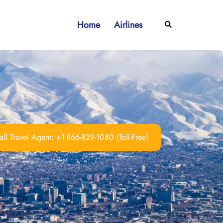
Home
Airlines
Search
ll Travel Agent: +1-866-829-1080 (Toll-Free)