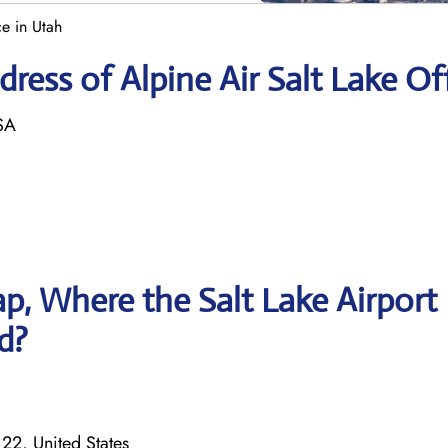
ce in Utah
ess of Alpine Air Salt Lake Of
SA
, Where the Salt Lake Airport
ed?
122, United States