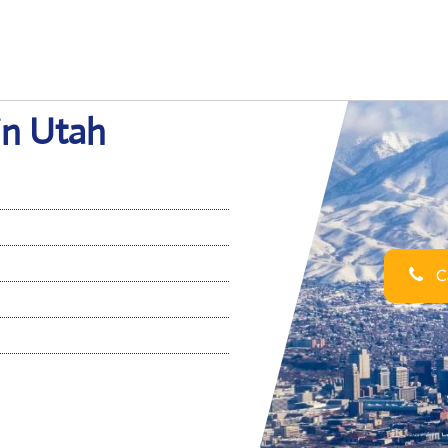
 in Utah
Ca