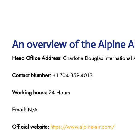
An overview of the Alpine Ai
Head Office Address:
Charlotte Douglas Internationa
Contact Number:
+1 704-359-4013
Working hours:
24 Hours
Email:
N/A
Official website:
https://www.alpine-air.com/