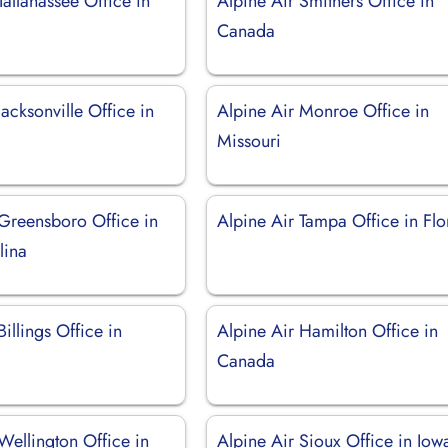
Tallahassee Office in
Alpine Air Smithers Office in
Canada
Jacksonville Office in
Alpine Air Monroe Office in
Missouri
 Greensboro Office in
Alpine Air Tampa Office in Flo
lina
Billings Office in
Alpine Air Hamilton Office in
Canada
Wellington Office in
Alpine Air Sioux Office in Iow