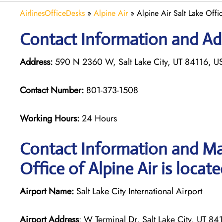
AirlinesOfficeDesks
»
Alpine Air
»
Alpine Air Salt Lake Offi
Contact Information and Addr
Address:
590 N 2360 W, Salt Lake City, UT 84116, U
Contact Number:
801-373-1508
Working Hours:
24 Hours
Contact Information and Map
Office of Alpine Air is locat
Airport Name:
Salt Lake City International Airport
Airport Address
: W Terminal Dr, Salt Lake City, UT 84