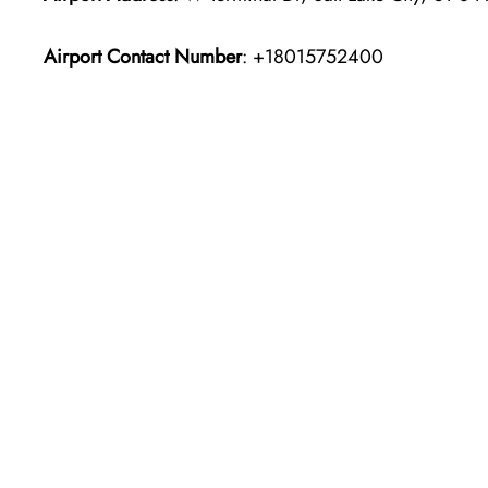
Airport Contact Number
: +18015752400