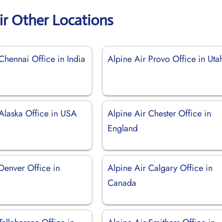
ir Other Locations
Chennai Office in India
Alpine Air Provo Office in Uta
 Alaska Office in USA
Alpine Air Chester Office in
England
Denver Office in
Alpine Air Calgary Office in
Canada