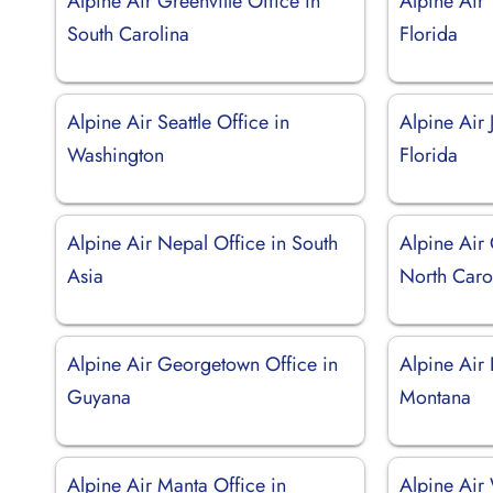
Alpine Air Greenville Office in
Alpine Air 
South Carolina
Florida
Alpine Air Seattle Office in
Alpine Air 
Washington
Florida
Alpine Air Nepal Office in South
Alpine Air
Asia
North Caro
Alpine Air Georgetown Office in
Alpine Air 
Guyana
Montana
Alpine Air Manta Office in
Alpine Air 