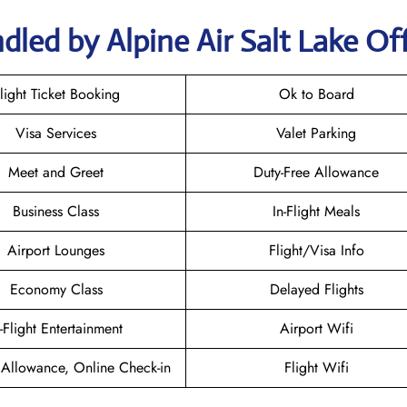
led by Alpine Air Salt Lake Of
light Ticket Booking
Ok to Board
Visa Services
Valet Parking
Meet and Greet
Duty-Free Allowance
Business Class
In-Flight Meals
Airport Lounges
Flight/Visa Info
Economy Class
Delayed Flights
n-Flight Entertainment
Airport Wifi
Allowance, Online Check-in
Flight Wifi