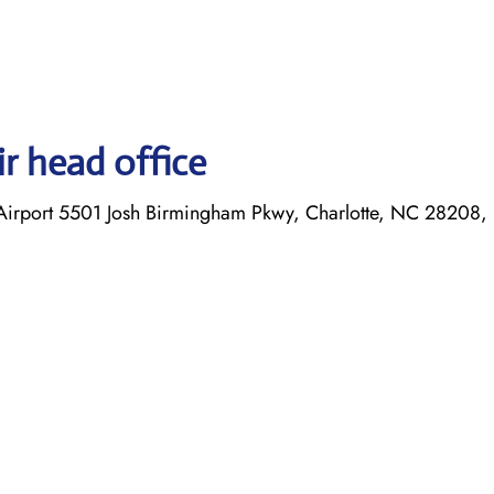
r head office
l Airport 5501 Josh Birmingham Pkwy, Charlotte, NC 28208