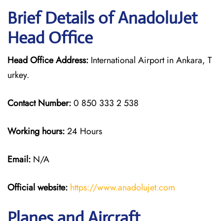
Brief Details of AnadoluJet
Head Office
Head Office Address:
International Airport in Ankara, T
urkey.
Contact Number:
0 850 333 2 538
Working hours:
24 Hours
Email:
N/A
Official website:
https://www.anadolujet.com
Planes and Aircraft