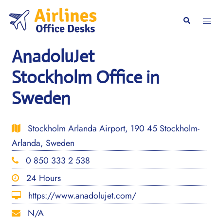
Skip
to
Togg
Search
content
men
AnadoluJet
Stockholm Office in
Sweden
Stockholm Arlanda Airport, 190 45 Stockholm-
Arlanda, Sweden
0 850 333 2 538
24 Hours
https://www.anadolujet.com/
N/A