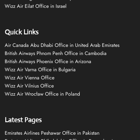
Wizz Air Eilat Office in Israel
Quick Links
Air Canada Abu Dhabi Office in United Arab Emirates
British Airways Phnom Penh Office in Cambodia
British Airways Phoenix Office in Arizona
Wizz Air Varna Office in Bulgaria
Wizz Air Vienna Office
Wizz Air Vilnius Office
Wizz Air Wrocław Office in Poland
Latest Pages
Emirates Airlines Peshawar Office in Pakistan