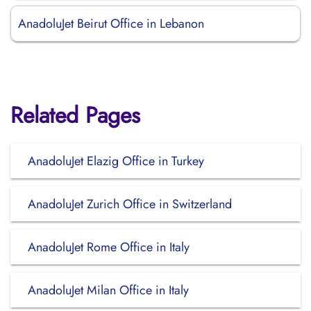
AnadoluJet Beirut Office in Lebanon
Related Pages
AnadoluJet Elazig Office in Turkey
AnadoluJet Zurich Office in Switzerland
AnadoluJet Rome Office in Italy
AnadoluJet Milan Office in Italy