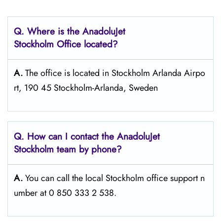
Q. Where is the AnadoluJet
Stockholm Office located?
A.
The office is located in Stockholm Arlanda Airpo
rt, 190 45 Stockholm-Arlanda, Sweden
Q. How can I contact the AnadoluJet
Stockholm team by phone?
A.
You can call the local Stockholm office support n
umber at 0 850 333 2 538.