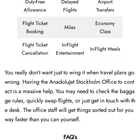
Duty-Free
Delayed
Airport
Allowance
Flights
Transfers
Flight Ticket
Economy
Miles
Booking
Class
Flight Ticket
In-Flight
In-Flight Meals
Cancellation
Entertainment
You really don’t want just to wing it when travel plans go
wrong. Having the AnadoluJet Stockholm Office to cont
act is a massive help. You may need to check the bagga
ge rules, quickly swap flights, or just get in touch with th
e desk. The office staff will get things sorted out for you
way faster than you can yourself.
FAQ’s