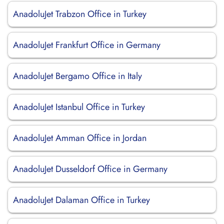
AnadoluJet Trabzon Office in Turkey
AnadoluJet Frankfurt Office in Germany
AnadoluJet Bergamo Office in Italy
AnadoluJet Istanbul Office in Turkey
AnadoluJet Amman Office in Jordan
AnadoluJet Dusseldorf Office in Germany
AnadoluJet Dalaman Office in Turkey