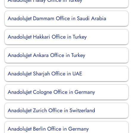
AnadoluJet Hatay Office in Turkey
AnadoluJet Dammam Office in Saudi Arabia
AnadoluJet Hakkari Office in Turkey
AnadoluJet Ankara Office in Turkey
AnadoluJet Sharjah Office in UAE
AnadoluJet Cologne Office in Germany
AnadoluJet Zurich Office in Switzerland
AnadoluJet Berlin Office in Germany