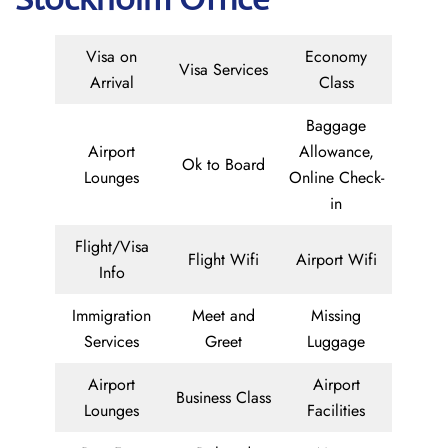
Visa on
Economy
Visa Services
Arrival
Class
Baggage
Airport
Allowance,
Ok to Board
Lounges
Online Check-
in
Flight/Visa
Flight Wifi
Airport Wifi
Info
Immigration
Meet and
Missing
Services
Greet
Luggage
Airport
Airport
Business Class
Lounges
Facilities