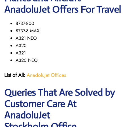
AnadoluJet Offers For Travel
B737-800
B737-8 MAX
A321 NEO
A320
A321
A320 NEO
List of All:
AnadoluJet Offices
Queries That Are Solved by
Customer Care At
AnadoluJet
Stockholm Office