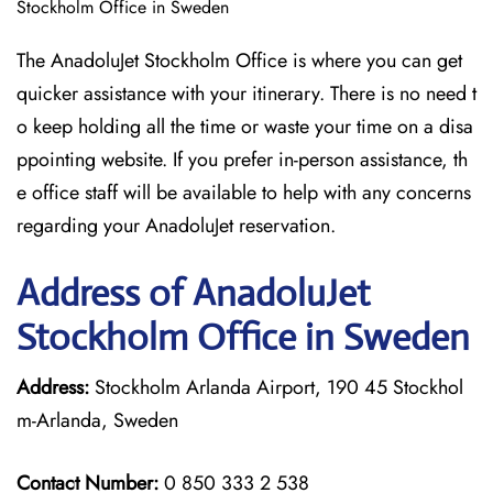
Stockholm Office in Sweden
The AnadoluJet Stockholm Office is where you can get
quicker assistance with your itinerary. There is no need t
o keep holding all the time or waste your time on a disa
ppointing website. If you prefer in-person assistance, th
e office staff will be available to help with any concerns
regarding your AnadoluJet reservation.
Address of AnadoluJet
Stockholm Office in Sweden
Address:
Stockholm Arlanda Airport, 190 45 Stockhol
m-Arlanda, Sweden
Contact Number:
0 850 333 2 538