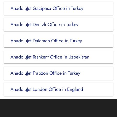
AnadoluJet Gazipasa Office in Turkey
AnadoluJet Denizli Office in Turkey
AnadoluJet Dalaman Office in Turkey
AnadoluJet Tashkent Office in Uzbekistan
AnadoluJet Trabzon Office in Turkey
AnadoluJet London Office in England