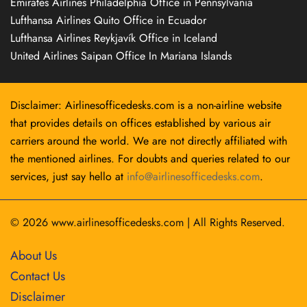
Emirates Airlines Philadelphia Office in Pennsylvania
Lufthansa Airlines Quito Office in Ecuador
Lufthansa Airlines Reykjavík Office in Iceland
United Airlines Saipan Office In Mariana Islands
Disclaimer: Airlinesofficedesks.com is a non-airline website
that provides details on offices established by various air
carriers around the world. We are not directly affiliated with
the mentioned airlines. For doubts and queries related to our
services, just say hello at
info@airlinesofficedesks.com
.
© 2026
www.airlinesofficedesks.com
|
All Rights Reserved.
About Us
Contact Us
Disclaimer