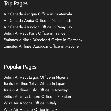
Top Pages
Air Canada Antigua Office in Guatemala
Air Canada Aruba Office in Netherlands
Air Canada Asuncion Office in Paraguay
British Airways Paris Office in France
Emirates Airlines Düsseldorf Office in Germany
Emirates Airlines Dzaoudzi Office in Mayotte
Popular Pages
British Airways Lagos Office in Nigeria
Turkish Airlines Tokyo Office in Japan
Turkish Airlines Oslo Office in Norway
British Airways Lahore Office in Pakistan
Wizz Air Ancona Office in Italy
Wizz Air Alghero Office in Italy