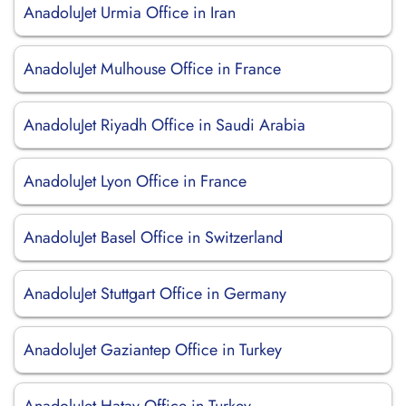
AnadoluJet Urmia Office in Iran
AnadoluJet Mulhouse Office in France
AnadoluJet Riyadh Office in Saudi Arabia
AnadoluJet Lyon Office in France
AnadoluJet Basel Office in Switzerland
AnadoluJet Stuttgart Office in Germany
AnadoluJet Gaziantep Office in Turkey