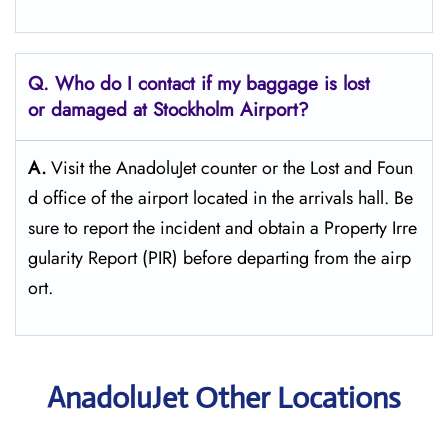
Q. Who do I contact if my baggage is lost
or damaged at Stockholm Airport?
A.
Visit the AnadoluJet counter or the Lost and Foun
d office of the airport located in the arrivals hall. Be
sure to report the incident and obtain a Property Irre
gularity Report (PIR) before departing from the ​‍​‌‍​‍‌​‍​‌‍​‍‌airp
ort.
AnadoluJet Other Locations