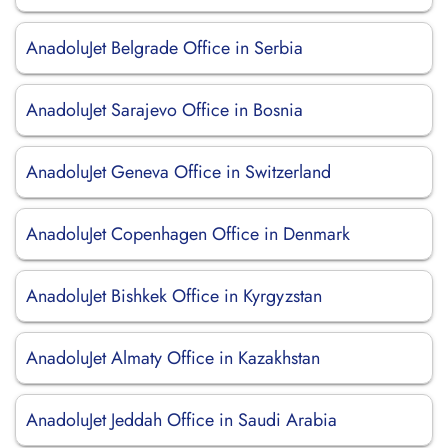
AnadoluJet Belgrade Office in Serbia
AnadoluJet Sarajevo Office in Bosnia
AnadoluJet Geneva Office in Switzerland
AnadoluJet Copenhagen Office in Denmark
AnadoluJet Bishkek Office in Kyrgyzstan
AnadoluJet Almaty Office in Kazakhstan
AnadoluJet Jeddah Office in Saudi Arabia