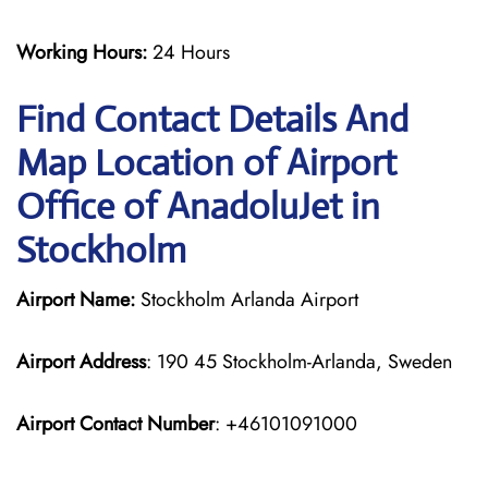
Working Hours:
24 Hours
Find Contact Details And
Map Location of Airport
Office of AnadoluJet in
Stockholm
Airport Name:
Stockholm Arlanda Airport
Airport Address
: 190 45 Stockholm-Arlanda, Sweden
Airport Contact Number
: +46101091000