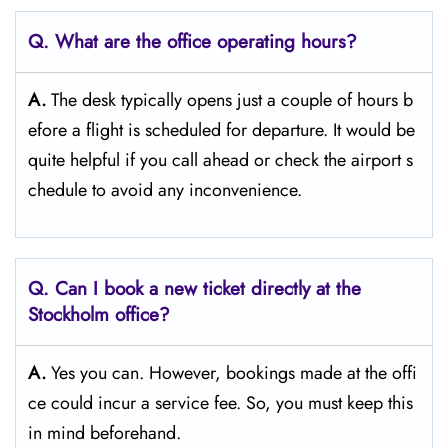
Q. What are the office operating hours?
A.
The​‍​‌‍​‍‌​‍​‌‍​‍‌ desk typically opens just a couple of hours b
efore a flight is scheduled for departure. It would be
quite helpful if you call ahead or check the airport s
chedule to avoid any inconvenience.
Q. Can I book a new ticket directly at the
Stockholm office?
A.
Yes you can. However, bookings made at the offi
ce could incur a service fee. So, you must keep this
in mind beforehand.