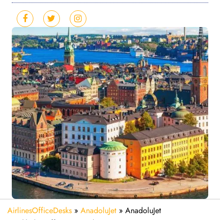
AirlinesOfficeDesks
»
AnadoluJet
»
AnadoluJet