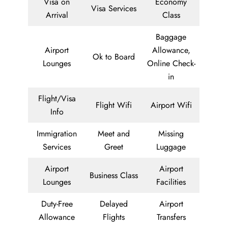
Visa on
Economy
Visa Services
Arrival
Class
Baggage
Airport
Allowance,
Ok to Board
Lounges
Online Check-
in
Flight/Visa
Flight Wifi
Airport Wifi
Info
Immigration
Meet and
Missing
Services
Greet
Luggage
Airport
Airport
Business Class
Lounges
Facilities
Duty-Free
Delayed
Airport
Allowance
Flights
Transfers