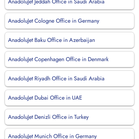
AnadoluJet Jeddah Office in Saudi Arabia
AnadoluJet Cologne Office in Germany
AnadoluJet Baku Office in Azerbaijan
AnadoluJet Copenhagen Office in Denmark
AnadoluJet Riyadh Office in Saudi Arabia
AnadoluJet Dubai Office in UAE
AnadoluJet Denizli Office in Turkey
AnadoluJet Munich Office in Germany