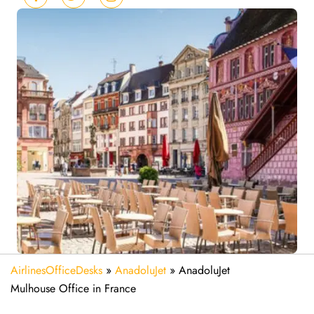
AirlinesOfficeDesks
»
AnadoluJet
»
AnadoluJet
Mulhouse Office in France