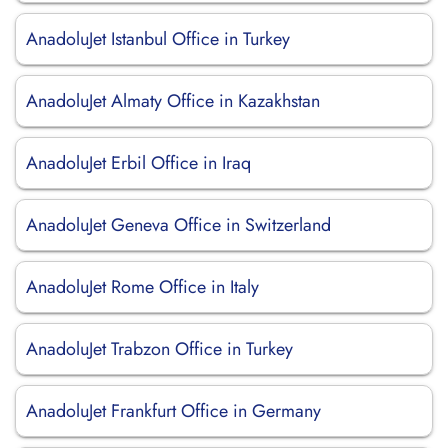
AnadoluJet Istanbul Office in Turkey
AnadoluJet Almaty Office in Kazakhstan
AnadoluJet Erbil Office in Iraq
AnadoluJet Geneva Office in Switzerland
AnadoluJet Rome Office in Italy
AnadoluJet Trabzon Office in Turkey
AnadoluJet Frankfurt Office in Germany