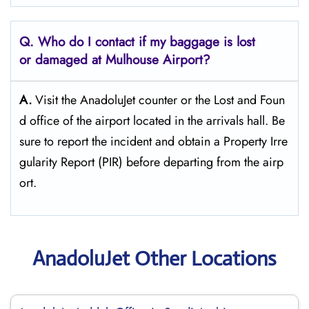
Q. Who do I contact if my baggage is lost
or damaged at Mulhouse Airport?
A.
Visit the AnadoluJet counter or the Lost and Foun
d office of the airport located in the arrivals hall. Be
sure to report the incident and obtain a Property Irre
gularity Report (PIR) before departing from the ​‍​‌‍​‍‌​‍​‌‍​‍‌airp
ort.
AnadoluJet Other Locations