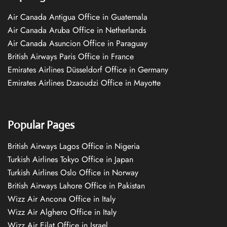
Air Canada Antigua Office in Guatemala
Air Canada Aruba Office in Netherlands
Air Canada Asuncion Office in Paraguay
British Airways Paris Office in France
Emirates Airlines Düsseldorf Office in Germany
Emirates Airlines Dzaoudzi Office in Mayotte
Popular Pages
British Airways Lagos Office in Nigeria
Turkish Airlines Tokyo Office in Japan
Turkish Airlines Oslo Office in Norway
British Airways Lahore Office in Pakistan
Wizz Air Ancona Office in Italy
Wizz Air Alghero Office in Italy
Wizz Air Eilat Office in Israel