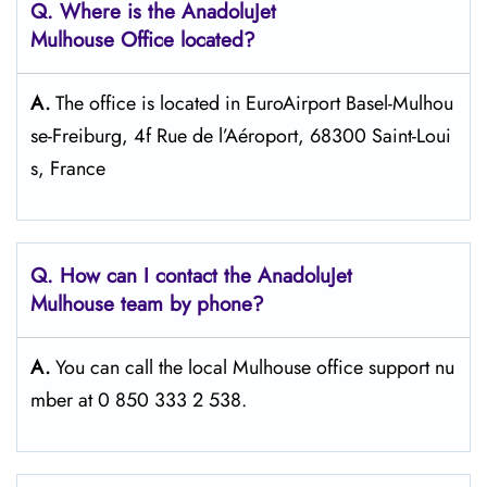
Q. Where is the AnadoluJet
Mulhouse Office located?
A.
The office is located in EuroAirport Basel-Mulhou
se-Freiburg, 4f Rue de l’Aéroport, 68300 Saint-Loui
s, France
Q. How can I contact the AnadoluJet
Mulhouse team by phone?
A.
You can call the local Mulhouse office support nu
mber at 0 850 333 2 538.