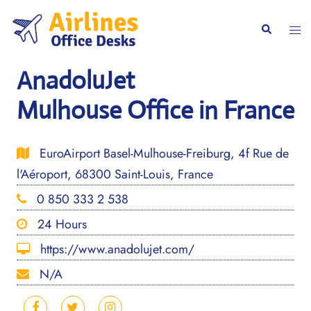
Skip
to
Togg
Search
content
men
AnadoluJet
Mulhouse Office in France
EuroAirport Basel-Mulhouse-Freiburg, 4f Rue de
l'Aéroport, 68300 Saint-Louis, France
0 850 333 2 538
24 Hours
https://www.anadolujet.com/
N/A