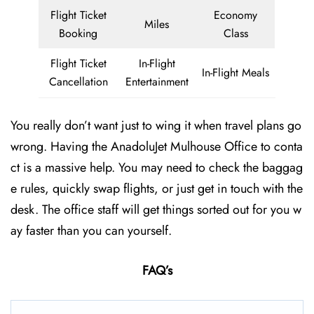
Flight Ticket
Economy
Miles
Booking
Class
Flight Ticket
In-Flight
In-Flight Meals
Cancellation
Entertainment
You really don’t want just to wing it when travel plans go
wrong. Having the AnadoluJet Mulhouse Office to conta
ct is a massive help. You may need to check the baggag
e rules, quickly swap flights, or just get in touch with the
desk. The office staff will get things sorted out for you w
ay faster than you can yourself.
FAQ’s