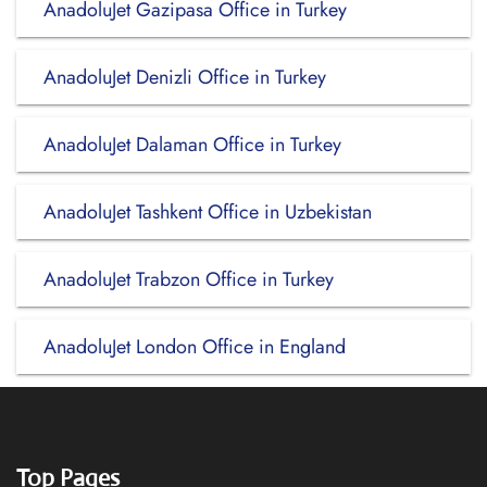
AnadoluJet Gazipasa Office in Turkey
AnadoluJet Denizli Office in Turkey
AnadoluJet Dalaman Office in Turkey
AnadoluJet Tashkent Office in Uzbekistan
AnadoluJet Trabzon Office in Turkey
AnadoluJet London Office in England
Top Pages