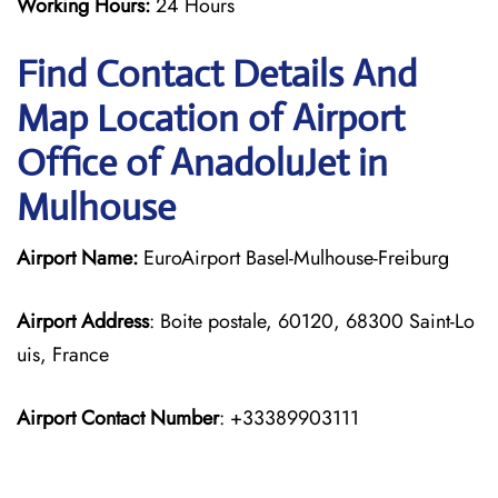
Working Hours:
24 Hours
Find Contact Details And
Map Location of Airport
Office of AnadoluJet in
Mulhouse
Airport Name:
EuroAirport Basel-Mulhouse-Freiburg
Airport Address
: Boite postale, 60120, 68300 Saint-Lo
uis, France
Airport Contact Number
: +33389903111