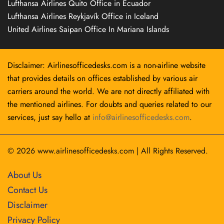
Lufthansa Airlines Quito Office in Ecuador
Lufthansa Airlines Reykjavík Office in Iceland
United Airlines Saipan Office In Mariana Islands
Disclaimer: Airlinesofficedesks.com is a non-airline website
that provides details on offices established by various air
carriers around the world. We are not directly affiliated with
the mentioned airlines. For doubts and queries related to our
services, just say hello at
info@airlinesofficedesks.com
.
© 2026
www.airlinesofficedesks.com
|
All Rights Reserved.
About Us
Contact Us
Disclaimer
Privacy Policy