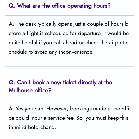
Q. What are the office operating hours?
A.
The​‍​‌‍​‍‌​‍​‌‍​‍‌ desk typically opens just a couple of hours b
efore a flight is scheduled for departure. It would be
quite helpful if you call ahead or check the airport s
chedule to avoid any inconvenience.
Q. Can I book a new ticket directly at the
Mulhouse office?
A.
Yes you can. However, bookings made at the offi
ce could incur a service fee. So, you must keep this
in mind beforehand.