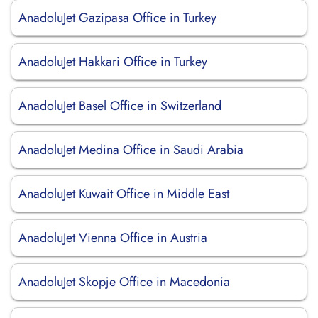
AnadoluJet Gazipasa Office in Turkey
AnadoluJet Hakkari Office in Turkey
AnadoluJet Basel Office in Switzerland
AnadoluJet Medina Office in Saudi Arabia
AnadoluJet Kuwait Office in Middle East
AnadoluJet Vienna Office in Austria
AnadoluJet Skopje Office in Macedonia