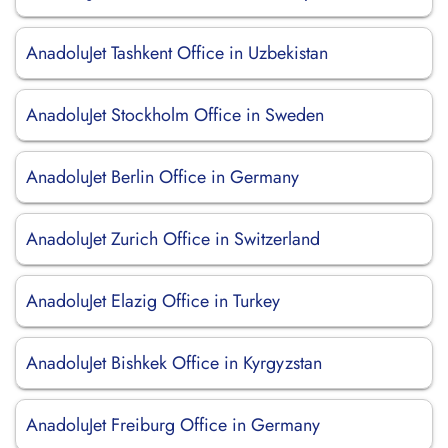
AnadoluJet Tashkent Office in Uzbekistan
AnadoluJet Stockholm Office in Sweden
AnadoluJet Berlin Office in Germany
AnadoluJet Zurich Office in Switzerland
AnadoluJet Elazig Office in Turkey
AnadoluJet Bishkek Office in Kyrgyzstan
AnadoluJet Freiburg Office in Germany