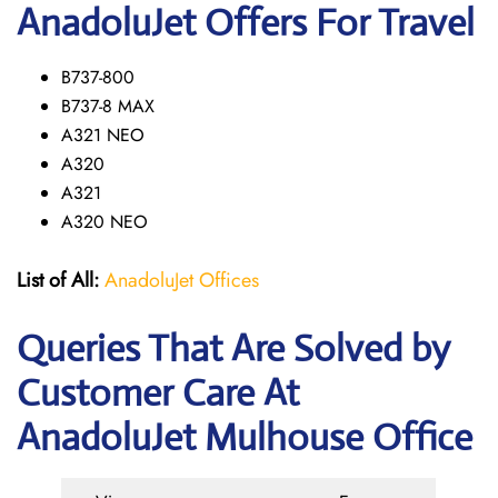
AnadoluJet Offers For Travel
B737-800
B737-8 MAX
A321 NEO
A320
A321
A320 NEO
List of All:
AnadoluJet Offices
Queries That Are Solved by
Customer Care At
AnadoluJet Mulhouse Office