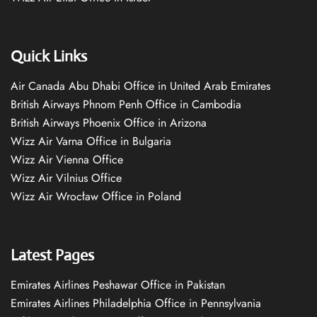
Quick Links
Air Canada Abu Dhabi Office in United Arab Emirates
British Airways Phnom Penh Office in Cambodia
British Airways Phoenix Office in Arizona
Wizz Air Varna Office in Bulgaria
Wizz Air Vienna Office
Wizz Air Vilnius Office
Wizz Air Wrocław Office in Poland
Latest Pages
Emirates Airlines Peshawar Office in Pakistan
Emirates Airlines Philadelphia Office in Pennsylvania