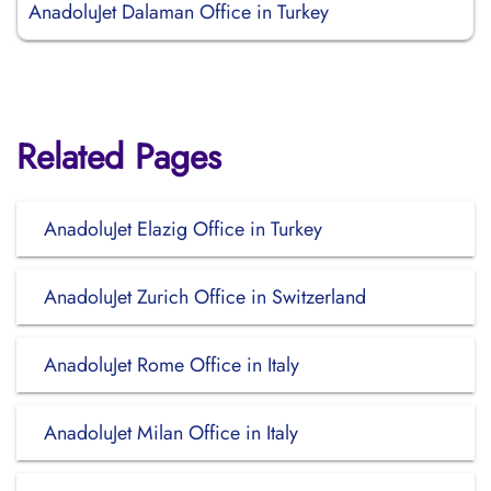
AnadoluJet Dalaman Office in Turkey
Related Pages
AnadoluJet Elazig Office in Turkey
AnadoluJet Zurich Office in Switzerland
AnadoluJet Rome Office in Italy
AnadoluJet Milan Office in Italy