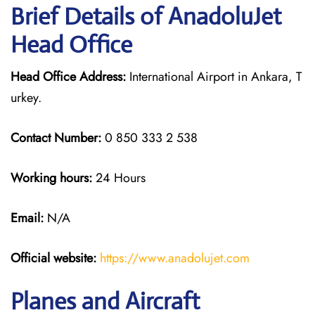
Brief Details of AnadoluJet
Head Office
Head Office Address:
International Airport in Ankara, T
urkey.
Contact Number:
0 850 333 2 538
Working hours:
24 Hours
Email:
N/A
Official website:
https://www.anadolujet.com
Planes and Aircraft