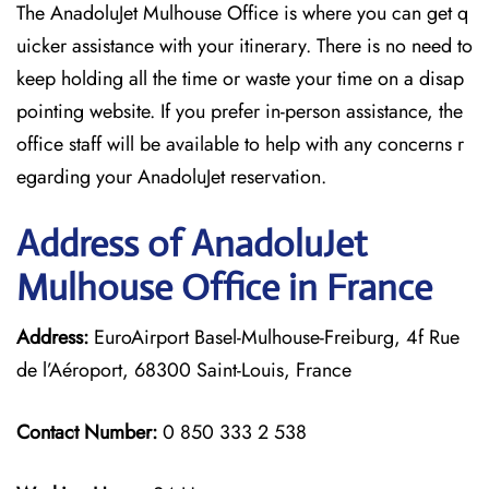
The AnadoluJet Mulhouse Office is where you can get q
uicker assistance with your itinerary. There is no need to
keep holding all the time or waste your time on a disap
pointing website. If you prefer in-person assistance, the
office staff will be available to help with any concerns r
egarding your AnadoluJet reservation.
Address of AnadoluJet
Mulhouse Office in France
Address:
EuroAirport Basel-Mulhouse-Freiburg, 4f Rue
de l’Aéroport, 68300 Saint-Louis, France
Contact Number:
0 850 333 2 538