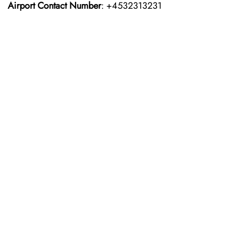
Airport Contact Number
: +4532313231