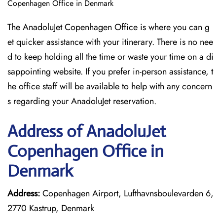
Copenhagen Office in Denmark
The AnadoluJet Copenhagen Office is where you can g
et quicker assistance with your itinerary. There is no nee
d to keep holding all the time or waste your time on a di
sappointing website. If you prefer in-person assistance, t
he office staff will be available to help with any concern
s regarding your AnadoluJet reservation.
Address of AnadoluJet
Copenhagen Office in
Denmark
Address:
Copenhagen Airport, Lufthavnsboulevarden 6,
2770 Kastrup, Denmark