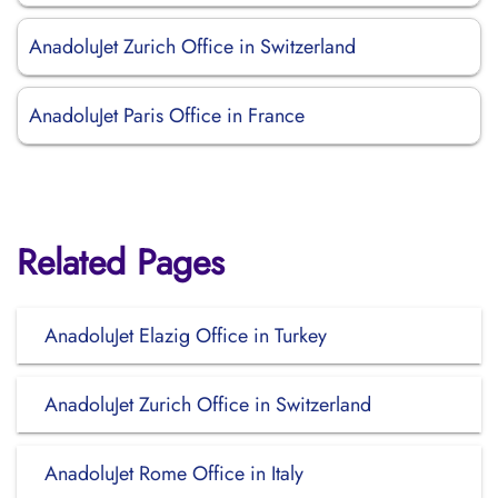
AnadoluJet Zurich Office in Switzerland
AnadoluJet Paris Office in France
Related Pages
AnadoluJet Elazig Office in Turkey
AnadoluJet Zurich Office in Switzerland
AnadoluJet Rome Office in Italy