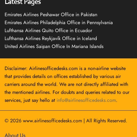
Latest Pages
Emirates Airlines Peshawar Office in Pakistan
Emirates Airlines Philadelphia Office in Pennsylvania
Lufthansa Airlines Quito Office in Ecuador
Lufthansa Airlines Reykjavík Office in Iceland
United Airlines Saipan Office In Mariana Islands
Disclaimer: Airlinesofficedesks.com is a non-airline website
that provides details on offices established by various air
carriers around the world. We are not directly affiliated with
the mentioned airlines. For doubts and queries related to our
services, just say hello at
info@airlinesofficedesks.com
.
© 2026
www.airlinesofficedesks.com
|
All Rights Reserved.
About Us