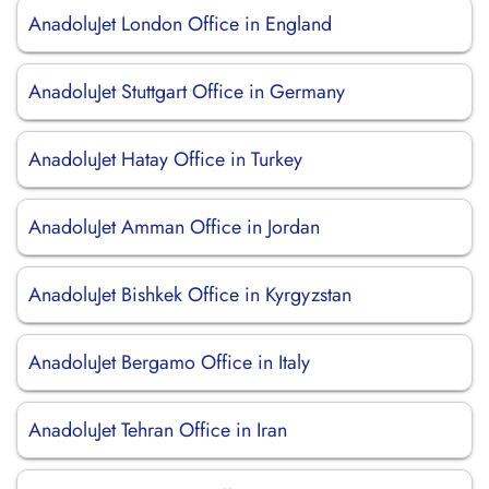
AnadoluJet London Office in England
AnadoluJet Stuttgart Office in Germany
AnadoluJet Hatay Office in Turkey
AnadoluJet Amman Office in Jordan
AnadoluJet Bishkek Office in Kyrgyzstan
AnadoluJet Bergamo Office in Italy
AnadoluJet Tehran Office in Iran