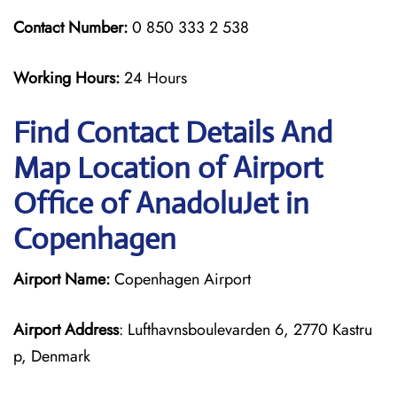
Contact Number:
0 850 333 2 538
Working Hours:
24 Hours
Find Contact Details And
Map Location of Airport
Office of AnadoluJet in
Copenhagen
Airport Name:
Copenhagen Airport
Airport Address
: Lufthavnsboulevarden 6, 2770 Kastru
p, Denmark