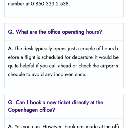
number at 0 850 333 2 538.
Q. What are the office operating hours?
A.
The​‍​‌‍​‍‌​‍​‌‍​‍‌ desk typically opens just a couple of hours b
efore a flight is scheduled for departure. It would be
quite helpful if you call ahead or check the airport s
chedule to avoid any inconvenience.
Q. Can I book a new ticket directly at the
Copenhagen office?
A.
Yes you can. However, bookings made at the offi