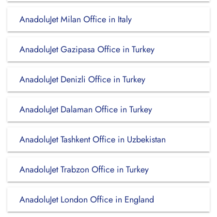
AnadoluJet Milan Office in Italy
AnadoluJet Gazipasa Office in Turkey
AnadoluJet Denizli Office in Turkey
AnadoluJet Dalaman Office in Turkey
AnadoluJet Tashkent Office in Uzbekistan
AnadoluJet Trabzon Office in Turkey
AnadoluJet London Office in England