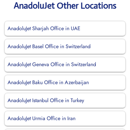
AnadoluJet Other Locations
AnadoluJet Sharjah Office in UAE
AnadoluJet Basel Office in Switzerland
AnadoluJet Geneva Office in Switzerland
AnadoluJet Baku Office in Azerbaijan
AnadoluJet Istanbul Office in Turkey
AnadoluJet Urmia Office in Iran