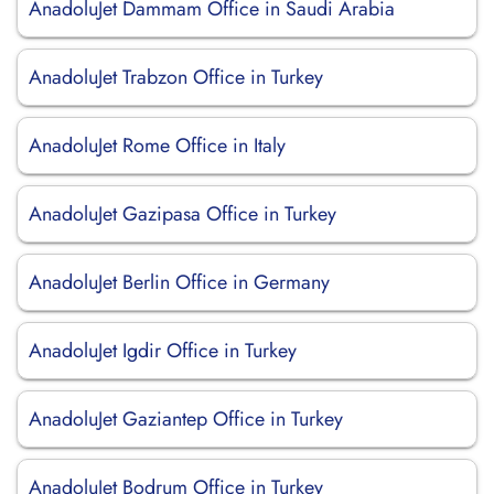
AnadoluJet Dammam Office in Saudi Arabia
AnadoluJet Trabzon Office in Turkey
AnadoluJet Rome Office in Italy
AnadoluJet Gazipasa Office in Turkey
AnadoluJet Berlin Office in Germany
AnadoluJet Igdir Office in Turkey
AnadoluJet Gaziantep Office in Turkey
AnadoluJet Bodrum Office in Turkey