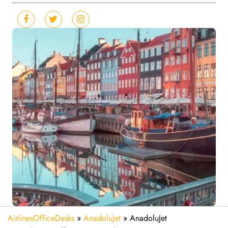
AirlinesOfficeDesks
»
AnadoluJet
»
AnadoluJet