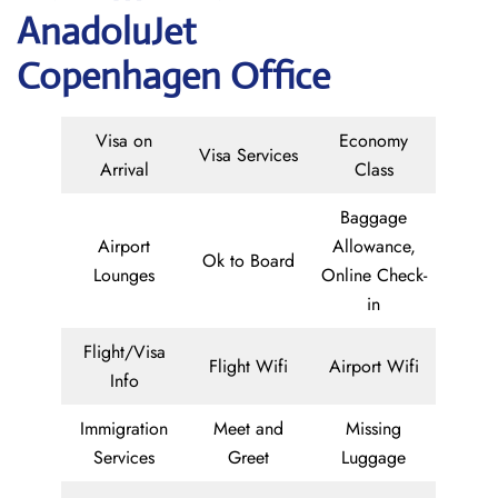
AnadoluJet
Copenhagen Office
Visa on
Economy
Visa Services
Arrival
Class
Baggage
Airport
Allowance,
Ok to Board
Lounges
Online Check-
in
Flight/Visa
Flight Wifi
Airport Wifi
Info
Immigration
Meet and
Missing
Services
Greet
Luggage