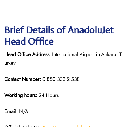
Brief Details of AnadoluJet
Head Office
Head Office Address:
International Airport in Ankara, T
urkey.
Contact Number:
0 850 333 2 538
Working hours:
24 Hours
Email:
N/A