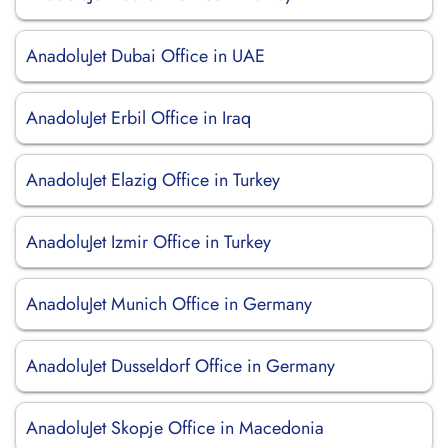
AnadoluJet Dubai Office in UAE
AnadoluJet Erbil Office in Iraq
AnadoluJet Elazig Office in Turkey
AnadoluJet Izmir Office in Turkey
AnadoluJet Munich Office in Germany
AnadoluJet Dusseldorf Office in Germany
AnadoluJet Skopje Office in Macedonia