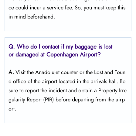
ce could incur a service fee. So, you must keep this
in mind beforehand.
Q. Who do I contact if my baggage is lost
or damaged at Copenhagen Airport?
A.
Visit the AnadoluJet counter or the Lost and Foun
d office of the airport located in the arrivals hall. Be
sure to report the incident and obtain a Property Irre
gularity Report (PIR) before departing from the ​‍​‌‍​‍‌​‍​‌‍​‍‌airp
ort.