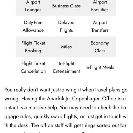
Airport
Airport
Business Class
Lounges
Facilities
Duty-Free
Delayed
Airport
Allowance
Flights
Transfers
Flight Ticket
Economy
Miles
Booking
Class
Flight Ticket
In-Flight
In-Flight Meals
Cancellation
Entertainment
You really don’t want just to wing it when travel plans go
wrong. Having the AnadoluJet Copenhagen Office to c
ontact is a massive help. You may need to check the ba
ggage rules, quickly swap flights, or just get in touch wi
th the desk. The office staff will get things sorted out for