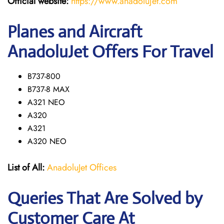
Official website:
https://www.anadolujet.com
Planes and Aircraft
AnadoluJet Offers For Travel
B737-800
B737-8 MAX
A321 NEO
A320
A321
A320 NEO
List of All:
AnadoluJet Offices
Queries That Are Solved by
Customer Care At