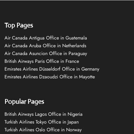
Top Pages
Air Canada Antigua Office in Guatemala
Air Canada Aruba Office in Netherlands
Air Canada Asuncion Office in Paraguay
British Airways Paris Office in France
Emirates Airlines Düsseldorf Office in Germany
Emirates Airlines Dzaoudzi Office in Mayotte
Popular Pages
British Airways Lagos Office in Nigeria
Turkish Airlines Tokyo Office in Japan
Turkish Airlines Oslo Office in Norway