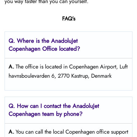
you way faster than you can yourself.
FAQ’s
Q. Where is the AnadoluJet
Copenhagen Office located?
A.
The office is located in Copenhagen Airport, Luft
havnsboulevarden 6, 2770 Kastrup, Denmark
Q. How can I contact the AnadoluJet
Copenhagen team by phone?
A.
You can call the local Copenhagen office support