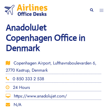
Skip
to
Togg
Search
content
men
AnadoluJet
Copenhagen Office in
Denmark
Copenhagen Airport, Lufthavnsboulevarden 6,
2770 Kastrup, Denmark
0 850 333 2 538
24 Hours
https://www.anadolujet.com/
N/A