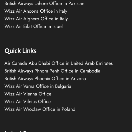
British Airways Lahore Office in Pakistan
Wizz Air Ancona Office in Italy
Wizz Air Alghero Office in Italy
Wizz Air Eilat Office in Israel
Quick Links
Air Canada Abu Dhabi Office in United Arab Emirates
British Airways Phnom Penh Office in Cambodia
British Airways Phoenix Office in Arizona
Wizz Air Varna Office in Bulgaria
Wizz Air Vienna Office
Wizz Air Vilnius Office
Wizz Air Wrocław Office in Poland