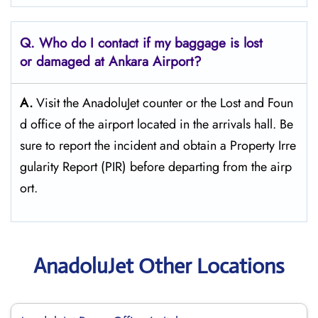
Q. Who do I contact if my baggage is lost
or damaged at Ankara Airport?
A.
Visit the AnadoluJet counter or the Lost and Foun
d office of the airport located in the arrivals hall. Be
sure to report the incident and obtain a Property Irre
gularity Report (PIR) before departing from the ​‍​‌‍​‍‌​‍​‌‍​‍‌airp
ort.
AnadoluJet Other Locations