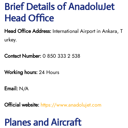
Brief Details of AnadoluJet
Head Office
Head Office Address:
International Airport in Ankara, T
urkey.
Contact Number:
0 850 333 2 538
Working hours:
24 Hours
Email:
N/A
Official website:
https://www.anadolujet.com
Planes and Aircraft