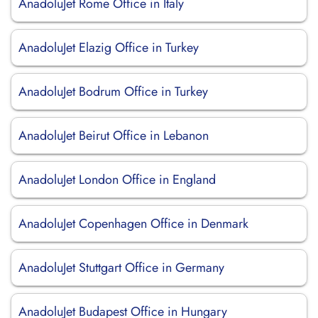
AnadoluJet Rome Office in Italy
AnadoluJet Elazig Office in Turkey
AnadoluJet Bodrum Office in Turkey
AnadoluJet Beirut Office in Lebanon
AnadoluJet London Office in England
AnadoluJet Copenhagen Office in Denmark
AnadoluJet Stuttgart Office in Germany
AnadoluJet Budapest Office in Hungary