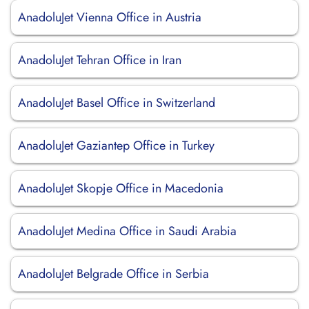
AnadoluJet Vienna Office in Austria
AnadoluJet Tehran Office in Iran
AnadoluJet Basel Office in Switzerland
AnadoluJet Gaziantep Office in Turkey
AnadoluJet Skopje Office in Macedonia
AnadoluJet Medina Office in Saudi Arabia
AnadoluJet Belgrade Office in Serbia