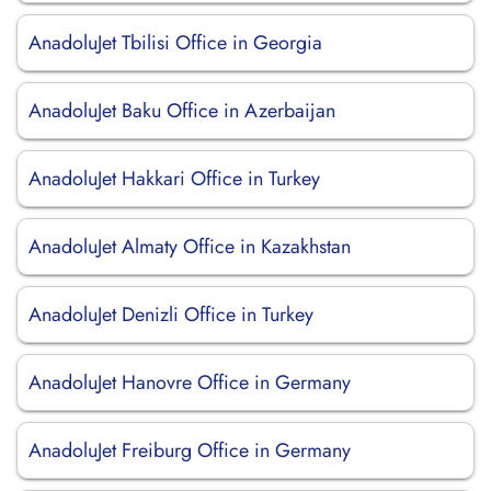
AnadoluJet Tbilisi Office in Georgia
AnadoluJet Baku Office in Azerbaijan
AnadoluJet Hakkari Office in Turkey
AnadoluJet Almaty Office in Kazakhstan
AnadoluJet Denizli Office in Turkey
AnadoluJet Hanovre Office in Germany
AnadoluJet Freiburg Office in Germany