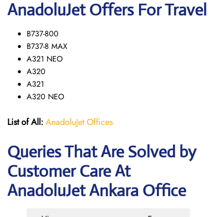
AnadoluJet Offers For Travel
B737-800
B737-8 MAX
A321 NEO
A320
A321
A320 NEO
List of All:
AnadoluJet Offices
Queries That Are Solved by
Customer Care At
AnadoluJet Ankara Office