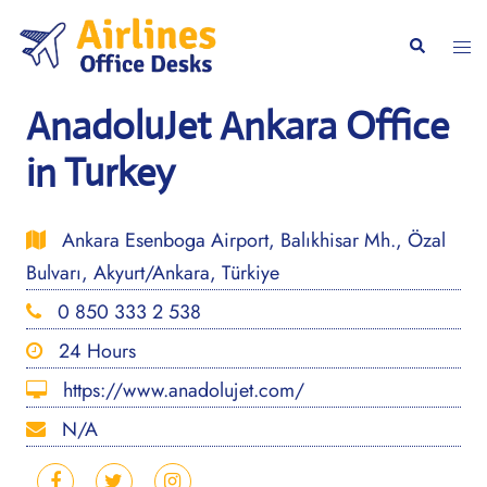
Skip
to
Togg
Search
content
men
AnadoluJet Ankara Office
in Turkey
Ankara Esenboga Airport, Balıkhisar Mh., Özal
Bulvarı, Akyurt/Ankara, Türkiye
0 850 333 2 538
24 Hours
https://www.anadolujet.com/
N/A