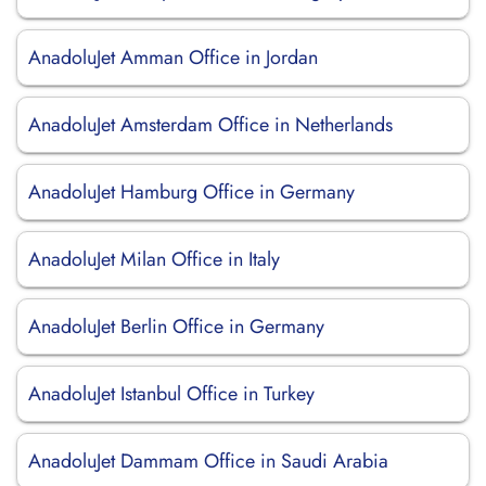
AnadoluJet Amman Office in Jordan
AnadoluJet Amsterdam Office in Netherlands
AnadoluJet Hamburg Office in Germany
AnadoluJet Milan Office in Italy
AnadoluJet Berlin Office in Germany
AnadoluJet Istanbul Office in Turkey
AnadoluJet Dammam Office in Saudi Arabia