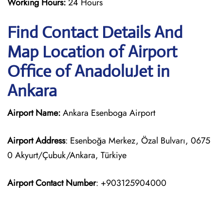
Working Hours:
24 Hours
Find Contact Details And
Map Location of Airport
Office of AnadoluJet in
Ankara
Airport Name:
Ankara Esenboga Airport
Airport Address
: Esenboğa Merkez, Özal Bulvarı, 0675
0 Akyurt/Çubuk/Ankara, Türkiye
Airport Contact Number
: +903125904000