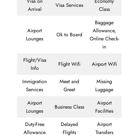
Visa on
Economy
Visa Services
Arrival
Class
Baggage
Airport
Allowance,
Ok to Board
Lounges
Online Check-
in
Flight/Visa
Flight Wifi
Airport Wifi
Info
Immigration
Meet and
Missing
Services
Greet
Luggage
Airport
Airport
Business Class
Lounges
Facilities
Duty-Free
Delayed
Airport
Allowance
Flights
Transfers