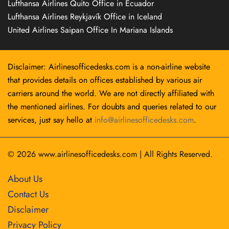
Lufthansa Airlines Quito Office in Ecuador
Lufthansa Airlines Reykjavík Office in Iceland
United Airlines Saipan Office In Mariana Islands
Disclaimer: Airlinesofficedesks.com is a non-airline website
that provides details on offices established by various air
carriers around the world. We are not directly affiliated with
the mentioned airlines. For doubts and queries related to our
services, just say hello at
info@airlinesofficedesks.com
.
© 2026
www.airlinesofficedesks.com
|
All Rights Reserved.
About Us
Contact Us
Disclaimer
Privacy Policy