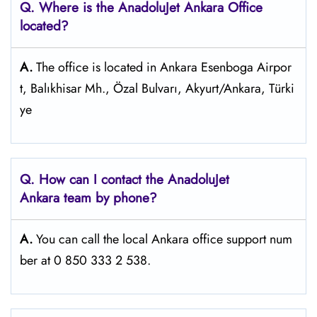
Q. Where is the AnadoluJet Ankara Office
located?
A.
The office is located in Ankara Esenboga Airpor
t, Balıkhisar Mh., Özal Bulvarı, Akyurt/Ankara, Türki
ye
Q. How can I contact the AnadoluJet
Ankara team by phone?
A.
You can call the local Ankara office support num
ber at 0 850 333 2 538.