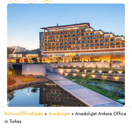
AirlinesOfficeDesks
»
AnadoluJet
»
AnadoluJet Ankara Office
in Turkey