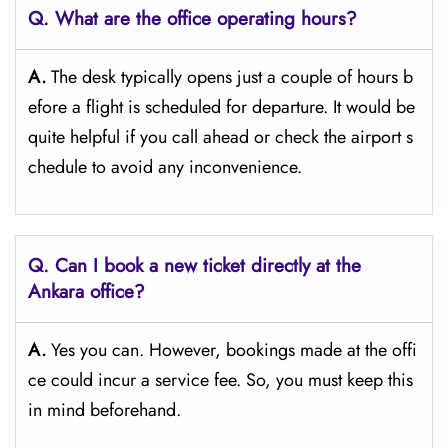
Q. What are the office operating hours?
A.
The​‍​‌‍​‍‌​‍​‌‍​‍‌ desk typically opens just a couple of hours b
efore a flight is scheduled for departure. It would be
quite helpful if you call ahead or check the airport s
chedule to avoid any inconvenience.
Q. Can I book a new ticket directly at the
Ankara office?
A.
Yes you can. However, bookings made at the offi
ce could incur a service fee. So, you must keep this
in mind beforehand.