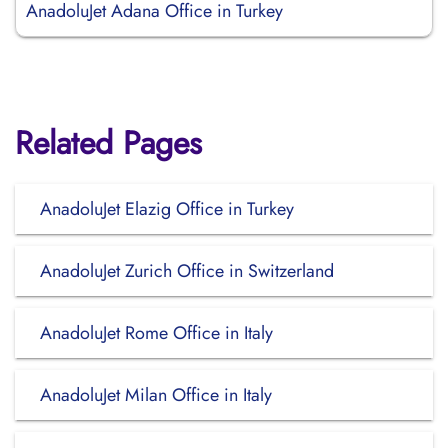
AnadoluJet Adana Office in Turkey
Related Pages
AnadoluJet Elazig Office in Turkey
AnadoluJet Zurich Office in Switzerland
AnadoluJet Rome Office in Italy
AnadoluJet Milan Office in Italy