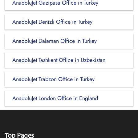
AnadoluJet Gazipasa Office in Turkey
AnadoluJet Denizli Office in Turkey
AnadoluJet Dalaman Office in Turkey
AnadoluJet Tashkent Office in Uzbekistan
AnadoluJet Trabzon Office in Turkey
AnadoluJet London Office in England
Top Pages