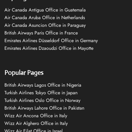
Air Canada Antigua Office in Guatemala
Air Canada Aruba Office in Netherlands
Air Canada Asuncion Office in Paraguay
British Airways Paris Office in France
Emirates Airlines Düsseldorf Office in Germany
Emirates Airlines Dzaoudzi Office in Mayotte
Popular Pages
British Airways Lagos Office in Nigeria
Turkish Airlines Tokyo Office in Japan
Turkish Airlines Oslo Office in Norway
British Airways Lahore Office in Pakistan
Wizz Air Ancona Office in Italy
Wizz Air Alghero Office in Italy
Wizz Air Eilat Office in Israel