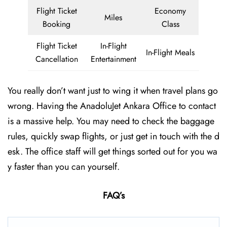
Flight Ticket
Economy
Miles
Booking
Class
Flight Ticket
In-Flight
In-Flight Meals
Cancellation
Entertainment
You really don’t want just to wing it when travel plans go
wrong. Having the AnadoluJet Ankara Office to contact
is a massive help. You may need to check the baggage
rules, quickly swap flights, or just get in touch with the d
esk. The office staff will get things sorted out for you wa
y faster than you can yourself.
FAQ’s