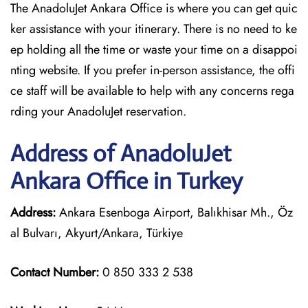
The AnadoluJet Ankara Office is where you can get quic
ker assistance with your itinerary. There is no need to ke
ep holding all the time or waste your time on a disappoi
nting website. If you prefer in-person assistance, the offi
ce staff will be available to help with any concerns rega
rding your AnadoluJet reservation.
Address of AnadoluJet
Ankara Office in Turkey
Address:
Ankara Esenboga Airport, Balıkhisar Mh., Öz
al Bulvarı, Akyurt/Ankara, Türkiye
Contact Number:
0 850 333 2 538