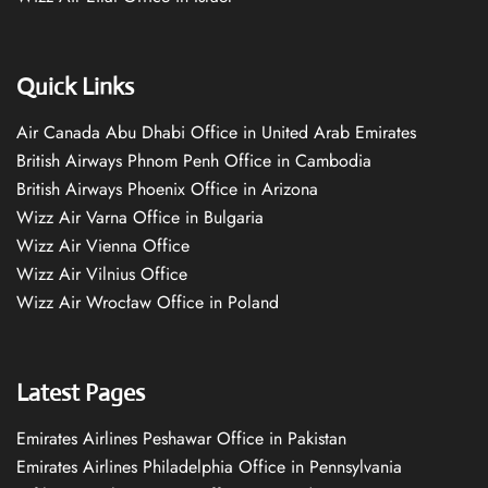
Quick Links
Air Canada Abu Dhabi Office in United Arab Emirates
British Airways Phnom Penh Office in Cambodia
British Airways Phoenix Office in Arizona
Wizz Air Varna Office in Bulgaria
Wizz Air Vienna Office
Wizz Air Vilnius Office
Wizz Air Wrocław Office in Poland
Latest Pages
Emirates Airlines Peshawar Office in Pakistan
Emirates Airlines Philadelphia Office in Pennsylvania