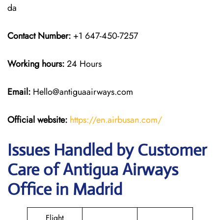
da
Contact Number:
+1 647-450-7257
Working hours:
24 Hours
Email:
Hello@antiguaairways.com
Official website:
https://en.airbusan.com/
Issues Handled by Customer
Care of Antigua Airways
Office in Madrid
Flight