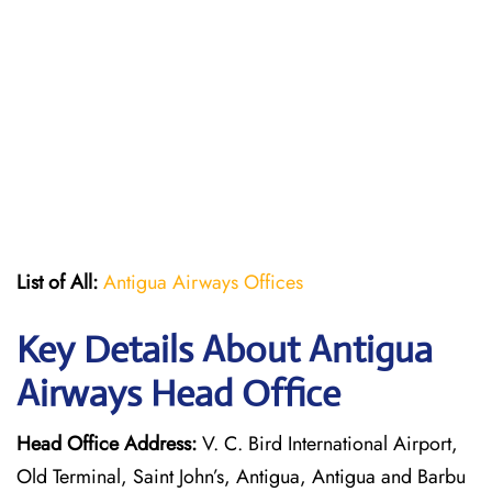
List of All:
Antigua Airways Offices
Key Details About Antigua
Airways Head Office
Head Office Address:
V. C. Bird International Airport,
Old Terminal, Saint John’s, Antigua, Antigua and Barbu