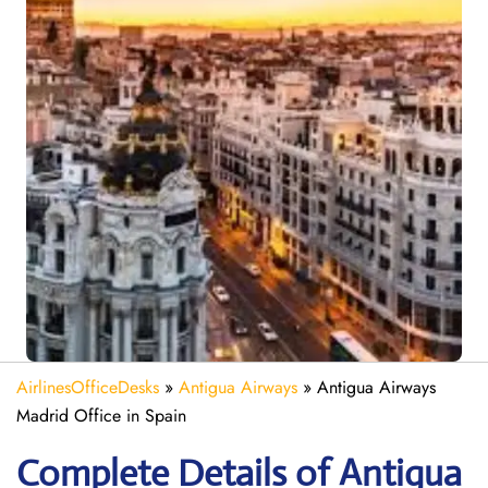
AirlinesOfficeDesks
»
Antigua Airways
»
Antigua Airways
Madrid Office in Spain
Complete Details of Antigua