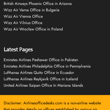
British Airways Phoenix Office in Arizona
Wizz Air Varna Office in Bulgaria
Wizz Air Vienna Office
Wizz Air Vilnius Office
Wizz Air Wrocław Office in Poland
Latest Pages
Emirates Airlines Peshawar Office in Pakistan
Emirates Airlines Philadelphia Office in Pennsylvania
Lufthansa Airlines Quito Office in Ecuador
Lufthansa Airlines Reykjavík Office in Iceland
United Airlines Saipan Office In Mariana Islands
Disclaimer: Airlinesofficedesks.com is a non-airline website
that provides details on offices established by various air