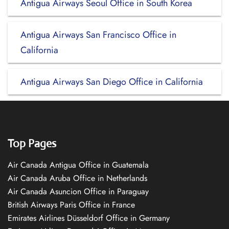
Antigua Airways Seoul Office in South Korea
Antigua Airways San Francisco Office in
California
Antigua Airways San Diego Office in California
Top Pages
Air Canada Antigua Office in Guatemala
Air Canada Aruba Office in Netherlands
Air Canada Asuncion Office in Paraguay
British Airways Paris Office in France
Emirates Airlines Düsseldorf Office in Germany