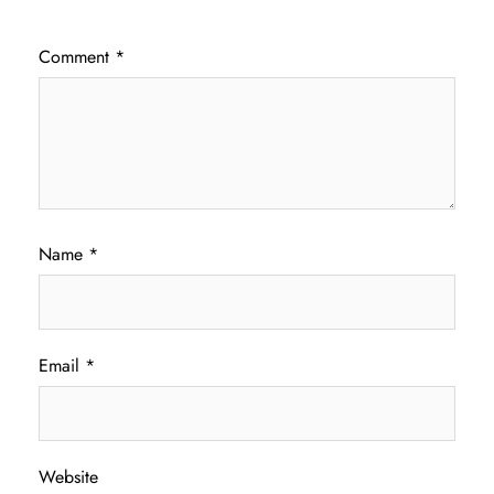
Comment
*
Name
*
Email
*
Website