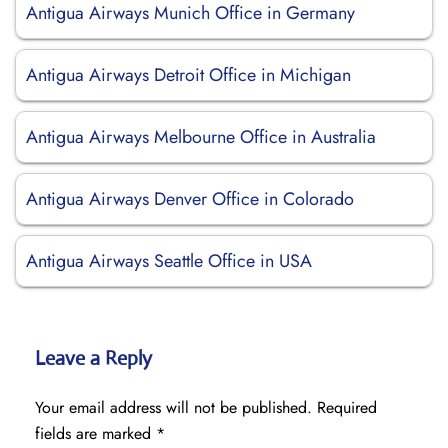
Antigua Airways Munich Office in Germany
Antigua Airways Detroit Office in Michigan
Antigua Airways Melbourne Office in Australia
Antigua Airways Denver Office in Colorado
Antigua Airways Seattle Office in USA
Leave a Reply
Your email address will not be published.
Required
fields are marked
*