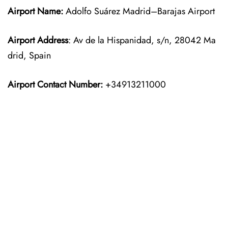
Airport Name:
Adolfo Suárez Madrid–Barajas Airport
Airport Address
: Av de la Hispanidad, s/n, 28042 Ma
drid, Spain
Airport Contact Number:
+34913211000