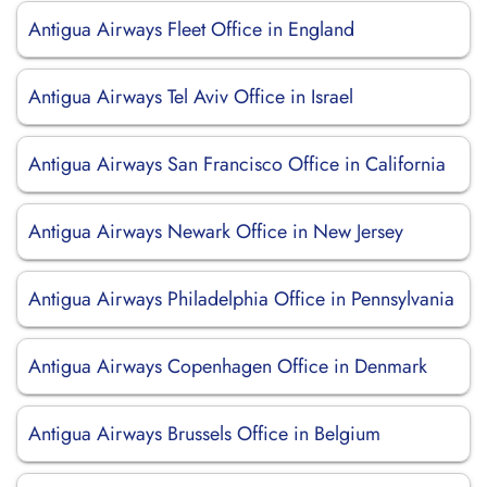
Antigua Airways Fleet Office in England
Antigua Airways Tel Aviv Office in Israel
Antigua Airways San Francisco Office in California
Antigua Airways Newark Office in New Jersey
Antigua Airways Philadelphia Office in Pennsylvania
Antigua Airways Copenhagen Office in Denmark
Antigua Airways Brussels Office in Belgium