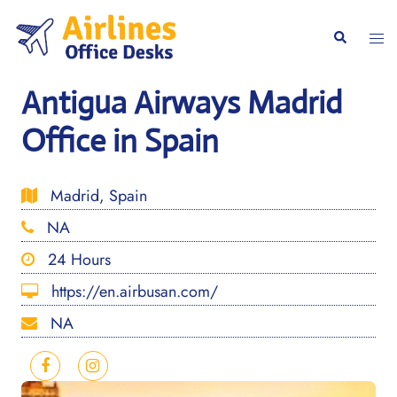
Skip
to
Togg
Search
content
men
Antigua Airways Madrid
Office in Spain
Madrid, Spain
NA
24 Hours
https://en.airbusan.com/
NA