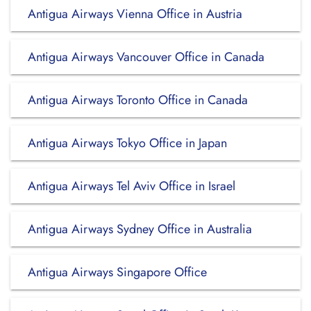
Antigua Airways Vienna Office in Austria
Antigua Airways Vancouver Office in Canada
Antigua Airways Toronto Office in Canada
Antigua Airways Tokyo Office in Japan
Antigua Airways Tel Aviv Office in Israel
Antigua Airways Sydney Office in Australia
Antigua Airways Singapore Office