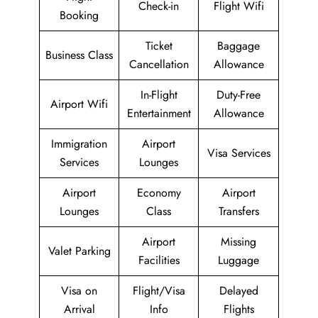
Check-in
Flight Wifi
Booking
Ticket
Baggage
Business Class
Cancellation
Allowance
In-Flight
Duty-Free
Airport Wifi
Entertainment
Allowance
Immigration
Airport
Visa Services
Services
Lounges
Airport
Economy
Airport
Lounges
Class
Transfers
Airport
Missing
Valet Parking
Facilities
Luggage
Visa on
Flight/Visa
Delayed
Arrival
Info
Flights