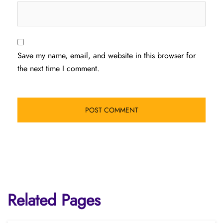
Save my name, email, and website in this browser for
the next time I comment.
Related Pages