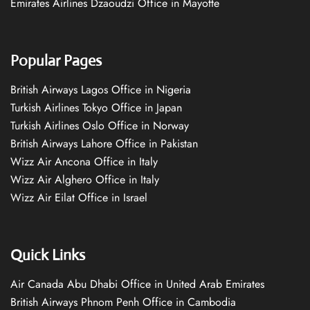
Emirates Airlines Dzaoudzi Office in Mayotte
Popular Pages
British Airways Lagos Office in Nigeria
Turkish Airlines Tokyo Office in Japan
Turkish Airlines Oslo Office in Norway
British Airways Lahore Office in Pakistan
Wizz Air Ancona Office in Italy
Wizz Air Alghero Office in Italy
Wizz Air Eilat Office in Israel
Quick Links
Air Canada Abu Dhabi Office in United Arab Emirates
British Airways Phnom Penh Office in Cambodia