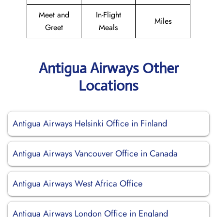
Meet and
In-Flight
Miles
Greet
Meals
Antigua Airways Other
Locations
Antigua Airways Helsinki Office in Finland
Antigua Airways Vancouver Office in Canada
Antigua Airways West Africa Office
Antigua Airways London Office in England