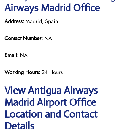
Airways Madrid Office
Address:
Madrid, Spain
Contact Number:
NA
Email:
NA
Working Hours:
24 Hours
View Antigua Airways
Madrid Airport Office
Location and Contact
Details