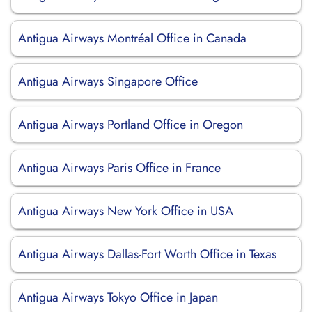
Antigua Airways Montréal Office in Canada
Antigua Airways Singapore Office
Antigua Airways Portland Office in Oregon
Antigua Airways Paris Office in France
Antigua Airways New York Office in USA
Antigua Airways Dallas-Fort Worth Office in Texas
Antigua Airways Tokyo Office in Japan