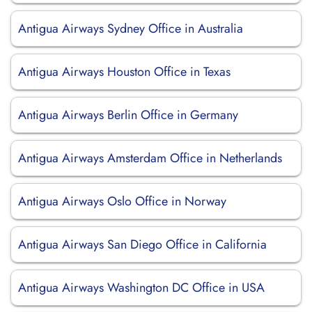
Antigua Airways Sydney Office in Australia
Antigua Airways Houston Office in Texas
Antigua Airways Berlin Office in Germany
Antigua Airways Amsterdam Office in Netherlands
Antigua Airways Oslo Office in Norway
Antigua Airways San Diego Office in California
Antigua Airways Washington DC Office in USA