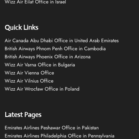
Wizz Air Eilat Office in Israel
Quick Links
Air Canada Abu Dhabi Office in United Arab Emirates
British Airways Phnom Penh Office in Cambodia
British Airways Phoenix Office in Arizona
Wizz Air Varna Office in Bulgaria
Wizz Air Vienna Office
Wizz Air Vilnius Office
Wizz Air Wrocław Office in Poland
Latest Pages
Emirates Airlines Peshawar Office in Pakistan
Emirates Airlines Philadelphia Office in Pennsylvania