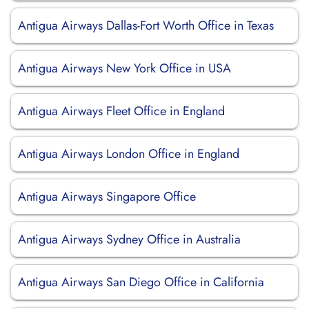
Antigua Airways Dallas-Fort Worth Office in Texas
Antigua Airways New York Office in USA
Antigua Airways Fleet Office in England
Antigua Airways London Office in England
Antigua Airways Singapore Office
Antigua Airways Sydney Office in Australia
Antigua Airways San Diego Office in California