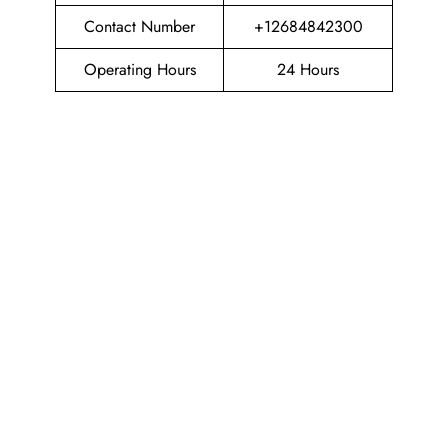
Contact Number
+12684842300
Operating Hours
24 Hours