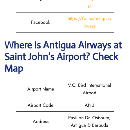
s/
https://fb.me/antiguaa
Facebook
irways
Where is Antigua Airways at
Saint John’s
Airport? Check
Map
V.C. Bird International
Airport Name
Airport
Airport Code
ANU
Pavilion Dr, Osbourn,
Address
Antigua & Barbuda