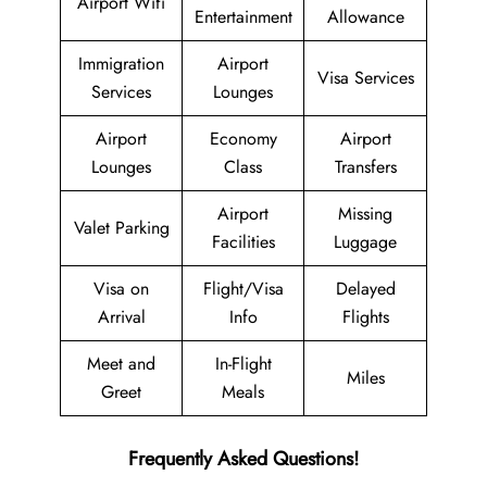
Airport Wifi
Entertainment
Allowance
Immigration
Airport
Visa Services
Services
Lounges
Airport
Economy
Airport
Lounges
Class
Transfers
Airport
Missing
Valet Parking
Facilities
Luggage
Visa on
Flight/Visa
Delayed
Arrival
Info
Flights
Meet and
In-Flight
Miles
Greet
Meals
Frequently Asked Questions!