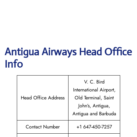
Antigua Airways Head Office
Info
V. C. Bird
International Airport,
Head Office Address
Old Terminal, Saint
John’s, Antigua,
Antigua and Barbuda
Contact Number
+1 647-450-7257