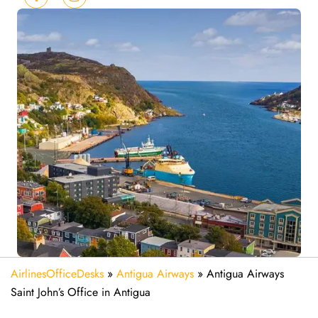
AirlinesOfficeDesks
»
Antigua Airways
»
Antigua Airways
Saint John’s Office in Antigua