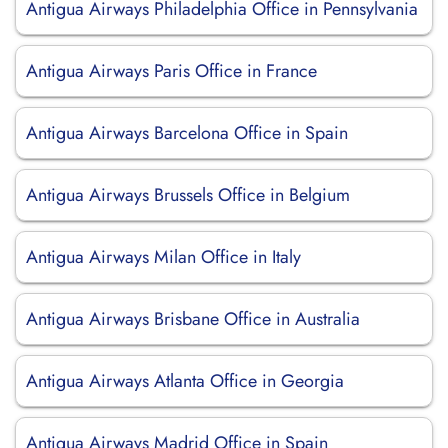
Antigua Airways Philadelphia Office in Pennsylvania
Antigua Airways Paris Office in France
Antigua Airways Barcelona Office in Spain
Antigua Airways Brussels Office in Belgium
Antigua Airways Milan Office in Italy
Antigua Airways Brisbane Office in Australia
Antigua Airways Atlanta Office in Georgia
Antigua Airways Madrid Office in Spain