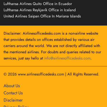
Lufthansa Airlines Quito Office in Ecuador
Lufthansa Airlines Reykjavík Office in Iceland
United Airlines Saipan Office In Mariana Islands
Disclaimer: Airlinesofficedesks.com is a non-airline website
that provides details on offices established by various air
carriers around the world. We are not directly affiliated with
the mentioned airlines. For doubts and queries related to our
services, just say hello at
info@airlinesofficedesks.com
.
© 2026
www.airlinesofficedesks.com
|
All Rights Reserved.
About Us
Contact Us
Disclaimer