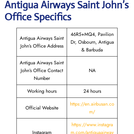
Antigua Airways
Saint John’s
Office Specifics
46R5+MQ4, Pavilion
Antigua Airways Saint
Dr, Osbourn, Antigua
John’s Office Address
& Barbuda
Antigua Airways Saint
John’s Office Contact
NA
Number
Working hours
24 hours
https://en.airbusan.co
Official Website
m/
https://www.instagra
Instagram
m.com/antiguaairway