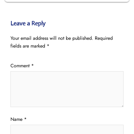
Leave a Reply
Your email address will not be published.
Required
fields are marked
*
Comment
*
Name
*