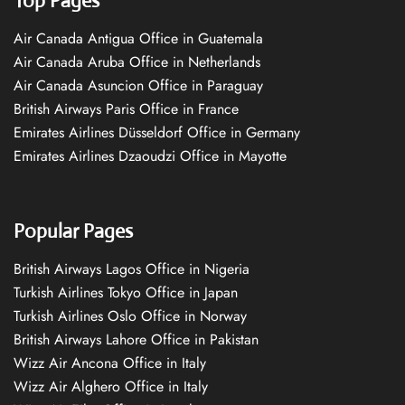
Top Pages
Air Canada Antigua Office in Guatemala
Air Canada Aruba Office in Netherlands
Air Canada Asuncion Office in Paraguay
British Airways Paris Office in France
Emirates Airlines Düsseldorf Office in Germany
Emirates Airlines Dzaoudzi Office in Mayotte
Popular Pages
British Airways Lagos Office in Nigeria
Turkish Airlines Tokyo Office in Japan
Turkish Airlines Oslo Office in Norway
British Airways Lahore Office in Pakistan
Wizz Air Ancona Office in Italy
Wizz Air Alghero Office in Italy