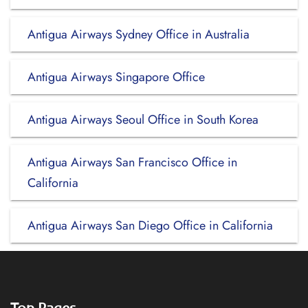
Antigua Airways Sydney Office in Australia
Antigua Airways Singapore Office
Antigua Airways Seoul Office in South Korea
Antigua Airways San Francisco Office in
California
Antigua Airways San Diego Office in California