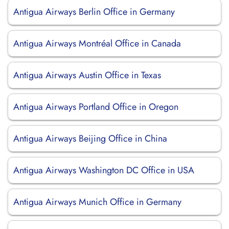
Antigua Airways Berlin Office in Germany
Antigua Airways Montréal Office in Canada
Antigua Airways Austin Office in Texas
Antigua Airways Portland Office in Oregon
Antigua Airways Beijing Office in China
Antigua Airways Washington DC Office in USA
Antigua Airways Munich Office in Germany