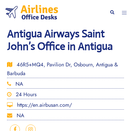
Skip
to
Togg
Search
content
men
Antigua Airways Saint
John’s Office in Antigua
46R5+MQ4, Pavilion Dr, Osbourn, Antigua &
Barbuda
NA
24 Hours
https://en.airbusan.com/
NA