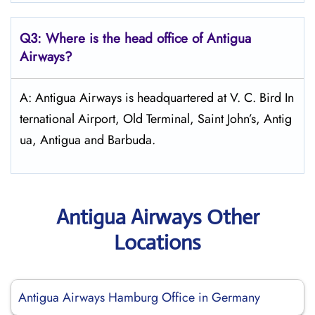
Q3: Where is the head office of Antigua
Airways?
A: Antigua Airways is headquartered at V. C. Bird In
ternational Airport, Old Terminal, Saint John’s, Antig
ua, Antigua and Barbuda.
Antigua Airways Other
Locations
Antigua Airways Hamburg Office in Germany