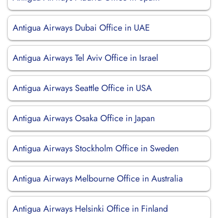
Antigua Airways Dubai Office in UAE
Antigua Airways Tel Aviv Office in Israel
Antigua Airways Seattle Office in USA
Antigua Airways Osaka Office in Japan
Antigua Airways Stockholm Office in Sweden
Antigua Airways Melbourne Office in Australia
Antigua Airways Helsinki Office in Finland