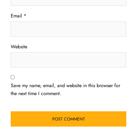
Email
*
Website
Save my name, email, and website in this browser for
the next time I comment.