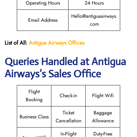
Operating Hours
24 Hours
Hello@antiguaairways.
Email Address
com
List of All:
Antigua Airways Offices
Queries Handled at Antigua
Airways’s Sales Office
Flight
Check-in
Flight Wifi
Booking
Ticket
Baggage
Business Class
Cancellation
Allowance
In-Flight
Duty-Free