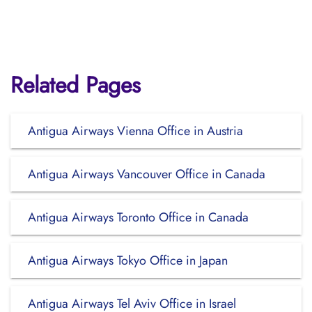
Related Pages
Antigua Airways Vienna Office in Austria
Antigua Airways Vancouver Office in Canada
Antigua Airways Toronto Office in Canada
Antigua Airways Tokyo Office in Japan
Antigua Airways Tel Aviv Office in Israel