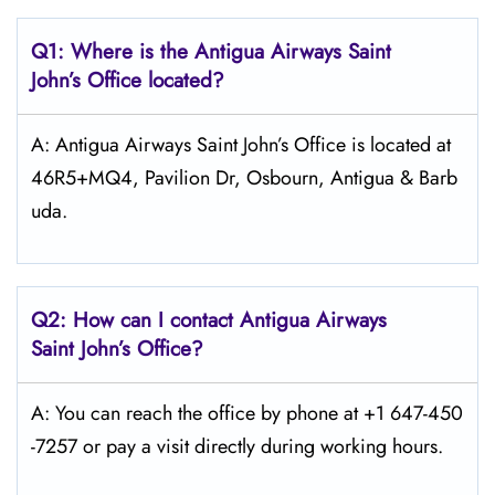
Q1: Where is the Antigua Airways
Saint
John’s
Office located?
A: Antigua Airways Saint John’s Office is located at
46R5+MQ4, Pavilion Dr, Osbourn, Antigua & Barb
uda.
Q2: How can I contact Antigua Airways
Saint John’s
Office?
A: You can reach the office by phone at +1 647-450
-7257 or pay a visit directly during working hours.