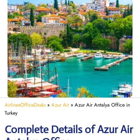
AirlinesOfficeDesks
»
Azur Air
»
Azur Air Antalya Office in
Turkey
Complete Details of Azur Air