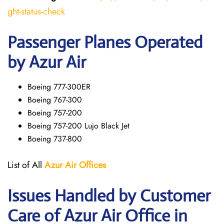
ght-status-check
Passenger Planes Operated
by Azur Air
Boeing 777-300ER
Boeing 767-300
Boeing 757-200
Boeing 757-200 Lujo Black Jet
Boeing 737-800
List of All
Azur Air
Offices
Issues Handled by Customer
Care of Azur Air Office in