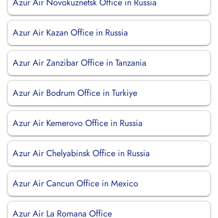
Azur Air Novokuznetsk Office in Russia
Azur Air Kazan Office in Russia
Azur Air Zanzibar Office in Tanzania
Azur Air Bodrum Office in Turkiye
Azur Air Kemerovo Office in Russia
Azur Air Chelyabinsk Office in Russia
Azur Air Cancun Office in Mexico
Azur Air La Romana Office