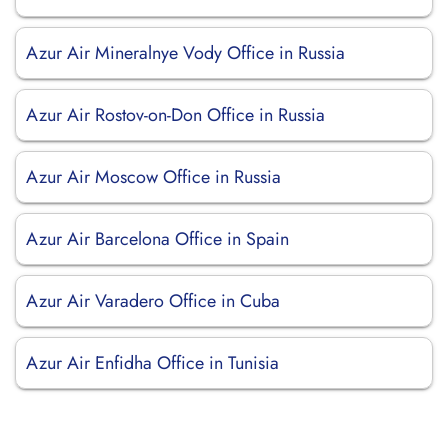
Azur Air Mineralnye Vody Office in Russia
Azur Air Rostov-on-Don Office in Russia
Azur Air Moscow Office in Russia
Azur Air Barcelona Office in Spain
Azur Air Varadero Office in Cuba
Azur Air Enfidha Office in Tunisia