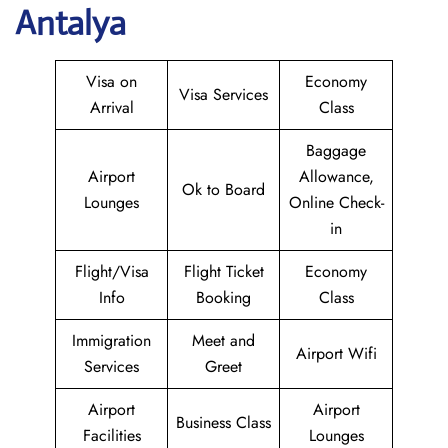
Antalya
Visa on
Economy
Visa Services
Arrival
Class
Baggage
Airport
Allowance,
Ok to Board
Lounges
Online Check-
in
Flight/Visa
Flight Ticket
Economy
Info
Booking
Class
Immigration
Meet and
Airport Wifi
Services
Greet
Airport
Airport
Business Class
Facilities
Lounges