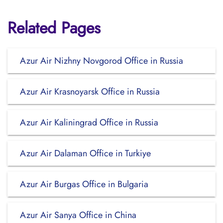
Related Pages
Azur Air Nizhny Novgorod Office in Russia
Azur Air Krasnoyarsk Office in Russia
Azur Air Kaliningrad Office in Russia
Azur Air Dalaman Office in Turkiye
Azur Air Burgas Office in Bulgaria
Azur Air Sanya Office in China