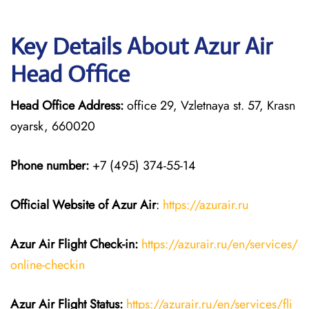
Key Details About Azur Air
Head Office
Head Office Address:
office 29, Vzletnaya st. 57, Krasn
oyarsk, 660020
Phone number:
+7 (495) 374-55-14
Official Website of Azur Air
:
https://azurair.ru
Azur Air
Flight Check-in:
https://azurair.ru/en/services/
online-checkin
Azur Air Flight Status:
https://azurair.ru/en/services/fli