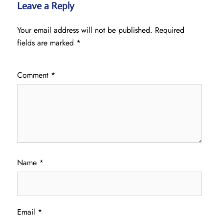
Leave a Reply
Your email address will not be published.
Required
fields are marked
*
Comment
*
Name
*
Email
*