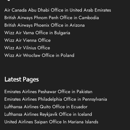
Air Canada Abu Dhabi Office in United Arab Emirates
British Airways Phnom Penh Office in Cambodia
British Airways Phoenix Office in Arizona
Wizz Air Varna Office in Bulgaria
Wizz Air Vienna Office
Wizz Air Vilnius Office
Wizz Air Wrocław Office in Poland
Latest Pages
Emirates Airlines Peshawar Office in Pakistan
Emirates Airlines Philadelphia Office in Pennsylvania
Lufthansa Airlines Quito Office in Ecuador
Lufthansa Airlines Reykjavík Office in Iceland
United Airlines Saipan Office In Mariana Islands