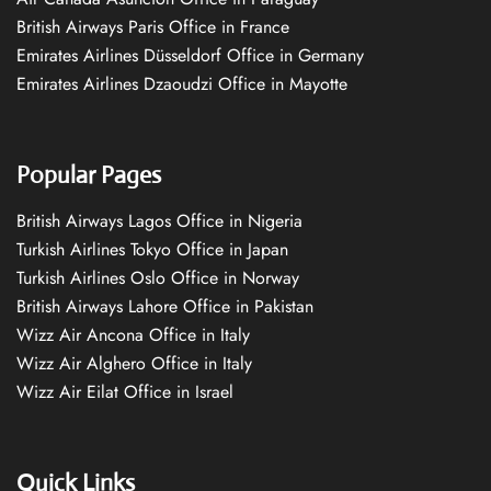
British Airways Paris Office in France
Emirates Airlines Düsseldorf Office in Germany
Emirates Airlines Dzaoudzi Office in Mayotte
Popular Pages
British Airways Lagos Office in Nigeria
Turkish Airlines Tokyo Office in Japan
Turkish Airlines Oslo Office in Norway
British Airways Lahore Office in Pakistan
Wizz Air Ancona Office in Italy
Wizz Air Alghero Office in Italy
Wizz Air Eilat Office in Israel
Quick Links