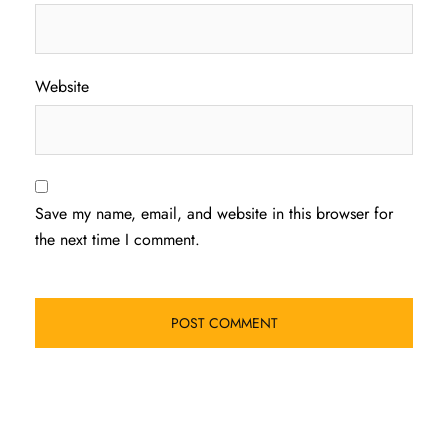
Website
Save my name, email, and website in this browser for
the next time I comment.