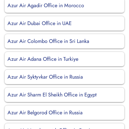
Azur Air Agadir Office in Morocco
Azur Air Dubai Office in UAE
Azur Air Colombo Office in Sri Lanka
Azur Air Adana Office in Turkiye
Azur Air Syktyvkar Office in Russia
Azur Air Sharm El Sheikh Office in Egypt
Azur Air Belgorod Office in Russia