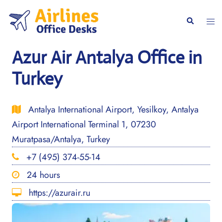
Skip
to
Togg
Search
content
men
Azur Air Antalya Office in
Turkey
Antalya International Airport, Yesilkoy, Antalya
Airport International Terminal 1, 07230
Muratpasa/Antalya, Turkey
+7 (495) 374-55-14
24 hours
https://azurair.ru