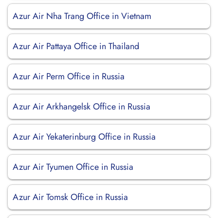
Azur Air Nha Trang Office in Vietnam
Azur Air Pattaya Office in Thailand
Azur Air Perm Office in Russia
Azur Air Arkhangelsk Office in Russia
Azur Air Yekaterinburg Office in Russia
Azur Air Tyumen Office in Russia
Azur Air Tomsk Office in Russia