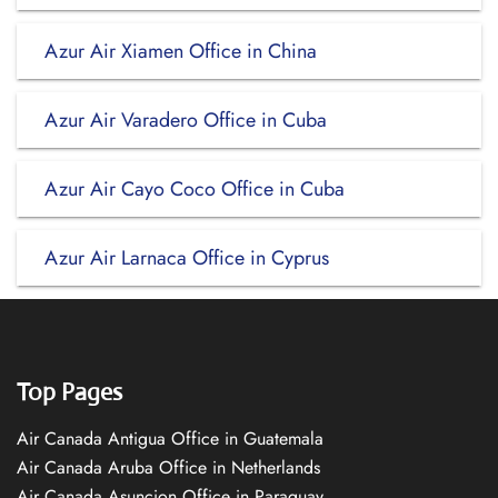
Azur Air Xiamen Office in China
Azur Air Varadero Office in Cuba
Azur Air Cayo Coco Office in Cuba
Azur Air Larnaca Office in Cyprus
Top Pages
Air Canada Antigua Office in Guatemala
Air Canada Aruba Office in Netherlands
Air Canada Asuncion Office in Paraguay