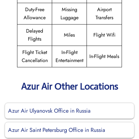
Duty-Free
Missing
Airport
Allowance
Luggage
Transfers
Delayed
Miles
Flight Wifi
Flights
Flight Ticket
In-Flight
In-Flight Meals
Cancellation
Entertainment
Azur Air Other Locations
Azur Air Ulyanovsk Office in Russia
Azur Air Saint Petersburg Office in Russia