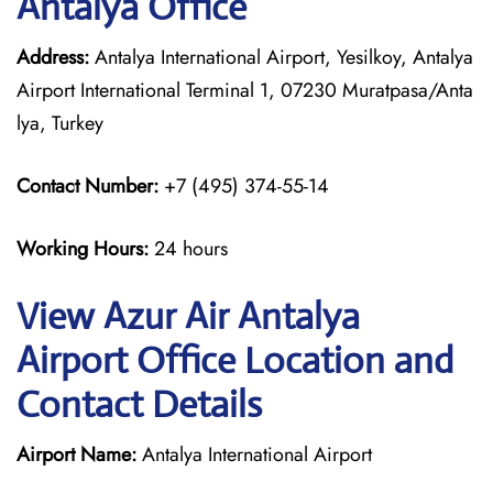
Antalya Office
Address:
Antalya International Airport, Yesilkoy, Antalya
Airport International Terminal 1, 07230 Muratpasa/Anta
lya, Turkey
Contact Number:
+7 (495) 374-55-14
Working Hours:
24 hours
View Azur Air Antalya
Airport Office Location and
Contact Details
Airport Name:
Antalya International Airport