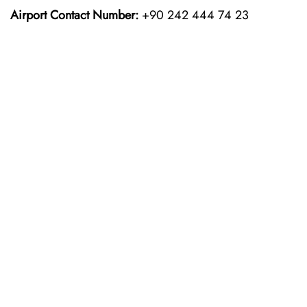
Airport Contact Number:
+90 242 444 74 23