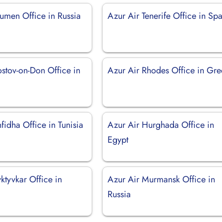
yumen Office in Russia
Azur Air Tenerife Office in Sp
ostov-on-Don Office in
Azur Air Rhodes Office in Gr
fidha Office in Tunisia
Azur Air Hurghada Office in
Egypt
ktyvkar Office in
Azur Air Murmansk Office in
Russia