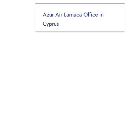
Azur Air Larnaca Office in
Cyprus