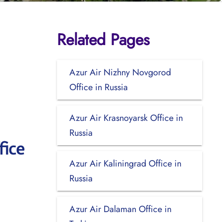
Related Pages
Azur Air Nizhny Novgorod
Office in Russia
Azur Air Krasnoyarsk Office in
Russia
fice
Azur Air Kaliningrad Office in
Russia
Azur Air Dalaman Office in