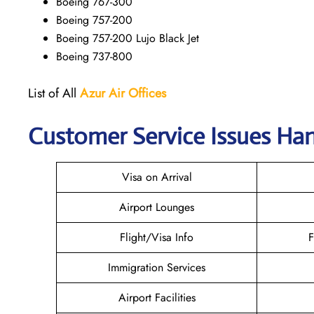
Boeing 767-300
Boeing 757-200
Boeing 757-200 Lujo Black Jet
Boeing 737-800
List of All
Azur Air
Offices
Customer Service Issues Han
Visa on Arrival
Airport Lounges
Flight/Visa Info
F
Immigration Services
Airport Facilities