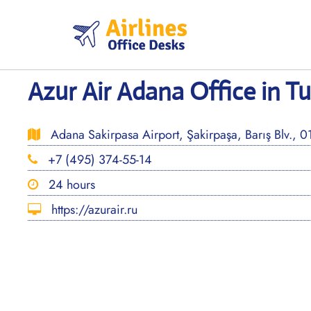
Skip
to
content
Azur Air Adana Office in Tu
Adana Sakirpasa Airport, Şakirpaşa, Barış Blv., 
+7 (495) 374-55-14
24 hours
https://azurair.ru