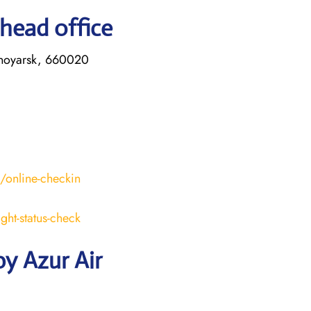
 head office
asnoyarsk, 660020
s/online-checkin
ight-status-check
y Azur Air