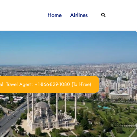
Home
Airlines
Search
ll Travel Agent: +1-866-829-1080 (Toll-Free)