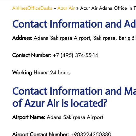
AirlinesOfficeDesks
»
Azur Air
»
Azur Air Adana Office in T
Contact Information and Add
Address:
Adana Sakirpasa Airport, Şakirpaşa, Barış B
Contact Number:
+7 (495) 374-55-14
Working Hours:
24 hours
Contact Information and Ma
of Azur Air is located?
Airport Name:
Adana Sakirpasa Airport
Airport Contact Number:
+903224350380