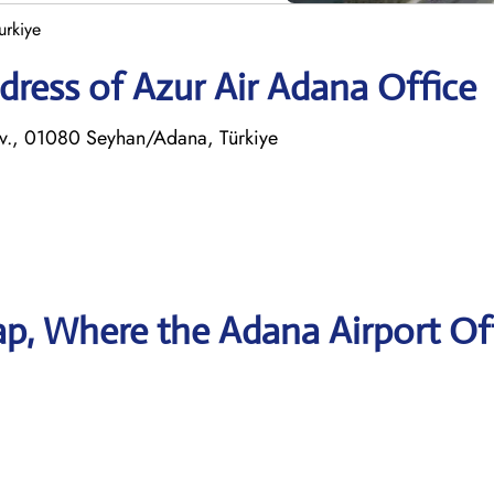
urkiye
ress of Azur Air Adana Office
lv., 01080 Seyhan/Adana, Türkiye
p, Where the Adana Airport Of