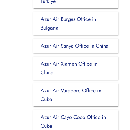
Turkiye
Azur Air Burgas Office in
Bulgaria
Azur Air Sanya Office in China
Azur Air Xiamen Office in
China
Azur Air Varadero Office in
Cuba
Azur Air Cayo Coco Office in
Cuba