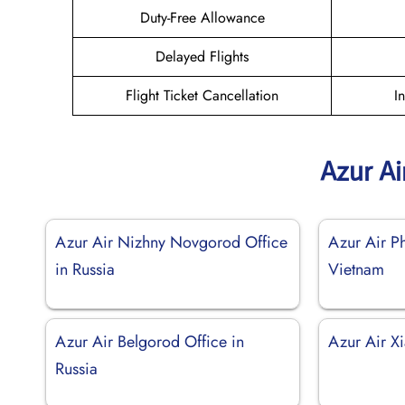
Duty-Free Allowance
Delayed Flights
Flight Ticket Cancellation
I
Azur Ai
Azur Air Nizhny Novgorod Office
Azur Air P
in Russia
Vietnam
Azur Air Belgorod Office in
Azur Air X
Russia