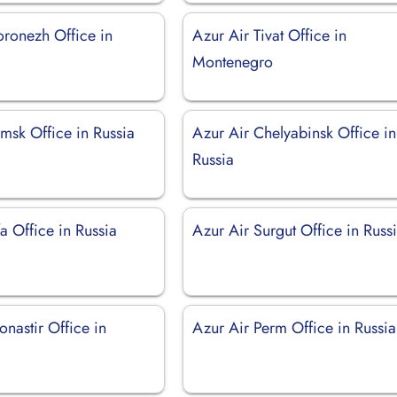
oronezh Office in
Azur Air Tivat Office in
Montenegro
msk Office in Russia
Azur Air Chelyabinsk Office in
Russia
a Office in Russia
Azur Air Surgut Office in Russ
nastir Office in
Azur Air Perm Office in Russia