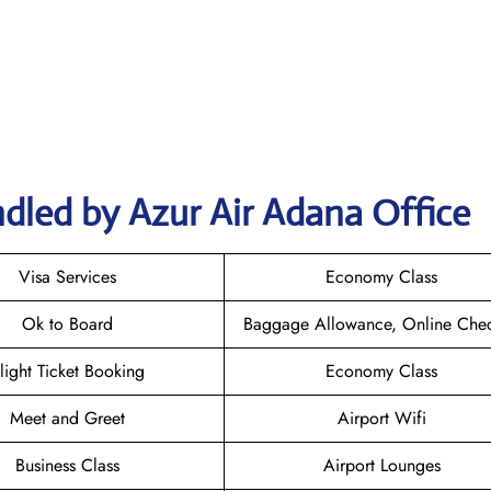
dled by Azur Air Adana Office
Visa Services
Economy Class
Ok to Board
Baggage Allowance, Online Chec
light Ticket Booking
Economy Class
Meet and Greet
Airport Wifi
Business Class
Airport Lounges