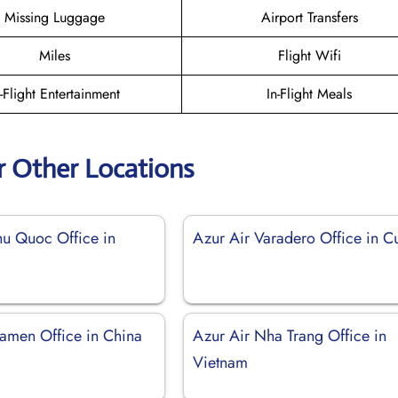
Missing Luggage
Airport Transfers
Miles
Flight Wifi
n-Flight Entertainment
In-Flight Meals
r Other Locations
hu Quoc Office in
Azur Air Varadero Office in C
iamen Office in China
Azur Air Nha Trang Office in
Vietnam