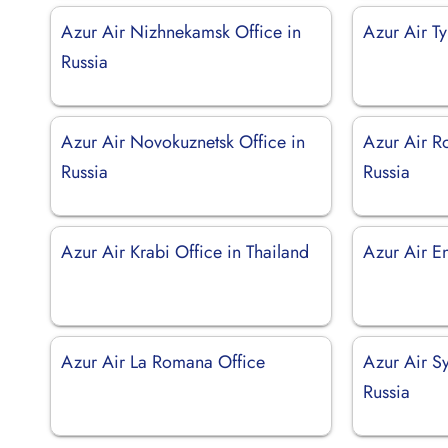
Azur Air Nizhnekamsk Office in
Azur Air T
Russia
Azur Air Novokuznetsk Office in
Azur Air R
Russia
Russia
Azur Air Krabi Office in Thailand
Azur Air En
Azur Air La Romana Office
Azur Air Sy
Russia