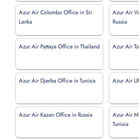
Azur Air Colombo Office in Sri
Azur Air V
Lanka
Russia
Azur Air Pattaya Office in Thailand
Azur Air To
Azur Air Djerba Office in Tunisia
Azur Air Uf
Azur Air Kazan Office in Russia
Azur Air Mo
Tunisia