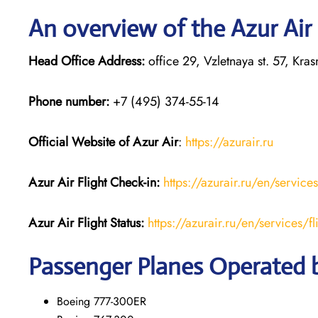
An overview of the Azur Air
Head Office Address:
office 29, Vzletnaya st. 57, Kr
Phone number:
+7 (495) 374-55-14
Official Website of Azur Air
:
https://azurair.ru
Azur Air
Flight Check-in:
https://azurair.ru/en/service
Azur Air Flight Status:
https://azurair.ru/en/services/fl
Passenger Planes Operated b
Boeing 777-300ER