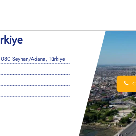
rkiye
01080 Seyhan/Adana, Türkiye
Ca