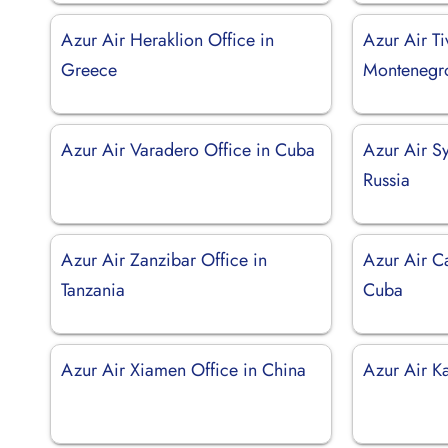
Azur Air Heraklion Office in
Azur Air Ti
Greece
Montenegr
Azur Air Varadero Office in Cuba
Azur Air Sy
Russia
Azur Air Zanzibar Office in
Azur Air C
Tanzania
Cuba
Azur Air Xiamen Office in China
Azur Air Ka