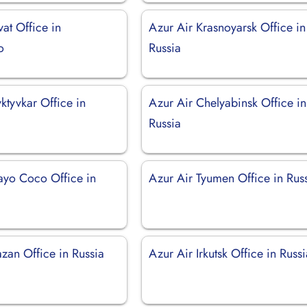
vat Office in
Azur Air Krasnoyarsk Office in
o
Russia
ktyvkar Office in
Azur Air Chelyabinsk Office in
Russia
ayo Coco Office in
Azur Air Tyumen Office in Rus
zan Office in Russia
Azur Air Irkutsk Office in Russ