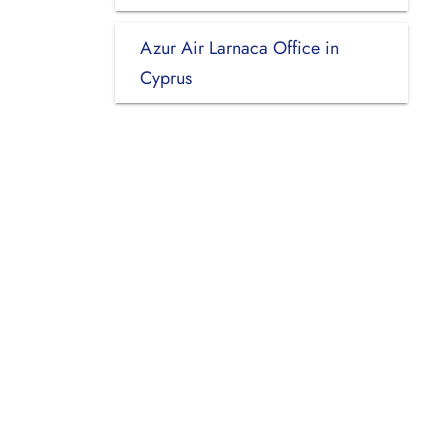
Azur Air Larnaca Office in
Cyprus