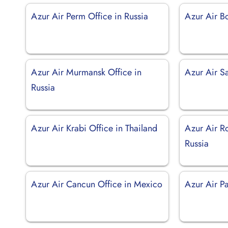
Azur Air Perm Office in Russia
Azur Air B
Azur Air Murmansk Office in
Azur Air S
Russia
Azur Air Krabi Office in Thailand
Azur Air R
Russia
Azur Air Cancun Office in Mexico
Azur Air Pa