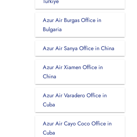
Turkiye
Azur Air Burgas Office in
Bulgaria
Azur Air Sanya Office in China
Azur Air Xiamen Office in
China
Azur Air Varadero Office in
Cuba
Azur Air Cayo Coco Office in
Cuba