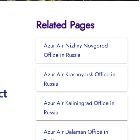
Related Pages
Azur Air Nizhny Novgorod
Office in Russia
Azur Air Krasnoyarsk Office in
Russia
ct
Azur Air Kaliningrad Office in
Russia
Azur Air Dalaman Office in