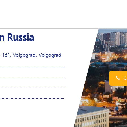
n Russia
v, 161, Volgograd, Volgograd
Ca