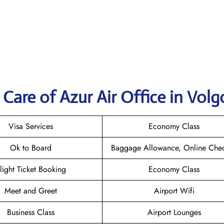
Care of Azur Air Office in Vol
Visa Services
Economy Class
Ok to Board
Baggage Allowance, Online Chec
light Ticket Booking
Economy Class
Meet and Greet
Airport Wifi
Business Class
Airport Lounges