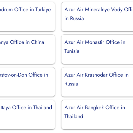
odrum Office in Turkiye
Azur Air Mineralnye Vody Off
in Russia
anya Office in China
Azur Air Monastir Office in
Tunisia
ostov-on-Don Office in
Azur Air Krasnodar Office in
Russia
ttaya Office in Thailand
Azur Air Bangkok Office in
Thailand