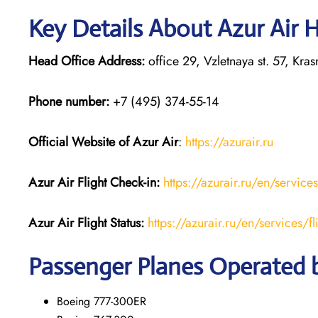
Key Details About Azur Air 
Head Office Address:
office 29, Vzletnaya st. 57, Kr
Phone number:
+7 (495) 374-55-14
Official Website of Azur Air
:
https://azurair.ru
Azur Air
Flight Check-in:
https://azurair.ru/en/service
Azur Air Flight Status:
https://azurair.ru/en/services/fl
Passenger Planes Operated b
Boeing 777-300ER