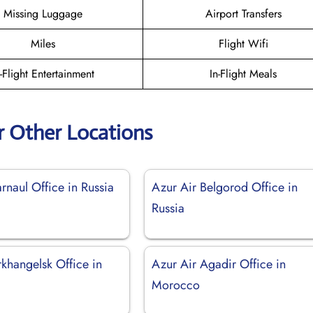
Missing Luggage
Airport Transfers
Miles
Flight Wifi
n-Flight Entertainment
In-Flight Meals
r Other Locations
rnaul Office in Russia
Azur Air Belgorod Office in
Russia
khangelsk Office in
Azur Air Agadir Office in
Morocco