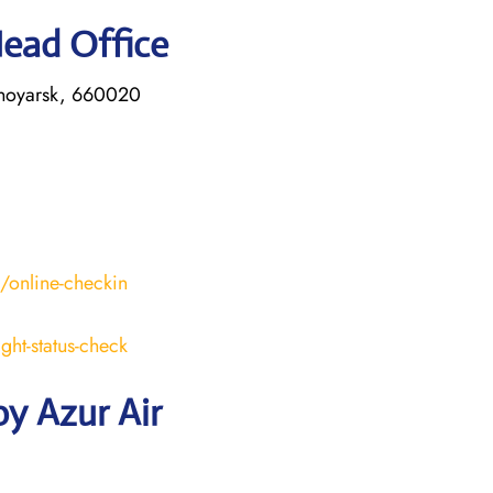
Head Office
asnoyarsk, 660020
s/online-checkin
ight-status-check
y Azur Air