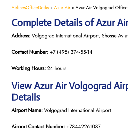
AirlinesOfficeDesks
»
Azur Air
»
Azur Air Volgograd Office 
Complete Details of Azur Ai
Address:
Volgograd International Airport, Shosse Avi
Contact Number:
+7 (495) 374-55-14
Working Hours:
24 hours
View Azur Air Volgograd Air
Details
Airport Name:
Volgograd International Airport
Airport Contact Number:
+78442261087