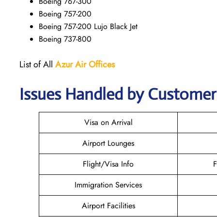
Boeing 767-300
Boeing 757-200
Boeing 757-200 Lujo Black Jet
Boeing 737-800
List of All
Azur Air
Offices
Issues Handled by Customer 
Visa on Arrival
Airport Lounges
Flight/Visa Info
F
Immigration Services
Airport Facilities