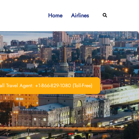
Home
Airlines
Search
ll Travel Agent: +1-866-829-1080 (Toll-Free)