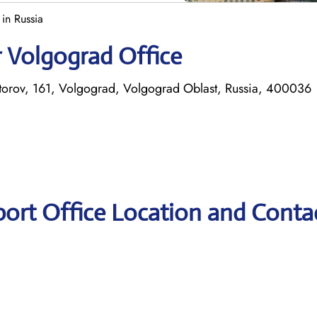
in Russia
r Volgograd Office
atorov, 161, Volgograd, Volgograd Oblast, Russia, 400036
port Office Location and Conta