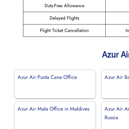
Duty-Free Allowance
Delayed Flights
Flight Ticket Cancellation
I
Azur Ai
Azur Air Punta Cana Office
Azur Air Ba
Azur Air Male Office in Maldives
Azur Air Ar
Russia