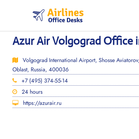
Skip
to
content
Azur Air Volgograd Office i
Volgograd International Airport, Shosse Aviatoro
Oblast, Russia, 400036
+7 (495) 374-55-14
24 hours
https://azurair.ru