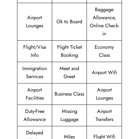
Baggage
Airport
Allowance,
Ok to Board
Lounges
Online Check-
in
Flight/Visa
Flight Ticket
Economy
Info
Booking
Class
Immigration
Meet and
Airport Wifi
Services
Greet
Airport
Airport
Business Class
Facilities
Lounges
Duty-Free
Missing
Airport
Allowance
Luggage
Transfers
Delayed
Miles
Flight Wifi