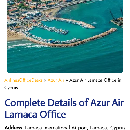
AirlinesOfficeDesks
»
Azur Air
»
Azur Air Larnaca Office in
Cyprus
Complete Details of Azur Air
Larnaca Office
Address:
Larnaca International Airport, Larnaca, Cyprus