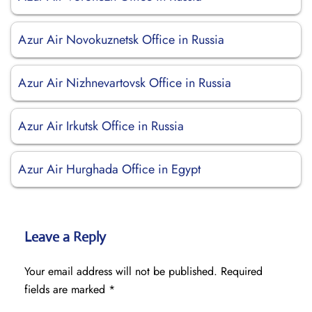
Azur Air Novokuznetsk Office in Russia
Azur Air Nizhnevartovsk Office in Russia
Azur Air Irkutsk Office in Russia
Azur Air Hurghada Office in Egypt
Leave a Reply
Your email address will not be published.
Required
fields are marked
*