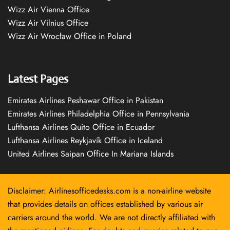
Wizz Air Vienna Office
Wizz Air Vilnius Office
Wizz Air Wrocław Office in Poland
Latest Pages
Emirates Airlines Peshawar Office in Pakistan
Emirates Airlines Philadelphia Office in Pennsylvania
Lufthansa Airlines Quito Office in Ecuador
Lufthansa Airlines Reykjavík Office in Iceland
United Airlines Saipan Office In Mariana Islands
Disclaimer: Airlinesofficedesks.com is a non-airline website
that provides details on offices established by various air
carriers around the world. We are not directly affiliated with