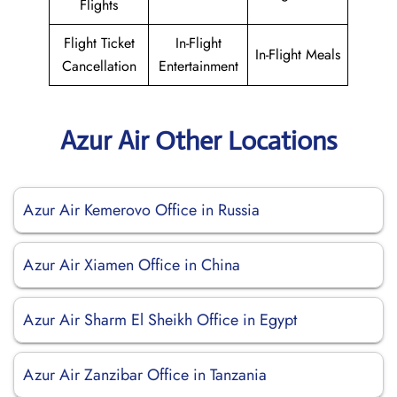
Flights
Flight Ticket
In-Flight
In-Flight Meals
Cancellation
Entertainment
Azur Air Other Locations
Azur Air Kemerovo Office in Russia
Azur Air Xiamen Office in China
Azur Air Sharm El Sheikh Office in Egypt
Azur Air Zanzibar Office in Tanzania