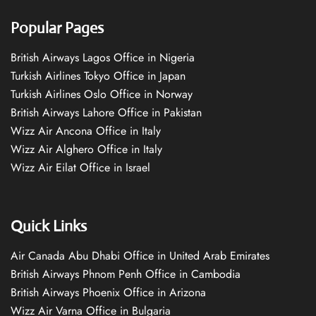
Popular Pages
British Airways Lagos Office in Nigeria
Turkish Airlines Tokyo Office in Japan
Turkish Airlines Oslo Office in Norway
British Airways Lahore Office in Pakistan
Wizz Air Ancona Office in Italy
Wizz Air Alghero Office in Italy
Wizz Air Eilat Office in Israel
Quick Links
Air Canada Abu Dhabi Office in United Arab Emirates
British Airways Phnom Penh Office in Cambodia
British Airways Phoenix Office in Arizona
Wizz Air Varna Office in Bulgaria