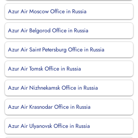
Azur Air Moscow Office in Russia
Azur Air Belgorod Office in Russia
Azur Air Saint Petersburg Office in Russia
Azur Air Tomsk Office in Russia
Azur Air Nizhnekamsk Office in Russia
Azur Air Krasnodar Office in Russia
Azur Air Ulyanovsk Office in Russia