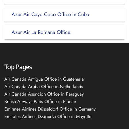
Azur Air Cayo Coco Office in Cuba
Azur Air La Romana Office
Top Pages
Air Canada Antigua Office in Guatemala
Air Canada Aruba Office in Netherlands
Air Canada Asuncion Office in Paraguay
British Airways Paris Office in France
Emirates Airlines Düsseldorf Office in Germany
Emirates Airlines Dzaoudzi Office in Mayotte