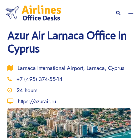
Skip
to
Togg
Search
content
men
Azur Air Larnaca Office in
Cyprus
Larnaca International Airport, Larnaca, Cyprus
+7 (495) 374-55-14
24 hours
https://azurair.ru