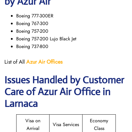
by Azur Air
Boeing 777-300ER
Boeing 767-300
Boeing 757-200
Boeing 757-200 Lujo Black Jet
Boeing 737-800
List of All
Azur Air
Offices
Issues Handled by Customer
Care of Azur Air Office in
Larnaca
Visa on
Economy
Visa Services
Arrival
Class