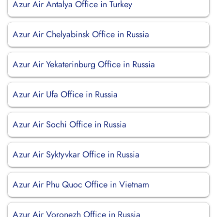
Azur Air Antalya Office in Turkey
Azur Air Chelyabinsk Office in Russia
Azur Air Yekaterinburg Office in Russia
Azur Air Ufa Office in Russia
Azur Air Sochi Office in Russia
Azur Air Syktyvkar Office in Russia
Azur Air Phu Quoc Office in Vietnam
Azur Air Voronezh Office in Russia