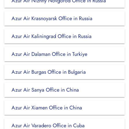
Azur Air Nizhny Novgorod Office in Russia
Azur Air Krasnoyarsk Office in Russia
Azur Air Kaliningrad Office in Russia
Azur Air Dalaman Office in Turkiye
Azur Air Burgas Office in Bulgaria
Azur Air Sanya Office in China
Azur Air Xiamen Office in China
Azur Air Varadero Office in Cuba