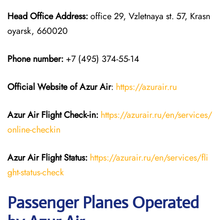
Head Office Address:
office 29, Vzletnaya st. 57, Krasn
oyarsk, 660020
Phone number:
+7 (495) 374-55-14
Official Website of Azur Air
:
https://azurair.ru
Azur Air
Flight Check-in:
https://azurair.ru/en/services/
online-checkin
Azur Air Flight Status:
https://azurair.ru/en/services/fli
ght-status-check
Passenger Planes Operated