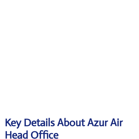
Key Details About Azur Air
Head Office