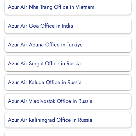
Azur Air Nha Trang Office in Vietnam
Azur Air Goa Office in India
Azur Air Adana Office in Turkiye
Azur Air Surgut Office in Russia
Azur Air Kaluga Office in Russia
Azur Air Vladivostok Office in Russia
Azur Air Kaliningrad Office in Russia