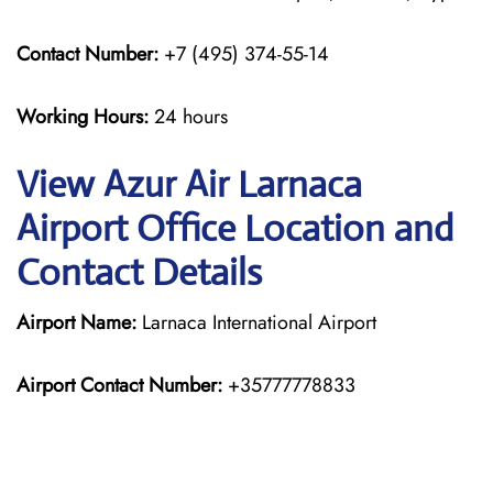
Contact Number:
+7 (495) 374-55-14
Working Hours:
24 hours
View Azur Air Larnaca
Airport Office Location and
Contact Details
Airport Name:
Larnaca International Airport
Airport Contact Number:
+35777778833