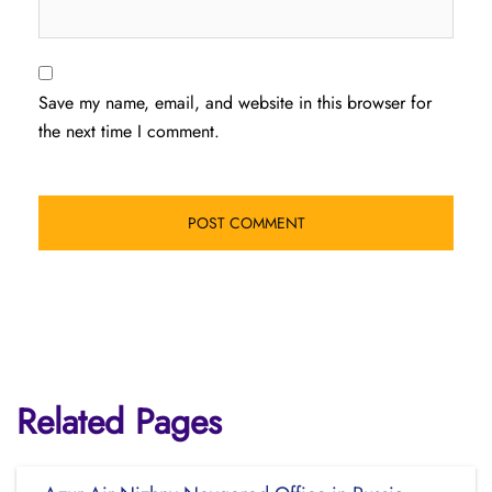
Save my name, email, and website in this browser for
the next time I comment.
Related Pages