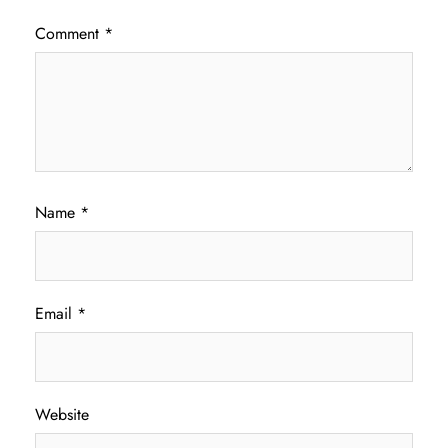
Comment
*
Name
*
Email
*
Website