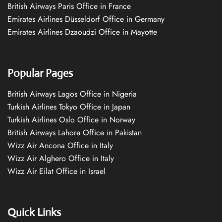
British Airways Paris Office in France
Emirates Airlines Düsseldorf Office in Germany
Emirates Airlines Dzaoudzi Office in Mayotte
Popular Pages
British Airways Lagos Office in Nigeria
Turkish Airlines Tokyo Office in Japan
Turkish Airlines Oslo Office in Norway
British Airways Lahore Office in Pakistan
Wizz Air Ancona Office in Italy
Wizz Air Alghero Office in Italy
Wizz Air Eilat Office in Israel
Quick Links