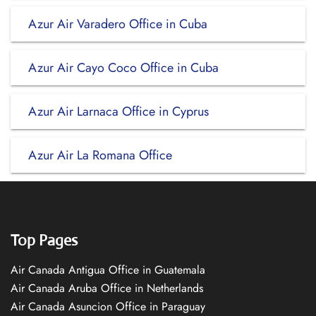
Azur Air Varadero Office in Cuba
Azur Air Cayo Coco Office in Cuba
Azur Air Larnaca Office in Cyprus
Azur Air La Romana Office
Top Pages
Air Canada Antigua Office in Guatemala
Air Canada Aruba Office in Netherlands
Air Canada Asuncion Office in Paraguay