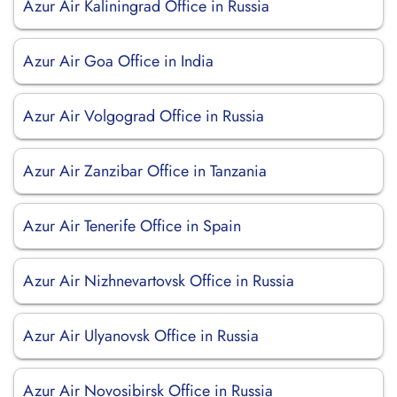
Azur Air Kaliningrad Office in Russia
Azur Air Goa Office in India
Azur Air Volgograd Office in Russia
Azur Air Zanzibar Office in Tanzania
Azur Air Tenerife Office in Spain
Azur Air Nizhnevartovsk Office in Russia
Azur Air Ulyanovsk Office in Russia
Azur Air Novosibirsk Office in Russia