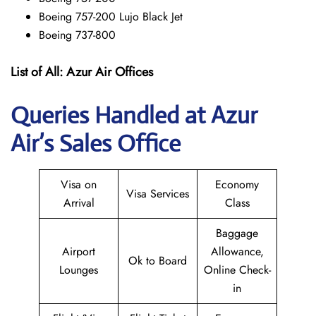
Boeing 757-200 Lujo Black Jet
Boeing 737-800
List of All:
Azur Air
Offices
Queries Handled at Azur
Air’s Sales Office
Visa on
Economy
Visa Services
Arrival
Class
Baggage
Airport
Allowance,
Ok to Board
Lounges
Online Check-
in