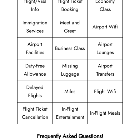
Flight/Visa
Flight Ticket
Economy
Info
Booking
Class
Immigration
Meet and
Airport Wifi
Services
Greet
Airport
Airport
Business Class
Facilities
Lounges
Duty-Free
Missing
Airport
Allowance
Luggage
Transfers
Delayed
Miles
Flight Wifi
Flights
Flight Ticket
In-Flight
In-Flight Meals
Cancellation
Entertainment
Frequently Asked Questions!