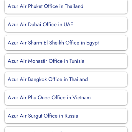
Azur Air Phuket Office in Thailand
Azur Air Dubai Office in UAE
Azur Air Sharm El Sheikh Office in Egypt
Azur Air Monastir Office in Tunisia
Azur Air Bangkok Office in Thailand
Azur Air Phu Quoc Office in Vietnam
Azur Air Surgut Office in Russia