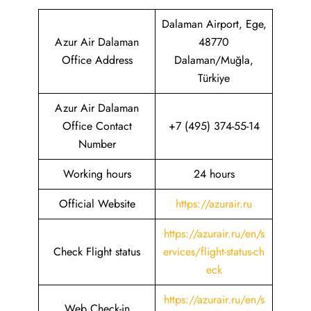
Dalaman Airport, Ege,
Azur Air Dalaman
48770
Office Address
Dalaman/Muğla,
Türkiye
Azur Air Dalaman
Office Contact
+7 (495) 374-55-14
Number
Working hours
24 hours
Official Website
https://azurair.ru
https://azurair.ru/en/s
Check Flight status
ervices/flight-status-ch
eck
https://azurair.ru/en/s
Web Check-in