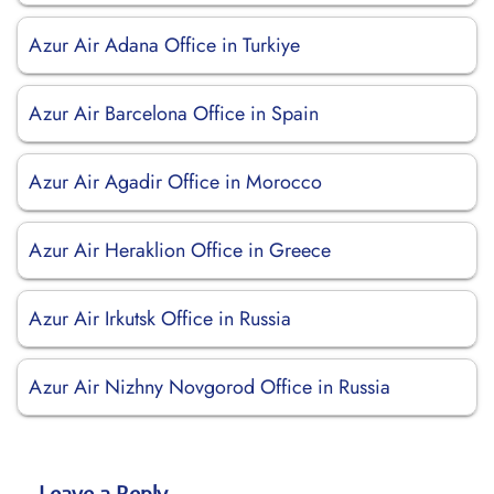
Azur Air Adana Office in Turkiye
Azur Air Barcelona Office in Spain
Azur Air Agadir Office in Morocco
Azur Air Heraklion Office in Greece
Azur Air Irkutsk Office in Russia
Azur Air Nizhny Novgorod Office in Russia