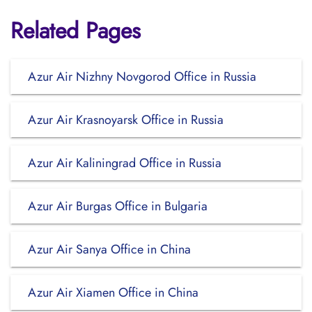
Related Pages
Azur Air Nizhny Novgorod Office in Russia
Azur Air Krasnoyarsk Office in Russia
Azur Air Kaliningrad Office in Russia
Azur Air Burgas Office in Bulgaria
Azur Air Sanya Office in China
Azur Air Xiamen Office in China