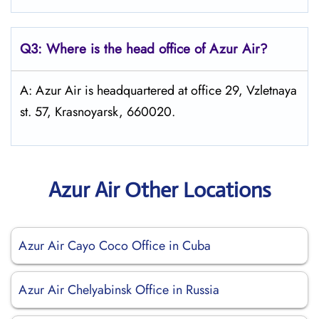
Q3: Where is the head office of Azur Air?
A: Azur Air is headquartered at office 29, Vzletnaya
st. 57, Krasnoyarsk, 660020.
Azur Air Other Locations
Azur Air Cayo Coco Office in Cuba
Azur Air Chelyabinsk Office in Russia