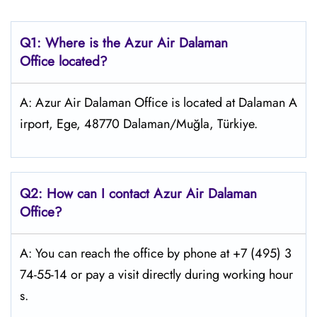
Q1: Where is the Azur Air Dalaman
Office located?
A: Azur Air Dalaman Office is located at Dalaman A
irport, Ege, 48770 Dalaman/Muğla, Türkiye.
Q2: How can I contact Azur Air Dalaman
Office?
A: You can reach the office by phone at +7 (495) 3
74-55-14 or pay a visit directly during working hour
s.