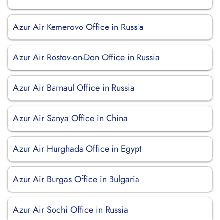
Azur Air Kemerovo Office in Russia
Azur Air Rostov-on-Don Office in Russia
Azur Air Barnaul Office in Russia
Azur Air Sanya Office in China
Azur Air Hurghada Office in Egypt
Azur Air Burgas Office in Bulgaria
Azur Air Sochi Office in Russia