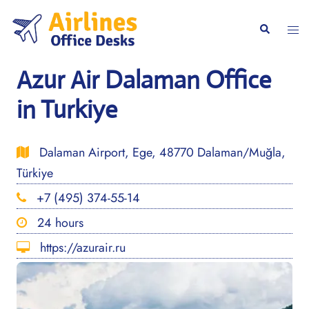
Skip
to
Togg
Search
content
men
Azur Air Dalaman Office
in Turkiye
Dalaman Airport, Ege, 48770 Dalaman/Muğla,
Türkiye
+7 (495) 374-55-14
24 hours
https://azurair.ru