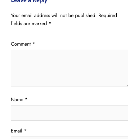
Leave a Reply
Your email address will not be published.
Required
fields are marked
*
Comment
*
Name
*
Email
*