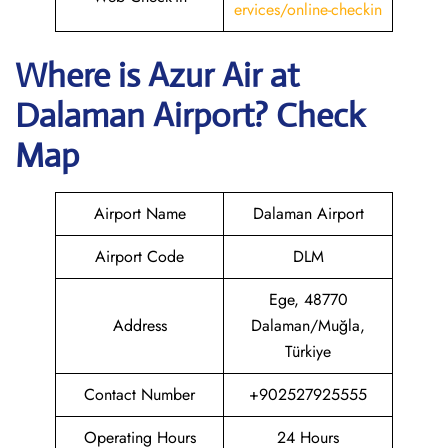
ervices/online-checkin
Where is Azur Air
at
Dalaman
Airport? Check
Map
Airport Name
Dalaman Airport
Airport Code
DLM
Ege, 48770
Address
Dalaman/Muğla,
Türkiye
Contact Number
+902527925555
Operating Hours
24 Hours