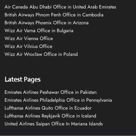
Air Canada Abu Dhabi Office in United Arab Emirates
British Airways Phnom Penh Office in Cambodia
British Airways Phoenix Office in Arizona
Wizz Air Varna Office in Bulgaria
Wizz Air Vienna Office
Wizz Air Vilnius Office
Wizz Air Wrocław Office in Poland
Latest Pages
Emirates Airlines Peshawar Office in Pakistan
Emirates Airlines Philadelphia Office in Pennsylvania
Lufthansa Airlines Quito Office in Ecuador
Lufthansa Airlines Reykjavík Office in Iceland
United Airlines Saipan Office In Mariana Islands