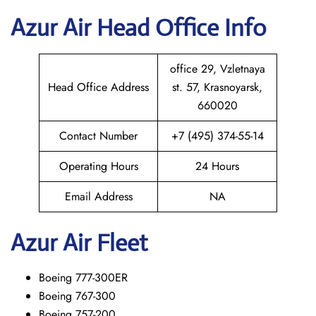
Azur Air Head Office Info
office 29, Vzletnaya
Head Office Address
st. 57, Krasnoyarsk,
660020
Contact Number
+7 (495) 374-55-14
Operating Hours
24 Hours
Email Address
NA
Azur Air Fleet
Boeing 777-300ER
Boeing 767-300
Boeing 757-200