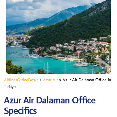
AirlinesOfficeDesks
»
Azur Air
»
Azur Air Dalaman Office in
Turkiye
Azur Air Dalaman
Office
Specifics