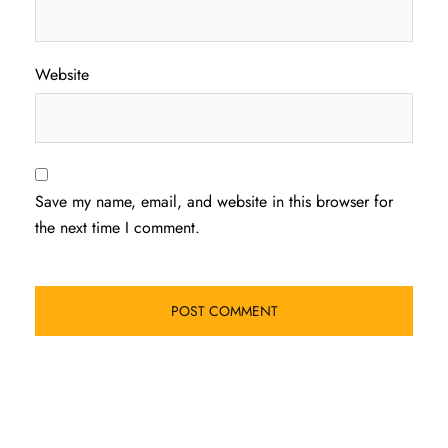
Website
Save my name, email, and website in this browser for
the next time I comment.