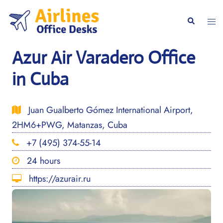
Skip
to
Togg
Search
content
men
Azur Air Varadero Office
in Cuba
Juan Gualberto Gómez International Airport,
2HM6+PWG, Matanzas, Cuba
+7 (495) 374-55-14
24 hours
https://azurair.ru