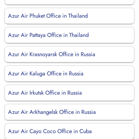
Azur Air Phuket Office in Thailand
Azur Air Pattaya Office in Thailand
Azur Air Krasnoyarsk Office in Russia
Azur Air Kaluga Office in Russia
Azur Air Irkutsk Office in Russia
Azur Air Arkhangelsk Office in Russia
Azur Air Cayo Coco Office in Cuba