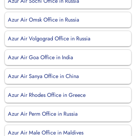
Azur Air Sochi Office in Russia
Azur Air Omsk Office in Russia
Azur Air Volgograd Office in Russia
Azur Air Goa Office in India
Azur Air Sanya Office in China
Azur Air Rhodes Office in Greece
Azur Air Perm Office in Russia
Azur Air Male Office in Maldives