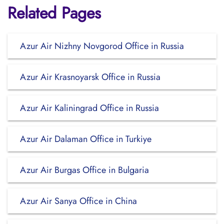
Related Pages
Azur Air Nizhny Novgorod Office in Russia
Azur Air Krasnoyarsk Office in Russia
Azur Air Kaliningrad Office in Russia
Azur Air Dalaman Office in Turkiye
Azur Air Burgas Office in Bulgaria
Azur Air Sanya Office in China