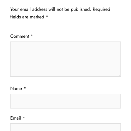
Your email address will not be published.
Required
fields are marked
*
Comment
*
Name
*
Email
*