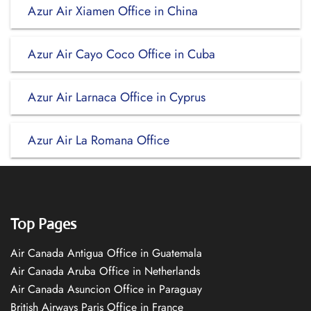
Azur Air Xiamen Office in China
Azur Air Cayo Coco Office in Cuba
Azur Air Larnaca Office in Cyprus
Azur Air La Romana Office
Top Pages
Air Canada Antigua Office in Guatemala
Air Canada Aruba Office in Netherlands
Air Canada Asuncion Office in Paraguay
British Airways Paris Office in France