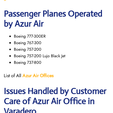
Passenger Planes Operated
by Azur Air
Boeing 777-300ER
Boeing 767-300
Boeing 757-200
Boeing 757-200 Lujo Black Jet
Boeing 737-800
List of All
Azur Air
Offices
Issues Handled by Customer
Care of Azur Air Office in
Varadero