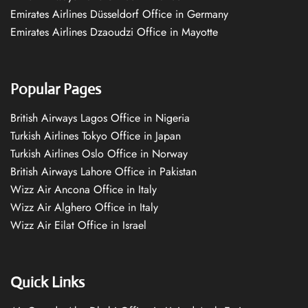
Emirates Airlines Düsseldorf Office in Germany
Emirates Airlines Dzaoudzi Office in Mayotte
Popular Pages
British Airways Lagos Office in Nigeria
Turkish Airlines Tokyo Office in Japan
Turkish Airlines Oslo Office in Norway
British Airways Lahore Office in Pakistan
Wizz Air Ancona Office in Italy
Wizz Air Alghero Office in Italy
Wizz Air Eilat Office in Israel
Quick Links