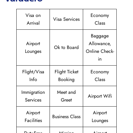
Visa on
Economy
Visa Services
Arrival
Class
Baggage
Airport
Allowance,
Ok to Board
Lounges
Online Check-
in
Flight/Visa
Flight Ticket
Economy
Info
Booking
Class
Immigration
Meet and
Airport Wifi
Services
Greet
Airport
Airport
Business Class
Facilities
Lounges