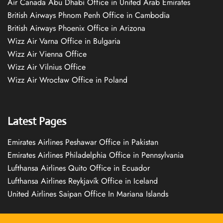
Air Canada Abu Dhabi Office in United Arab Emirates
British Airways Phnom Penh Office in Cambodia
British Airways Phoenix Office in Arizona
Wizz Air Varna Office in Bulgaria
Wizz Air Vienna Office
Wizz Air Vilnius Office
Wizz Air Wrocław Office in Poland
Latest Pages
Emirates Airlines Peshawar Office in Pakistan
Emirates Airlines Philadelphia Office in Pennsylvania
Lufthansa Airlines Quito Office in Ecuador
Lufthansa Airlines Reykjavík Office in Iceland
United Airlines Saipan Office In Mariana Islands