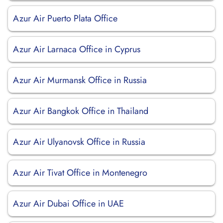
Azur Air Puerto Plata Office
Azur Air Larnaca Office in Cyprus
Azur Air Murmansk Office in Russia
Azur Air Bangkok Office in Thailand
Azur Air Ulyanovsk Office in Russia
Azur Air Tivat Office in Montenegro
Azur Air Dubai Office in UAE