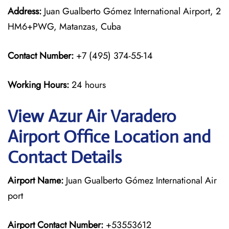
Address:
Juan Gualberto Gómez International Airport, 2
HM6+PWG, Matanzas, Cuba
Contact Number:
+7 (495) 374-55-14
Working Hours:
24 hours
View Azur Air Varadero
Airport Office Location and
Contact Details
Airport Name:
Juan Gualberto Gómez International Air
port
Airport Contact Number:
+53553612