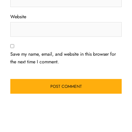
Website
Save my name, email, and website in this browser for
the next time I comment.