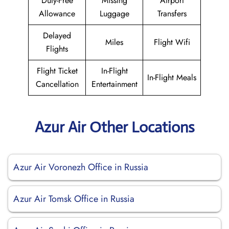
Duty-Free
Missing
Airport
Allowance
Luggage
Transfers
Delayed
Miles
Flight Wifi
Flights
Flight Ticket
In-Flight
In-Flight Meals
Cancellation
Entertainment
Azur Air Other Locations
Azur Air Voronezh Office in Russia
Azur Air Tomsk Office in Russia