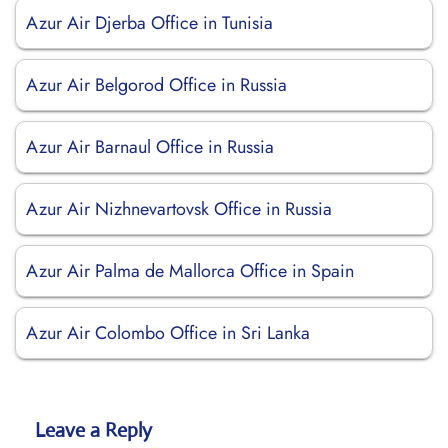
Azur Air Djerba Office in Tunisia
Azur Air Belgorod Office in Russia
Azur Air Barnaul Office in Russia
Azur Air Nizhnevartovsk Office in Russia
Azur Air Palma de Mallorca Office in Spain
Azur Air Colombo Office in Sri Lanka
Leave a Reply