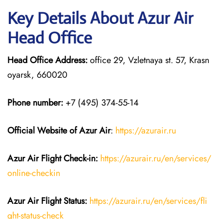
Key Details About Azur Air
Head Office
Head Office Address:
office 29, Vzletnaya st. 57, Krasn
oyarsk, 660020
Phone number:
+7 (495) 374-55-14
Official Website of Azur Air
:
https://azurair.ru
Azur Air
Flight Check-in:
https://azurair.ru/en/services/
online-checkin
Azur Air Flight Status:
https://azurair.ru/en/services/fli
ght-status-check