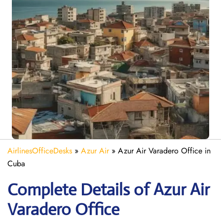
AirlinesOfficeDesks
»
Azur Air
»
Azur Air Varadero Office in
Cuba
Complete Details of Azur Air
Varadero Office