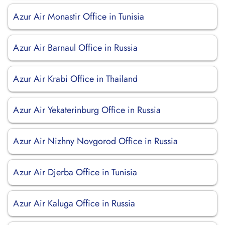
Azur Air Monastir Office in Tunisia
Azur Air Barnaul Office in Russia
Azur Air Krabi Office in Thailand
Azur Air Yekaterinburg Office in Russia
Azur Air Nizhny Novgorod Office in Russia
Azur Air Djerba Office in Tunisia
Azur Air Kaluga Office in Russia