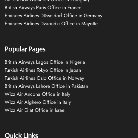
British Airways Paris Office in France
Emirates Airlines Düsseldorf Office in Germany
Emirates Airlines Dzaoudzi Office in Mayotte
Popular Pages
British Airways Lagos Office in Nigeria
Turkish Airlines Tokyo Office in Japan
Turkish Airlines Oslo Office in Norway
British Airways Lahore Office in Pakistan
Wizz Air Ancona Office in Italy
Wizz Air Alghero Office in Italy
Wizz Air Eilat Office in Israel
Quick Links