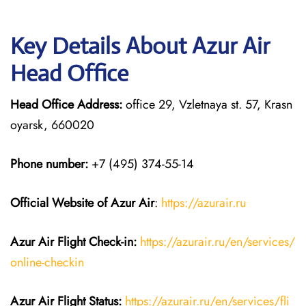
Key Details About Azur Air
Head Office
Head Office Address:
office 29, Vzletnaya st. 57, Krasn
oyarsk, 660020
Phone number:
+7 (495) 374-55-14
Official Website of Azur Air
:
https://azurair.ru
Azur Air
Flight Check-in:
https://azurair.ru/en/services/
online-checkin
Azur Air Flight Status:
https://azurair.ru/en/services/fli