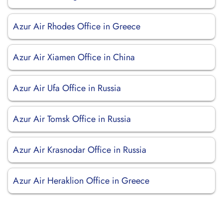
Azur Air Rhodes Office in Greece
Azur Air Xiamen Office in China
Azur Air Ufa Office in Russia
Azur Air Tomsk Office in Russia
Azur Air Krasnodar Office in Russia
Azur Air Heraklion Office in Greece