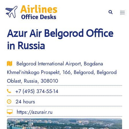
Skip
to
Togg
Search
content
men
Azur Air Belgorod Office
in Russia
Belgorod International Airport, Bogdana
Khmel’nitskogo Prospekt, 166, Belgorod, Belgorod
Oblast, Russia, 308010
+7 (495) 374-55-14
24 hours
https://azurair.ru