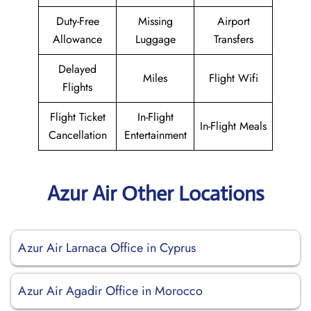
Duty-Free
Missing
Airport
Allowance
Luggage
Transfers
Delayed
Miles
Flight Wifi
Flights
Flight Ticket
In-Flight
In-Flight Meals
Cancellation
Entertainment
Azur Air Other Locations
Azur Air Larnaca Office in Cyprus
Azur Air Agadir Office in Morocco