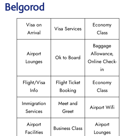
Belgorod
Visa on
Economy
Visa Services
Arrival
Class
Baggage
Airport
Allowance,
Ok to Board
Lounges
Online Check-
in
Flight/Visa
Flight Ticket
Economy
Info
Booking
Class
Immigration
Meet and
Airport Wifi
Services
Greet
Airport
Airport
Business Class
Facilities
Lounges