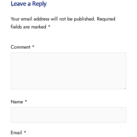
Leave a Reply
Your email address will not be published.
Required
fields are marked
*
Comment
*
Name
*
Email
*