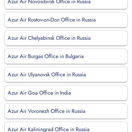
Azur Air Novosibirsk Office in Russia
Azur Air Rostov-on-Don Office in Russia
Azur Air Chelyabinsk Office in Russia
Azur Air Burgas Office in Bulgaria
Azur Air Ulyanovsk Office in Russia
Azur Air Goa Office in India
Azur Air Voronezh Office in Russia
Azur Air Kaliningrad Office in Russia