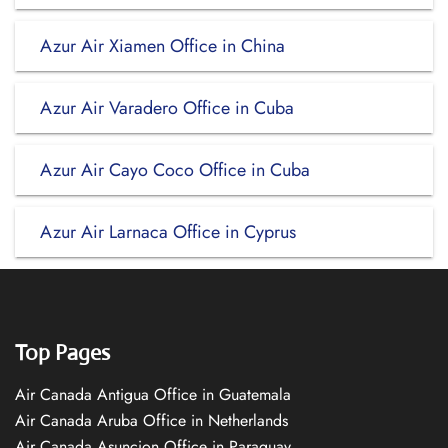
Azur Air Xiamen Office in China
Azur Air Varadero Office in Cuba
Azur Air Cayo Coco Office in Cuba
Azur Air Larnaca Office in Cyprus
Top Pages
Air Canada Antigua Office in Guatemala
Air Canada Aruba Office in Netherlands
Air Canada Asuncion Office in Paraguay