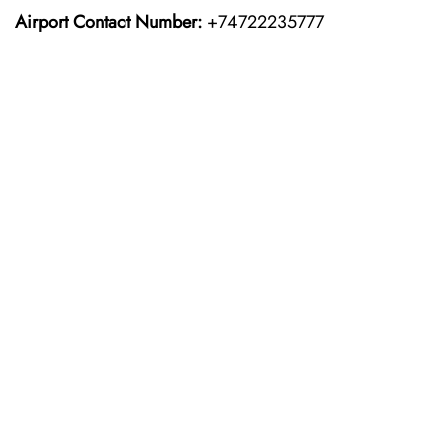
Airport Contact Number:
+74722235777