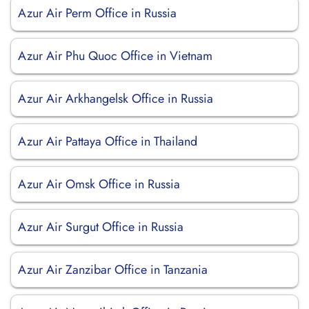
Azur Air Perm Office in Russia
Azur Air Phu Quoc Office in Vietnam
Azur Air Arkhangelsk Office in Russia
Azur Air Pattaya Office in Thailand
Azur Air Omsk Office in Russia
Azur Air Surgut Office in Russia
Azur Air Zanzibar Office in Tanzania