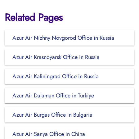
Related Pages
Azur Air Nizhny Novgorod Office in Russia
Azur Air Krasnoyarsk Office in Russia
Azur Air Kaliningrad Office in Russia
Azur Air Dalaman Office in Turkiye
Azur Air Burgas Office in Bulgaria
Azur Air Sanya Office in China