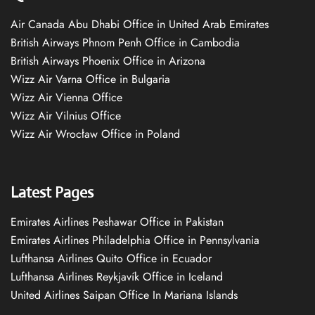
Air Canada Abu Dhabi Office in United Arab Emirates
British Airways Phnom Penh Office in Cambodia
British Airways Phoenix Office in Arizona
Wizz Air Varna Office in Bulgaria
Wizz Air Vienna Office
Wizz Air Vilnius Office
Wizz Air Wrocław Office in Poland
Latest Pages
Emirates Airlines Peshawar Office in Pakistan
Emirates Airlines Philadelphia Office in Pennsylvania
Lufthansa Airlines Quito Office in Ecuador
Lufthansa Airlines Reykjavík Office in Iceland
United Airlines Saipan Office In Mariana Islands