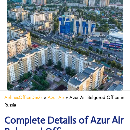
AirlinesOfficeDesks
»
Azur Air
»
Azur Air Belgorod Office in
Russia
Complete Details of Azur Air