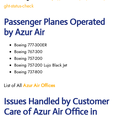
ght-status-check
Passenger Planes Operated
by Azur Air
Boeing 777-300ER
Boeing 767-300
Boeing 757-200
Boeing 757-200 Lujo Black Jet
Boeing 737-800
List of All
Azur Air
Offices
Issues Handled by Customer
Care of Azur Air Office in