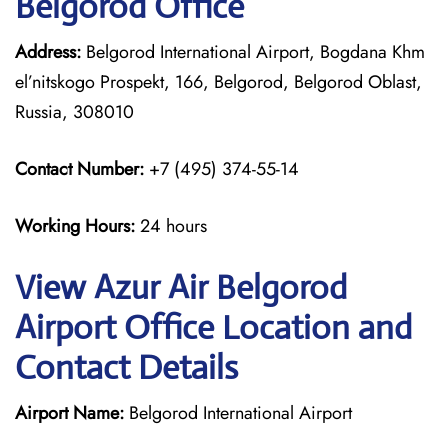
Belgorod Office
Address:
Belgorod International Airport, Bogdana Khm
el’nitskogo Prospekt, 166, Belgorod, Belgorod Oblast,
Russia, 308010
Contact Number:
+7 (495) 374-55-14
Working Hours:
24 hours
View Azur Air Belgorod
Airport Office Location and
Contact Details
Airport Name:
Belgorod International Airport