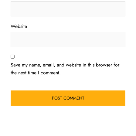
Website
Save my name, email, and website in this browser for
the next time I comment.