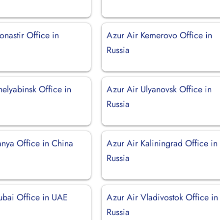
nastir Office in
Azur Air Kemerovo Office in
Russia
elyabinsk Office in
Azur Air Ulyanovsk Office in
Russia
anya Office in China
Azur Air Kaliningrad Office in
Russia
ubai Office in UAE
Azur Air Vladivostok Office in
Russia