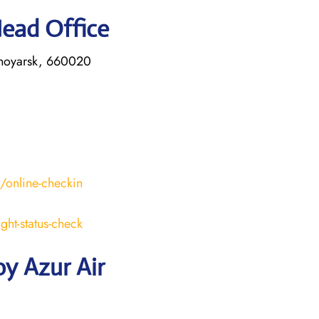
Head Office
asnoyarsk, 660020
s/online-checkin
ight-status-check
y Azur Air