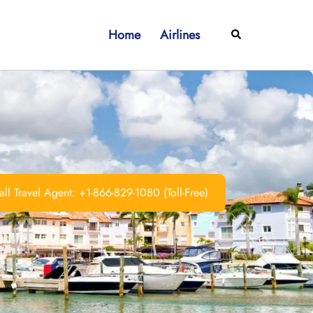
Home
Airlines
Search
ll Travel Agent: +1-866-829-1080 (Toll-Free)