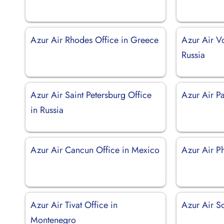
Azur Air Rhodes Office in Greece
Azur Air V
Russia
Azur Air Saint Petersburg Office
Azur Air Pa
in Russia
Azur Air Cancun Office in Mexico
Azur Air Ph
Azur Air Tivat Office in
Azur Air So
Montenegro