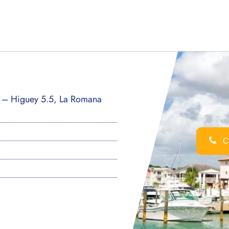
a – Higuey 5.5, La Romana
Ca