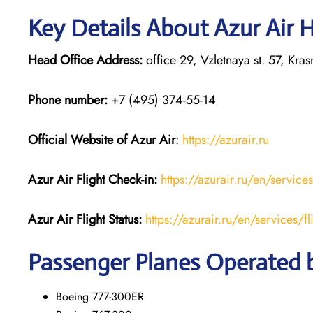
Key Details About Azur Air 
Head Office Address:
office 29, Vzletnaya st. 57, Kr
Phone number:
+7 (495) 374-55-14
Official Website of Azur Air
:
https://azurair.ru
Azur Air
Flight Check-in:
https://azurair.ru/en/service
Azur Air Flight Status:
https://azurair.ru/en/services/fl
Passenger Planes Operated b
Boeing 777-300ER