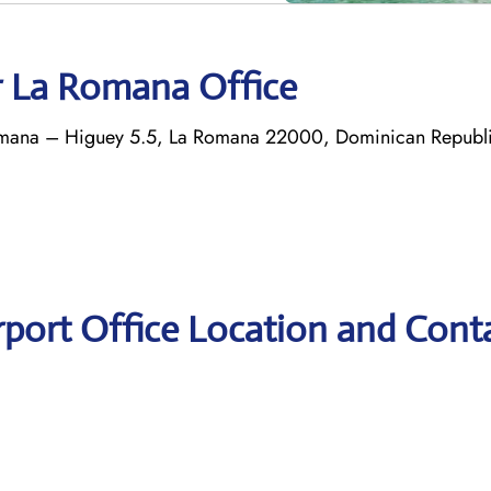
r La Romana Office
 Romana – Higuey 5.5, La Romana 22000, Dominican Republ
rport Office Location and Cont