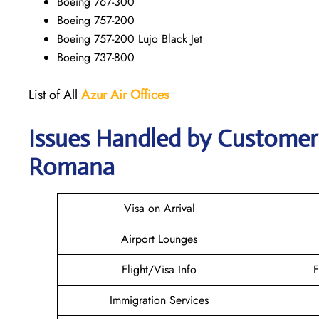
Boeing 767-300
Boeing 757-200
Boeing 757-200 Lujo Black Jet
Boeing 737-800
List of All
Azur Air
Offices
Issues Handled by Customer C
Romana
Visa on Arrival
Airport Lounges
Flight/Visa Info
F
Immigration Services