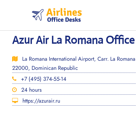
Skip
to
content
Azur Air La Romana Office
La Romana International Airport, Carr. La Roman
22000, Dominican Republic
+7 (495) 374-55-14
24 hours
https://azurair.ru