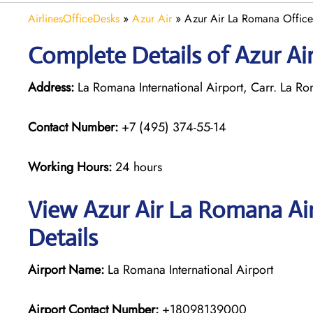
AirlinesOfficeDesks
»
Azur Air
»
Azur Air La Romana Office
Complete Details of Azur Ai
Address:
La Romana International Airport, Carr. La
Contact Number:
+7 (495) 374-55-14
Working Hours:
24 hours
View Azur Air La Romana Ai
Details
Airport Name:
La Romana International Airport
Airport Contact Number:
+18098139000