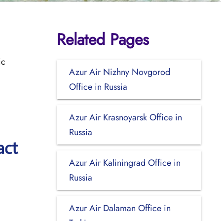
Related Pages
ic
Azur Air Nizhny Novgorod
Office in Russia
Azur Air Krasnoyarsk Office in
Russia
act
Azur Air Kaliningrad Office in
Russia
Azur Air Dalaman Office in