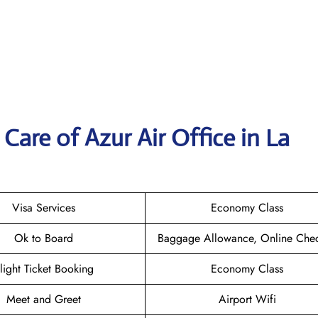
are of Azur Air Office in La
Visa Services
Economy Class
Ok to Board
Baggage Allowance, Online Chec
light Ticket Booking
Economy Class
Meet and Greet
Airport Wifi