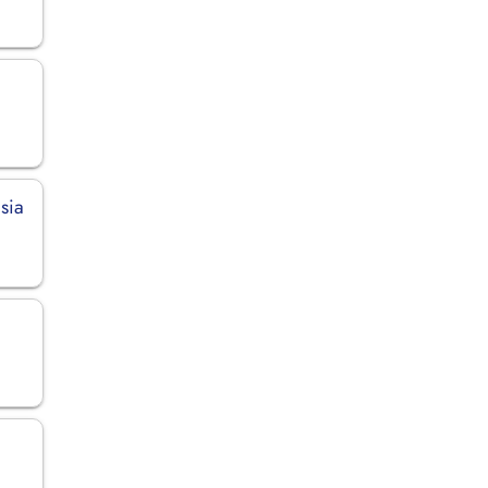
sia
n