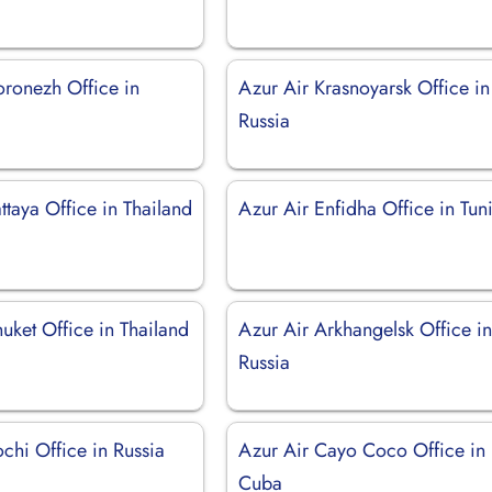
oronezh Office in
Azur Air Krasnoyarsk Office in
Russia
ttaya Office in Thailand
Azur Air Enfidha Office in Tuni
uket Office in Thailand
Azur Air Arkhangelsk Office i
Russia
chi Office in Russia
Azur Air Cayo Coco Office in
Cuba