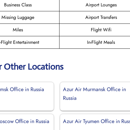
Business Class
Airport Lounges
Missing Luggage
Airport Transfers
Miles
Flight Wifi
n-Flight Entertainment
In-Flight Meals
r Other Locations
msk Office in Russia
Azur Air Murmansk Office in
Russia
oscow Office in Russia
Azur Air Tyumen Office in Rus