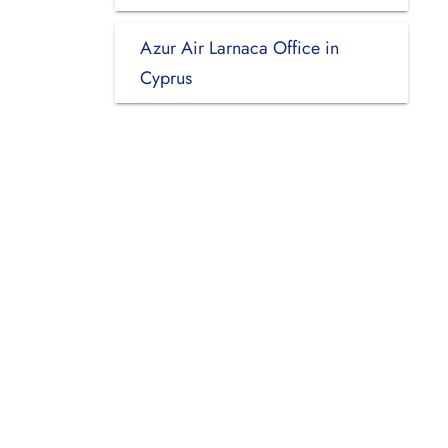
Azur Air Larnaca Office in
Cyprus