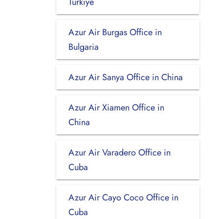
Turkiye
Azur Air Burgas Office in
Bulgaria
Azur Air Sanya Office in China
Azur Air Xiamen Office in
China
Azur Air Varadero Office in
Cuba
Azur Air Cayo Coco Office in
Cuba