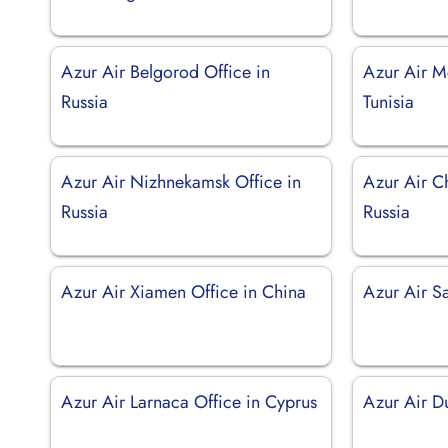
Azur Air Belgorod Office in
Azur Air Mo
Russia
Tunisia
Azur Air Nizhnekamsk Office in
Azur Air Ch
Russia
Russia
Azur Air Xiamen Office in China
Azur Air S
Azur Air Larnaca Office in Cyprus
Azur Air D