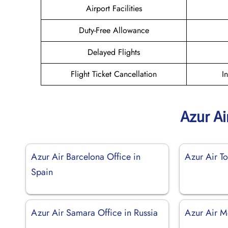
Airport Facilities
Duty-Free Allowance
Delayed Flights
Flight Ticket Cancellation
I
Azur Ai
Azur Air Barcelona Office in
Azur Air To
Spain
Azur Air Samara Office in Russia
Azur Air M