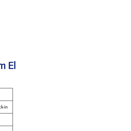
m El
k-in