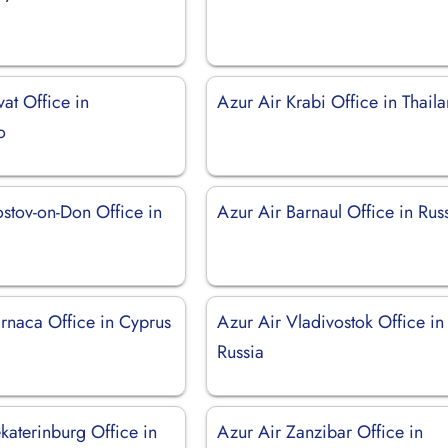
vat Office in
Azur Air Krabi Office in Thail
o
ostov-on-Don Office in
Azur Air Barnaul Office in Rus
arnaca Office in Cyprus
Azur Air Vladivostok Office in
Russia
katerinburg Office in
Azur Air Zanzibar Office in