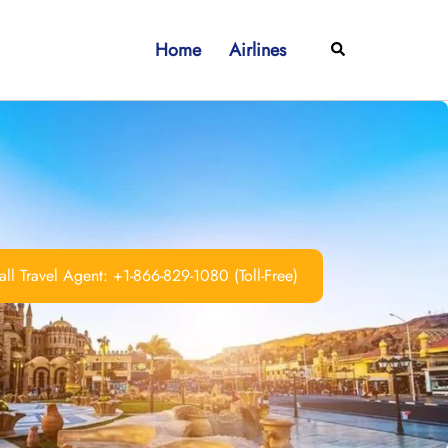
Home
Airlines
Search
ll Travel Agent: +1-866-829-1080 (Toll-Free)