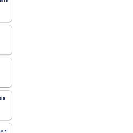
sia
land