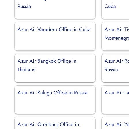
Russia
Cuba
Azur Air Varadero Office in Cuba
Azur Air Ti
Montenegr
Azur Air Bangkok Office in
Azur Air R
Thailand
Russia
Azur Air Kaluga Office in Russia
Azur Air L
Azur Air Orenburg Office in
Azur Air Ye