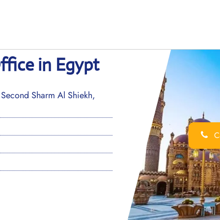
ffice in Egypt
, Second Sharm Al Shiekh,
Ca