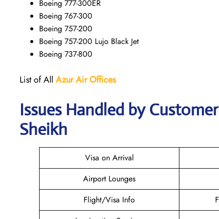
Boeing 777-300ER
Boeing 767-300
Boeing 757-200
Boeing 757-200 Lujo Black Jet
Boeing 737-800
List of All
Azur Air
Offices
Issues Handled by Customer 
Sheikh
Visa on Arrival
Airport Lounges
Flight/Visa Info
F