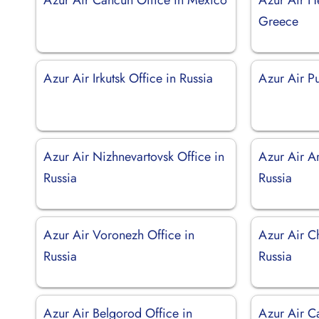
Greece
Azur Air Irkutsk Office in Russia
Azur Air Pu
Azur Air Nizhnevartovsk Office in
Azur Air Ar
Russia
Russia
Azur Air Voronezh Office in
Azur Air Ch
Russia
Russia
Azur Air Belgorod Office in
Azur Air C