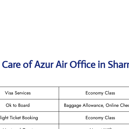
Care of Azur Air Office in Shar
Visa Services
Economy Class
Ok to Board
Baggage Allowance, Online Chec
light Ticket Booking
Economy Class