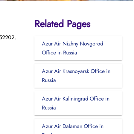
Related Pages
752202,
Azur Air Nizhny Novgorod
Office in Russia
Azur Air Krasnoyarsk Office in
Russia
Azur Air Kaliningrad Office in
Russia
Azur Air Dalaman Office in