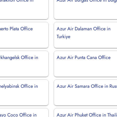
erto Plata Office
Azur Air Dalaman Office in
Turkiye
khangelsk Office in
Azur Air Punta Cana Office
elyabinsk Office in
Azur Air Samara Office in Rus
ayo Coco Office in
Azur Air Phuket Office in Thai