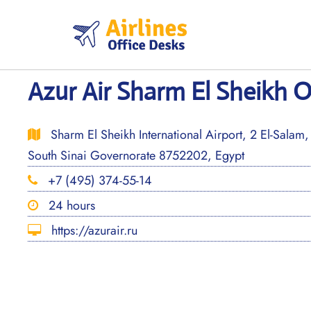
Skip
to
content
Azur Air Sharm El Sheikh O
Sharm El Sheikh International Airport, 2 El-Salam
South Sinai Governorate 8752202, Egypt
+7 (495) 374-55-14
24 hours
https://azurair.ru