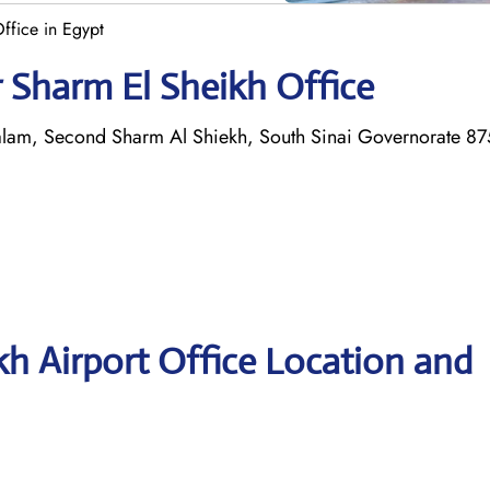
ffice in Egypt
r Sharm El Sheikh Office
-Salam, Second Sharm Al Shiekh, South Sinai Governorate 8
kh Airport Office Location and