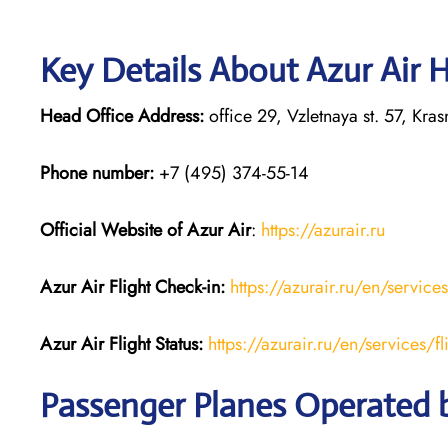
Key Details About Azur Air 
Head Office Address:
office 29, Vzletnaya st. 57, Kr
Phone number:
+7 (495) 374-55-14
Official Website of Azur Air
:
https://azurair.ru
Azur Air
Flight Check-in:
https://azurair.ru/en/service
Azur Air Flight Status:
https://azurair.ru/en/services/fl
Passenger Planes Operated b