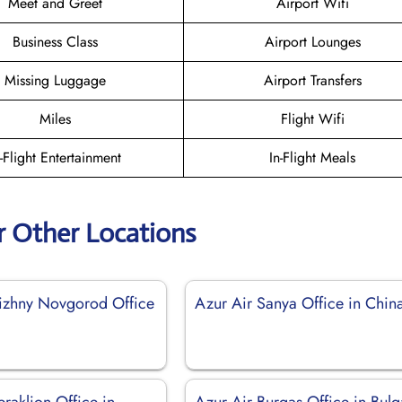
Meet and Greet
Airport Wifi
Business Class
Airport Lounges
Missing Luggage
Airport Transfers
Miles
Flight Wifi
n-Flight Entertainment
In-Flight Meals
r Other Locations
izhny Novgorod Office
Azur Air Sanya Office in Chin
raklion Office in
Azur Air Burgas Office in Bulg