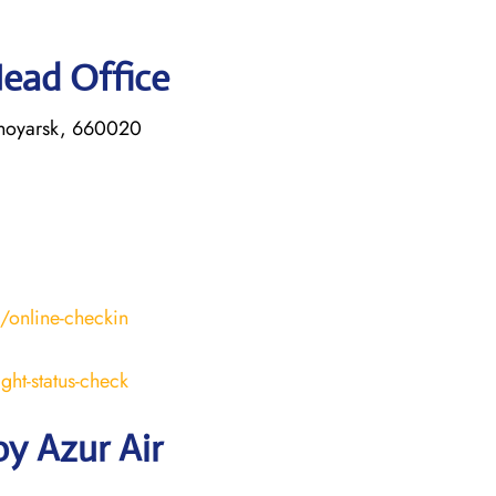
Head Office
asnoyarsk, 660020
s/online-checkin
ight-status-check
y Azur Air