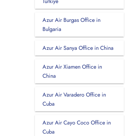
Turkiye
Azur Air Burgas Office in
Bulgaria
Azur Air Sanya Office in China
Azur Air Xiamen Office in
China
Azur Air Varadero Office in
Cuba
Azur Air Cayo Coco Office in
Cuba