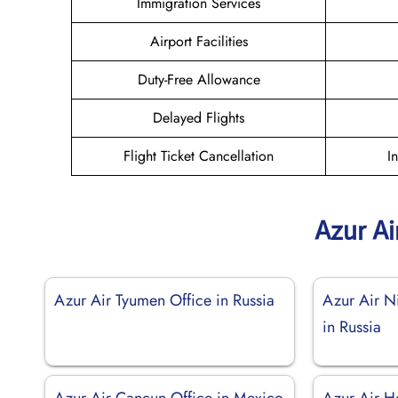
Immigration Services
Airport Facilities
Duty-Free Allowance
Delayed Flights
Flight Ticket Cancellation
I
Azur Ai
Azur Air Tyumen Office in Russia
Azur Air N
in Russia
Azur Air Cancun Office in Mexico
Azur Air He