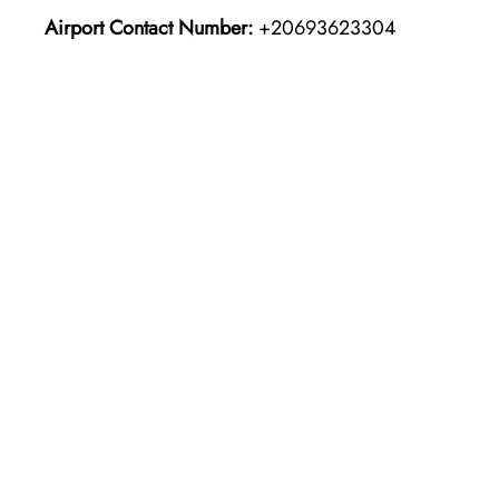
Airport Contact Number:
+20693623304