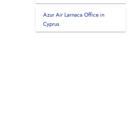
Azur Air Larnaca Office in
Cyprus