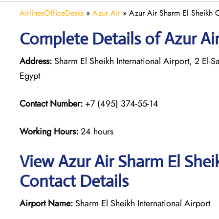
AirlinesOfficeDesks
»
Azur Air
»
Azur Air Sharm El Sheikh O
Complete Details of Azur Ai
Address:
Sharm El Sheikh International Airport, 2 El
Egypt
Contact Number:
+7 (495) 374-55-14
Working Hours:
24 hours
View Azur Air Sharm El Shei
Contact Details
Airport Name:
Sharm El Sheikh International Airport