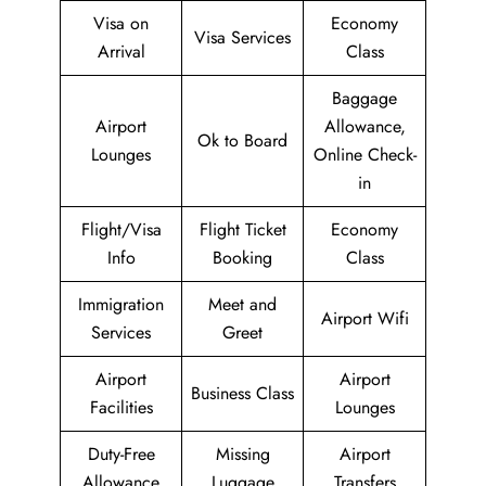
Visa on
Economy
Visa Services
Arrival
Class
Baggage
Airport
Allowance,
Ok to Board
Lounges
Online Check-
in
Flight/Visa
Flight Ticket
Economy
Info
Booking
Class
Immigration
Meet and
Airport Wifi
Services
Greet
Airport
Airport
Business Class
Facilities
Lounges
Duty-Free
Missing
Airport
Allowance
Luggage
Transfers