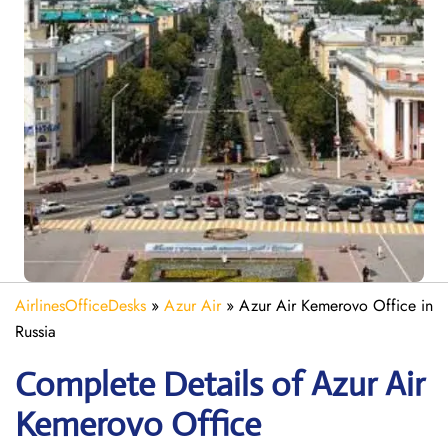
AirlinesOfficeDesks
»
Azur Air
»
Azur Air Kemerovo Office in
Russia
Complete Details of Azur Air
Kemerovo Office