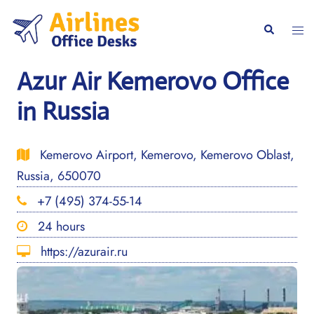
Skip
to
Togg
Search
content
men
Azur Air Kemerovo Office
in Russia
Kemerovo Airport, Kemerovo, Kemerovo Oblast,
Russia, 650070
+7 (495) 374-55-14
24 hours
https://azurair.ru