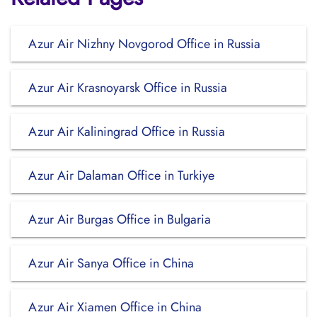
Azur Air Nizhny Novgorod Office in Russia
Azur Air Krasnoyarsk Office in Russia
Azur Air Kaliningrad Office in Russia
Azur Air Dalaman Office in Turkiye
Azur Air Burgas Office in Bulgaria
Azur Air Sanya Office in China
Azur Air Xiamen Office in China