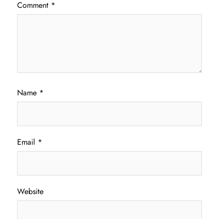
Comment
*
Name
*
Email
*
Website