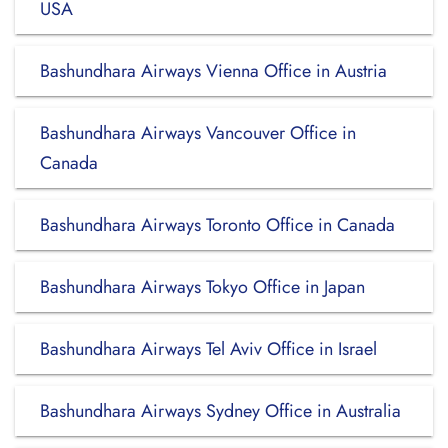
USA
Bashundhara Airways Vienna Office in Austria
Bashundhara Airways Vancouver Office in
Canada
Bashundhara Airways Toronto Office in Canada
Bashundhara Airways Tokyo Office in Japan
Bashundhara Airways Tel Aviv Office in Israel
Bashundhara Airways Sydney Office in Australia