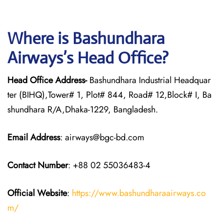
Where is Bashundhara
Airways’s Head Office?
Head Office Address-
Bashundhara Industrial Headquar
ter (BIHQ),Tower# 1, Plot# 844, Road# 12,Block# I, Ba
shundhara R/A,Dhaka-1229, Bangladesh.
Email Address
: airways@bgc-bd.com
Contact Number
: +88 02 55036483-4
Official Website
:
https://www.bashundharaairways.co
m/