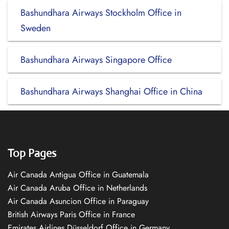
Bashundhara Airways Stockholm Office in
Sweden
Bashundhara Airways Singapore Office
Bashundhara Airways Shanghai Office in China
Top Pages
Air Canada Antigua Office in Guatemala
Air Canada Aruba Office in Netherlands
Air Canada Asuncion Office in Paraguay
British Airways Paris Office in France
Emirates Airlines Düsseldorf Office in Germany