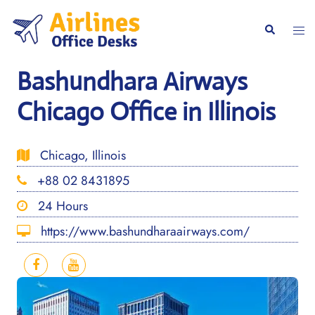
Skip
to
Togg
Search
content
men
Bashundhara Airways
Chicago Office in Illinois
Chicago, Illinois
+88 02 8431895
24 Hours
https://www.bashundharaairways.com/