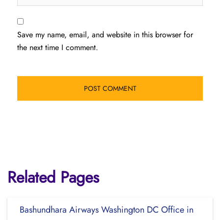
Save my name, email, and website in this browser for
the next time I comment.
Related Pages
Bashundhara Airways Washington DC Office in