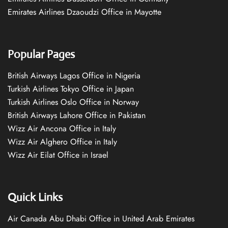
Emirates Airlines Dzaoudzi Office in Mayotte
Popular Pages
British Airways Lagos Office in Nigeria
Turkish Airlines Tokyo Office in Japan
Turkish Airlines Oslo Office in Norway
British Airways Lahore Office in Pakistan
Wizz Air Ancona Office in Italy
Wizz Air Alghero Office in Italy
Wizz Air Eilat Office in Israel
Quick Links
Air Canada Abu Dhabi Office in United Arab Emirates