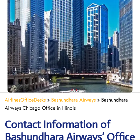
AirlinesOfficeDesks
»
Bashundhara Airways
»
Bashundhara
Airways Chicago Office in Illinois
Contact Information of
Bashundhara Airways’ Office