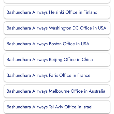
Bashundhara Airways Helsinki Office in Finland
Bashundhara Airways Washington DC Office in USA
Bashundhara Airways Boston Office in USA
Bashundhara Airways Beijing Office in China
Bashundhara Airways Paris Office in France
Bashundhara Airways Melbourne Office in Australia
Bashundhara Airways Tel Aviv Office in Israel