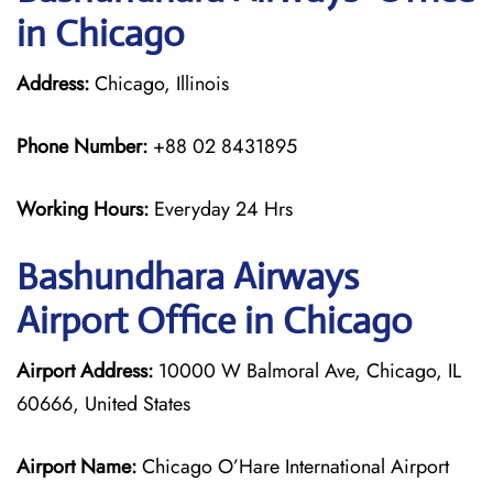
in Chicago
Address:
Chicago, Illinois
Phone Number:
+88 02 8431895
Working Hours:
Everyday 24 Hrs
Bashundhara Airways
Airport Office in Chicago
Airport Address:
10000 W Balmoral Ave, Chicago, IL
60666, United States
Airport Name:
Chicago O’Hare International Airport