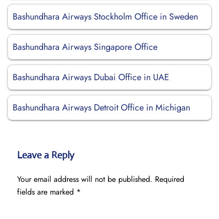
Bashundhara Airways Stockholm Office in Sweden
Bashundhara Airways Singapore Office
Bashundhara Airways Dubai Office in UAE
Bashundhara Airways Detroit Office in Michigan
Leave a Reply
Your email address will not be published.
Required
fields are marked
*