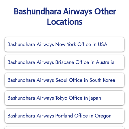
Bashundhara Airways Other
Locations
Bashundhara Airways New York Office in USA
Bashundhara Airways Brisbane Office in Australia
Bashundhara Airways Seoul Office in South Korea
Bashundhara Airways Tokyo Office in Japan
Bashundhara Airways Portland Office in Oregon