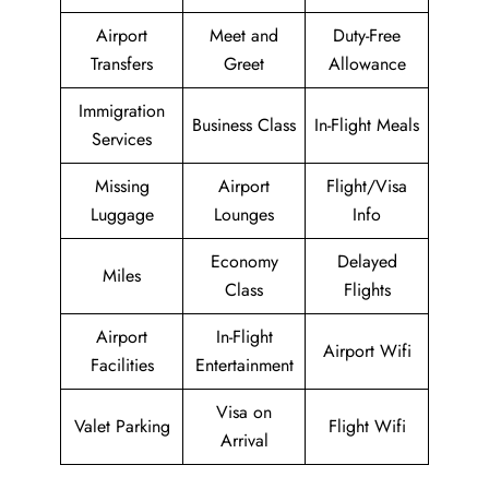
Airport
Meet and
Duty-Free
Transfers
Greet
Allowance
Immigration
Business Class
In-Flight Meals
Services
Missing
Airport
Flight/Visa
Luggage
Lounges
Info
Economy
Delayed
Miles
Class
Flights
Airport
In-Flight
Airport Wifi
Facilities
Entertainment
Visa on
Valet Parking
Flight Wifi
Arrival