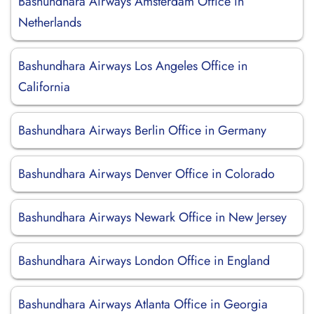
Bashundhara Airways Amsterdam Office in
Netherlands
Bashundhara Airways Los Angeles Office in
California
Bashundhara Airways Berlin Office in Germany
Bashundhara Airways Denver Office in Colorado
Bashundhara Airways Newark Office in New Jersey
Bashundhara Airways London Office in England
Bashundhara Airways Atlanta Office in Georgia