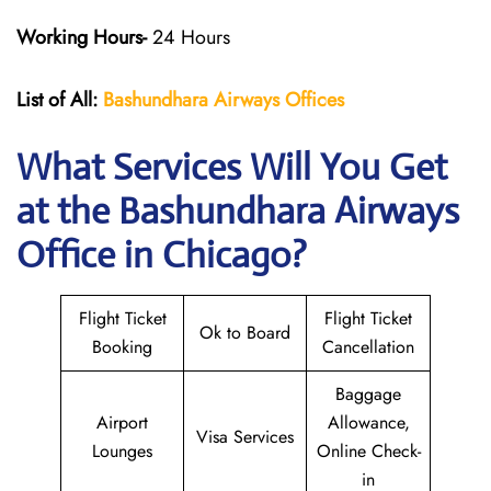
Working Hours-
24 Hours
List of All:
Bashundhara Airways Offices
What Services Will You Get
at the Bashundhara Airways
Office in Chicago?
Flight Ticket
Flight Ticket
Ok to Board
Booking
Cancellation
Baggage
Airport
Allowance,
Visa Services
Lounges
Online Check-
in