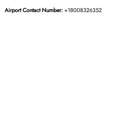
Airport Contact Number:
+18008326352