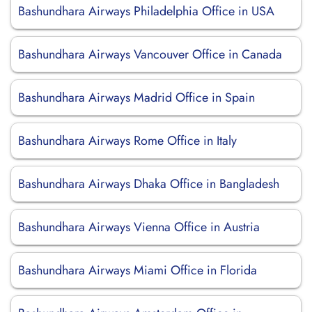
Bashundhara Airways Philadelphia Office in USA
Bashundhara Airways Vancouver Office in Canada
Bashundhara Airways Madrid Office in Spain
Bashundhara Airways Rome Office in Italy
Bashundhara Airways Dhaka Office in Bangladesh
Bashundhara Airways Vienna Office in Austria
Bashundhara Airways Miami Office in Florida