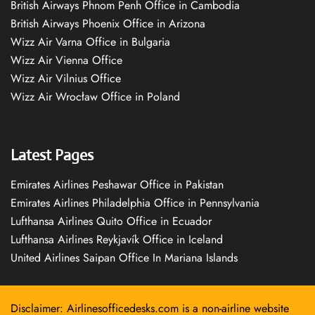
British Airways Phnom Penh Office in Cambodia
British Airways Phoenix Office in Arizona
Wizz Air Varna Office in Bulgaria
Wizz Air Vienna Office
Wizz Air Vilnius Office
Wizz Air Wrocław Office in Poland
Latest Pages
Emirates Airlines Peshawar Office in Pakistan
Emirates Airlines Philadelphia Office in Pennsylvania
Lufthansa Airlines Quito Office in Ecuador
Lufthansa Airlines Reykjavík Office in Iceland
United Airlines Saipan Office In Mariana Islands
Disclaimer: Airlinesofficedesks.com is a non-airline website