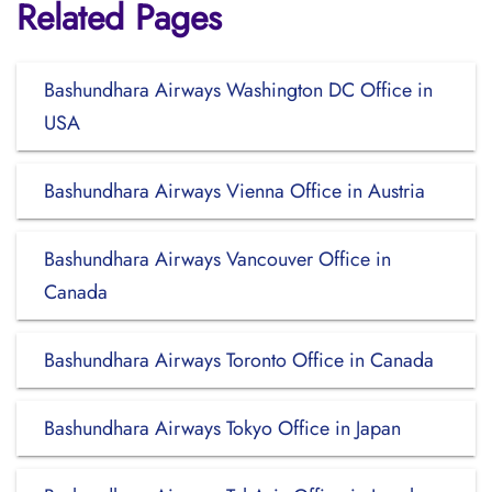
Related Pages
Bashundhara Airways Washington DC Office in
USA
Bashundhara Airways Vienna Office in Austria
Bashundhara Airways Vancouver Office in
Canada
Bashundhara Airways Toronto Office in Canada
Bashundhara Airways Tokyo Office in Japan