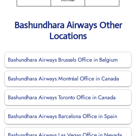
Bashundhara Airways Other
Locations
Bashundhara Airways Brussels Office in Belgium
Bashundhara Airways Montréal Office in Canada
Bashundhara Airways Toronto Office in Canada
Bashundhara Airways Barcelona Office in Spain
Bashundhara Airways Las Vegas Office in Nevada