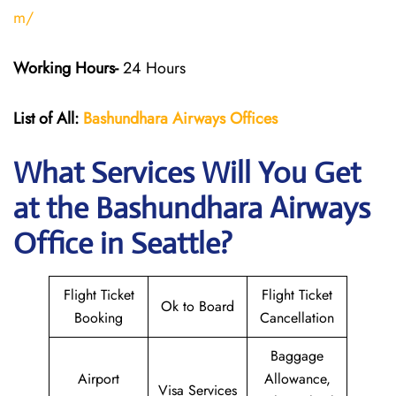
m/
Working Hours-
24 Hours
List of All:
Bashundhara Airways Offices
What Services Will You Get
at the Bashundhara Airways
Office in Seattle?
Flight Ticket
Flight Ticket
Ok to Board
Booking
Cancellation
Baggage
Airport
Allowance,
Visa Services