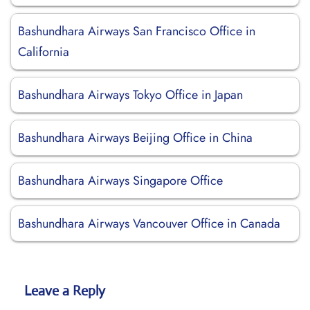
Bashundhara Airways San Francisco Office in
California
Bashundhara Airways Tokyo Office in Japan
Bashundhara Airways Beijing Office in China
Bashundhara Airways Singapore Office
Bashundhara Airways Vancouver Office in Canada
Leave a Reply