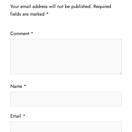
Your email address will not be published.
Required
fields are marked
*
Comment
*
Name
*
Email
*