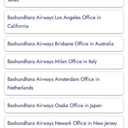
Bashundhara Airways Los Angeles Office in
California
Bashundhara Airways Brisbane Office in Australia
Bashundhara Airways Milan Office in Italy
Bashundhara Airways Amsterdam Office in
Netherlands
Bashundhara Airways Osaka Office in Japan
Bashundhara Airways Newark Office in New Jersey