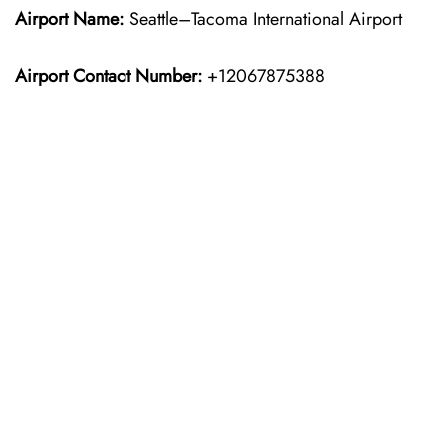
Airport Name:
Seattle–Tacoma International Airport
Airport Contact Number:
+12067875388