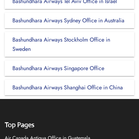
Bashundhara Airways Tel Aviv Office in Israel
Bashundhara Airways Sydney Office in Australia
Bashundhara Airways Stockholm Office in
Sweden
Bashundhara Airways Singapore Office
Bashundhara Airways Shanghai Office in China
Top Pages
Air Canada Antigua Office in Guatemala