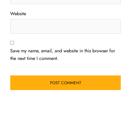
Website
Save my name, email, and website in this browser for
the next time I comment.