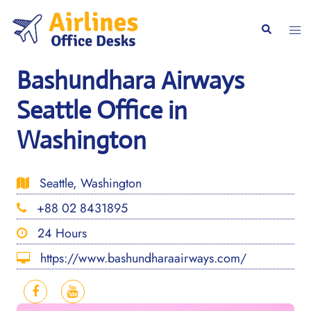
Skip
to
Togg
Search
content
men
Bashundhara Airways
Seattle Office in
Washington
Seattle, Washington
+88 02 8431895
24 Hours
https://www.bashundharaairways.com/