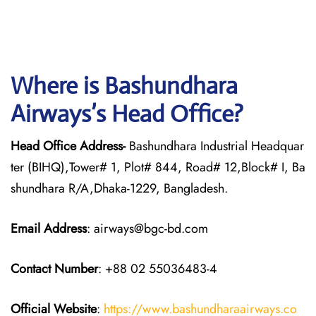
Where is Bashundhara
Airways’s Head Office?
Head Office Address-
Bashundhara Industrial Headquar
ter (BIHQ),Tower# 1, Plot# 844, Road# 12,Block# I, Ba
shundhara R/A,Dhaka-1229, Bangladesh.
Email Address
: airways@bgc-bd.com
Contact Number
: +88 02 55036483-4
Official Website
:
https://www.bashundharaairways.co