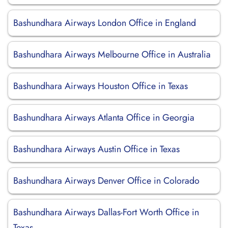
Bashundhara Airways London Office in England
Bashundhara Airways Melbourne Office in Australia
Bashundhara Airways Houston Office in Texas
Bashundhara Airways Atlanta Office in Georgia
Bashundhara Airways Austin Office in Texas
Bashundhara Airways Denver Office in Colorado
Bashundhara Airways Dallas-Fort Worth Office in
Texas