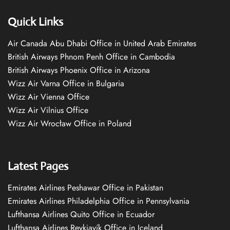
Quick Links
Air Canada Abu Dhabi Office in United Arab Emirates
British Airways Phnom Penh Office in Cambodia
British Airways Phoenix Office in Arizona
Wizz Air Varna Office in Bulgaria
Wizz Air Vienna Office
Wizz Air Vilnius Office
Wizz Air Wrocław Office in Poland
Latest Pages
Emirates Airlines Peshawar Office in Pakistan
Emirates Airlines Philadelphia Office in Pennsylvania
Lufthansa Airlines Quito Office in Ecuador
Lufthansa Airlines Reykjavík Office in Iceland