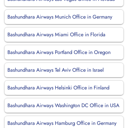
Bashundhara Airways Munich Office in Germany
Bashundhara Airways Miami Office in Florida
Bashundhara Airways Portland Office in Oregon
Bashundhara Airways Tel Aviv Office in Israel
Bashundhara Airways Helsinki Office in Finland
Bashundhara Airways Washington DC Office in USA
Bashundhara Airways Hamburg Office in Germany