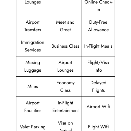
Lounges
Online Check-
in
Airport
Meet and
Duty-Free
Transfers
Greet
Allowance
Immigration
Business Class
In-Flight Meals
Services
Missing
Airport
Flight/Visa
Luggage
Lounges
Info
Economy
Delayed
Miles
Class
Flights
Airport
In-Flight
Airport Wifi
Facilities
Entertainment
Visa on
Valet Parking
Flight Wifi
Arrival