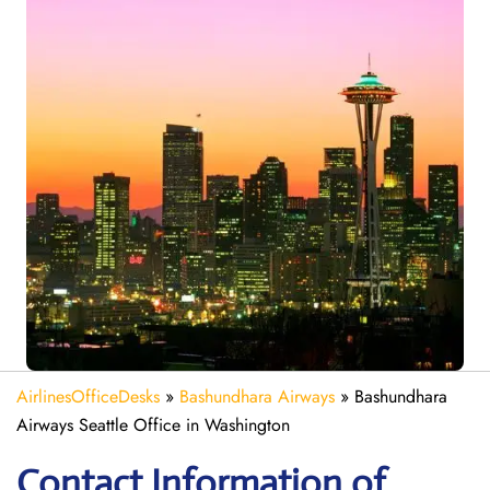
AirlinesOfficeDesks
»
Bashundhara Airways
»
Bashundhara
Airways Seattle Office in Washington
Contact Information of