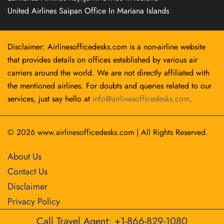
United Airlines Saipan Office In Mariana Islands
Disclaimer: Airlinesofficedesks.com is a non-airline website
that provides details on offices established by various air
carriers around the world. We are not directly affiliated with
the mentioned airlines. For doubts and queries related to our
services, just say hello at
info@airlinesofficedesks.com
.
© 2026
www.airlinesofficedesks.com
|
All Rights Reserved.
About Us
Contact Us
Disclaimer
Privacy Policy
Call Travel Agent: +1-866-829-1080