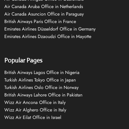
Air Canada Aruba Office in Netherlands
Air Canada Asuncion Office in Paraguay
British Airways Paris Office in France
Emirates Airlines Düsseldorf Office in Germany
Emirates Airlines Dzaoudzi Office in Mayotte
Popular Pages
British Airways Lagos Office in Nigeria
Turkish Airlines Tokyo Office in Japan
Turkish Airlines Oslo Office in Norway
British Airways Lahore Office in Pakistan
Wizz Air Ancona Office in Italy
Wizz Air Alghero Office in Italy
Wizz Air Eilat Office in Israel