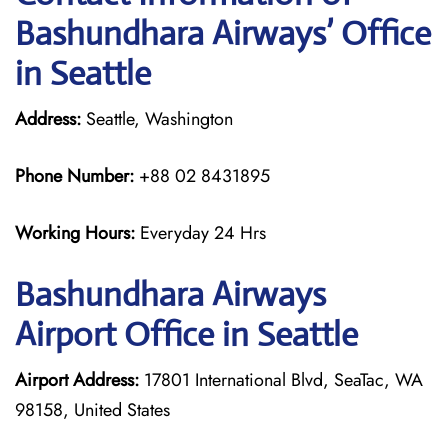
Bashundhara Airways’ Office
in Seattle
Address:
Seattle, Washington
Phone Number:
+88 02 8431895
Working Hours:
Everyday 24 Hrs
Bashundhara Airways
Airport Office in Seattle
Airport Address:
17801 International Blvd, SeaTac, WA
98158, United States