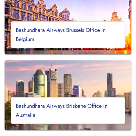
Bashundhara Airways Brussels Office in
Belgium
Bashundhara Airways Brisbane Office in
Australia