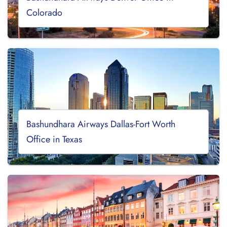
Colorado
Bashundhara Airways Dallas-Fort Worth
Office in Texas