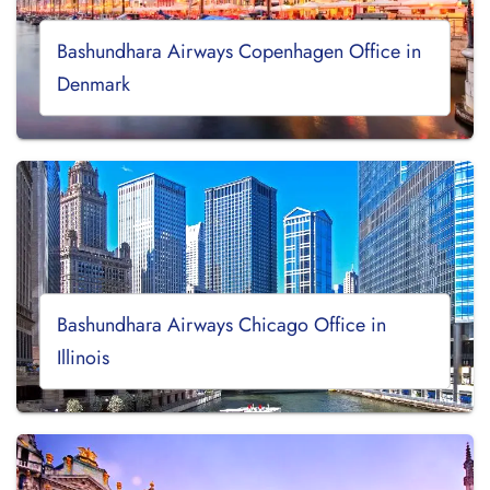
Bashundhara Airways Copenhagen Office in
Denmark
Bashundhara Airways Chicago Office in
Illinois