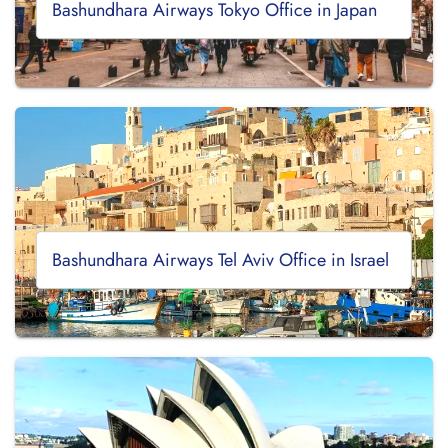
Bashundhara Airways Tokyo Office in Japan
Bashundhara Airways Tel Aviv Office in Israel