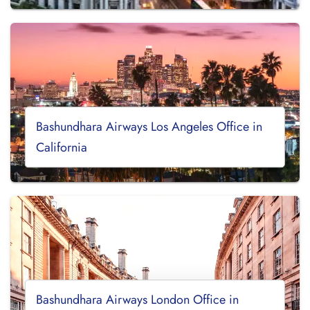
Bashundhara Airways Los Angeles Office in
California
Bashundhara Airways London Office in