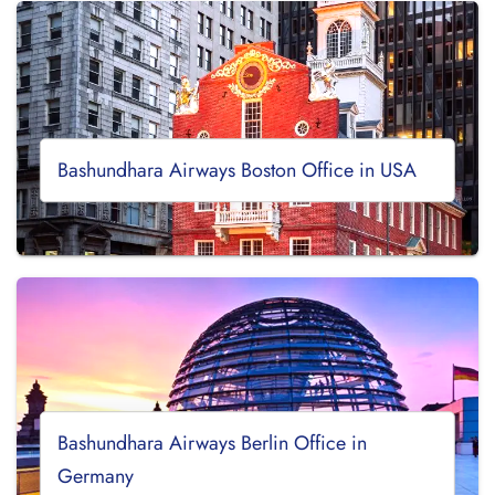
Bashundhara Airways Boston Office in USA
Bashundhara Airways Berlin Office in
Germany