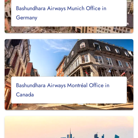
Bashundhara Airways Munich Office in
Germany
Bashundhara Airways Montréal Office in
Canada