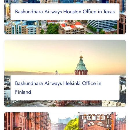
Bashundhara Airways Houston Office in Texas
Bashundhara Airways Helsinki Office in
Finland