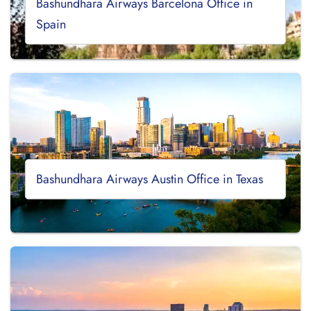
Bashundhara Airways Barcelona Office in
Spain
Bashundhara Airways Austin Office in Texas