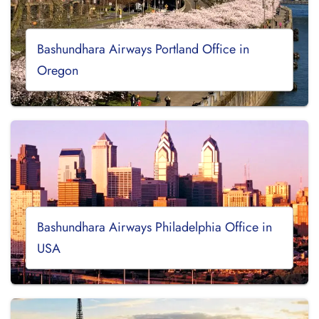
Bashundhara Airways Portland Office in
Oregon
Bashundhara Airways Philadelphia Office in
USA