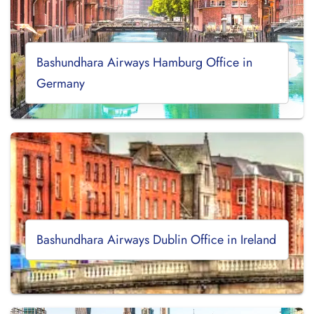
Bashundhara Airways Hamburg Office in
Germany
Bashundhara Airways Dublin Office in Ireland