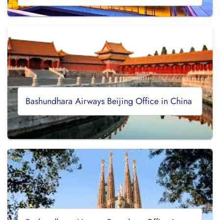
Bashundhara Airways Beijing Office in China