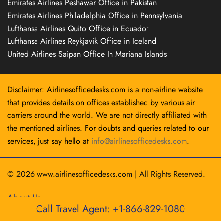
Emirates Airlines Peshawar Office in Pakistan
Emirates Airlines Philadelphia Office in Pennsylvania
Lufthansa Airlines Quito Office in Ecuador
Lufthansa Airlines Reykjavík Office in Iceland
United Airlines Saipan Office In Mariana Islands
Disclaimer: Airlinesofficedesks.com is a non-airline website
that provides details on offices established by various air
carriers around the world. We are not directly affiliated with
the mentioned airlines. For doubts and queries related to our
services, just say hello at
info@airlinesofficedesks.com
.
© 2026
www.airlinesofficedesks.com
|
All Rights Reserved.
About Us
Call Travel Agent: +1-866-829-1080
Contact Us