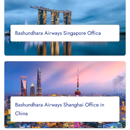
Bashundhara Airways Singapore Office
Bashundhara Airways Shanghai Office in
China