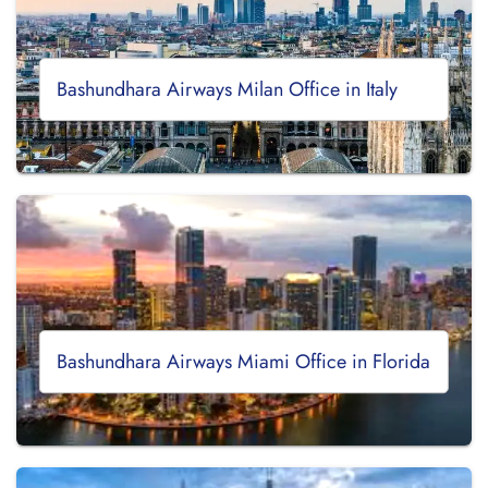
Bashundhara Airways Milan Office in Italy
Bashundhara Airways Miami Office in Florida