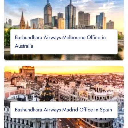
Bashundhara Airways Melbourne Office in
Australia
Bashundhara Airways Madrid Office in Spain