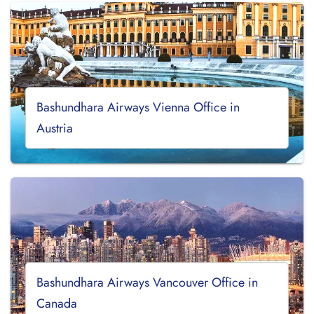
Bashundhara Airways Vienna Office in
Austria
Bashundhara Airways Vancouver Office in
Canada