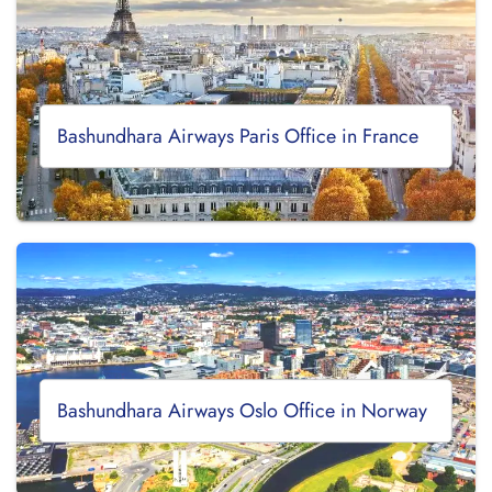
Bashundhara Airways Paris Office in France
Bashundhara Airways Oslo Office in Norway