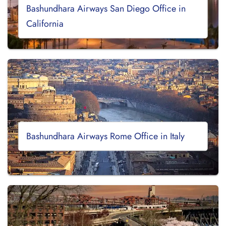
Bashundhara Airways San Diego Office in
California
Bashundhara Airways Rome Office in Italy