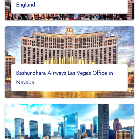
England
Bashundhara Airways Las Vegas Office in
Nevada