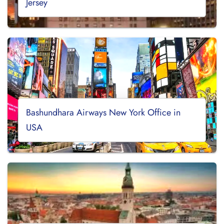
Jersey
Bashundhara Airways New York Office in
USA