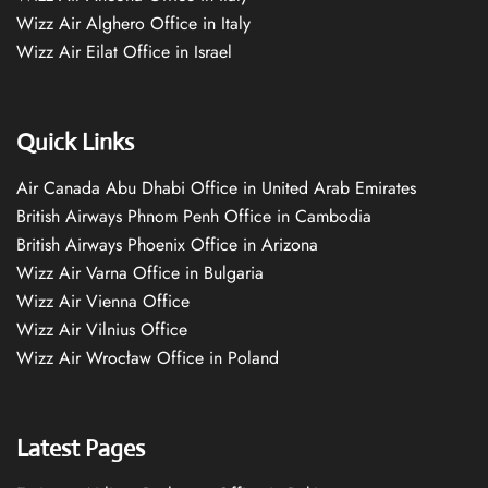
Wizz Air Alghero Office in Italy
Wizz Air Eilat Office in Israel
Quick Links
Air Canada Abu Dhabi Office in United Arab Emirates
British Airways Phnom Penh Office in Cambodia
British Airways Phoenix Office in Arizona
Wizz Air Varna Office in Bulgaria
Wizz Air Vienna Office
Wizz Air Vilnius Office
Wizz Air Wrocław Office in Poland
Latest Pages