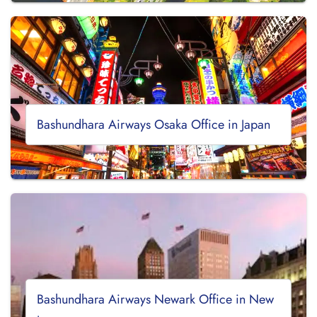
Bashundhara Airways Osaka Office in Japan
Bashundhara Airways Newark Office in New