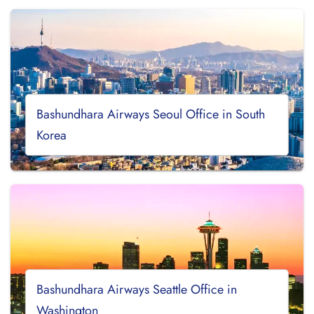
Bashundhara Airways Seoul Office in South
Korea
Bashundhara Airways Seattle Office in
Washington