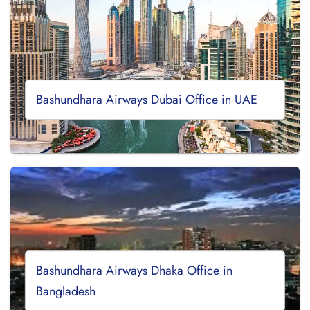
Bashundhara Airways Dubai Office in UAE
Bashundhara Airways Dhaka Office in
Bangladesh