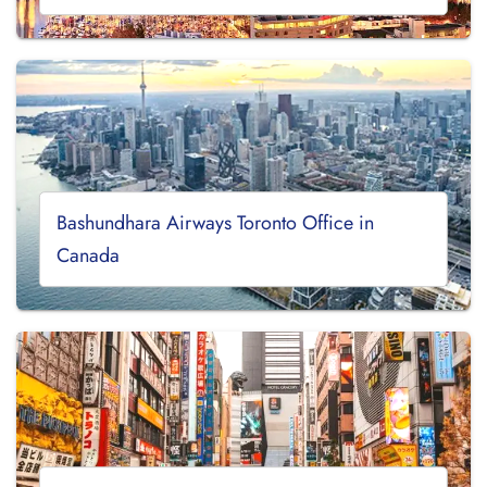
Bashundhara Airways Toronto Office in
Canada