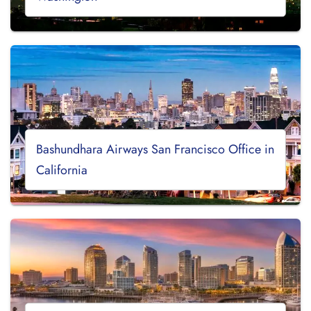
Bashundhara Airways San Francisco Office in
California