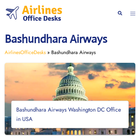
Skip
to
Togg
Search
content
men
Bashundhara Airways
AirlinesOfficeDesks
»
Bashundhara Airways
Bashundhara Airways Washington DC Office
in USA