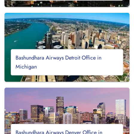
Bashundhara Airways Detroit Office in
Michigan
Bashundhara Airways Denver Office in