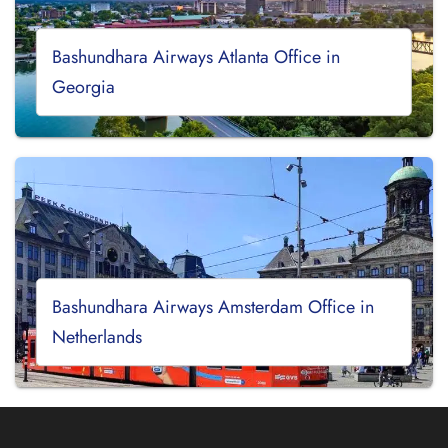
Bashundhara Airways Atlanta Office in
Georgia
Bashundhara Airways Amsterdam Office in
Netherlands