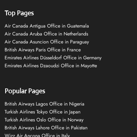
Top Pages
Air Canada Antigua Office in Guatemala
Air Canada Aruba Office in Netherlands
Air Canada Asuncion Office in Paraguay
British Airways Paris Office in France
Emirates Airlines Düsseldorf Office in Germany
Emirates Airlines Dzaoudzi Office in Mayotte
Popular Pages
British Airways Lagos Office in Nigeria
Turkish Airlines Tokyo Office in Japan
Turkish Airlines Oslo Office in Norway
British Airways Lahore Office in Pakistan
Wizz Air Ancona Office in Italy