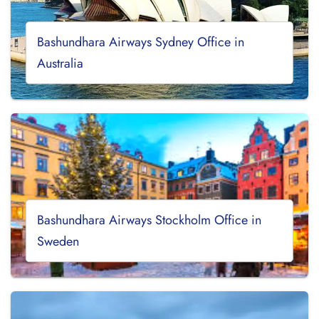
Bashundhara Airways Sydney Office in
Australia
Bashundhara Airways Stockholm Office in
Sweden