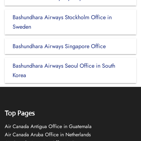
Bashundhara Airways Stockholm Office in
Sweden
Bashundhara Airways Singapore Office
Bashundhara Airways Seoul Office in South
Korea
Top Pages
Air Canada Antigua Office in Guatemala
Air Canada Aruba Office in Netherlands