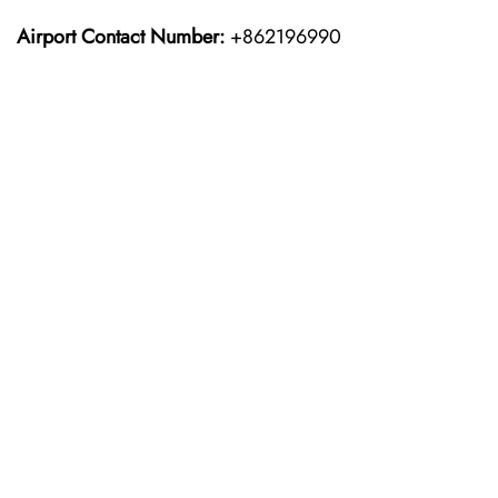
Airport Contact Number:
+862196990