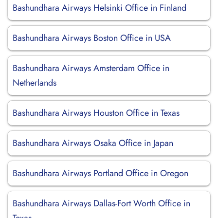
Bashundhara Airways Helsinki Office in Finland
Bashundhara Airways Boston Office in USA
Bashundhara Airways Amsterdam Office in
Netherlands
Bashundhara Airways Houston Office in Texas
Bashundhara Airways Osaka Office in Japan
Bashundhara Airways Portland Office in Oregon
Bashundhara Airways Dallas-Fort Worth Office in