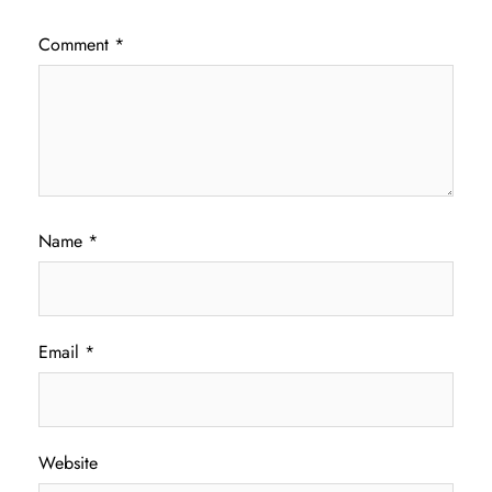
Comment
*
Name
*
Email
*
Website