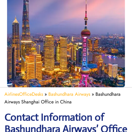
AirlinesOfficeDesks
»
Bashundhara Airways
»
Bashundhara
Airways Shanghai Office in China
Contact Information of
Bashundhara Airways’ Office