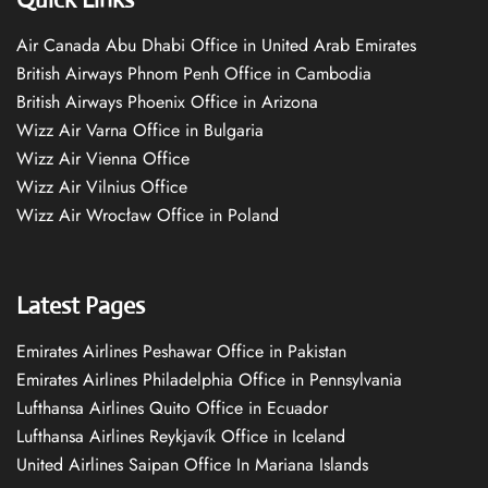
Air Canada Abu Dhabi Office in United Arab Emirates
British Airways Phnom Penh Office in Cambodia
British Airways Phoenix Office in Arizona
Wizz Air Varna Office in Bulgaria
Wizz Air Vienna Office
Wizz Air Vilnius Office
Wizz Air Wrocław Office in Poland
Latest Pages
Emirates Airlines Peshawar Office in Pakistan
Emirates Airlines Philadelphia Office in Pennsylvania
Lufthansa Airlines Quito Office in Ecuador
Lufthansa Airlines Reykjavík Office in Iceland
United Airlines Saipan Office In Mariana Islands