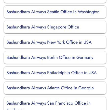
Bashundhara Airways Seattle Office in Washington
Bashundhara Airways Singapore Office
Bashundhara Airways New York Office in USA
Bashundhara Airways Berlin Office in Germany
Bashundhara Airways Philadelphia Office in USA
Bashundhara Airways Atlanta Office in Georgia
Bashundhara Airways San Francisco Office in