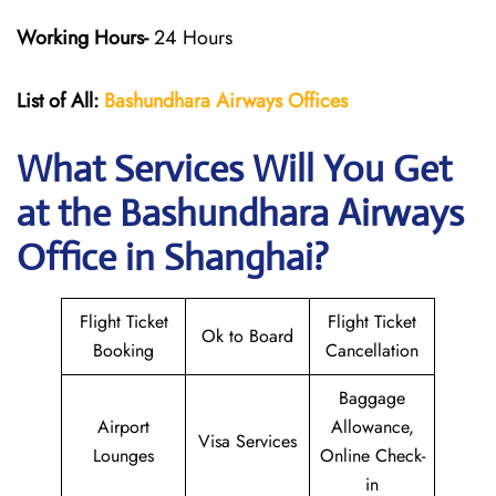
Working Hours-
24 Hours
List of All:
Bashundhara Airways Offices
What Services Will You Get
at the Bashundhara Airways
Office in Shanghai?
Flight Ticket
Flight Ticket
Ok to Board
Booking
Cancellation
Baggage
Airport
Allowance,
Visa Services
Lounges
Online Check-
in