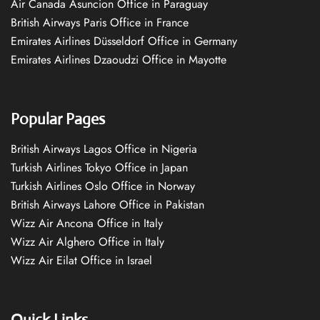
Air Canada Asuncion Office in Paraguay
British Airways Paris Office in France
Emirates Airlines Düsseldorf Office in Germany
Emirates Airlines Dzaoudzi Office in Mayotte
Popular Pages
British Airways Lagos Office in Nigeria
Turkish Airlines Tokyo Office in Japan
Turkish Airlines Oslo Office in Norway
British Airways Lahore Office in Pakistan
Wizz Air Ancona Office in Italy
Wizz Air Alghero Office in Italy
Wizz Air Eilat Office in Israel
Quick Links