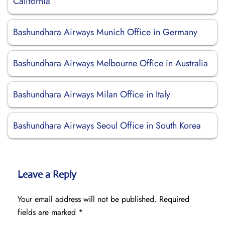
California
Bashundhara Airways Munich Office in Germany
Bashundhara Airways Melbourne Office in Australia
Bashundhara Airways Milan Office in Italy
Bashundhara Airways Seoul Office in South Korea
Leave a Reply
Your email address will not be published.
Required
fields are marked
*