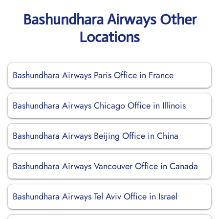
Bashundhara Airways Other
Locations
Bashundhara Airways Paris Office in France
Bashundhara Airways Chicago Office in Illinois
Bashundhara Airways Beijing Office in China
Bashundhara Airways Vancouver Office in Canada
Bashundhara Airways Tel Aviv Office in Israel