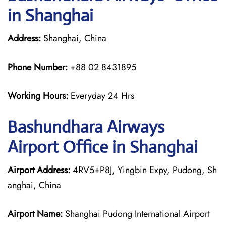
in Shanghai
Address:
Shanghai, China
Phone Number:
+88 02 8431895
Working Hours:
Everyday 24 Hrs
Bashundhara Airways
Airport Office in Shanghai
Airport Address:
4RV5+P8J, Yingbin Expy, Pudong, Sh
anghai, China
Airport Name:
Shanghai Pudong International Airport