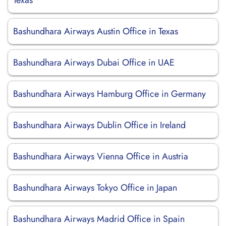
Texas
Bashundhara Airways Austin Office in Texas
Bashundhara Airways Dubai Office in UAE
Bashundhara Airways Hamburg Office in Germany
Bashundhara Airways Dublin Office in Ireland
Bashundhara Airways Vienna Office in Austria
Bashundhara Airways Tokyo Office in Japan
Bashundhara Airways Madrid Office in Spain