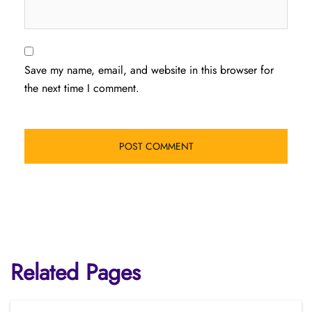
Save my name, email, and website in this browser for
the next time I comment.
Related Pages