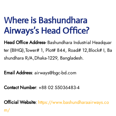
Where is Bashundhara
Airways’s Head Office?
Head Office Address-
Bashundhara Industrial Headquar
ter (BIHQ),Tower# 1, Plot# 844, Road# 12,Block# I, Ba
shundhara R/A,Dhaka-1229, Bangladesh.
Email Address
: airways@bgc-bd.com
Contact Number
: +88 02 55036483-4
Official Website
:
https://www.bashundharaairways.co
m/