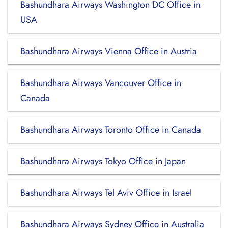
Bashundhara Airways Washington DC Office in
USA
Bashundhara Airways Vienna Office in Austria
Bashundhara Airways Vancouver Office in
Canada
Bashundhara Airways Toronto Office in Canada
Bashundhara Airways Tokyo Office in Japan
Bashundhara Airways Tel Aviv Office in Israel
Bashundhara Airways Sydney Office in Australia