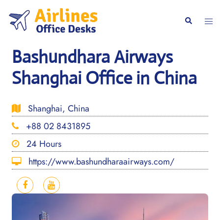
Skip
to
Togg
Search
content
men
Bashundhara Airways
Shanghai Office in China
Shanghai, China
+88 02 8431895
24 Hours
https://www.bashundharaairways.com/