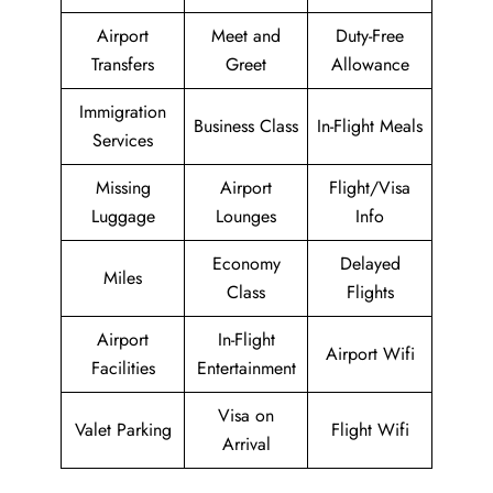
Airport
Meet and
Duty-Free
Transfers
Greet
Allowance
Immigration
Business Class
In-Flight Meals
Services
Missing
Airport
Flight/Visa
Luggage
Lounges
Info
Economy
Delayed
Miles
Class
Flights
Airport
In-Flight
Airport Wifi
Facilities
Entertainment
Visa on
Valet Parking
Flight Wifi
Arrival