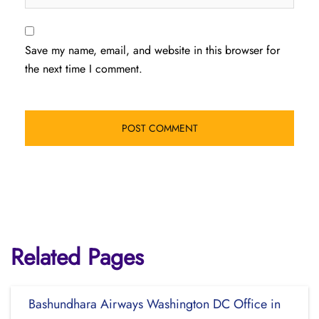
Save my name, email, and website in this browser for
the next time I comment.
Related Pages
Bashundhara Airways Washington DC Office in