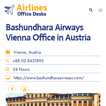
Skip
to
Togg
Search
content
men
Bashundhara Airways
Vienna Office in Austria
Vienna, Austria
+88 02 8431895
24 Hours
https://www.bashundharaairways.com/