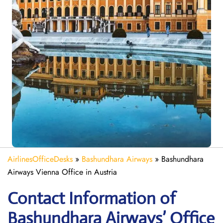
AirlinesOfficeDesks
»
Bashundhara Airways
»
Bashundhara
Airways Vienna Office in Austria
Contact Information of
Bashundhara Airways’ Office