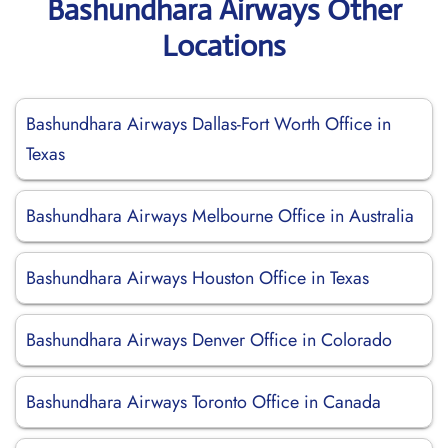
Bashundhara Airways Other
Locations
Bashundhara Airways Dallas-Fort Worth Office in
Texas
Bashundhara Airways Melbourne Office in Australia
Bashundhara Airways Houston Office in Texas
Bashundhara Airways Denver Office in Colorado
Bashundhara Airways Toronto Office in Canada