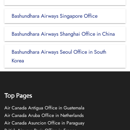
Bashundhara Airways Singapore Office
Bashundhara Airways Shanghai Office in China
Bashundhara Airways Seoul Office in South
Korea
Top Pages
Air Canada Antigua Office in Guatemala
Air Canada Aruba Office in Netherlands
Air Canada Asuncion Office in Paraguay