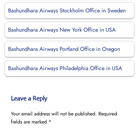
Bashundhara Airways Stockholm Office in Sweden
Bashundhara Airways New York Office in USA
Bashundhara Airways Portland Office in Oregon
Bashundhara Airways Philadelphia Office in USA
Leave a Reply
Your email address will not be published.
Required
fields are marked
*