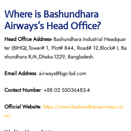
Where is Bashundhara
Airways’s Head Office?
Head Office Address-
Bashundhara Industrial Headquar
ter (BIHQ),Tower# 1, Plot# 844, Road# 12,Block# I, Ba
shundhara R/A,Dhaka-1229, Bangladesh.
Email Address
: airways@bgc-bd.com
Contact Number
: +88 02 55036483-4
Official Website
:
https://www.bashundharaairways.co
m/