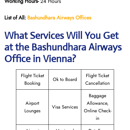
Working Hours-
24 Hours
List of All:
Bashundhara Airways Offices
What Services Will You Get
at the Bashundhara Airways
Office in Vienna?
Flight Ticket
Flight Ticket
Ok to Board
Booking
Cancellation
Baggage
Airport
Allowance,
Visa Services
Lounges
Online Check-
in