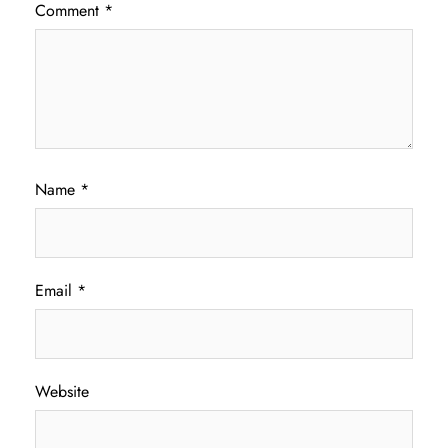
Comment
*
Name
*
Email
*
Website