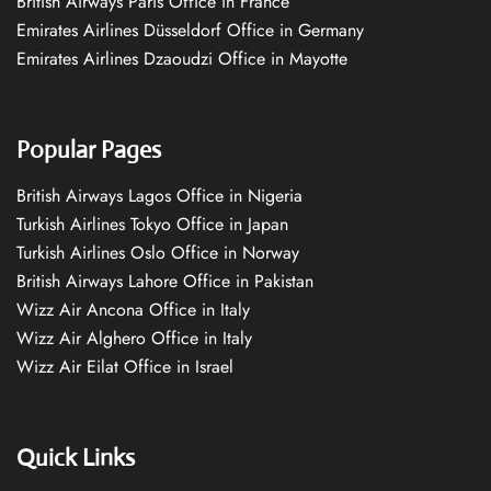
British Airways Paris Office in France
Emirates Airlines Düsseldorf Office in Germany
Emirates Airlines Dzaoudzi Office in Mayotte
Popular Pages
British Airways Lagos Office in Nigeria
Turkish Airlines Tokyo Office in Japan
Turkish Airlines Oslo Office in Norway
British Airways Lahore Office in Pakistan
Wizz Air Ancona Office in Italy
Wizz Air Alghero Office in Italy
Wizz Air Eilat Office in Israel
Quick Links