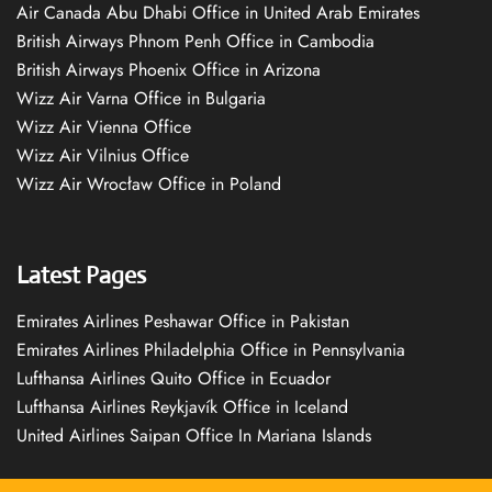
Air Canada Abu Dhabi Office in United Arab Emirates
British Airways Phnom Penh Office in Cambodia
British Airways Phoenix Office in Arizona
Wizz Air Varna Office in Bulgaria
Wizz Air Vienna Office
Wizz Air Vilnius Office
Wizz Air Wrocław Office in Poland
Latest Pages
Emirates Airlines Peshawar Office in Pakistan
Emirates Airlines Philadelphia Office in Pennsylvania
Lufthansa Airlines Quito Office in Ecuador
Lufthansa Airlines Reykjavík Office in Iceland
United Airlines Saipan Office In Mariana Islands