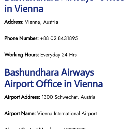
in Vienna
Address:
Vienna, Austria
Phone Number:
+88 02 8431895
Working Hours:
Everyday 24 Hrs
Bashundhara Airways
Airport Office in Vienna
Airport Address:
1300 Schwechat, Austria
Airport Name:
Vienna International Airport