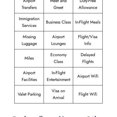
Airport
Meet and
Duty-Free
Transfers
Greet
Allowance
Immigration
Business Class
In-Flight Meals
Services
Missing
Airport
Flight/Visa
Luggage
Lounges
Info
Economy
Delayed
Miles
Class
Flights
Airport
In-Flight
Airport Wifi
Facilities
Entertainment
Visa on
Valet Parking
Flight Wifi
Arrival