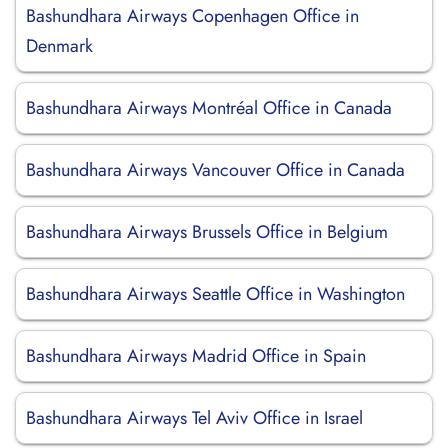
Bashundhara Airways Copenhagen Office in
Denmark
Bashundhara Airways Montréal Office in Canada
Bashundhara Airways Vancouver Office in Canada
Bashundhara Airways Brussels Office in Belgium
Bashundhara Airways Seattle Office in Washington
Bashundhara Airways Madrid Office in Spain
Bashundhara Airways Tel Aviv Office in Israel