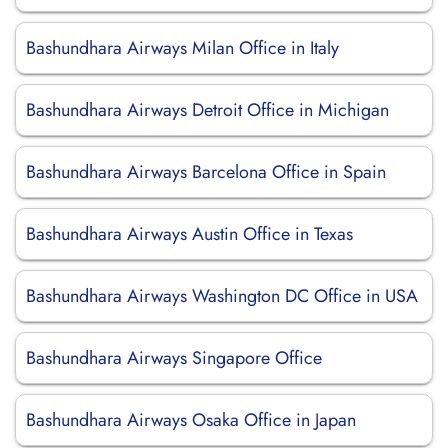
Bashundhara Airways Milan Office in Italy
Bashundhara Airways Detroit Office in Michigan
Bashundhara Airways Barcelona Office in Spain
Bashundhara Airways Austin Office in Texas
Bashundhara Airways Washington DC Office in USA
Bashundhara Airways Singapore Office
Bashundhara Airways Osaka Office in Japan