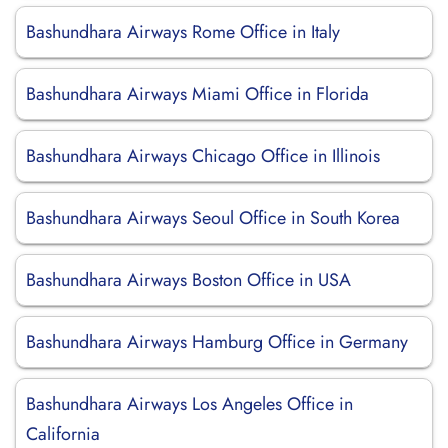
Bashundhara Airways Rome Office in Italy
Bashundhara Airways Miami Office in Florida
Bashundhara Airways Chicago Office in Illinois
Bashundhara Airways Seoul Office in South Korea
Bashundhara Airways Boston Office in USA
Bashundhara Airways Hamburg Office in Germany
Bashundhara Airways Los Angeles Office in
California