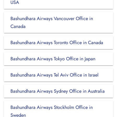
USA
Bashundhara Airways Vancouver Office in
Canada
Bashundhara Airways Toronto Office in Canada
Bashundhara Airways Tokyo Office in Japan
Bashundhara Airways Tel Aviv Office in Israel
Bashundhara Airways Sydney Office in Australia
Bashundhara Airways Stockholm Office in
Sweden