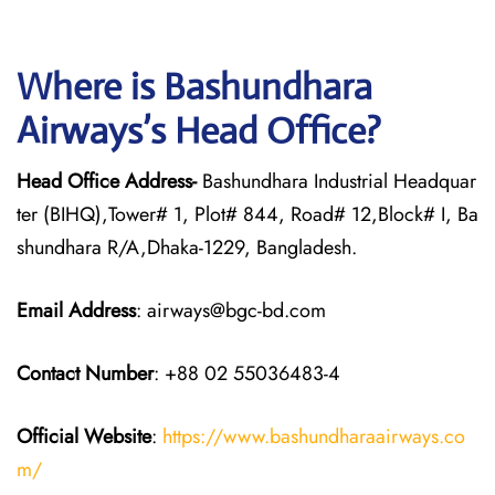
Where is Bashundhara
Airways’s Head Office?
Head Office Address-
Bashundhara Industrial Headquar
ter (BIHQ),Tower# 1, Plot# 844, Road# 12,Block# I, Ba
shundhara R/A,Dhaka-1229, Bangladesh.
Email Address
: airways@bgc-bd.com
Contact Number
: +88 02 55036483-4
Official Website
:
https://www.bashundharaairways.co
m/