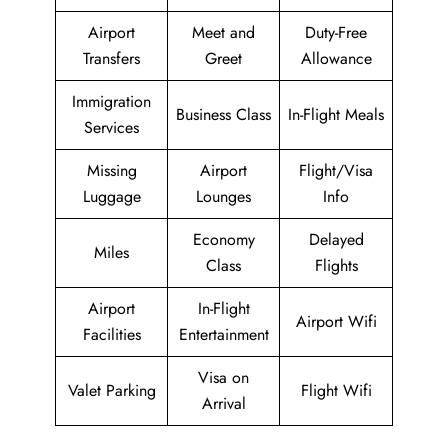
Airport
Meet and
Duty-Free
Transfers
Greet
Allowance
Immigration
Business Class
In-Flight Meals
Services
Missing
Airport
Flight/Visa
Luggage
Lounges
Info
Economy
Delayed
Miles
Class
Flights
Airport
In-Flight
Airport Wifi
Facilities
Entertainment
Visa on
Valet Parking
Flight Wifi
Arrival