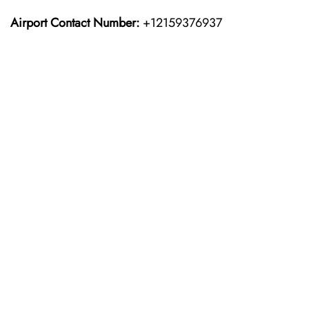
Airport Contact Number:
+12159376937