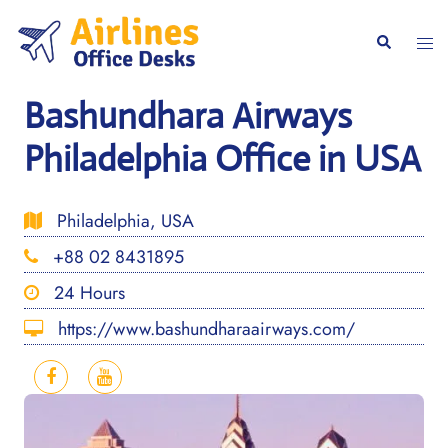
Skip
to
Togg
Search
content
men
Bashundhara Airways
Philadelphia Office in USA
Philadelphia, USA
+88 02 8431895
24 Hours
https://www.bashundharaairways.com/