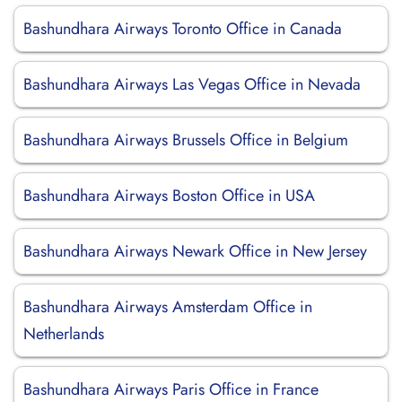
Bashundhara Airways Toronto Office in Canada
Bashundhara Airways Las Vegas Office in Nevada
Bashundhara Airways Brussels Office in Belgium
Bashundhara Airways Boston Office in USA
Bashundhara Airways Newark Office in New Jersey
Bashundhara Airways Amsterdam Office in
Netherlands
Bashundhara Airways Paris Office in France