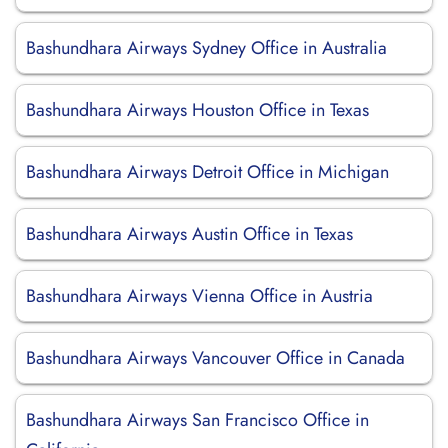
Bashundhara Airways Sydney Office in Australia
Bashundhara Airways Houston Office in Texas
Bashundhara Airways Detroit Office in Michigan
Bashundhara Airways Austin Office in Texas
Bashundhara Airways Vienna Office in Austria
Bashundhara Airways Vancouver Office in Canada
Bashundhara Airways San Francisco Office in