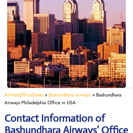
AirlinesOfficeDesks
»
Bashundhara Airways
»
Bashundhara
Airways Philadelphia Office in USA
Contact Information of
Bashundhara Airways’ Office