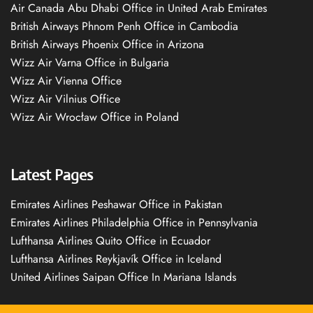
Air Canada Abu Dhabi Office in United Arab Emirates
British Airways Phnom Penh Office in Cambodia
British Airways Phoenix Office in Arizona
Wizz Air Varna Office in Bulgaria
Wizz Air Vienna Office
Wizz Air Vilnius Office
Wizz Air Wrocław Office in Poland
Latest Pages
Emirates Airlines Peshawar Office in Pakistan
Emirates Airlines Philadelphia Office in Pennsylvania
Lufthansa Airlines Quito Office in Ecuador
Lufthansa Airlines Reykjavík Office in Iceland
United Airlines Saipan Office In Mariana Islands