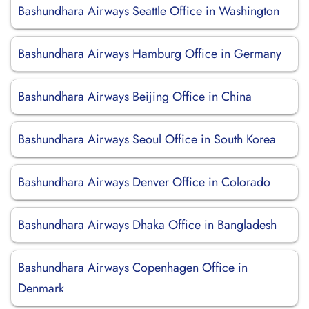
Bashundhara Airways Seattle Office in Washington
Bashundhara Airways Hamburg Office in Germany
Bashundhara Airways Beijing Office in China
Bashundhara Airways Seoul Office in South Korea
Bashundhara Airways Denver Office in Colorado
Bashundhara Airways Dhaka Office in Bangladesh
Bashundhara Airways Copenhagen Office in
Denmark