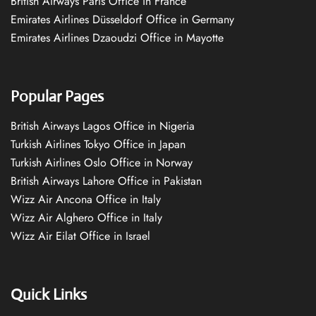
British Airways Paris Office in France
Emirates Airlines Düsseldorf Office in Germany
Emirates Airlines Dzaoudzi Office in Mayotte
Popular Pages
British Airways Lagos Office in Nigeria
Turkish Airlines Tokyo Office in Japan
Turkish Airlines Oslo Office in Norway
British Airways Lahore Office in Pakistan
Wizz Air Ancona Office in Italy
Wizz Air Alghero Office in Italy
Wizz Air Eilat Office in Israel
Quick Links