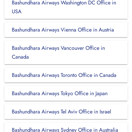
Bashundhara Airways Washington DC Office in
USA
Bashundhara Airways Vienna Office in Austria
Bashundhara Airways Vancouver Office in
Canada
Bashundhara Airways Toronto Office in Canada
Bashundhara Airways Tokyo Office in Japan
Bashundhara Airways Tel Aviv Office in Israel
Bashundhara Airways Sydney Office in Australia