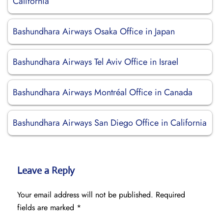
California
Bashundhara Airways Osaka Office in Japan
Bashundhara Airways Tel Aviv Office in Israel
Bashundhara Airways Montréal Office in Canada
Bashundhara Airways San Diego Office in California
Leave a Reply
Your email address will not be published.
Required
fields are marked
*