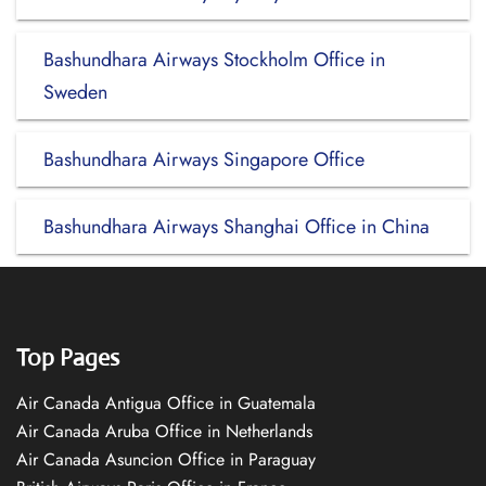
Bashundhara Airways Stockholm Office in
Sweden
Bashundhara Airways Singapore Office
Bashundhara Airways Shanghai Office in China
Top Pages
Air Canada Antigua Office in Guatemala
Air Canada Aruba Office in Netherlands
Air Canada Asuncion Office in Paraguay