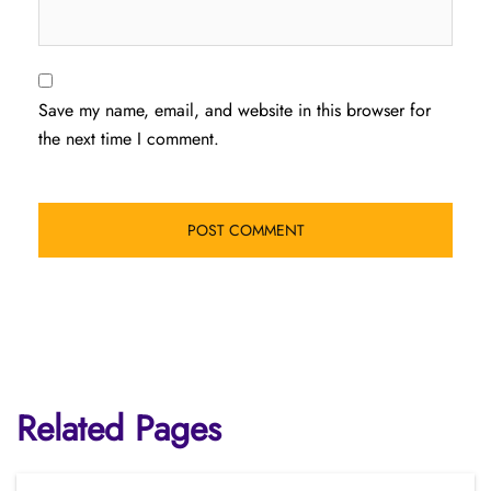
Save my name, email, and website in this browser for
the next time I comment.
Related Pages