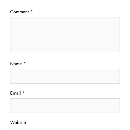
Comment
*
Name
*
Email
*
Website