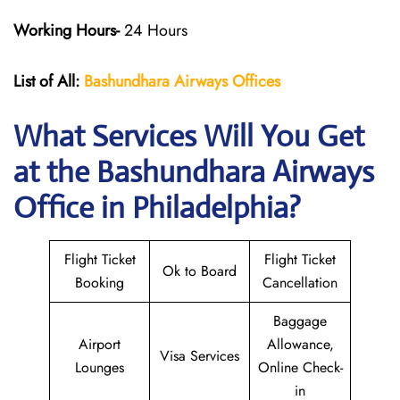
Working Hours-
24 Hours
List of All:
Bashundhara Airways Offices
What Services Will You Get
at the Bashundhara Airways
Office in Philadelphia?
Flight Ticket
Flight Ticket
Ok to Board
Booking
Cancellation
Baggage
Airport
Allowance,
Visa Services
Lounges
Online Check-
in