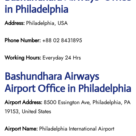
in Philadelphia
Address:
Philadelphia, USA
Phone Number:
+88 02 8431895
Working Hours:
Everyday 24 Hrs
Bashundhara Airways
Airport Office in Philadelphia
Airport Address:
8500 Essington Ave, Philadelphia, PA
19153, United States
Airport Name:
Philadelphia International Airport