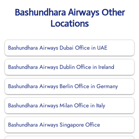
Bashundhara Airways Other
Locations
Bashundhara Airways Dubai Office in UAE
Bashundhara Airways Dublin Office in Ireland
Bashundhara Airways Berlin Office in Germany
Bashundhara Airways Milan Office in Italy
Bashundhara Airways Singapore Office