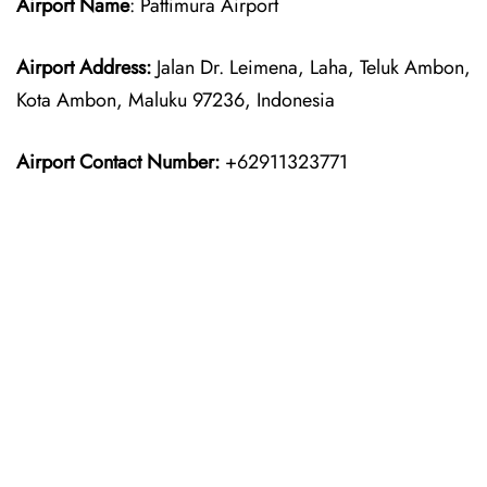
Airport Name
: Pattimura Airport
Airport Address:
Jalan Dr. Leimena, Laha, Teluk Ambon,
Kota Ambon, Maluku 97236, Indonesia
Airport Contact Number:
+62911323771