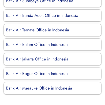
Batik Air Surabaya Office in Indonesia
Batik Air Banda Aceh Office in Indonesia
Batik Air Ternate Office in Indonesia
Batik Air Batam Office in Indonesia
Batik Air Jakarta Office in Indonesia
Batik Air Bogor Office in Indonesia
Batik Air Merauke Office in Indonesia