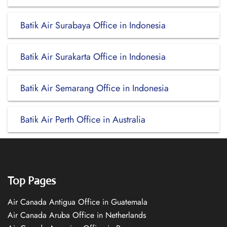
Batik Air Surabaya Office in Indonesia
Batik Air Surakarta Office in Indonesia
Batik Air Semarang Office in Indonesia
Batik Air Perth Office in Australia
Top Pages
Air Canada Antigua Office in Guatemala
Air Canada Aruba Office in Netherlands