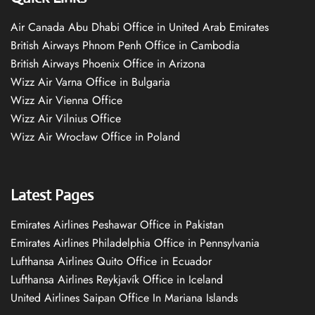
Air Canada Abu Dhabi Office in United Arab Emirates
British Airways Phnom Penh Office in Cambodia
British Airways Phoenix Office in Arizona
Wizz Air Varna Office in Bulgaria
Wizz Air Vienna Office
Wizz Air Vilnius Office
Wizz Air Wrocław Office in Poland
Latest Pages
Emirates Airlines Peshawar Office in Pakistan
Emirates Airlines Philadelphia Office in Pennsylvania
Lufthansa Airlines Quito Office in Ecuador
Lufthansa Airlines Reykjavík Office in Iceland
United Airlines Saipan Office In Mariana Islands