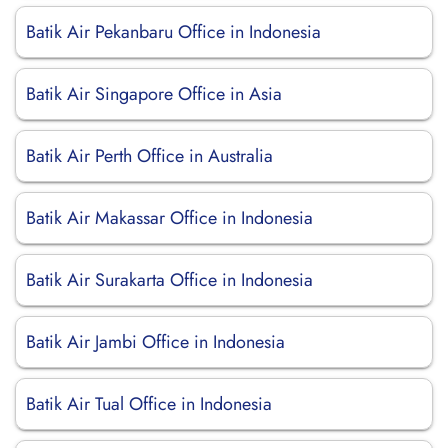
Batik Air Pekanbaru Office in Indonesia
Batik Air Singapore Office in Asia
Batik Air Perth Office in Australia
Batik Air Makassar Office in Indonesia
Batik Air Surakarta Office in Indonesia
Batik Air Jambi Office in Indonesia
Batik Air Tual Office in Indonesia