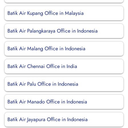
Batik Air Kupang Office in Malaysia
Batik Air Palangkaraya Office in Indonesia
Batik Air Malang Office in Indonesia
Batik Air Chennai Office in India
Batik Air Palu Office in Indonesia
Batik Air Manado Office in Indonesia
Batik Air Jayapura Office in Indonesia