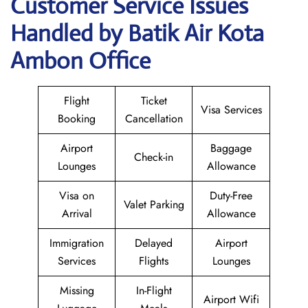
Customer Service Issues
Handled by Batik Air Kota
Ambon Office
Flight
Ticket
Visa Services
Booking
Cancellation
Airport
Baggage
Check-in
Lounges
Allowance
Visa on
Duty-Free
Valet Parking
Arrival
Allowance
Immigration
Delayed
Airport
Services
Flights
Lounges
Missing
In-Flight
Airport Wifi