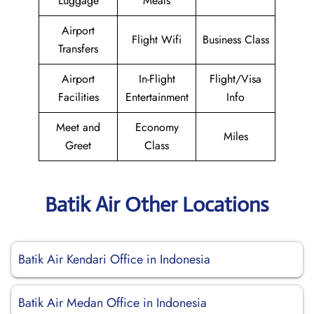
Luggage
Meals
Airport
Flight Wifi
Business Class
Transfers
Airport
In-Flight
Flight/Visa
Facilities
Entertainment
Info
Meet and
Economy
Miles
Greet
Class
Batik Air Other Locations
Batik Air Kendari Office in Indonesia
Batik Air Medan Office in Indonesia