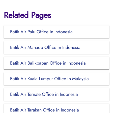
Related Pages
Batik Air Palu Office in Indonesia
Batik Air Manado Office in Indonesia
Batik Air Balikpapan Office in Indonesia
Batik Air Kuala Lumpur Office in Malaysia
Batik Air Ternate Office in Indonesia
Batik Air Tarakan Office in Indonesia