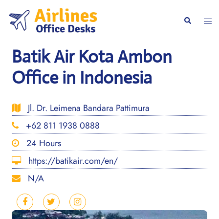
Skip
to
Togg
Search
content
men
Batik Air Kota Ambon
Office in Indonesia
Jl. Dr. Leimena Bandara Pattimura
+62 811 1938 0888
24 Hours
https://batikair.com/en/
N/A