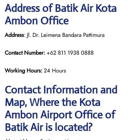
Address of Batik Air Kota
Ambon Office
Address
: Jl. Dr. Leimena Bandara Pattimura
Contact Number:
+62 811 1938 0888
Working Hours:
24 Hours
Contact Information and
Map, Where the Kota
Ambon Airport Office of
Batik Air is located?