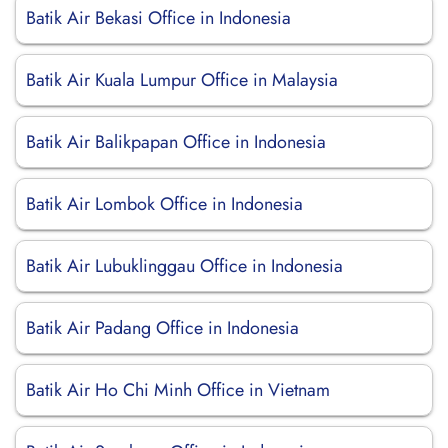
Batik Air Bekasi Office in Indonesia
Batik Air Kuala Lumpur Office in Malaysia
Batik Air Balikpapan Office in Indonesia
Batik Air Lombok Office in Indonesia
Batik Air Lubuklinggau Office in Indonesia
Batik Air Padang Office in Indonesia
Batik Air Ho Chi Minh Office in Vietnam