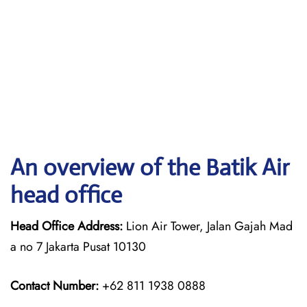
An overview of the Batik Air
head office
Head Office Address:
Lion Air Tower, Jalan Gajah Mad
a no 7 Jakarta Pusat 10130
Contact Number:
+62 811 1938 0888