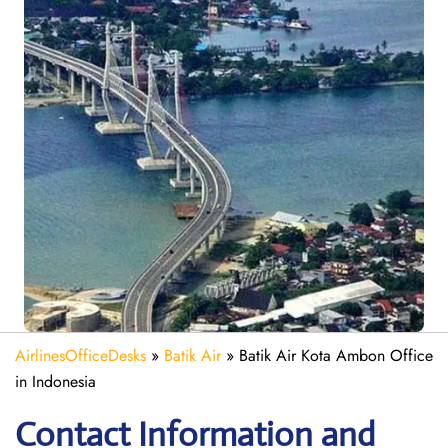
AirlinesOfficeDesks
»
Batik Air
»
Batik Air Kota Ambon Office
in Indonesia
Contact Information and