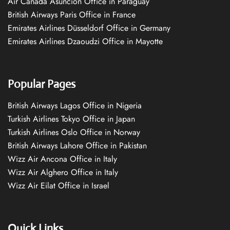
Air Canada Asuncion Office in Paraguay
British Airways Paris Office in France
Emirates Airlines Düsseldorf Office in Germany
Emirates Airlines Dzaoudzi Office in Mayotte
Popular Pages
British Airways Lagos Office in Nigeria
Turkish Airlines Tokyo Office in Japan
Turkish Airlines Oslo Office in Norway
British Airways Lahore Office in Pakistan
Wizz Air Ancona Office in Italy
Wizz Air Alghero Office in Italy
Wizz Air Eilat Office in Israel
Quick Links