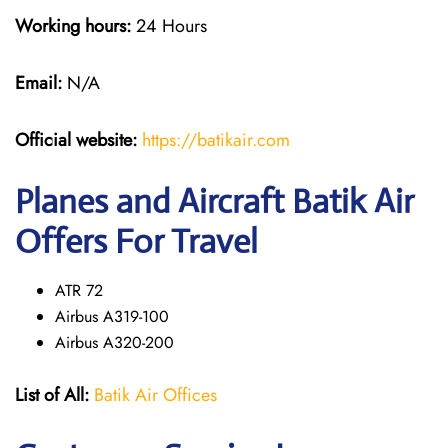
Working hours:
24 Hours
Email:
N/A
Official website:
https://batikair.com
Planes and Aircraft Batik Air
Offers For Travel
ATR 72
Airbus A319-100
Airbus A320-200
List of All:
Batik Air Offices