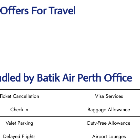
 Offers For Travel
led by Batik Air Perth Office
Ticket Cancellation
Visa Services
Check-in
Baggage Allowance
Valet Parking
Duty-Free Allowance
Delayed Flights
Airport Lounges