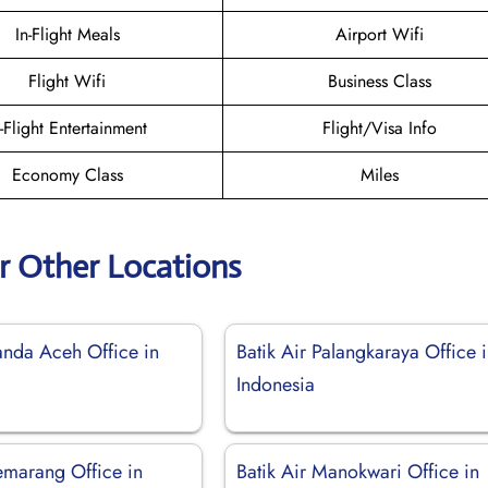
In-Flight Meals
Airport Wifi
Flight Wifi
Business Class
n-Flight Entertainment
Flight/Visa Info
Economy Class
Miles
ir Other Locations
anda Aceh Office in
Batik Air Palangkaraya Office 
Indonesia
emarang Office in
Batik Air Manokwari Office in