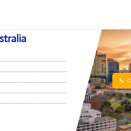
stralia
Ca