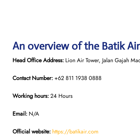
An overview of the Batik Air
Head Office Address:
Lion Air Tower, Jalan Gajah Mad
Contact Number:
+62 811 1938 0888
Working hours:
24 Hours
Email:
N/A
Official website:
https://batikair.com