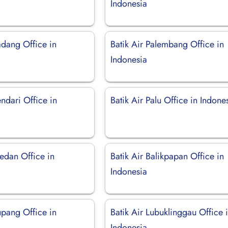
Indonesia
adang Office in
Batik Air Palembang Office in
Indonesia
endari Office in
Batik Air Palu Office in Indone
edan Office in
Batik Air Balikpapan Office in
Indonesia
upang Office in
Batik Air Lubuklinggau Office 
Indonesia