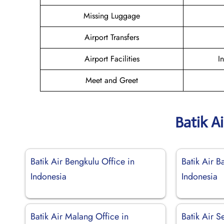
Missing Luggage
Airport Transfers
Airport Facilities
I
Meet and Greet
Batik A
Batik Air Bengkulu Office in
Batik Air B
Indonesia
Indonesia
Batik Air Malang Office in
Batik Air S