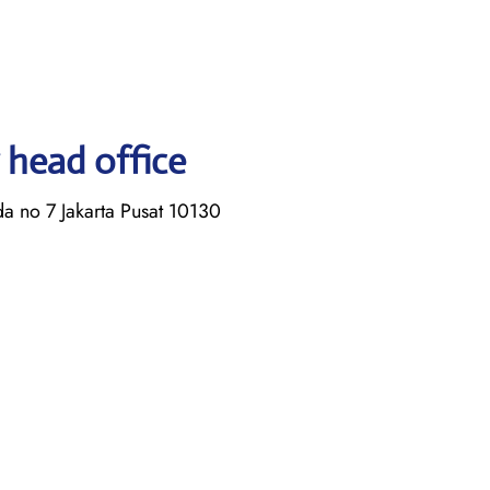
 head office
a no 7 Jakarta Pusat 10130