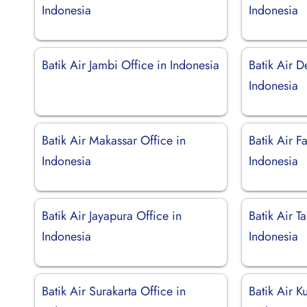
Indonesia
Indonesia
Batik Air Jambi Office in Indonesia
Batik Air D
Indonesia
Batik Air Makassar Office in
Batik Air F
Indonesia
Indonesia
Batik Air Jayapura Office in
Batik Air T
Indonesia
Indonesia
Batik Air Surakarta Office in
Batik Air K