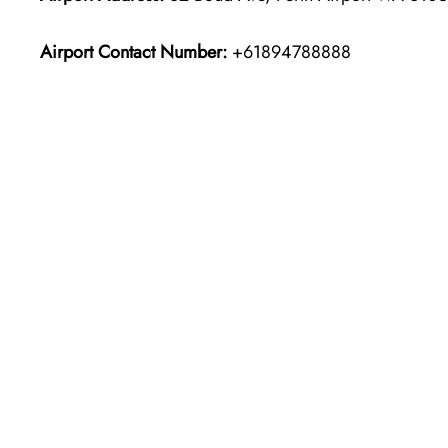
Airport Contact Number:
+61894788888