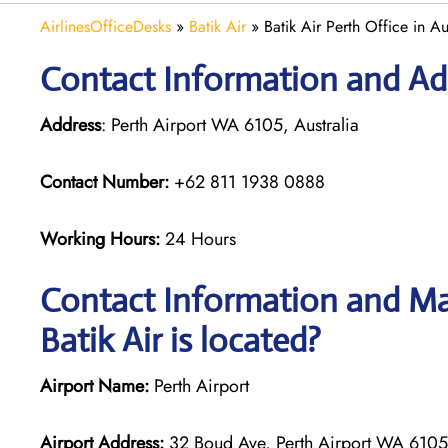
AirlinesOfficeDesks
»
Batik Air
»
Batik Air Perth Office in Au
Contact Information and Add
Address
: Perth Airport WA 6105, Australia
Contact Number:
+62 811 1938 0888
Working Hours:
24 Hours
Contact Information and Map
Batik Air is located?
Airport Name:
Perth Airport
Airport Address:
32 Boud Ave, Perth Airport WA 6105,