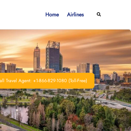
Home
Airlines
Search
ll Travel Agent: +1-866-829-1080 (Toll-Free)