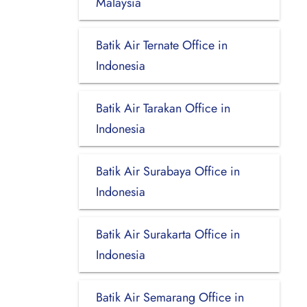
Malaysia
Batik Air Ternate Office in
Indonesia
Batik Air Tarakan Office in
Indonesia
Batik Air Surabaya Office in
Indonesia
Batik Air Surakarta Office in
Indonesia
Batik Air Semarang Office in