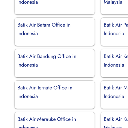
Indonesia
Malaysia
Batik Air Batam Office in
Batik Air P
Indonesia
Indonesia
Batik Air Bandung Office in
Batik Air K
Indonesia
Indonesia
Batik Air Ternate Office in
Batik Air M
Indonesia
Indonesia
Batik Air Merauke Office in
Batik Air K
Indonesia
Malaysia