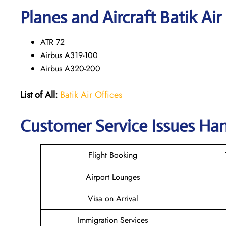
Planes and Aircraft Batik Air
ATR 72
Airbus A319-100
Airbus A320-200
List of All:
Batik Air Offices
Customer Service Issues Hand
Flight Booking
Airport Lounges
Visa on Arrival
Immigration Services