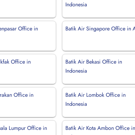
Indonesia
enpasar Office in
Batik Air Singapore Office in 
akfak Office in
Batik Air Bekasi Office in
Indonesia
arakan Office in
Batik Air Lombok Office in
Indonesia
uala Lumpur Office in
Batik Air Kota Ambon Office i