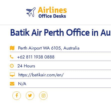
Skip
to
content
Batik Air Perth Office in Au
Perth Airport WA 6105, Australia
+62 811 1938 0888
24 Hours
https://batikair.com/en/
N/A