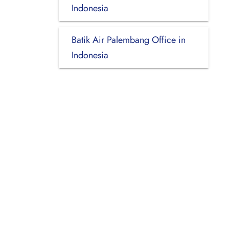
Indonesia
Batik Air Palembang Office in
Indonesia