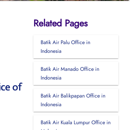
Related Pages
Batik Air Palu Office in
Indonesia
Batik Air Manado Office in
Indonesia
ce of
Batik Air Balikpapan Office in
Indonesia
Batik Air Kuala Lumpur Office in