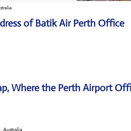
stralia
ress of Batik Air Perth Office
, Where the Perth Airport Offi
 Australia