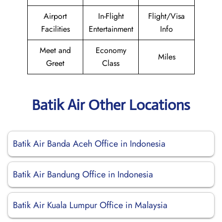
Airport
In-Flight
Flight/Visa
Facilities
Entertainment
Info
Meet and
Economy
Miles
Greet
Class
Batik Air Other Locations
Batik Air Banda Aceh Office in Indonesia
Batik Air Bandung Office in Indonesia
Batik Air Kuala Lumpur Office in Malaysia