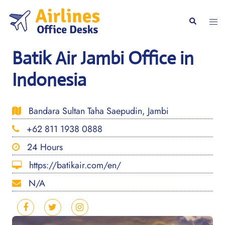
Skip
to
Togg
Search
content
men
Batik Air Jambi Office in
Indonesia
Bandara Sultan Taha Saepudin, Jambi
+62 811 1938 0888
24 Hours
https://batikair.com/en/
N/A