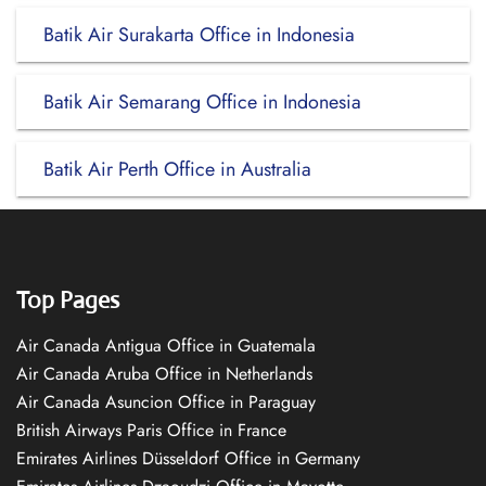
Batik Air Surakarta Office in Indonesia
Batik Air Semarang Office in Indonesia
Batik Air Perth Office in Australia
Top Pages
Air Canada Antigua Office in Guatemala
Air Canada Aruba Office in Netherlands
Air Canada Asuncion Office in Paraguay
British Airways Paris Office in France
Emirates Airlines Düsseldorf Office in Germany