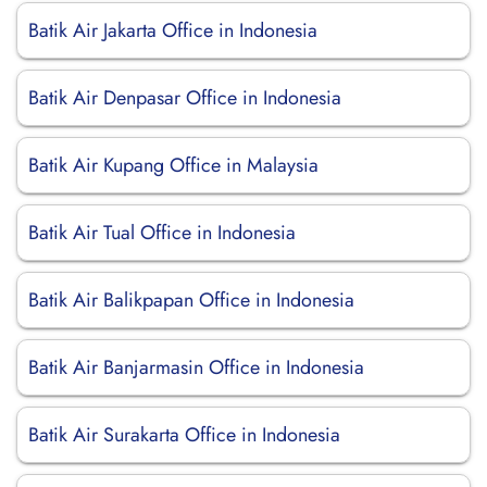
Batik Air Jakarta Office in Indonesia
Batik Air Denpasar Office in Indonesia
Batik Air Kupang Office in Malaysia
Batik Air Tual Office in Indonesia
Batik Air Balikpapan Office in Indonesia
Batik Air Banjarmasin Office in Indonesia
Batik Air Surakarta Office in Indonesia