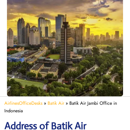
AirlinesOfficeDesks
»
Batik Air
»
Batik Air Jambi Office in
Indonesia
Address of Batik Air