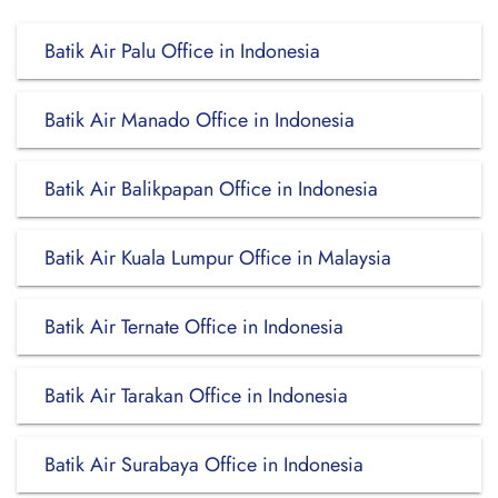
Batik Air Palu Office in Indonesia
Batik Air Manado Office in Indonesia
Batik Air Balikpapan Office in Indonesia
Batik Air Kuala Lumpur Office in Malaysia
Batik Air Ternate Office in Indonesia
Batik Air Tarakan Office in Indonesia
Batik Air Surabaya Office in Indonesia