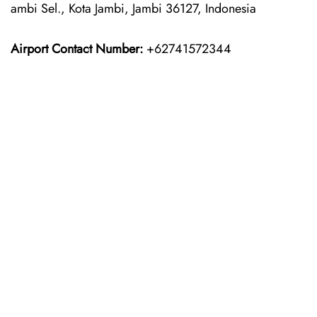
ambi Sel., Kota Jambi, Jambi 36127, Indonesia
Airport Contact Number:
+62741572344