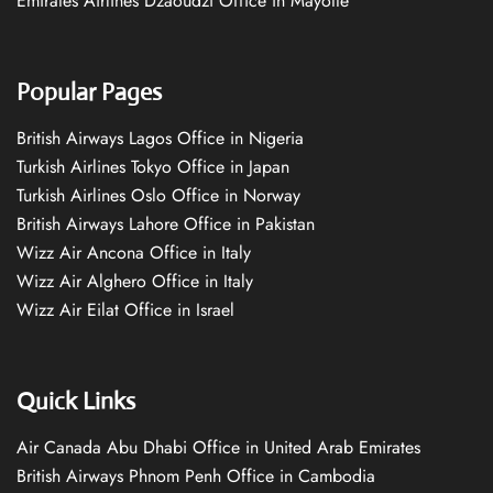
Emirates Airlines Dzaoudzi Office in Mayotte
Popular Pages
British Airways Lagos Office in Nigeria
Turkish Airlines Tokyo Office in Japan
Turkish Airlines Oslo Office in Norway
British Airways Lahore Office in Pakistan
Wizz Air Ancona Office in Italy
Wizz Air Alghero Office in Italy
Wizz Air Eilat Office in Israel
Quick Links
Air Canada Abu Dhabi Office in United Arab Emirates
British Airways Phnom Penh Office in Cambodia