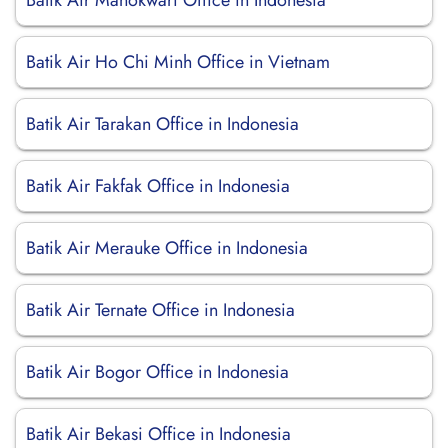
Batik Air Manokwari Office in Indonesia
Batik Air Ho Chi Minh Office in Vietnam
Batik Air Tarakan Office in Indonesia
Batik Air Fakfak Office in Indonesia
Batik Air Merauke Office in Indonesia
Batik Air Ternate Office in Indonesia
Batik Air Bogor Office in Indonesia
Batik Air Bekasi Office in Indonesia