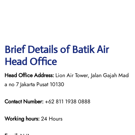
Brief Details of Batik Air
Head Office
Head Office Address:
Lion Air Tower, Jalan Gajah Mad
a no 7 Jakarta Pusat 10130
Contact Number:
+62 811 1938 0888
Working hours:
24 Hours