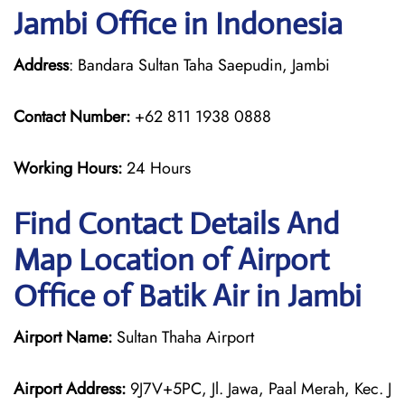
Jambi Office in Indonesia
Address
: Bandara Sultan Taha Saepudin, Jambi
Contact Number:
+62 811 1938 0888
Working Hours:
24 Hours
Find Contact Details And
Map Location of Airport
Office of Batik Air in Jambi
Airport Name:
Sultan Thaha Airport
Airport Address:
9J7V+5PC, Jl. Jawa, Paal Merah, Kec. J