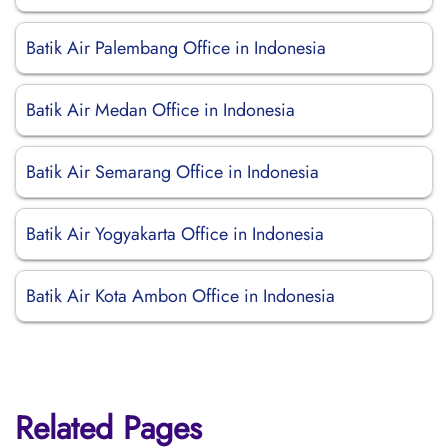
Batik Air Palembang Office in Indonesia
Batik Air Medan Office in Indonesia
Batik Air Semarang Office in Indonesia
Batik Air Yogyakarta Office in Indonesia
Batik Air Kota Ambon Office in Indonesia
Related Pages