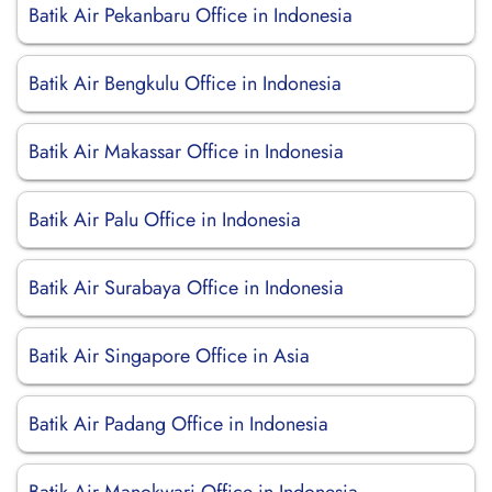
Batik Air Pekanbaru Office in Indonesia
Batik Air Bengkulu Office in Indonesia
Batik Air Makassar Office in Indonesia
Batik Air Palu Office in Indonesia
Batik Air Surabaya Office in Indonesia
Batik Air Singapore Office in Asia
Batik Air Padang Office in Indonesia