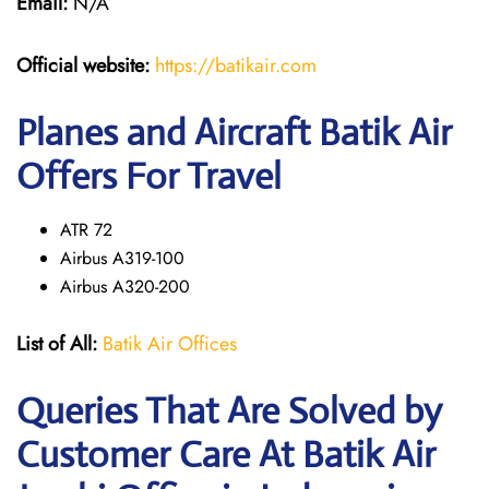
Email:
N/A
Official website:
https://batikair.com
Planes and Aircraft Batik Air
Offers For Travel
ATR 72
Airbus A319-100
Airbus A320-200
List of All:
Batik Air Offices
Queries That Are Solved by
Customer Care At Batik Air