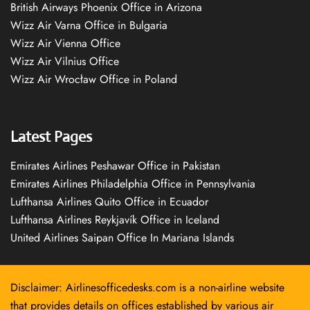
British Airways Phoenix Office in Arizona
Wizz Air Varna Office in Bulgaria
Wizz Air Vienna Office
Wizz Air Vilnius Office
Wizz Air Wrocław Office in Poland
Latest Pages
Emirates Airlines Peshawar Office in Pakistan
Emirates Airlines Philadelphia Office in Pennsylvania
Lufthansa Airlines Quito Office in Ecuador
Lufthansa Airlines Reykjavík Office in Iceland
United Airlines Saipan Office In Mariana Islands
Disclaimer: Airlinesofficedesks.com is a non-airline website
that provides details on offices established by various air