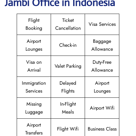
Jambi Office in Indonesia
Flight
Ticket
Visa Services
Booking
Cancellation
Airport
Baggage
Check-in
Lounges
Allowance
Visa on
Duty-Free
Valet Parking
Arrival
Allowance
Immigration
Delayed
Airport
Services
Flights
Lounges
Missing
In-Flight
Airport Wifi
Luggage
Meals
Airport
Flight Wifi
Business Class
Transfers