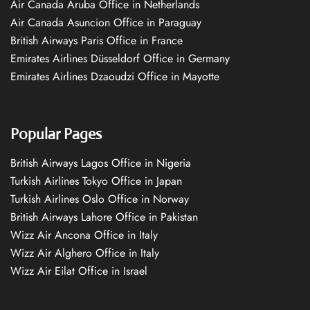
Air Canada Aruba Office in Netherlands
Air Canada Asuncion Office in Paraguay
British Airways Paris Office in France
Emirates Airlines Düsseldorf Office in Germany
Emirates Airlines Dzaoudzi Office in Mayotte
Popular Pages
British Airways Lagos Office in Nigeria
Turkish Airlines Tokyo Office in Japan
Turkish Airlines Oslo Office in Norway
British Airways Lahore Office in Pakistan
Wizz Air Ancona Office in Italy
Wizz Air Alghero Office in Italy
Wizz Air Eilat Office in Israel