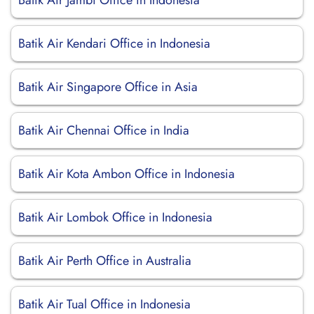
Batik Air Jambi Office in Indonesia
Batik Air Kendari Office in Indonesia
Batik Air Singapore Office in Asia
Batik Air Chennai Office in India
Batik Air Kota Ambon Office in Indonesia
Batik Air Lombok Office in Indonesia
Batik Air Perth Office in Australia
Batik Air Tual Office in Indonesia