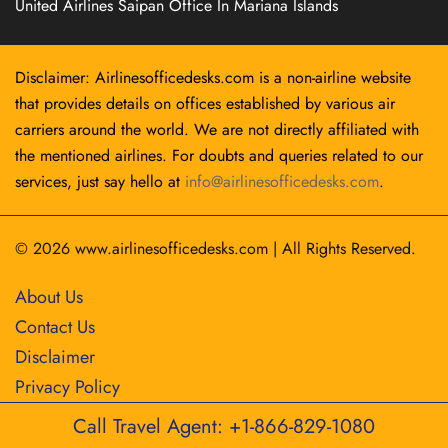
United Airlines Saipan Office In Mariana Islands
Disclaimer: Airlinesofficedesks.com is a non-airline website
that provides details on offices established by various air
carriers around the world. We are not directly affiliated with
the mentioned airlines. For doubts and queries related to our
services, just say hello at
info@airlinesofficedesks.com
.
© 2026
www.airlinesofficedesks.com
|
All Rights Reserved.
About Us
Contact Us
Disclaimer
Privacy Policy
Call Travel Agent: +1-866-829-1080