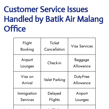
Customer Service Issues
Handled by Batik Air Malang
Office
Flight
Ticket
Visa Services
Booking
Cancellation
Airport
Baggage
Check-in
Lounges
Allowance
Visa on
Duty-Free
Valet Parking
Arrival
Allowance
Immigration
Delayed
Airport
Services
Flights
Lounges