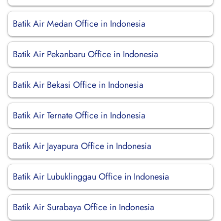
Batik Air Medan Office in Indonesia
Batik Air Pekanbaru Office in Indonesia
Batik Air Bekasi Office in Indonesia
Batik Air Ternate Office in Indonesia
Batik Air Jayapura Office in Indonesia
Batik Air Lubuklinggau Office in Indonesia
Batik Air Surabaya Office in Indonesia