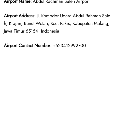
Airport Name:
Abdul Rachman Saleh Airport
Airport Address:
Jl. Komodor Udara Abdul Rahman Sale
h, Krajan, Bunut Wetan, Kec. Pakis, Kabupaten Malang,
Jawa Timur 65154, Indonesia
Airport Contact Number:
+623412992700