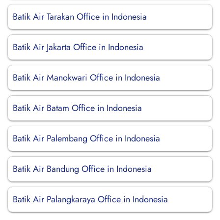
Batik Air Tarakan Office in Indonesia
Batik Air Jakarta Office in Indonesia
Batik Air Manokwari Office in Indonesia
Batik Air Batam Office in Indonesia
Batik Air Palembang Office in Indonesia
Batik Air Bandung Office in Indonesia
Batik Air Palangkaraya Office in Indonesia