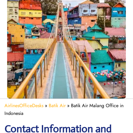
AirlinesOfficeDesks
»
Batik Air
»
Batik Air Malang Office in
Indonesia
Contact Information and