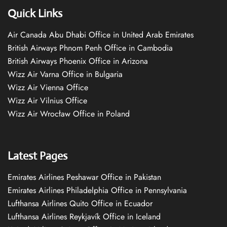
Quick Links
Air Canada Abu Dhabi Office in United Arab Emirates
British Airways Phnom Penh Office in Cambodia
British Airways Phoenix Office in Arizona
Wizz Air Varna Office in Bulgaria
Wizz Air Vienna Office
Wizz Air Vilnius Office
Wizz Air Wrocław Office in Poland
Latest Pages
Emirates Airlines Peshawar Office in Pakistan
Emirates Airlines Philadelphia Office in Pennsylvania
Lufthansa Airlines Quito Office in Ecuador
Lufthansa Airlines Reykjavík Office in Iceland