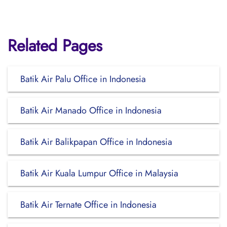
Related Pages
Batik Air Palu Office in Indonesia
Batik Air Manado Office in Indonesia
Batik Air Balikpapan Office in Indonesia
Batik Air Kuala Lumpur Office in Malaysia
Batik Air Ternate Office in Indonesia