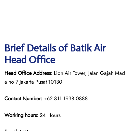
Brief Details of Batik Air
Head Office
Head Office Address:
Lion Air Tower, Jalan Gajah Mad
a no 7 Jakarta Pusat 10130
Contact Number:
+62 811 1938 0888
Working hours:
24 Hours