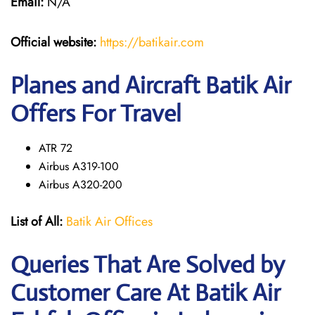
Email:
N/A
Official website:
https://batikair.com
Planes and Aircraft Batik Air
Offers For Travel
ATR 72
Airbus A319-100
Airbus A320-200
List of All:
Batik Air Offices
Queries That Are Solved by
Customer Care At Batik Air