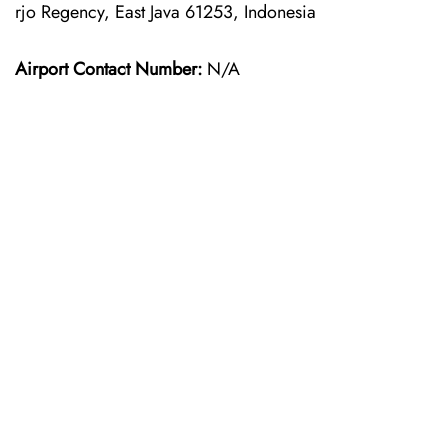
rjo Regency, East Java 61253, Indonesia
Airport Contact Number:
N/A