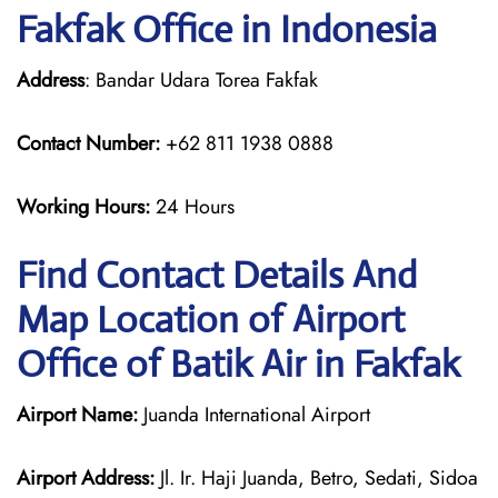
Fakfak Office in Indonesia
Address
: Bandar Udara Torea Fakfak
Contact Number:
+62 811 1938 0888
Working Hours:
24 Hours
Find Contact Details And
Map Location of Airport
Office of Batik Air in Fakfak
Airport Name:
Juanda International Airport
Airport Address:
Jl. Ir. Haji Juanda, Betro, Sedati, Sidoa