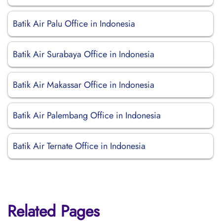
Batik Air Palu Office in Indonesia
Batik Air Surabaya Office in Indonesia
Batik Air Makassar Office in Indonesia
Batik Air Palembang Office in Indonesia
Batik Air Ternate Office in Indonesia
Related Pages