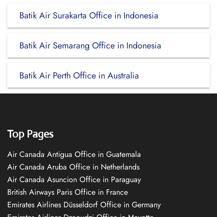
Batik Air Surakarta Office in Indonesia
Batik Air Semarang Office in Indonesia
Batik Air Perth Office in Australia
Top Pages
Air Canada Antigua Office in Guatemala
Air Canada Aruba Office in Netherlands
Air Canada Asuncion Office in Paraguay
British Airways Paris Office in France
Emirates Airlines Düsseldorf Office in Germany