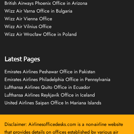
British Airways Phoenix Office in Arizona
Wizz Air Varna Office in Bulgaria
Wizz Air Vienna Office
Wizz Air Vilnius Office
Wizz Air Wrocław Office in Poland
Latest Pages
Emirates Airlines Peshawar Office in Pakistan
Emirates Airlines Philadelphia Office in Pennsylvania
Lufthansa Airlines Quito Office in Ecuador
Lufthansa Airlines Reykjavík Office in Iceland
United Airlines Saipan Office In Mariana Islands
Disclaimer: Airlinesofficedesks.com is a non-airline website
that provides details on offices established by various air