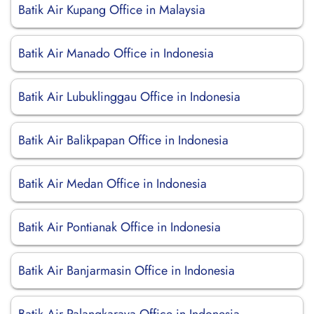
Batik Air Kupang Office in Malaysia
Batik Air Manado Office in Indonesia
Batik Air Lubuklinggau Office in Indonesia
Batik Air Balikpapan Office in Indonesia
Batik Air Medan Office in Indonesia
Batik Air Pontianak Office in Indonesia
Batik Air Banjarmasin Office in Indonesia