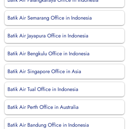
Batik Air Palangkaraya Office in Indonesia
Batik Air Semarang Office in Indonesia
Batik Air Jayapura Office in Indonesia
Batik Air Bengkulu Office in Indonesia
Batik Air Singapore Office in Asia
Batik Air Tual Office in Indonesia
Batik Air Perth Office in Australia
Batik Air Bandung Office in Indonesia