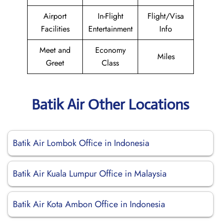
Airport
In-Flight
Flight/Visa
Facilities
Entertainment
Info
Meet and
Economy
Miles
Greet
Class
Batik Air Other Locations
Batik Air Lombok Office in Indonesia
Batik Air Kuala Lumpur Office in Malaysia
Batik Air Kota Ambon Office in Indonesia