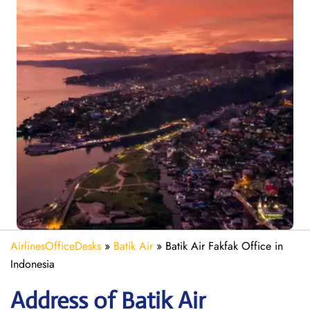
AirlinesOfficeDesks
»
Batik Air
»
Batik Air Fakfak Office in
Indonesia
Address of Batik Air