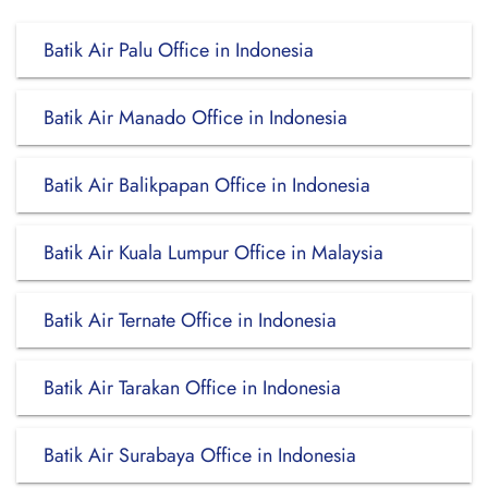
Batik Air Palu Office in Indonesia
Batik Air Manado Office in Indonesia
Batik Air Balikpapan Office in Indonesia
Batik Air Kuala Lumpur Office in Malaysia
Batik Air Ternate Office in Indonesia
Batik Air Tarakan Office in Indonesia
Batik Air Surabaya Office in Indonesia