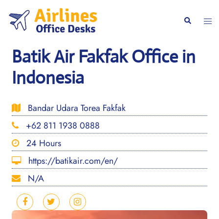
Skip
to
Togg
Search
content
men
Batik Air Fakfak Office in
Indonesia
Bandar Udara Torea Fakfak
+62 811 1938 0888
24 Hours
https://batikair.com/en/
N/A