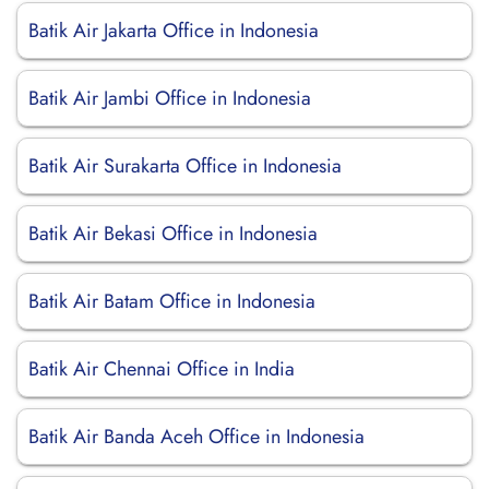
Batik Air Jakarta Office in Indonesia
Batik Air Jambi Office in Indonesia
Batik Air Surakarta Office in Indonesia
Batik Air Bekasi Office in Indonesia
Batik Air Batam Office in Indonesia
Batik Air Chennai Office in India
Batik Air Banda Aceh Office in Indonesia