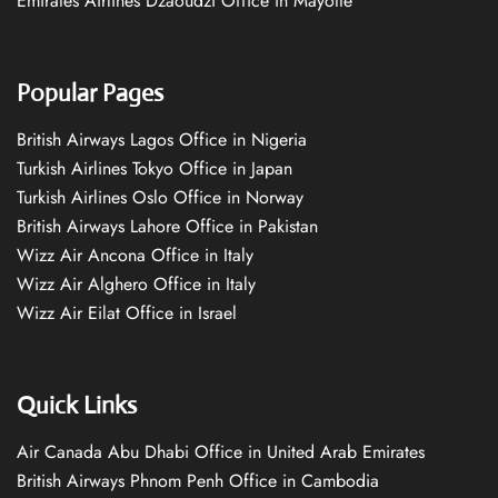
Emirates Airlines Dzaoudzi Office in Mayotte
Popular Pages
British Airways Lagos Office in Nigeria
Turkish Airlines Tokyo Office in Japan
Turkish Airlines Oslo Office in Norway
British Airways Lahore Office in Pakistan
Wizz Air Ancona Office in Italy
Wizz Air Alghero Office in Italy
Wizz Air Eilat Office in Israel
Quick Links
Air Canada Abu Dhabi Office in United Arab Emirates
British Airways Phnom Penh Office in Cambodia