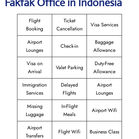
Fakfak Office in Indonesia
Flight
Ticket
Visa Services
Booking
Cancellation
Airport
Baggage
Check-in
Lounges
Allowance
Visa on
Duty-Free
Valet Parking
Arrival
Allowance
Immigration
Delayed
Airport
Services
Flights
Lounges
Missing
In-Flight
Airport Wifi
Luggage
Meals
Airport
Flight Wifi
Business Class
Transfers