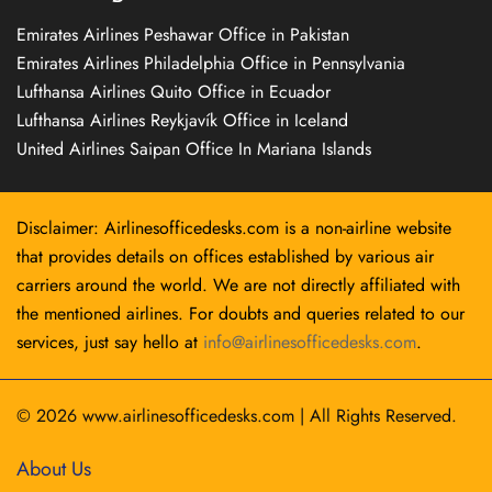
Emirates Airlines Peshawar Office in Pakistan
Emirates Airlines Philadelphia Office in Pennsylvania
Lufthansa Airlines Quito Office in Ecuador
Lufthansa Airlines Reykjavík Office in Iceland
United Airlines Saipan Office In Mariana Islands
Disclaimer: Airlinesofficedesks.com is a non-airline website
that provides details on offices established by various air
carriers around the world. We are not directly affiliated with
the mentioned airlines. For doubts and queries related to our
services, just say hello at
info@airlinesofficedesks.com
.
© 2026
www.airlinesofficedesks.com
|
All Rights Reserved.
About Us