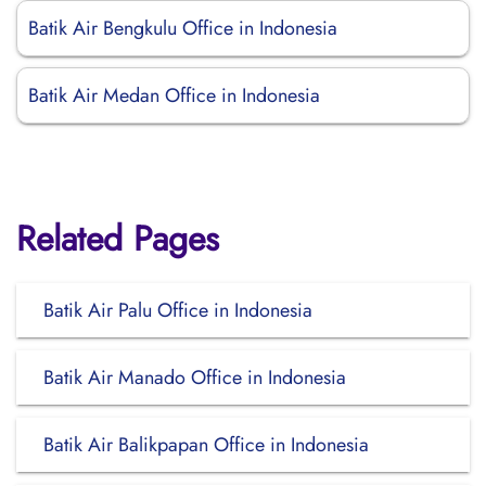
Batik Air Bengkulu Office in Indonesia
Batik Air Medan Office in Indonesia
Related Pages
Batik Air Palu Office in Indonesia
Batik Air Manado Office in Indonesia
Batik Air Balikpapan Office in Indonesia