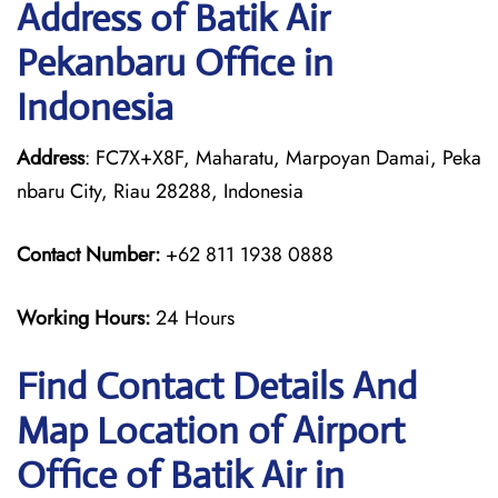
Address of Batik Air
Pekanbaru Office in
Indonesia
Address
: FC7X+X8F, Maharatu, Marpoyan Damai, Peka
nbaru City, Riau 28288, Indonesia
Contact Number:
+62 811 1938 0888
Working Hours:
24 Hours
Find Contact Details And
Map Location of Airport
Office of Batik Air in