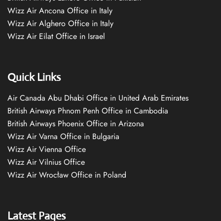
Wizz Air Ancona Office in Italy
Wizz Air Alghero Office in Italy
Wizz Air Eilat Office in Israel
Quick Links
Air Canada Abu Dhabi Office in United Arab Emirates
British Airways Phnom Penh Office in Cambodia
British Airways Phoenix Office in Arizona
Wizz Air Varna Office in Bulgaria
Wizz Air Vienna Office
Wizz Air Vilnius Office
Wizz Air Wrocław Office in Poland
Latest Pages