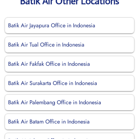
Batik Air Other Locations
Batik Air Jayapura Office in Indonesia
Batik Air Tual Office in Indonesia
Batik Air Fakfak Office in Indonesia
Batik Air Surakarta Office in Indonesia
Batik Air Palembang Office in Indonesia
Batik Air Batam Office in Indonesia