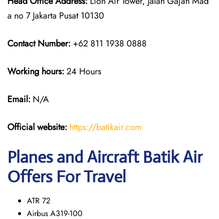
Head Office Address:
Lion Air Tower, Jalan Gajah Mad
a no 7 Jakarta Pusat 10130
Contact Number:
+62 811 1938 0888
Working hours:
24 Hours
Email:
N/A
Official website:
https://batikair.com
Planes and Aircraft Batik Air
Offers For Travel
ATR 72
Airbus A319-100