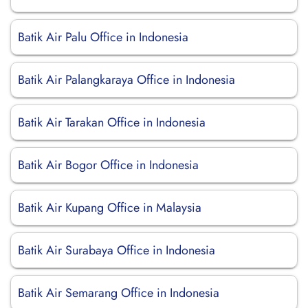
Batik Air Palu Office in Indonesia
Batik Air Palangkaraya Office in Indonesia
Batik Air Tarakan Office in Indonesia
Batik Air Bogor Office in Indonesia
Batik Air Kupang Office in Malaysia
Batik Air Surabaya Office in Indonesia
Batik Air Semarang Office in Indonesia