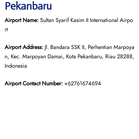
Pekanbaru
Airport Name:
Sultan Syarif Kasim II International Airpo
rt
Airport Address:
Jl. Bandara SSK II, Perhentian Marpoya
n, Kec. Marpoyan Damai, Kota Pekanbaru, Riau 28288,
Indonesia
Airport Contact Number:
+62761674694