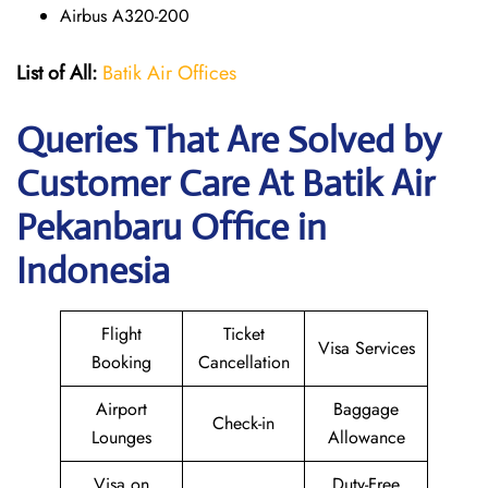
Airbus A320-200
List of All:
Batik Air Offices
Queries That Are Solved by
Customer Care At Batik Air
Pekanbaru Office in
Indonesia
Flight
Ticket
Visa Services
Booking
Cancellation
Airport
Baggage
Check-in
Lounges
Allowance
Visa on
Duty-Free