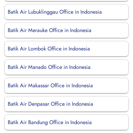
Batik Air Lubuklinggau Office in Indonesia
Batik Air Merauke Office in Indonesia
Batik Air Lombok Office in Indonesia
Batik Air Manado Office in Indonesia
Batik Air Makassar Office in Indonesia
Batik Air Denpasar Office in Indonesia
Batik Air Bandung Office in Indonesia