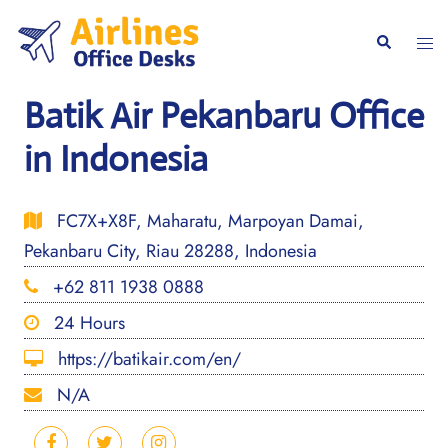
Skip
to
Togg
Search
content
men
Batik Air Pekanbaru Office
in Indonesia
FC7X+X8F, Maharatu, Marpoyan Damai,
Pekanbaru City, Riau 28288, Indonesia
+62 811 1938 0888
24 Hours
https://batikair.com/en/
N/A