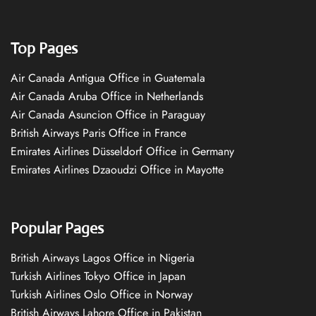
Top Pages
Air Canada Antigua Office in Guatemala
Air Canada Aruba Office in Netherlands
Air Canada Asuncion Office in Paraguay
British Airways Paris Office in France
Emirates Airlines Düsseldorf Office in Germany
Emirates Airlines Dzaoudzi Office in Mayotte
Popular Pages
British Airways Lagos Office in Nigeria
Turkish Airlines Tokyo Office in Japan
Turkish Airlines Oslo Office in Norway
British Airways Lahore Office in Pakistan