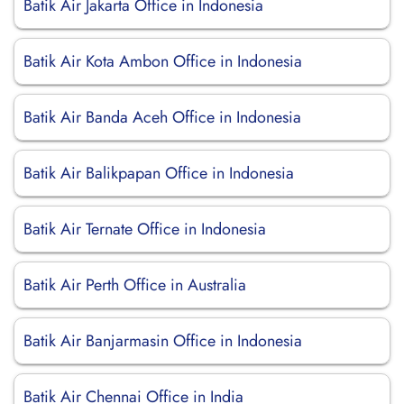
Batik Air Jakarta Office in Indonesia
Batik Air Kota Ambon Office in Indonesia
Batik Air Banda Aceh Office in Indonesia
Batik Air Balikpapan Office in Indonesia
Batik Air Ternate Office in Indonesia
Batik Air Perth Office in Australia
Batik Air Banjarmasin Office in Indonesia
Batik Air Chennai Office in India