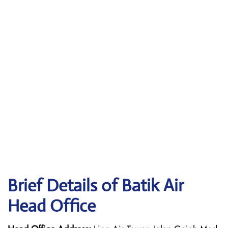
Brief Details of Batik Air
Head Office