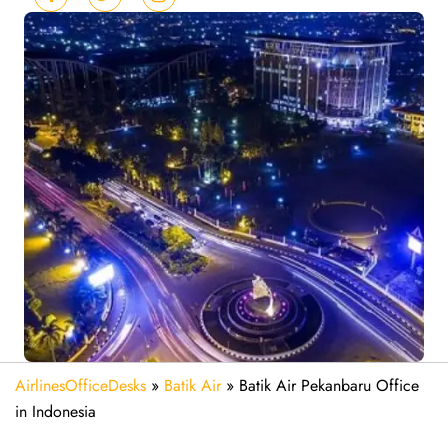
AirlinesOfficeDesks
»
Batik Air
»
Batik Air Pekanbaru Office
in Indonesia