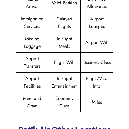
Valet Parking
Arrival
Allowance
Immigration
Delayed
Airport
Services
Flights
Lounges
Missing
In-Flight
Airport Wifi
Luggage
Meals
Airport
Flight Wifi
Business Class
Transfers
Airport
In-Flight
Flight/Visa
Facilities
Entertainment
Info
Meet and
Economy
Miles
Greet
Class