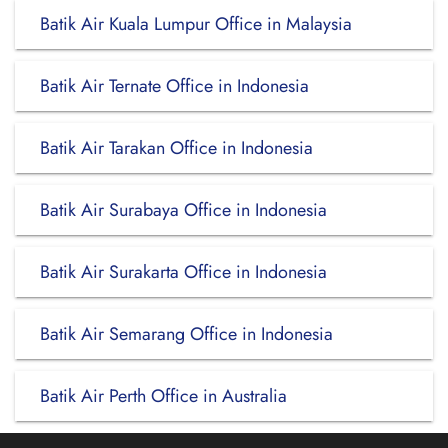
Batik Air Kuala Lumpur Office in Malaysia
Batik Air Ternate Office in Indonesia
Batik Air Tarakan Office in Indonesia
Batik Air Surabaya Office in Indonesia
Batik Air Surakarta Office in Indonesia
Batik Air Semarang Office in Indonesia
Batik Air Perth Office in Australia