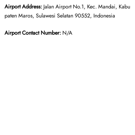
Airport Address:
Jalan Airport No.1, Kec. Mandai, Kabu
paten Maros, Sulawesi Selatan 90552, Indonesia
Airport Contact Number:
N/A