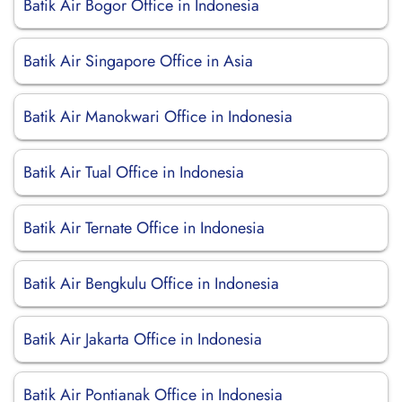
Batik Air Bogor Office in Indonesia
Batik Air Singapore Office in Asia
Batik Air Manokwari Office in Indonesia
Batik Air Tual Office in Indonesia
Batik Air Ternate Office in Indonesia
Batik Air Bengkulu Office in Indonesia
Batik Air Jakarta Office in Indonesia
Batik Air Pontianak Office in Indonesia