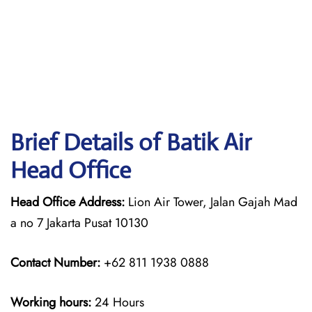
Brief Details of Batik Air
Head Office
Head Office Address:
Lion Air Tower, Jalan Gajah Mad
a no 7 Jakarta Pusat 10130
Contact Number:
+62 811 1938 0888
Working hours:
24 Hours