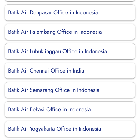
Batik Air Denpasar Office in Indonesia
Batik Air Palembang Office in Indonesia
Batik Air Lubuklinggau Office in Indonesia
Batik Air Chennai Office in India
Batik Air Semarang Office in Indonesia
Batik Air Bekasi Office in Indonesia
Batik Air Yogyakarta Office in Indonesia