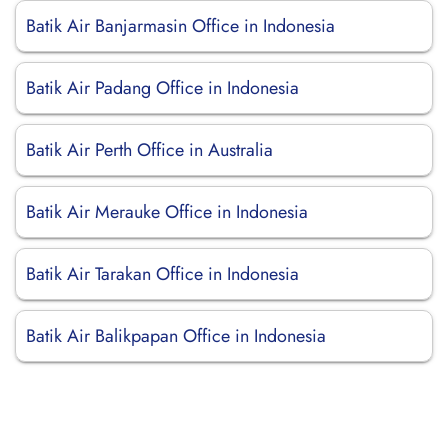
Batik Air Banjarmasin Office in Indonesia
Batik Air Padang Office in Indonesia
Batik Air Perth Office in Australia
Batik Air Merauke Office in Indonesia
Batik Air Tarakan Office in Indonesia
Batik Air Balikpapan Office in Indonesia