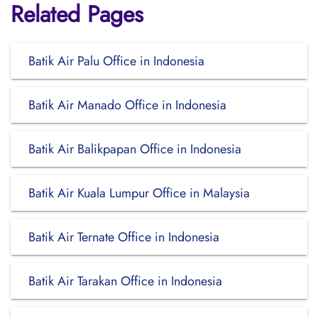
Related Pages
Batik Air Palu Office in Indonesia
Batik Air Manado Office in Indonesia
Batik Air Balikpapan Office in Indonesia
Batik Air Kuala Lumpur Office in Malaysia
Batik Air Ternate Office in Indonesia
Batik Air Tarakan Office in Indonesia