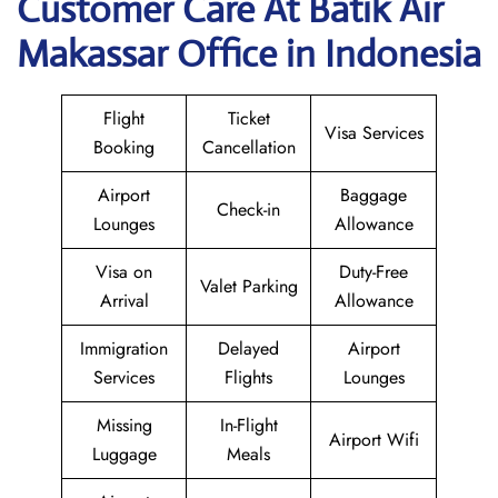
Customer Care At Batik Air
Makassar Office in Indonesia
Flight
Ticket
Visa Services
Booking
Cancellation
Airport
Baggage
Check-in
Lounges
Allowance
Visa on
Duty-Free
Valet Parking
Arrival
Allowance
Immigration
Delayed
Airport
Services
Flights
Lounges
Missing
In-Flight
Airport Wifi
Luggage
Meals