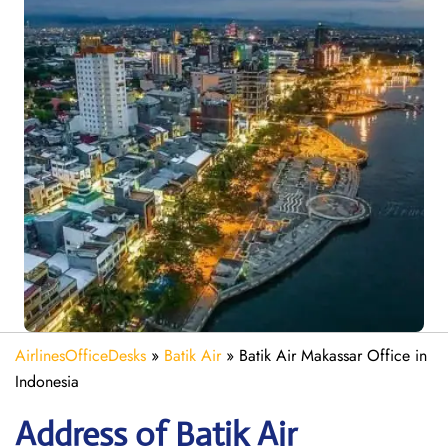
AirlinesOfficeDesks
»
Batik Air
»
Batik Air Makassar Office in
Indonesia
Address of Batik Air