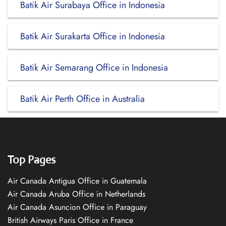
Batik Air Surabaya Office in Indonesia
Batik Air Surakarta Office in Indonesia
Batik Air Semarang Office in Indonesia
Batik Air Perth Office in Australia
Top Pages
Air Canada Antigua Office in Guatemala
Air Canada Aruba Office in Netherlands
Air Canada Asuncion Office in Paraguay
British Airways Paris Office in France