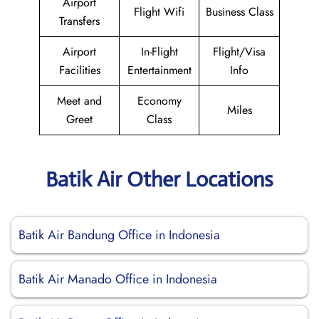
Airport
Flight Wifi
Business Class
Transfers
Airport
In-Flight
Flight/Visa
Facilities
Entertainment
Info
Meet and
Economy
Miles
Greet
Class
Batik Air Other Locations
Batik Air Bandung Office in Indonesia
Batik Air Manado Office in Indonesia