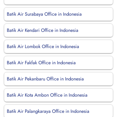
Batik Air Surabaya Office in Indonesia
Batik Air Kendari Office in Indonesia
Batik Air Lombok Office in Indonesia
Batik Air Fakfak Office in Indonesia
Batik Air Pekanbaru Office in Indonesia
Batik Air Kota Ambon Office in Indonesia
Batik Air Palangkaraya Office in Indonesia