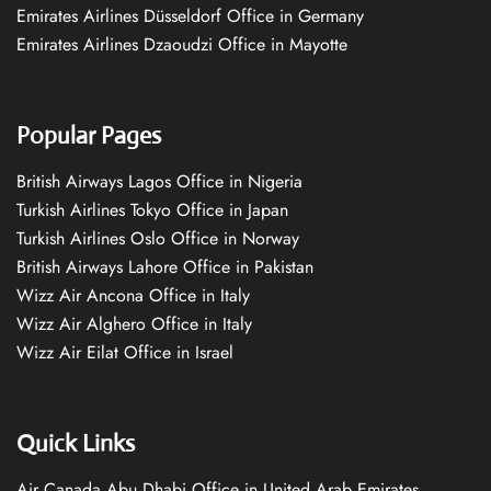
Emirates Airlines Düsseldorf Office in Germany
Emirates Airlines Dzaoudzi Office in Mayotte
Popular Pages
British Airways Lagos Office in Nigeria
Turkish Airlines Tokyo Office in Japan
Turkish Airlines Oslo Office in Norway
British Airways Lahore Office in Pakistan
Wizz Air Ancona Office in Italy
Wizz Air Alghero Office in Italy
Wizz Air Eilat Office in Israel
Quick Links
Air Canada Abu Dhabi Office in United Arab Emirates