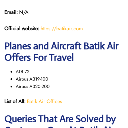
Email:
N/A
Official website:
https://batikair.com
Planes and Aircraft Batik Air
Offers For Travel
ATR 72
Airbus A319-100
Airbus A320-200
List of All:
Batik Air Offices
Queries That Are Solved by