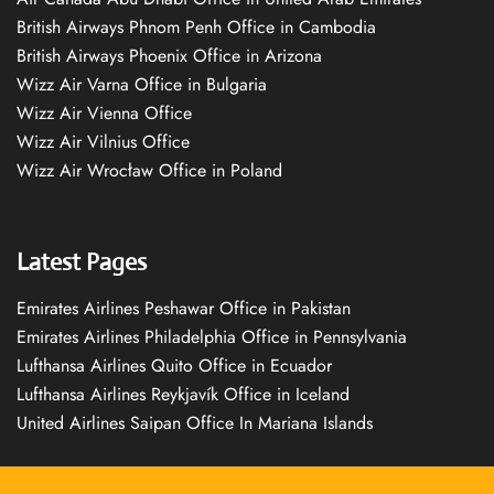
British Airways Phnom Penh Office in Cambodia
British Airways Phoenix Office in Arizona
Wizz Air Varna Office in Bulgaria
Wizz Air Vienna Office
Wizz Air Vilnius Office
Wizz Air Wrocław Office in Poland
Latest Pages
Emirates Airlines Peshawar Office in Pakistan
Emirates Airlines Philadelphia Office in Pennsylvania
Lufthansa Airlines Quito Office in Ecuador
Lufthansa Airlines Reykjavík Office in Iceland
United Airlines Saipan Office In Mariana Islands