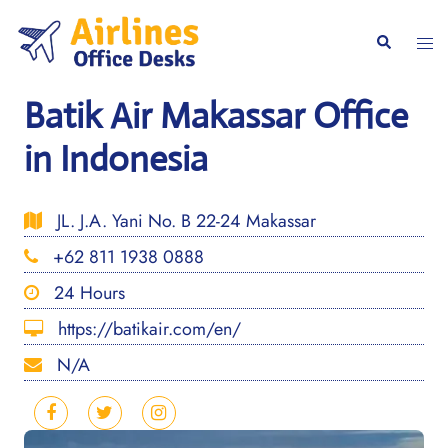
Skip
to
Togg
Search
content
men
Batik Air Makassar Office
in Indonesia
JL. J.A. Yani No. B 22-24 Makassar
+62 811 1938 0888
24 Hours
https://batikair.com/en/
N/A