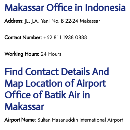
Makassar Office in Indonesia
Address
: JL. J.A. Yani No. B 22-24 Makassar
Contact Number:
+62 811 1938 0888
Working Hours:
24 Hours
Find Contact Details And
Map Location of Airport
Office of Batik Air in
Makassar
Airport Name
: Sultan Hasanuddin International Airport