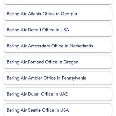
Bering Air Atlanta Office in Georgia
Bering Air Detroit Office in USA
Bering Air Amsterdam Office in Netherlands
Bering Air Portland Office in Oregon
Bering Air Ambler Office in Pennsylvania
Bering Air Dubai Office in UAE
Bering Air Seattle Office in USA