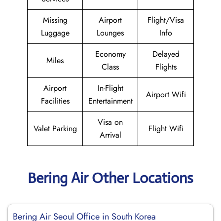
Missing
Airport
Flight/Visa
Luggage
Lounges
Info
Economy
Delayed
Miles
Class
Flights
Airport
In-Flight
Airport Wifi
Facilities
Entertainment
Visa on
Valet Parking
Flight Wifi
Arrival
Bering Air Other Locations
Bering Air Seoul Office in South Korea