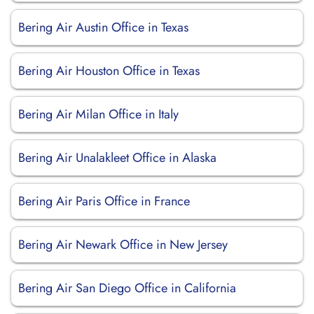
Bering Air Austin Office in Texas
Bering Air Houston Office in Texas
Bering Air Milan Office in Italy
Bering Air Unalakleet Office in Alaska
Bering Air Paris Office in France
Bering Air Newark Office in New Jersey
Bering Air San Diego Office in California