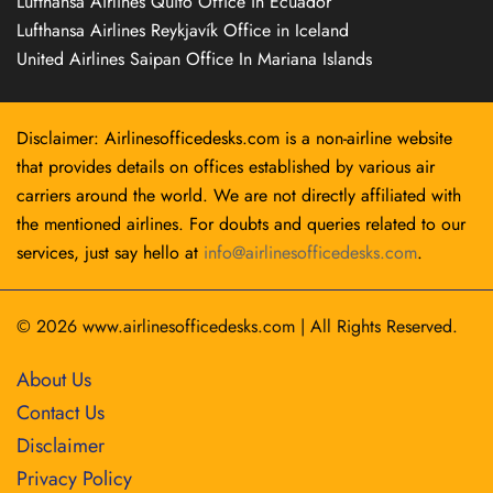
Lufthansa Airlines Quito Office in Ecuador
Lufthansa Airlines Reykjavík Office in Iceland
United Airlines Saipan Office In Mariana Islands
Disclaimer: Airlinesofficedesks.com is a non-airline website
that provides details on offices established by various air
carriers around the world. We are not directly affiliated with
the mentioned airlines. For doubts and queries related to our
services, just say hello at
info@airlinesofficedesks.com
.
© 2026
www.airlinesofficedesks.com
|
All Rights Reserved.
About Us
Contact Us
Disclaimer
Privacy Policy