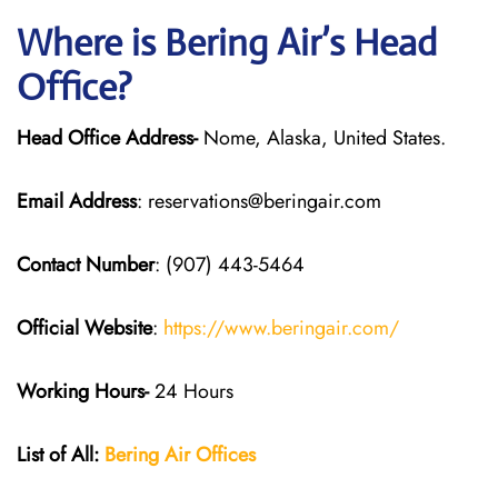
Where is Bering Air’s Head
Office?
Head Office Address-
Nome, Alaska, United States.
Email Address
: reservations@beringair.com
Contact Number
: (907) 443-5464
Official Website
:
https://www.beringair.com/
Working Hours-
24 Hours
List of All:
Bering Air Offices