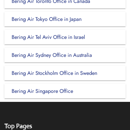
Bering Air Toronto Office in Canada
Bering Air Tokyo Office in Japan
Bering Air Tel Aviv Office in Israel
Bering Air Sydney Office in Australia
Bering Air Stockholm Office in Sweden
Bering Air Singapore Office
Top Pages