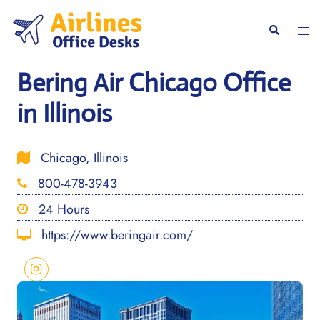
Skip
to
Togg
Search
content
men
Bering Air Chicago Office
in Illinois
Chicago, Illinois
800-478-3943
24 Hours
https://www.beringair.com/