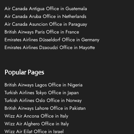
Air Canada Antigua Office in Guatemala
Air Canada Aruba Office in Netherlands
Air Canada Asuncion Office in Paraguay
British Airways Paris Office in France
Emirates Airlines Düsseldorf Office in Germany
Emirates Airlines Dzaoudzi Office in Mayotte
Popular Pages
British Airways Lagos Office in Nigeria
Turkish Airlines Tokyo Office in Japan
Turkish Airlines Oslo Office in Norway
British Airways Lahore Office in Pakistan
Wizz Air Ancona Office in Italy
Wizz Air Alghero Office in Italy
Wizz Air Eilat Office in Israel