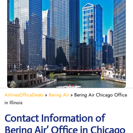
AirlinesOfficeDesks
»
Bering Air
»
Bering Air Chicago Office
in Illinois
Contact Information of
Bering Air’ Office in Chicago