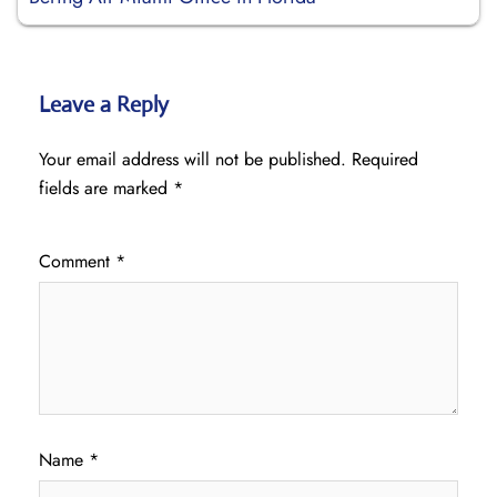
Leave a Reply
Your email address will not be published.
Required
fields are marked
*
Comment
*
Name
*