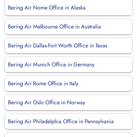
Bering Air Nome Office in Alaska
Bering Air Melbourne Office in Australia
Bering Air Dallas-Fort Worth Office in Texas
Bering Air Munich Office in Germany
Bering Air Rome Office in Italy
Bering Air Oslo Office in Norway
Bering Air Philadelphia Office in Pennsylvania