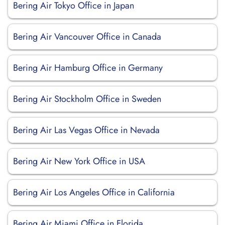
Bering Air Tokyo Office in Japan
Bering Air Vancouver Office in Canada
Bering Air Hamburg Office in Germany
Bering Air Stockholm Office in Sweden
Bering Air Las Vegas Office in Nevada
Bering Air New York Office in USA
Bering Air Los Angeles Office in California
Bering Air Miami Office in Florida