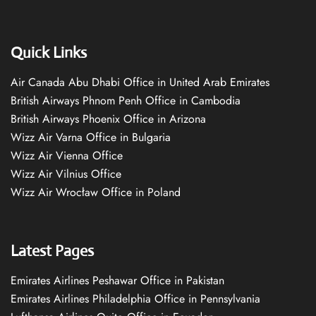
Quick Links
Air Canada Abu Dhabi Office in United Arab Emirates
British Airways Phnom Penh Office in Cambodia
British Airways Phoenix Office in Arizona
Wizz Air Varna Office in Bulgaria
Wizz Air Vienna Office
Wizz Air Vilnius Office
Wizz Air Wrocław Office in Poland
Latest Pages
Emirates Airlines Peshawar Office in Pakistan
Emirates Airlines Philadelphia Office in Pennsylvania