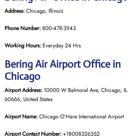
Address:
Chicago, Illinois
Phone Number:
800-478-3943
Working Hours:
Everyday 24 Hrs
Bering Air
Airport Office in
Chicago
Airport Address:
10000 W Balmoral Ave, Chicago, IL
60666, United States
Airport Name:
Chicago O’Hare International Airport
Airport Contact Number:
+18008326352