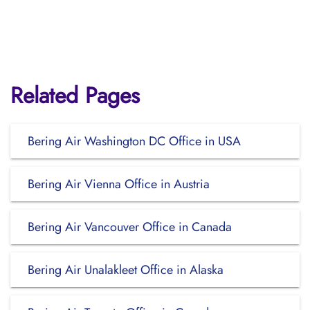
Related Pages
Bering Air Washington DC Office in USA
Bering Air Vienna Office in Austria
Bering Air Vancouver Office in Canada
Bering Air Unalakleet Office in Alaska