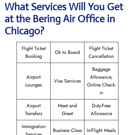
What Services Will You Get
at the Bering Air
Office in
Chicago?
Flight Ticket
Flight Ticket
Ok to Board
Booking
Cancellation
Baggage
Airport
Allowance,
Visa Services
Lounges
Online Check-
in
Airport
Meet and
Duty-Free
Transfers
Greet
Allowance
Immigration
Business Class
In-Flight Meals
Services