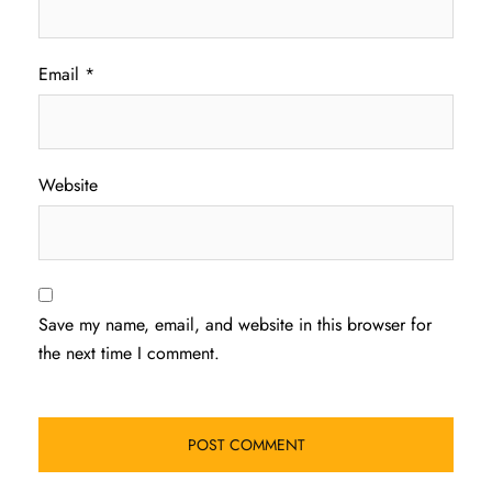
Email
*
Website
Save my name, email, and website in this browser for
the next time I comment.