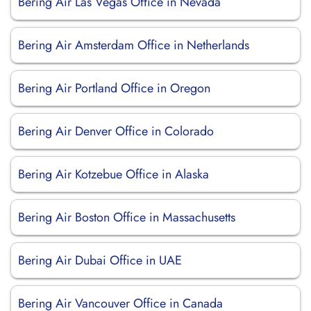
Bering Air Las Vegas Office in Nevada
Bering Air Amsterdam Office in Netherlands
Bering Air Portland Office in Oregon
Bering Air Denver Office in Colorado
Bering Air Kotzebue Office in Alaska
Bering Air Boston Office in Massachusetts
Bering Air Dubai Office in UAE
Bering Air Vancouver Office in Canada