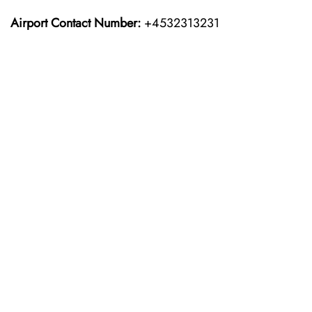
Airport Contact Number:
+4532313231