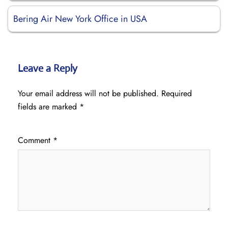
Bering Air New York Office in USA
Leave a Reply
Your email address will not be published.
Required
fields are marked
*
Comment
*