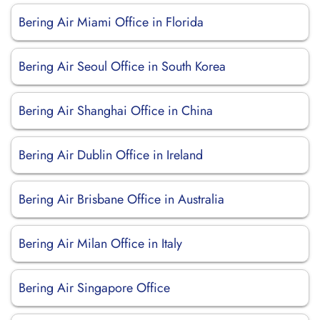
Bering Air Miami Office in Florida
Bering Air Seoul Office in South Korea
Bering Air Shanghai Office in China
Bering Air Dublin Office in Ireland
Bering Air Brisbane Office in Australia
Bering Air Milan Office in Italy
Bering Air Singapore Office