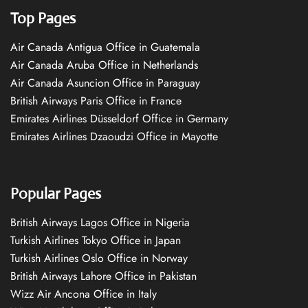
Top Pages
Air Canada Antigua Office in Guatemala
Air Canada Aruba Office in Netherlands
Air Canada Asuncion Office in Paraguay
British Airways Paris Office in France
Emirates Airlines Düsseldorf Office in Germany
Emirates Airlines Dzaoudzi Office in Mayotte
Popular Pages
British Airways Lagos Office in Nigeria
Turkish Airlines Tokyo Office in Japan
Turkish Airlines Oslo Office in Norway
British Airways Lahore Office in Pakistan
Wizz Air Ancona Office in Italy