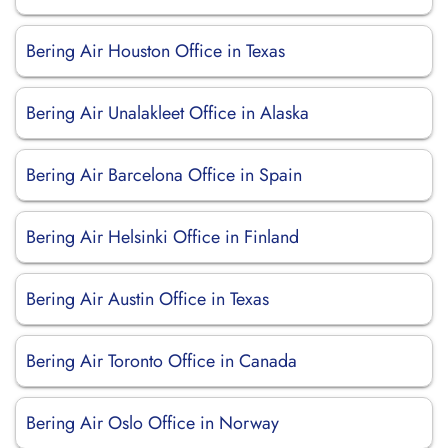
Bering Air Houston Office in Texas
Bering Air Unalakleet Office in Alaska
Bering Air Barcelona Office in Spain
Bering Air Helsinki Office in Finland
Bering Air Austin Office in Texas
Bering Air Toronto Office in Canada
Bering Air Oslo Office in Norway