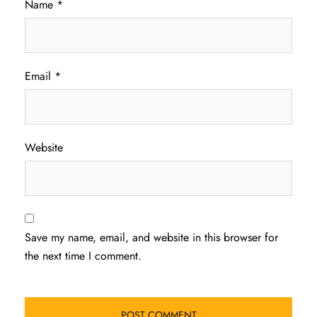
Name
*
Email
*
Website
Save my name, email, and website in this browser for
the next time I comment.