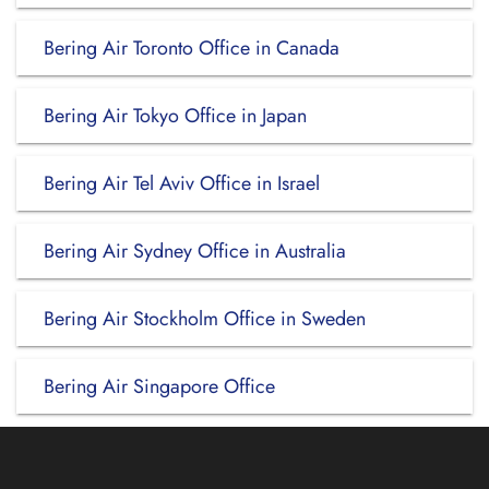
Bering Air Toronto Office in Canada
Bering Air Tokyo Office in Japan
Bering Air Tel Aviv Office in Israel
Bering Air Sydney Office in Australia
Bering Air Stockholm Office in Sweden
Bering Air Singapore Office