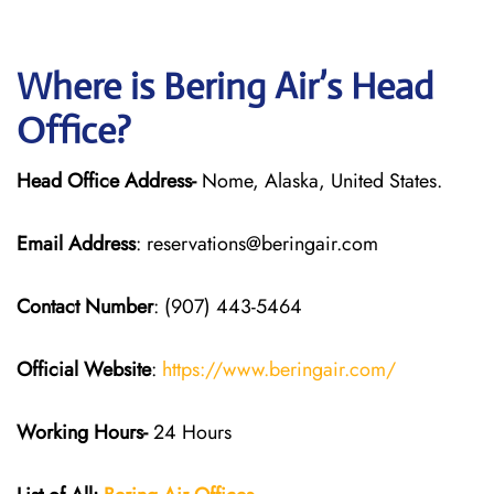
Where is Bering Air’s Head
Office?
Head Office Address-
Nome, Alaska, United States.
Email Address
: reservations@beringair.com
Contact Number
: (907) 443-5464
Official Website
:
https://www.beringair.com/
Working Hours-
24 Hours