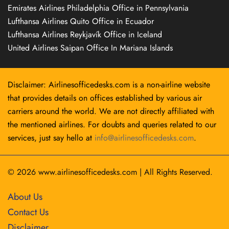
Emirates Airlines Philadelphia Office in Pennsylvania
Lufthansa Airlines Quito Office in Ecuador
Lufthansa Airlines Reykjavík Office in Iceland
United Airlines Saipan Office In Mariana Islands
Disclaimer: Airlinesofficedesks.com is a non-airline website
that provides details on offices established by various air
carriers around the world. We are not directly affiliated with
the mentioned airlines. For doubts and queries related to our
services, just say hello at
info@airlinesofficedesks.com
.
© 2026
www.airlinesofficedesks.com
|
All Rights Reserved.
About Us
Contact Us
Disclaimer