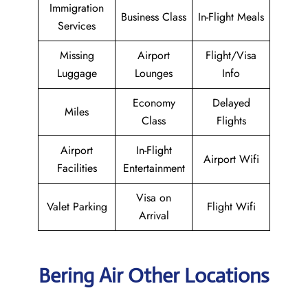
Immigration
Business Class
In-Flight Meals
Services
Missing
Airport
Flight/Visa
Luggage
Lounges
Info
Economy
Delayed
Miles
Class
Flights
Airport
In-Flight
Airport Wifi
Facilities
Entertainment
Visa on
Valet Parking
Flight Wifi
Arrival
Bering Air Other Locations