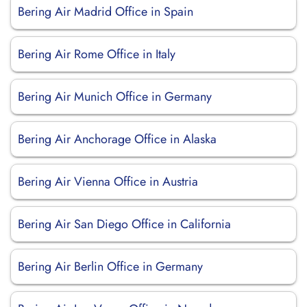
Bering Air Madrid Office in Spain
Bering Air Rome Office in Italy
Bering Air Munich Office in Germany
Bering Air Anchorage Office in Alaska
Bering Air Vienna Office in Austria
Bering Air San Diego Office in California
Bering Air Berlin Office in Germany