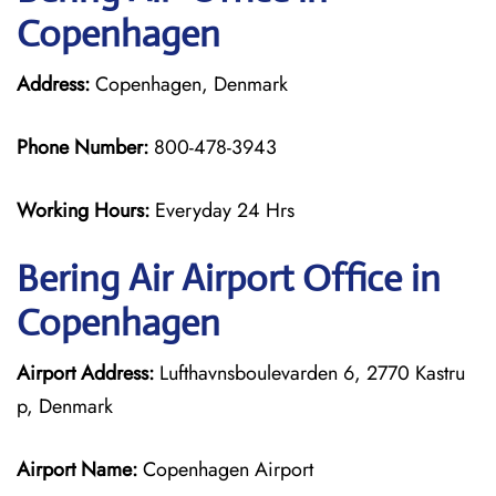
Copenhagen
Address:
Copenhagen, Denmark
Phone Number:
800-478-3943
Working Hours:
Everyday 24 Hrs
Bering Air
Airport Office in
Copenhagen
Airport Address:
Lufthavnsboulevarden 6, 2770 Kastru
p, Denmark
Airport Name:
Copenhagen Airport