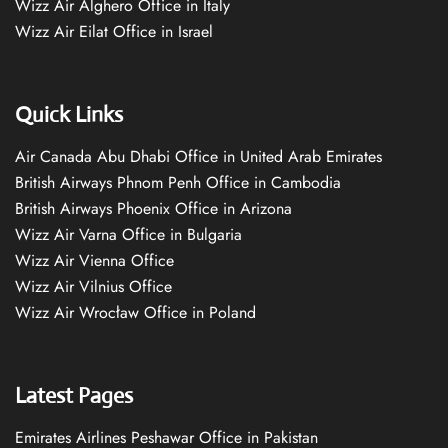
Wizz Air Alghero Office in Italy
Wizz Air Eilat Office in Israel
Quick Links
Air Canada Abu Dhabi Office in United Arab Emirates
British Airways Phnom Penh Office in Cambodia
British Airways Phoenix Office in Arizona
Wizz Air Varna Office in Bulgaria
Wizz Air Vienna Office
Wizz Air Vilnius Office
Wizz Air Wrocław Office in Poland
Latest Pages
Emirates Airlines Peshawar Office in Pakistan