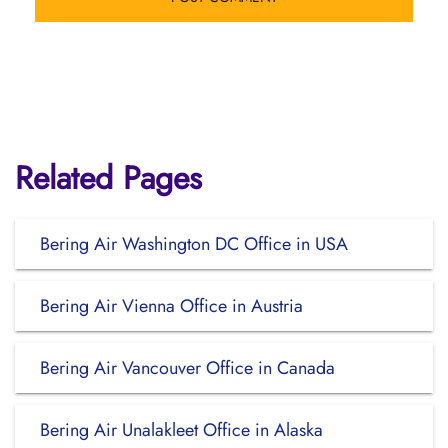
Related Pages
Bering Air Washington DC Office in USA
Bering Air Vienna Office in Austria
Bering Air Vancouver Office in Canada
Bering Air Unalakleet Office in Alaska