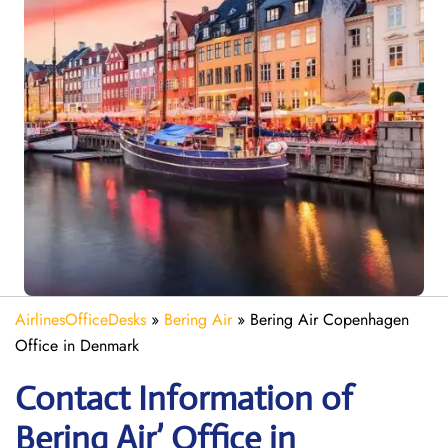
AirlinesOfficeDesks
»
Bering Air
»
Bering Air Copenhagen
Office in Denmark
Contact Information of
Bering Air’ Office in