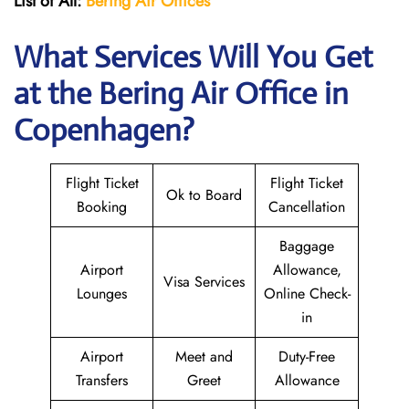
List of All:
Bering Air Offices
What Services Will You Get
at the Bering Air
Office in
Copenhagen?
Flight Ticket
Flight Ticket
Ok to Board
Booking
Cancellation
Baggage
Airport
Allowance,
Visa Services
Lounges
Online Check-
in
Airport
Meet and
Duty-Free
Transfers
Greet
Allowance