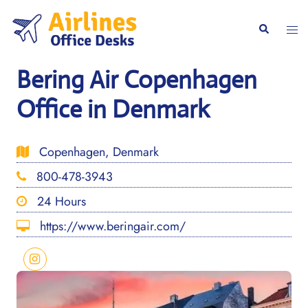
Skip
to
Togg
Search
content
men
Bering Air Copenhagen
Office in Denmark
Copenhagen, Denmark
800-478-3943
24 Hours
https://www.beringair.com/