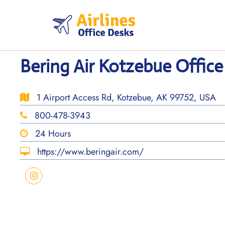
Skip
to
content
Bering Air Kotzebue Office
1 Airport Access Rd, Kotzebue, AK 99752, USA
800-478-3943
24 Hours
https://www.beringair.com/