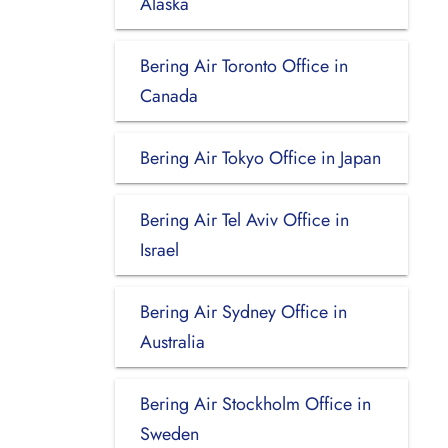
Alaska
Bering Air Toronto Office in
Canada
Bering Air Tokyo Office in Japan
Bering Air Tel Aviv Office in
Israel
Bering Air Sydney Office in
Australia
Bering Air Stockholm Office in
Sweden