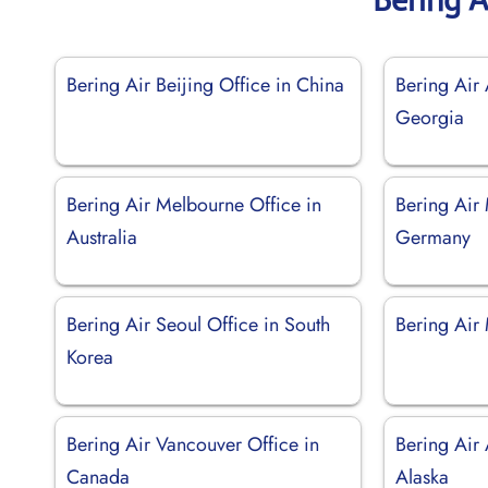
Bering Air Beijing Office in China
Bering Air 
Georgia
Bering Air Melbourne Office in
Bering Air
Australia
Germany
Bering Air Seoul Office in South
Bering Air
Korea
Bering Air Vancouver Office in
Bering Air
Canada
Alaska