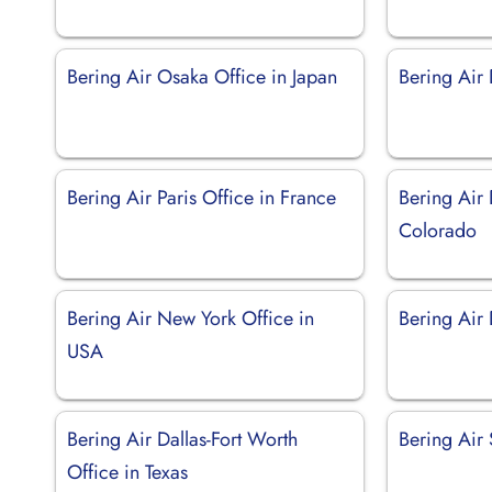
Bering Air Osaka Office in Japan
Bering Air 
Bering Air Paris Office in France
Bering Air 
Colorado
Bering Air New York Office in
Bering Air
USA
Bering Air Dallas-Fort Worth
Bering Air 
Office in Texas