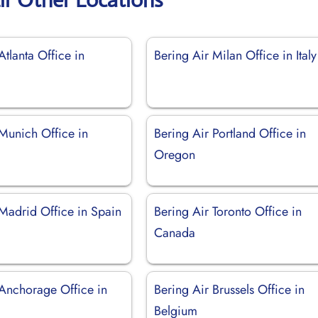
Atlanta Office in
Bering Air Milan Office in Italy
 Munich Office in
Bering Air Portland Office in
Oregon
 Madrid Office in Spain
Bering Air Toronto Office in
Canada
 Anchorage Office in
Bering Air Brussels Office in
Belgium