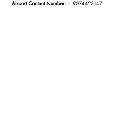
Airport Contact Number:
+19074423147