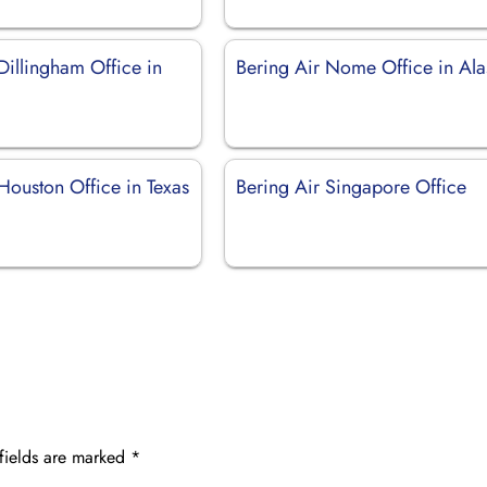
Dillingham Office in
Bering Air Nome Office in Ala
Houston Office in Texas
Bering Air Singapore Office
fields are marked
*