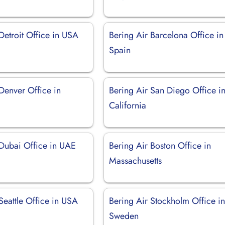
Detroit Office in USA
Bering Air Barcelona Office in
Spain
Denver Office in
Bering Air San Diego Office i
California
 Dubai Office in UAE
Bering Air Boston Office in
Massachusetts
Seattle Office in USA
Bering Air Stockholm Office i
Sweden