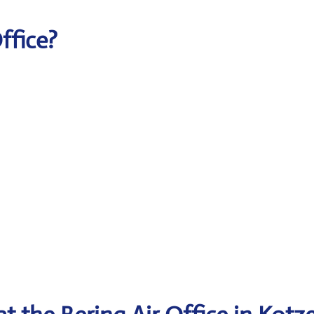
Office?