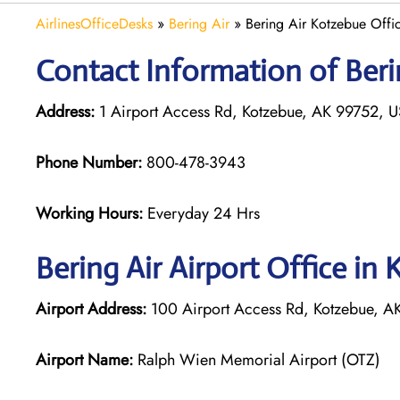
AirlinesOfficeDesks
»
Bering Air
»
Bering Air Kotzebue Offic
Contact Information of Berin
Address:
1 Airport Access Rd, Kotzebue, AK 99752, 
Phone Number:
800-478-3943
Working Hours:
Everyday 24 Hrs
Bering Air
Airport Office in
Airport Address:
100 Airport Access Rd, Kotzebue, AK
Airport Name:
Ralph Wien Memorial Airport (OTZ)