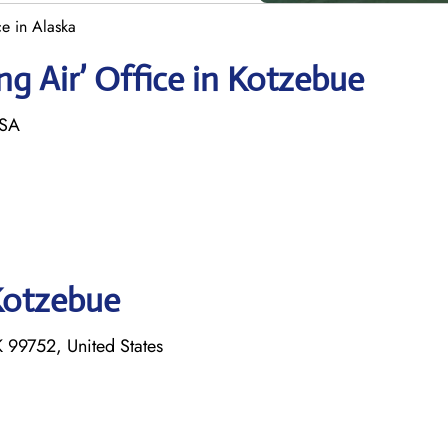
e in Alaska
g Air’ Office in Kotzebue
USA
 Kotzebue
 99752, United States