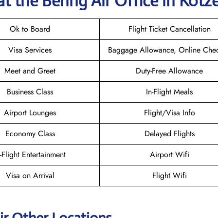
t the Bering Air
Office in Kotz
Ok to Board
Flight Ticket Cancellation
Visa Services
Baggage Allowance, Online Chec
Meet and Greet
Duty-Free Allowance
Business Class
In-Flight Meals
Airport Lounges
Flight/Visa Info
Economy Class
Delayed Flights
n-Flight Entertainment
Airport Wifi
Visa on Arrival
Flight Wifi
ir Other Locations