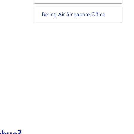
Bering Air Singapore Office