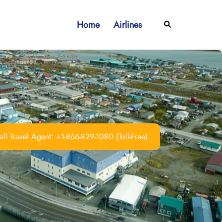
Home
Airlines
Search
ll Travel Agent: +1-866-829-1080 (Toll-Free)