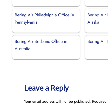
Bering Air Philadelphia Office in
Bering Air 
Pennsylvania
Alaska
Bering Air Brisbane Office in
Bering Air 
Australia
Leave a Reply
Your email address will not be published.
Required 