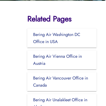
Related Pages
Bering Air Washington DC
Office in USA
Bering Air Vienna Office in
Austria
Bering Air Vancouver Office in
Canada
Bering Air Unalakleet Office in