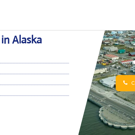
 in Alaska
Ca