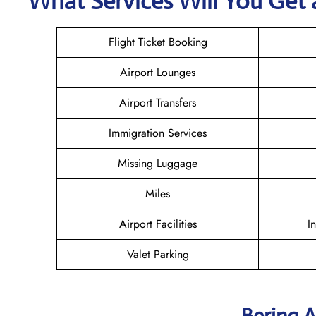
What Services Will You Get a
Flight Ticket Booking
Airport Lounges
Airport Transfers
Immigration Services
Missing Luggage
Miles
Airport Facilities
I
Valet Parking
Bering A