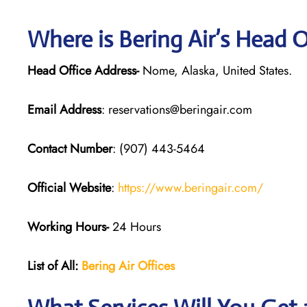
Where is Bering Air’s Head 
Head Office Address-
Nome, Alaska, United States.
Email Address
: reservations@beringair.com
Contact Number
: (907) 443-5464
Official Website
:
https://www.beringair.com/
Working Hours-
24 Hours
List of All:
Bering Air Offices