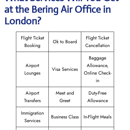
at the Bering Air
Office in
London?
Flight Ticket
Flight Ticket
Ok to Board
Booking
Cancellation
Baggage
Airport
Allowance,
Visa Services
Lounges
Online Check-
in
Airport
Meet and
Duty-Free
Transfers
Greet
Allowance
Immigration
Business Class
In-Flight Meals
Services