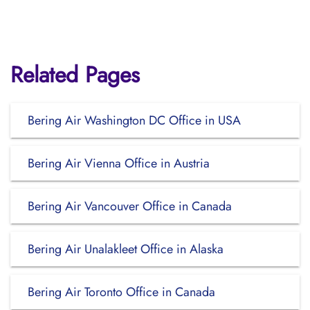
Related Pages
Bering Air Washington DC Office in USA
Bering Air Vienna Office in Austria
Bering Air Vancouver Office in Canada
Bering Air Unalakleet Office in Alaska
Bering Air Toronto Office in Canada