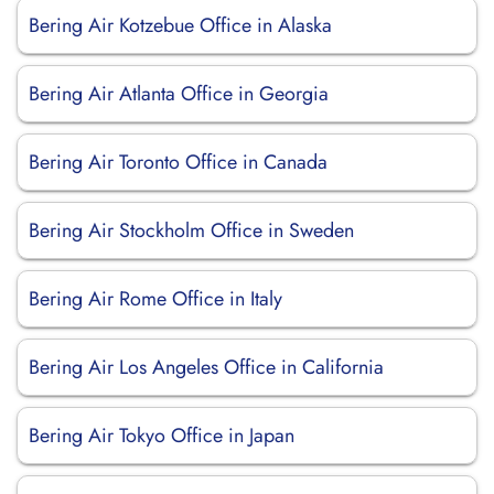
Bering Air Kotzebue Office in Alaska
Bering Air Atlanta Office in Georgia
Bering Air Toronto Office in Canada
Bering Air Stockholm Office in Sweden
Bering Air Rome Office in Italy
Bering Air Los Angeles Office in California
Bering Air Tokyo Office in Japan