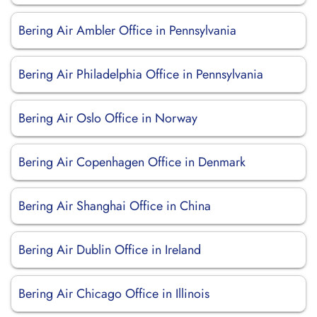
Bering Air Ambler Office in Pennsylvania
Bering Air Philadelphia Office in Pennsylvania
Bering Air Oslo Office in Norway
Bering Air Copenhagen Office in Denmark
Bering Air Shanghai Office in China
Bering Air Dublin Office in Ireland
Bering Air Chicago Office in Illinois