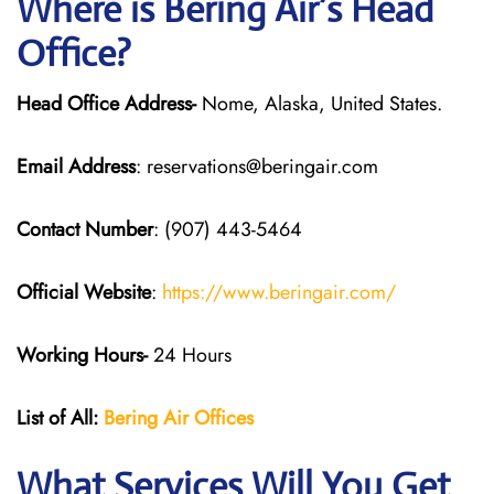
Where is Bering Air’s Head
Office?
Head Office Address-
Nome, Alaska, United States.
Email Address
: reservations@beringair.com
Contact Number
: (907) 443-5464
Official Website
:
https://www.beringair.com/
Working Hours-
24 Hours
List of All:
Bering Air Offices
What Services Will You Get