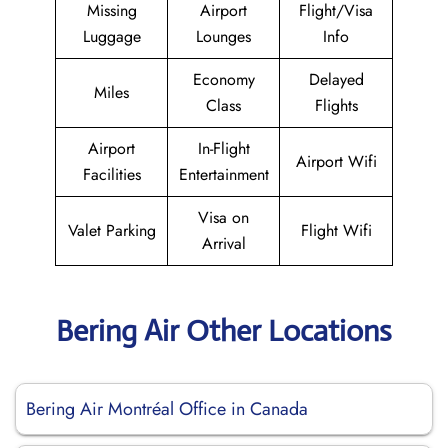
Missing
Airport
Flight/Visa
Luggage
Lounges
Info
Economy
Delayed
Miles
Class
Flights
Airport
In-Flight
Airport Wifi
Facilities
Entertainment
Visa on
Valet Parking
Flight Wifi
Arrival
Bering Air Other Locations
Bering Air Montréal Office in Canada