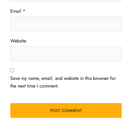
Email
*
Website
Save my name, email, and website in this browser for
the next time I comment.