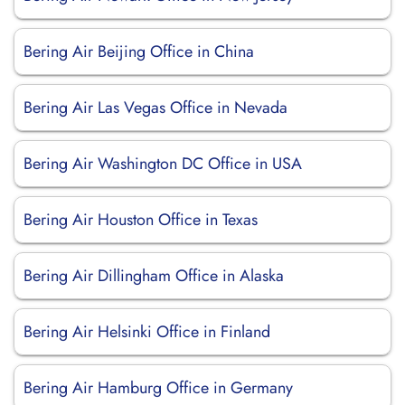
Bering Air Beijing Office in China
Bering Air Las Vegas Office in Nevada
Bering Air Washington DC Office in USA
Bering Air Houston Office in Texas
Bering Air Dillingham Office in Alaska
Bering Air Helsinki Office in Finland
Bering Air Hamburg Office in Germany