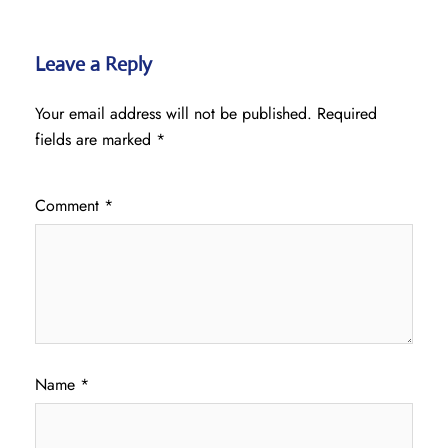
Leave a Reply
Your email address will not be published.
Required
fields are marked
*
Comment
*
Name
*