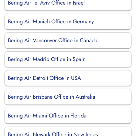
Bering Air Tel Aviv Office in Israel
Bering Air Munich Office in Germany
Bering Air Vancouver Office in Canada
Bering Air Madrid Office in Spain
Bering Air Detroit Office in USA
Bering Air Brisbane Office in Australia
Bering Air Miami Office in Florida
Bering Air Newark Office in New Jersey