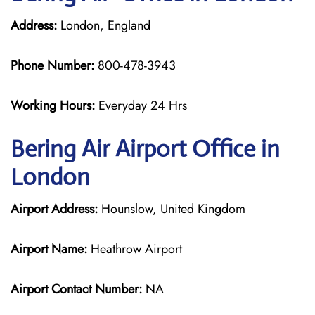
Address:
London, England
Phone Number:
800-478-3943
Working Hours:
Everyday 24 Hrs
Bering Air
Airport Office in
London
Airport Address:
Hounslow, United Kingdom
Airport Name:
Heathrow Airport
Airport Contact Number:
NA