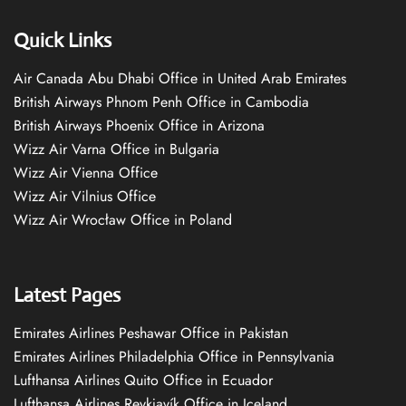
Quick Links
Air Canada Abu Dhabi Office in United Arab Emirates
British Airways Phnom Penh Office in Cambodia
British Airways Phoenix Office in Arizona
Wizz Air Varna Office in Bulgaria
Wizz Air Vienna Office
Wizz Air Vilnius Office
Wizz Air Wrocław Office in Poland
Latest Pages
Emirates Airlines Peshawar Office in Pakistan
Emirates Airlines Philadelphia Office in Pennsylvania
Lufthansa Airlines Quito Office in Ecuador
Lufthansa Airlines Reykjavík Office in Iceland