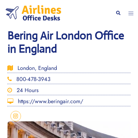
Skip
to
Togg
Search
content
men
Bering Air London Office
in England
London, England
800-478-3943
24 Hours
https://www.beringair.com/