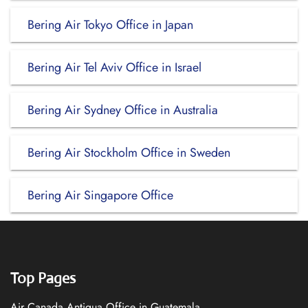
Bering Air Tokyo Office in Japan
Bering Air Tel Aviv Office in Israel
Bering Air Sydney Office in Australia
Bering Air Stockholm Office in Sweden
Bering Air Singapore Office
Top Pages
Air Canada Antigua Office in Guatemala