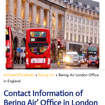
AirlinesOfficeDesks
»
Bering Air
»
Bering Air London Office
in England
Contact Information of
Bering Air’ Office in London