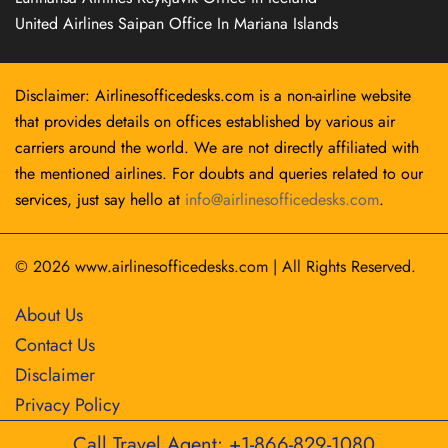
United Airlines Saipan Office In Mariana Islands
Disclaimer: Airlinesofficedesks.com is a non-airline website
that provides details on offices established by various air
carriers around the world. We are not directly affiliated with
the mentioned airlines. For doubts and queries related to our
services, just say hello at
info@airlinesofficedesks.com
.
© 2026
www.airlinesofficedesks.com
|
All Rights Reserved.
About Us
Contact Us
Disclaimer
Privacy Policy
Call Travel Agent: +1-866-829-1080