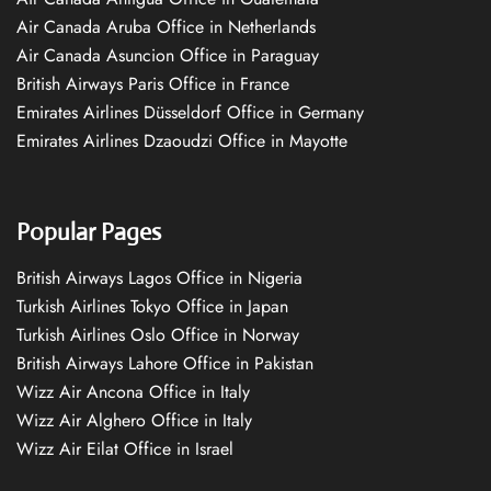
Air Canada Aruba Office in Netherlands
Air Canada Asuncion Office in Paraguay
British Airways Paris Office in France
Emirates Airlines Düsseldorf Office in Germany
Emirates Airlines Dzaoudzi Office in Mayotte
Popular Pages
British Airways Lagos Office in Nigeria
Turkish Airlines Tokyo Office in Japan
Turkish Airlines Oslo Office in Norway
British Airways Lahore Office in Pakistan
Wizz Air Ancona Office in Italy
Wizz Air Alghero Office in Italy
Wizz Air Eilat Office in Israel