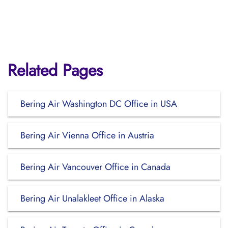
Related Pages
Bering Air Washington DC Office in USA
Bering Air Vienna Office in Austria
Bering Air Vancouver Office in Canada
Bering Air Unalakleet Office in Alaska