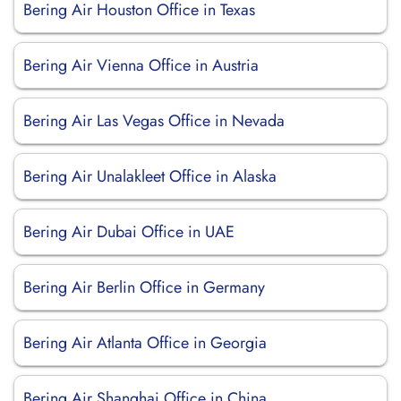
Bering Air Houston Office in Texas
Bering Air Vienna Office in Austria
Bering Air Las Vegas Office in Nevada
Bering Air Unalakleet Office in Alaska
Bering Air Dubai Office in UAE
Bering Air Berlin Office in Germany
Bering Air Atlanta Office in Georgia
Bering Air Shanghai Office in China