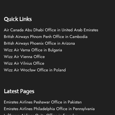
Quick Links
Air Canada Abu Dhabi Office in United Arab Emirates
British Airways Phnom Penh Office in Cambodia
British Airways Phoenix Office in Arizona
Wizz Air Varna Office in Bulgaria
Wizz Air Vienna Office
Wizz Air Vilnius Office
Wizz Air Wrocław Office in Poland
Latest Pages
Emirates Airlines Peshawar Office in Pakistan
Emirates Airlines Philadelphia Office in Pennsylvania