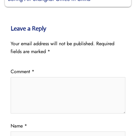
Leave a Reply
Your email address will not be published.
Required
fields are marked
*
Comment
*
Name
*