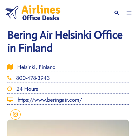
Skip
to
Togg
Search
content
men
Bering Air Helsinki Office
in Finland
Helsinki, Finland
800-478-3943
24 Hours
https://www.beringair.com/