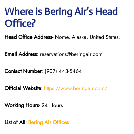
Where is Bering Air’s Head
Office?
Head Office Address-
Nome, Alaska, United States.
Email Address
: reservations@beringair.com
Contact Number
: (907) 443-5464
Official Website
:
https://www.beringair.com/
Working Hours-
24 Hours
List of All:
Bering Air Offices