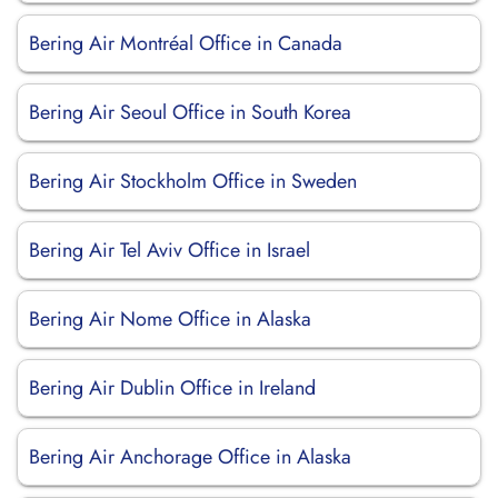
Bering Air Montréal Office in Canada
Bering Air Seoul Office in South Korea
Bering Air Stockholm Office in Sweden
Bering Air Tel Aviv Office in Israel
Bering Air Nome Office in Alaska
Bering Air Dublin Office in Ireland
Bering Air Anchorage Office in Alaska