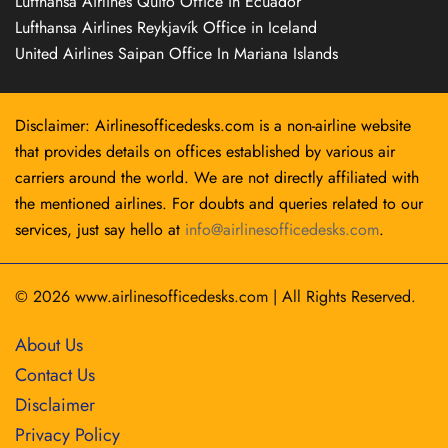
Lufthansa Airlines Quito Office in Ecuador
Lufthansa Airlines Reykjavík Office in Iceland
United Airlines Saipan Office In Mariana Islands
Disclaimer: Airlinesofficedesks.com is a non-airline website
that provides details on offices established by various air
carriers around the world. We are not directly affiliated with
the mentioned airlines. For doubts and queries related to our
services, just say hello at
info@airlinesofficedesks.com
.
© 2026
www.airlinesofficedesks.com
|
All Rights Reserved.
About Us
Contact Us
Disclaimer
Privacy Policy