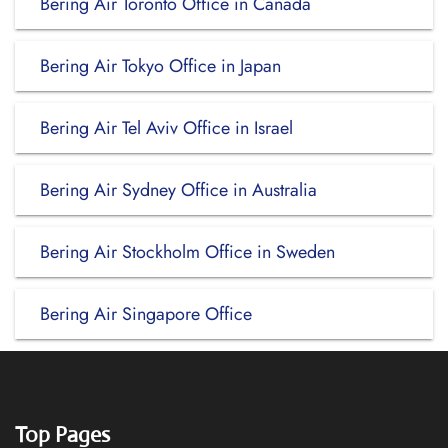
Bering Air Toronto Office in Canada
Bering Air Tokyo Office in Japan
Bering Air Tel Aviv Office in Israel
Bering Air Sydney Office in Australia
Bering Air Stockholm Office in Sweden
Bering Air Singapore Office
Top Pages