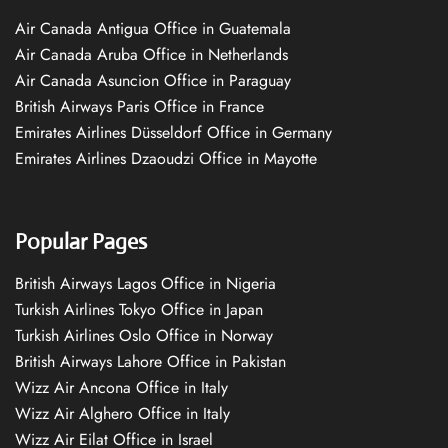
Air Canada Antigua Office in Guatemala
Air Canada Aruba Office in Netherlands
Air Canada Asuncion Office in Paraguay
British Airways Paris Office in France
Emirates Airlines Düsseldorf Office in Germany
Emirates Airlines Dzaoudzi Office in Mayotte
Popular Pages
British Airways Lagos Office in Nigeria
Turkish Airlines Tokyo Office in Japan
Turkish Airlines Oslo Office in Norway
British Airways Lahore Office in Pakistan
Wizz Air Ancona Office in Italy
Wizz Air Alghero Office in Italy
Wizz Air Eilat Office in Israel