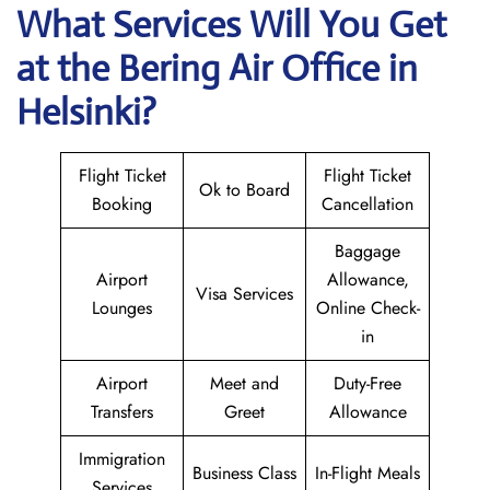
What Services Will You Get
at the Bering Air
Office in
Helsinki?
Flight Ticket
Flight Ticket
Ok to Board
Booking
Cancellation
Baggage
Airport
Allowance,
Visa Services
Lounges
Online Check-
in
Airport
Meet and
Duty-Free
Transfers
Greet
Allowance
Immigration
Business Class
In-Flight Meals
Services