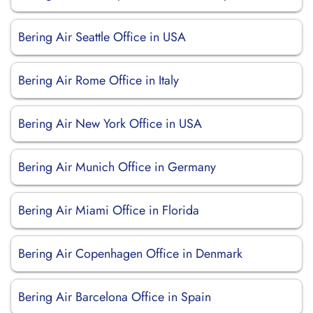
Bering Air Seattle Office in USA
Bering Air Rome Office in Italy
Bering Air New York Office in USA
Bering Air Munich Office in Germany
Bering Air Miami Office in Florida
Bering Air Copenhagen Office in Denmark
Bering Air Barcelona Office in Spain