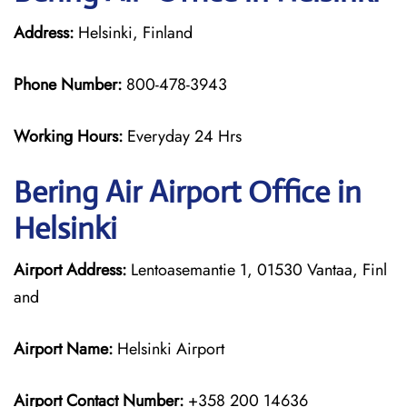
Address:
Helsinki, Finland
Phone Number:
800-478-3943
Working Hours:
Everyday 24 Hrs
Bering Air
Airport Office in
Helsinki
Airport Address:
Lentoasemantie 1, 01530 Vantaa, Finl
and
Airport Name:
Helsinki Airport
Airport Contact Number:
+358 200 14636