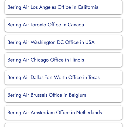
Bering Air Los Angeles Office in California
Bering Air Toronto Office in Canada
Bering Air Washington DC Office in USA
Bering Air Chicago Office in Illinois
Bering Air Dallas-Fort Worth Office in Texas
Bering Air Brussels Office in Belgium
Bering Air Amsterdam Office in Netherlands