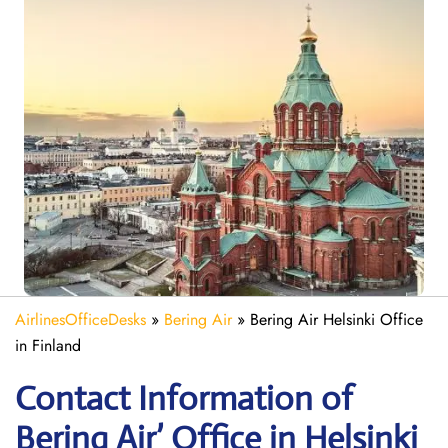
AirlinesOfficeDesks
»
Bering Air
»
Bering Air Helsinki Office
in Finland
Contact Information of
Bering Air’ Office in Helsinki