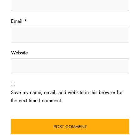
Email
*
Website
Save my name, email, and website in this browser for
the next time I comment.