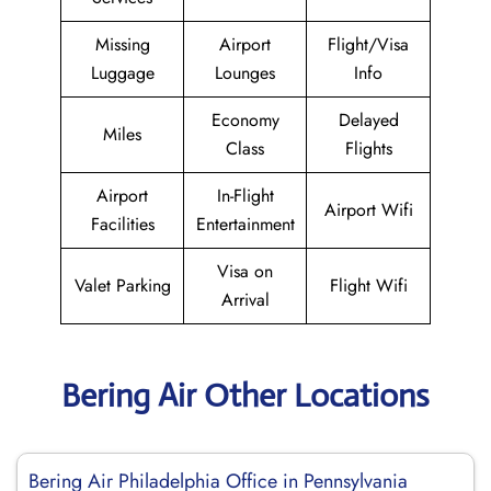
Missing
Airport
Flight/Visa
Luggage
Lounges
Info
Economy
Delayed
Miles
Class
Flights
Airport
In-Flight
Airport Wifi
Facilities
Entertainment
Visa on
Valet Parking
Flight Wifi
Arrival
Bering Air Other Locations
Bering Air Philadelphia Office in Pennsylvania