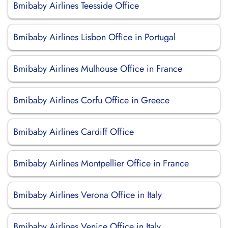
Bmibaby Airlines Teesside Office
Bmibaby Airlines Lisbon Office in Portugal
Bmibaby Airlines Mulhouse Office in France
Bmibaby Airlines Corfu Office in Greece
Bmibaby Airlines Cardiff Office
Bmibaby Airlines Montpellier Office in France
Bmibaby Airlines Verona Office in Italy
Bmibaby Airlines Venice Office in Italy