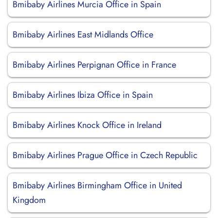
Bmibaby Airlines Murcia Office in Spain
Bmibaby Airlines East Midlands Office
Bmibaby Airlines Perpignan Office in France
Bmibaby Airlines Ibiza Office in Spain
Bmibaby Airlines Knock Office in Ireland
Bmibaby Airlines Prague Office in Czech Republic
Bmibaby Airlines Birmingham Office in United
Kingdom