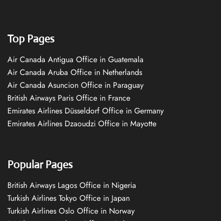
Top Pages
Air Canada Antigua Office in Guatemala
Air Canada Aruba Office in Netherlands
Air Canada Asuncion Office in Paraguay
British Airways Paris Office in France
Emirates Airlines Düsseldorf Office in Germany
Emirates Airlines Dzaoudzi Office in Mayotte
Popular Pages
British Airways Lagos Office in Nigeria
Turkish Airlines Tokyo Office in Japan
Turkish Airlines Oslo Office in Norway