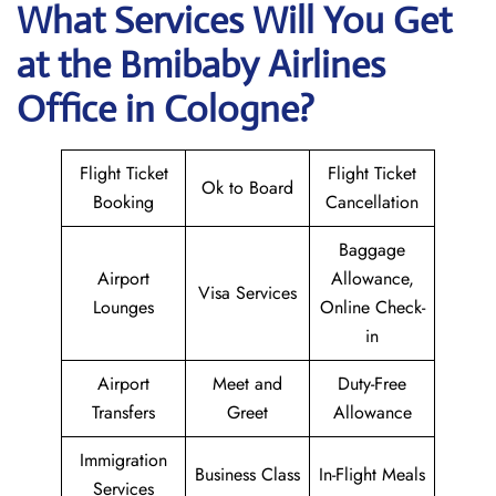
What Services Will You Get
at the
Bmibaby Airlines
Office in Cologne?
Flight Ticket
Flight Ticket
Ok to Board
Booking
Cancellation
Baggage
Airport
Allowance,
Visa Services
Lounges
Online Check-
in
Airport
Meet and
Duty-Free
Transfers
Greet
Allowance
Immigration
Business Class
In-Flight Meals
Services