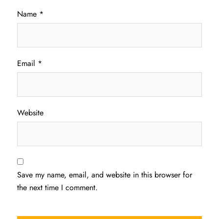
Name
*
Email
*
Website
Save my name, email, and website in this browser for
the next time I comment.