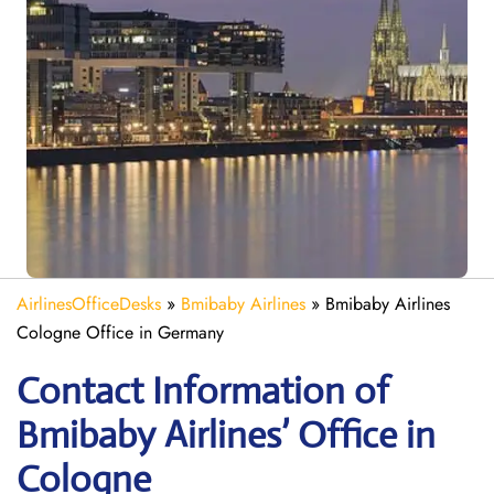
AirlinesOfficeDesks
»
Bmibaby Airlines
»
Bmibaby Airlines
Cologne Office in Germany
Contact Information of
Bmibaby Airlines’ Office in
Cologne