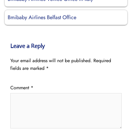
Bmibaby Airlines Belfast Office
Leave a Reply
Your email address will not be published.
Required
fields are marked
*
Comment
*