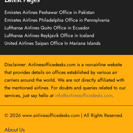
Emirates Airlines Peshawar Office in Pakistan
Emirates Airlines Philadelphia Office in Pennsylvania
Lufthansa Airlines Quito Office in Ecuador
Lufthansa Airlines Reykjavík Office in Iceland
United Airlines Saipan Office In Mariana Islands
Disclaimer: Airlinesofficedesks.com is a non-airline website
that provides details on offices established by various air
carriers around the world. We are not directly affiliated with
the mentioned airlines. For doubts and queries related to our
services, just say hello at
info@airlinesofficedesks.com
.
© 2026
www.airlinesofficedesks.com
|
All Rights Reserved.
About Us