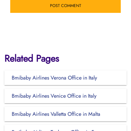
Related Pages
Bmibaby Airlines Verona Office in Italy
Bmibaby Airlines Venice Office in Italy
Bmibaby Airlines Valletta Office in Malta