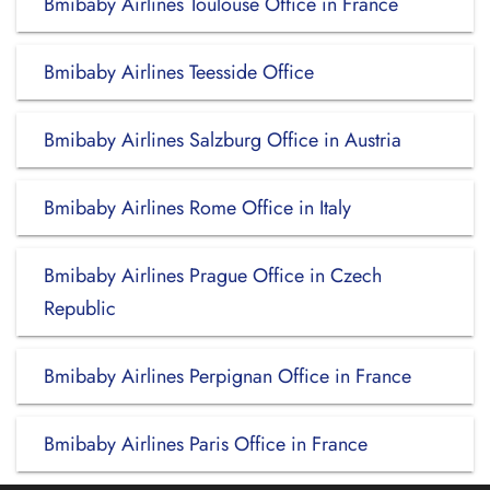
Bmibaby Airlines Toulouse Office in France
Bmibaby Airlines Teesside Office
Bmibaby Airlines Salzburg Office in Austria
Bmibaby Airlines Rome Office in Italy
Bmibaby Airlines Prague Office in Czech
Republic
Bmibaby Airlines Perpignan Office in France
Bmibaby Airlines Paris Office in France