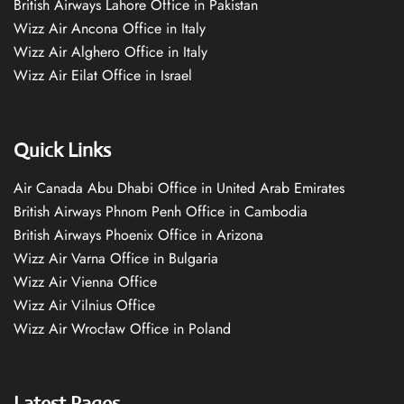
British Airways Lahore Office in Pakistan
Wizz Air Ancona Office in Italy
Wizz Air Alghero Office in Italy
Wizz Air Eilat Office in Israel
Quick Links
Air Canada Abu Dhabi Office in United Arab Emirates
British Airways Phnom Penh Office in Cambodia
British Airways Phoenix Office in Arizona
Wizz Air Varna Office in Bulgaria
Wizz Air Vienna Office
Wizz Air Vilnius Office
Wizz Air Wrocław Office in Poland
Latest Pages