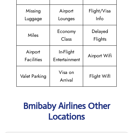
Missing
Airport
Flight/Visa
Luggage
Lounges
Info
Economy
Delayed
Miles
Class
Flights
Airport
In-Flight
Airport Wifi
Facilities
Entertainment
Visa on
Valet Parking
Flight WifI
Arrival
Bmibaby Airlines Other
Locations