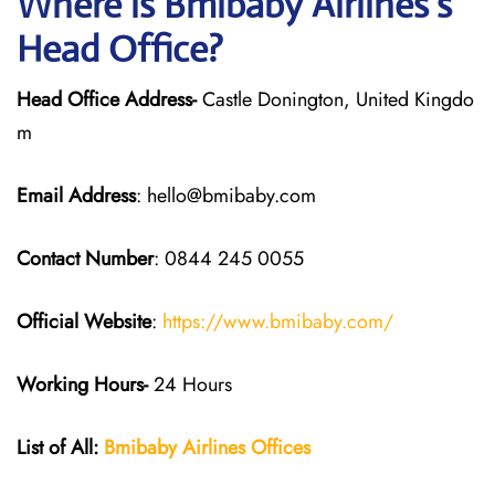
Where is Bmibaby Airlines’s
Head Office?
Head Office Address-
Castle Donington, United Kingdo
m
Email Address
: hello@bmibaby.com
Contact Number
: 0844 245 0055
Official Website
:
https://www.bmibaby.com/
Working Hours-
24 Hours
List of All:
Bmibaby Airlines
Offices