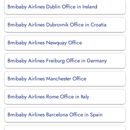
Bmibaby Airlines Dublin Office in Ireland
Bmibaby Airlines Dubrovnik Office in Croatia
Bmibaby Airlines Newquay Office
Bmibaby Airlines Freiburg Office in Germany
Bmibaby Airlines Manchester Office
Bmibaby Airlines Rome Office in Italy
Bmibaby Airlines Barcelona Office in Spain