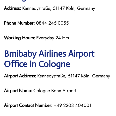
Address:
Kennedystraße, 51147 Köln, Germany
Phone Number:
0844 245 0055
Working Hours:
Everyday 24 Hrs
Bmibaby Airlines
Airport
Office in Cologne
Airport Address:
Kennedystraße, 51147 Köln, Germany
Airport Name:
Cologne Bonn Airport
Airport Contact Number:
+49 2203 404001