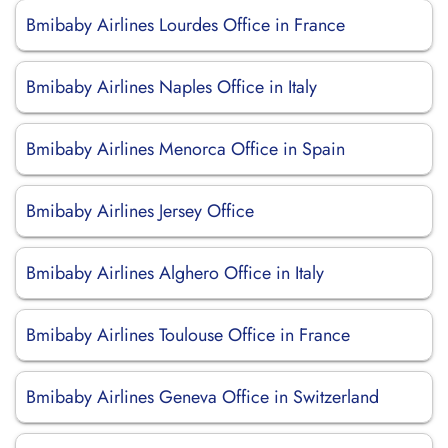
Bmibaby Airlines Lourdes Office in France
Bmibaby Airlines Naples Office in Italy
Bmibaby Airlines Menorca Office in Spain
Bmibaby Airlines Jersey Office
Bmibaby Airlines Alghero Office in Italy
Bmibaby Airlines Toulouse Office in France
Bmibaby Airlines Geneva Office in Switzerland