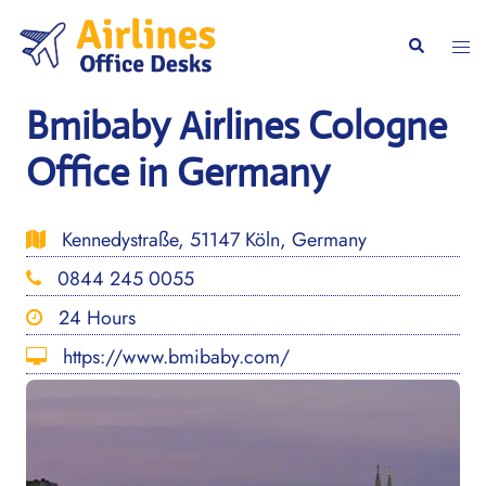
Skip
to
Togg
Search
content
men
Bmibaby Airlines Cologne
Office in Germany
Kennedystraße, 51147 Köln, Germany
0844 245 0055
24 Hours
https://www.bmibaby.com/