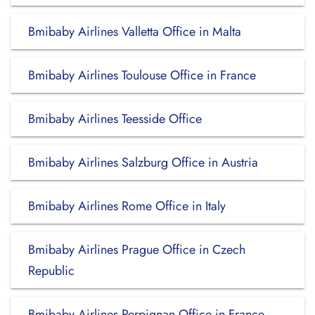
Bmibaby Airlines Valletta Office in Malta
Bmibaby Airlines Toulouse Office in France
Bmibaby Airlines Teesside Office
Bmibaby Airlines Salzburg Office in Austria
Bmibaby Airlines Rome Office in Italy
Bmibaby Airlines Prague Office in Czech
Republic
Bmibaby Airlines Perpignan Office in France