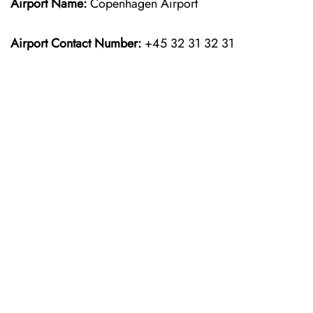
Airport Name:
Copenhagen Airport
Airport Contact Number:
+45 32 31 32 31