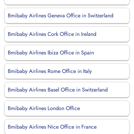
Bmibaby Airlines Geneva Office in Switzerland
Bmibaby Airlines Cork Office in Ireland
Bmibaby Airlines Ibiza Office in Spain
Bmibaby Airlines Rome Office in Italy
Bmibaby Airlines Basel Office in Switzerland
Bmibaby Airlines London Office
Bmibaby Airlines Nice Office in France