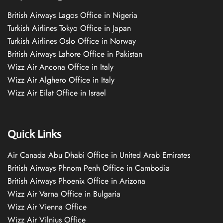
British Airways Lagos Office in Nigeria
Turkish Airlines Tokyo Office in Japan
Turkish Airlines Oslo Office in Norway
British Airways Lahore Office in Pakistan
Wizz Air Ancona Office in Italy
Wizz Air Alghero Office in Italy
Wizz Air Eilat Office in Israel
Quick Links
Air Canada Abu Dhabi Office in United Arab Emirates
British Airways Phnom Penh Office in Cambodia
British Airways Phoenix Office in Arizona
Wizz Air Varna Office in Bulgaria
Wizz Air Vienna Office
Wizz Air Vilnius Office