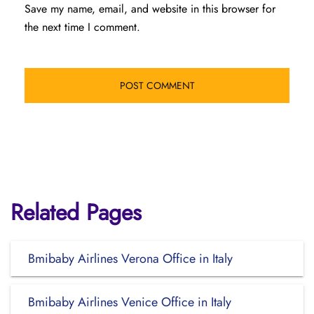
Save my name, email, and website in this browser for
the next time I comment.
Related Pages
Bmibaby Airlines Verona Office in Italy
Bmibaby Airlines Venice Office in Italy