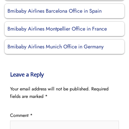
Bmibaby Airlines Barcelona Office in Spain
Bmibaby Airlines Montpellier Office in France
Bmibaby Airlines Munich Office in Germany
Leave a Reply
Your email address will not be published.
Required
fields are marked
*
Comment
*