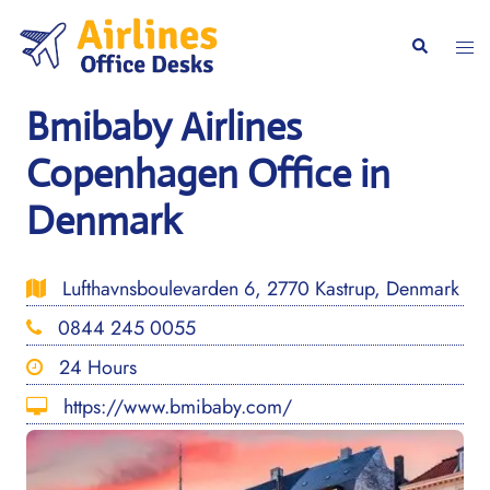
Skip
to
Togg
Search
content
men
Bmibaby Airlines
Copenhagen Office in
Denmark
Lufthavnsboulevarden 6, 2770 Kastrup, Denmark
0844 245 0055
24 Hours
https://www.bmibaby.com/