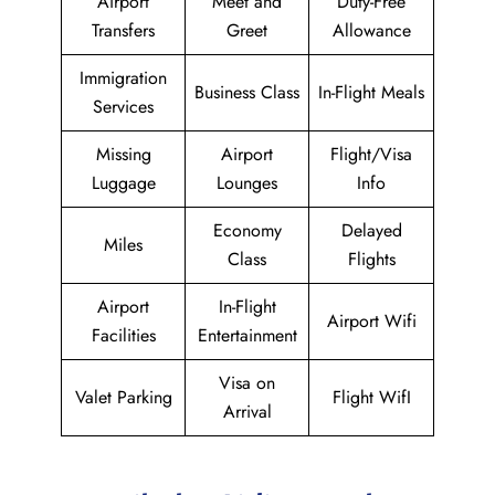
Airport
Meet and
Duty-Free
Transfers
Greet
Allowance
Immigration
Business Class
In-Flight Meals
Services
Missing
Airport
Flight/Visa
Luggage
Lounges
Info
Economy
Delayed
Miles
Class
Flights
Airport
In-Flight
Airport Wifi
Facilities
Entertainment
Visa on
Valet Parking
Flight WifI
Arrival