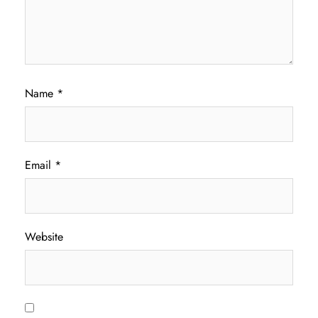
Name
*
Email
*
Website