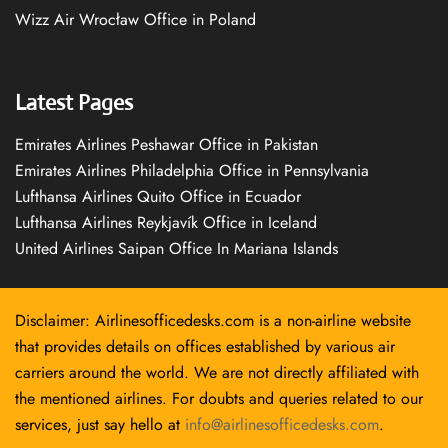
Wizz Air Wrocław Office in Poland
Latest Pages
Emirates Airlines Peshawar Office in Pakistan
Emirates Airlines Philadelphia Office in Pennsylvania
Lufthansa Airlines Quito Office in Ecuador
Lufthansa Airlines Reykjavík Office in Iceland
United Airlines Saipan Office In Mariana Islands
Disclaimer: Airlinesofficedesks.com is a non-airline website
that provides details on offices established by various air
carriers around the world. We are not directly affiliated with
the mentioned airlines. For doubts and queries related to our
services, just say hello at
info@airlinesofficedesks.com
.