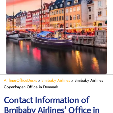
AirlinesOfficeDesks
»
Bmibaby Airlines
»
Bmibaby Airlines
Copenhagen Office in Denmark
Contact Information of
Bmibaby Airlines’ Office in