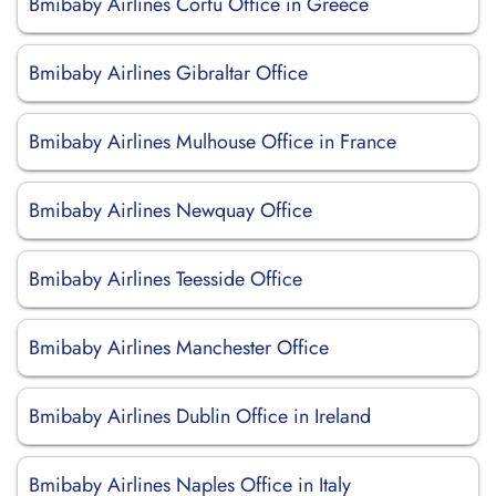
Bmibaby Airlines Corfu Office in Greece
Bmibaby Airlines Gibraltar Office
Bmibaby Airlines Mulhouse Office in France
Bmibaby Airlines Newquay Office
Bmibaby Airlines Teesside Office
Bmibaby Airlines Manchester Office
Bmibaby Airlines Dublin Office in Ireland
Bmibaby Airlines Naples Office in Italy