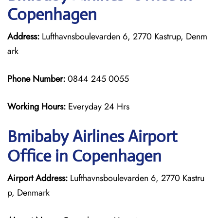
Copenhagen
Address:
Lufthavnsboulevarden 6, 2770 Kastrup, Denm
ark
Phone Number:
0844 245 0055
Working Hours:
Everyday 24 Hrs
Bmibaby Airlines
Airport
Office in Copenhagen
Airport Address:
Lufthavnsboulevarden 6, 2770 Kastru
p, Denmark