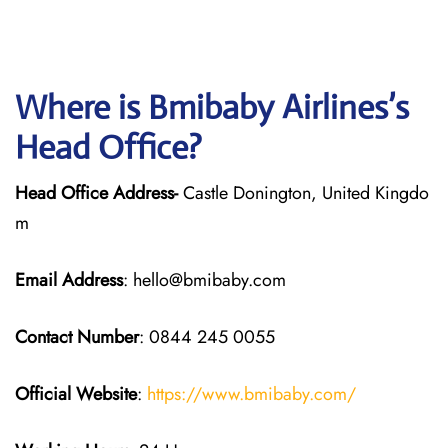
Where is Bmibaby Airlines’s
Head Office?
Head Office Address-
Castle Donington, United Kingdo
m
Email Address
: hello@bmibaby.com
Contact Number
: 0844 245 0055
Official Website
:
https://www.bmibaby.com/