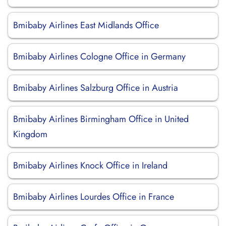
Bmibaby Airlines East Midlands Office
Bmibaby Airlines Cologne Office in Germany
Bmibaby Airlines Salzburg Office in Austria
Bmibaby Airlines Birmingham Office in United
Kingdom
Bmibaby Airlines Knock Office in Ireland
Bmibaby Airlines Lourdes Office in France