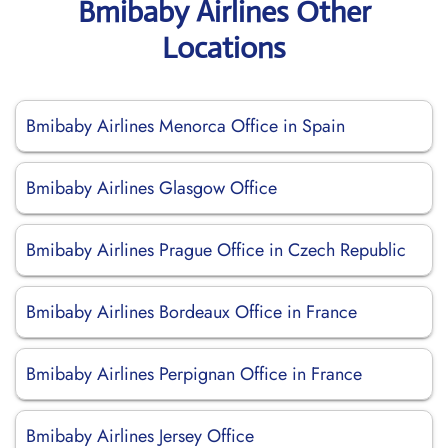
Bmibaby Airlines Other
Locations
Bmibaby Airlines Menorca Office in Spain
Bmibaby Airlines Glasgow Office
Bmibaby Airlines Prague Office in Czech Republic
Bmibaby Airlines Bordeaux Office in France
Bmibaby Airlines Perpignan Office in France
Bmibaby Airlines Jersey Office