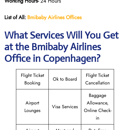
Working Hours-
24 Hours
List of All:
Bmibaby Airlines
Offices
What Services Will You Get
at the
Bmibaby Airlines
Office in Copenhagen?
Flight Ticket
Flight Ticket
Ok to Board
Booking
Cancellation
Baggage
Airport
Allowance,
Visa Services
Lounges
Online Check-
in