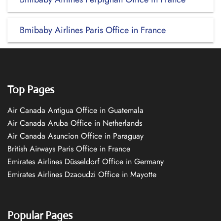
Bmibaby Airlines Paris Office in France
Top Pages
Air Canada Antigua Office in Guatemala
Air Canada Aruba Office in Netherlands
Air Canada Asuncion Office in Paraguay
British Airways Paris Office in France
Emirates Airlines Düsseldorf Office in Germany
Emirates Airlines Dzaoudzi Office in Mayotte
Popular Pages