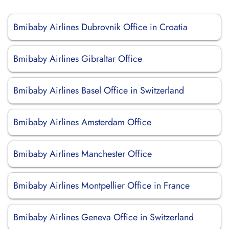
Bmibaby Airlines Dubrovnik Office in Croatia
Bmibaby Airlines Gibraltar Office
Bmibaby Airlines Basel Office in Switzerland
Bmibaby Airlines Amsterdam Office
Bmibaby Airlines Manchester Office
Bmibaby Airlines Montpellier Office in France
Bmibaby Airlines Geneva Office in Switzerland