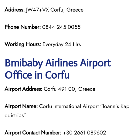
Address:
JW47+VX Corfu, Greece
Phone Number:
0844 245 0055
Working Hours:
Everyday 24 Hrs
Bmibaby Airlines
Airport
Office in Corfu
Airport Address:
Corfu 491 00, Greece
Airport Name:
Corfu International Airport “Ioannis Kap
odistrias”
Airport Contact Number:
+30 2661 089602