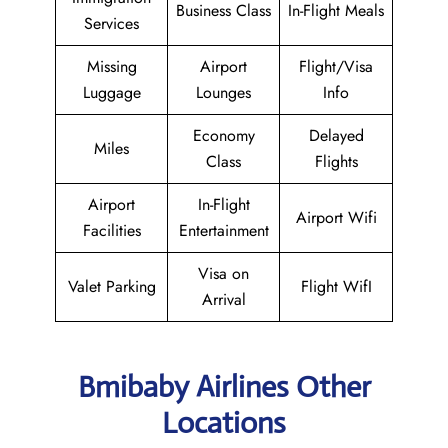
Business Class
In-Flight Meals
Services
Missing
Airport
Flight/Visa
Luggage
Lounges
Info
Economy
Delayed
Miles
Class
Flights
Airport
In-Flight
Airport Wifi
Facilities
Entertainment
Visa on
Valet Parking
Flight WifI
Arrival
Bmibaby Airlines Other
Locations