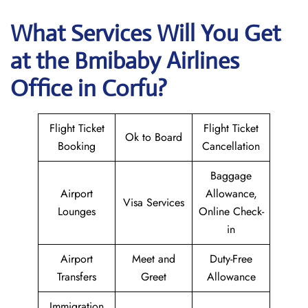
What Services Will You Get
at the
Bmibaby Airlines
Office in Corfu?
Flight Ticket
Flight Ticket
Ok to Board
Booking
Cancellation
Baggage
Airport
Allowance,
Visa Services
Lounges
Online Check-
in
Airport
Meet and
Duty-Free
Transfers
Greet
Allowance
Immigration