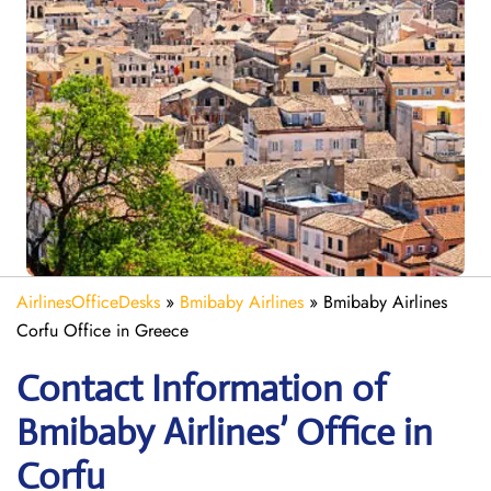
AirlinesOfficeDesks
»
Bmibaby Airlines
»
Bmibaby Airlines
Corfu Office in Greece
Contact Information of
Bmibaby Airlines’ Office in
Corfu