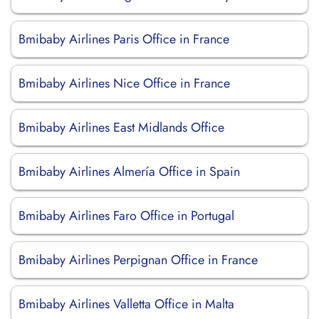
Bmibaby Airlines Paris Office in France
Bmibaby Airlines Nice Office in France
Bmibaby Airlines East Midlands Office
Bmibaby Airlines Almería Office in Spain
Bmibaby Airlines Faro Office in Portugal
Bmibaby Airlines Perpignan Office in France
Bmibaby Airlines Valletta Office in Malta