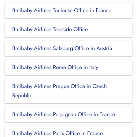
Bmibaby Airlines Toulouse Office in France
Bmibaby Airlines Teesside Office
Bmibaby Airlines Salzburg Office in Austria
Bmibaby Airlines Rome Office in Italy
Bmibaby Airlines Prague Office in Czech
Republic
Bmibaby Airlines Perpignan Office in France
Bmibaby Airlines Paris Office in France