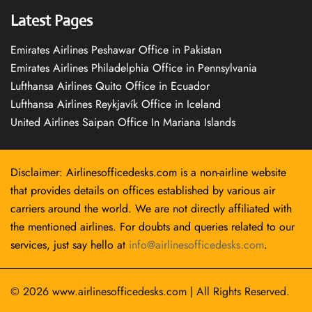
Latest Pages
Emirates Airlines Peshawar Office in Pakistan
Emirates Airlines Philadelphia Office in Pennsylvania
Lufthansa Airlines Quito Office in Ecuador
Lufthansa Airlines Reykjavík Office in Iceland
United Airlines Saipan Office In Mariana Islands
Disclaimer: Airlinesofficedesks.com is a non-airline website
that provides details on offices established by various air
carriers around the world. We are not directly affiliated with
the mentioned airlines. For doubts and queries related to our
services, just say hello at
info@airlinesofficedesks.com
.
© 2026
www.airlinesofficedesks.com
|
All Rights Reserved.