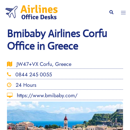
Skip
to
Togg
Search
content
men
Bmibaby Airlines Corfu
Office in Greece
JW47+VX Corfu, Greece
0844 245 0055
24 Hours
https://www.bmibaby.com/