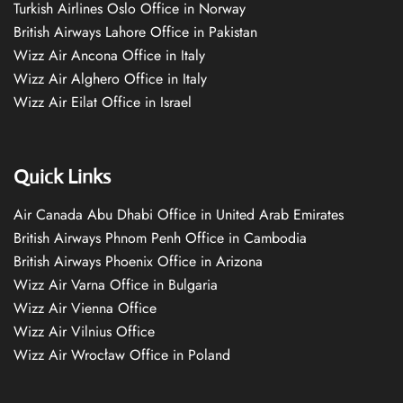
Turkish Airlines Oslo Office in Norway
British Airways Lahore Office in Pakistan
Wizz Air Ancona Office in Italy
Wizz Air Alghero Office in Italy
Wizz Air Eilat Office in Israel
Quick Links
Air Canada Abu Dhabi Office in United Arab Emirates
British Airways Phnom Penh Office in Cambodia
British Airways Phoenix Office in Arizona
Wizz Air Varna Office in Bulgaria
Wizz Air Vienna Office
Wizz Air Vilnius Office
Wizz Air Wrocław Office in Poland