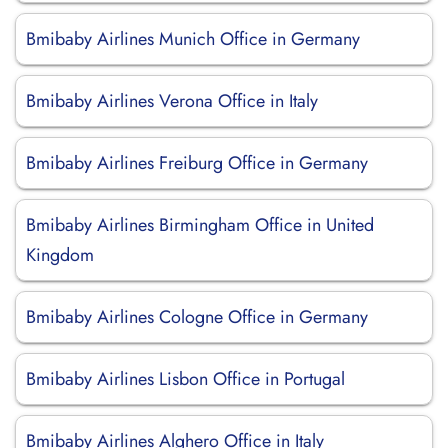
Bmibaby Airlines Munich Office in Germany
Bmibaby Airlines Verona Office in Italy
Bmibaby Airlines Freiburg Office in Germany
Bmibaby Airlines Birmingham Office in United
Kingdom
Bmibaby Airlines Cologne Office in Germany
Bmibaby Airlines Lisbon Office in Portugal
Bmibaby Airlines Alghero Office in Italy