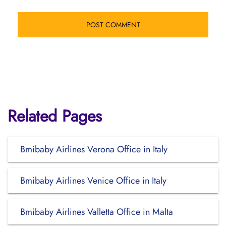
Related Pages
Bmibaby Airlines Verona Office in Italy
Bmibaby Airlines Venice Office in Italy
Bmibaby Airlines Valletta Office in Malta