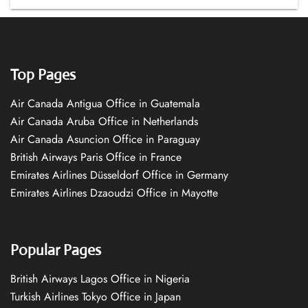
Top Pages
Air Canada Antigua Office in Guatemala
Air Canada Aruba Office in Netherlands
Air Canada Asuncion Office in Paraguay
British Airways Paris Office in France
Emirates Airlines Düsseldorf Office in Germany
Emirates Airlines Dzaoudzi Office in Mayotte
Popular Pages
British Airways Lagos Office in Nigeria
Turkish Airlines Tokyo Office in Japan