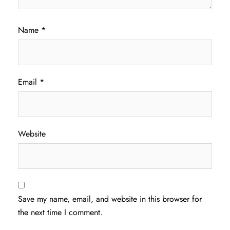
Name
*
Email
*
Website
Save my name, email, and website in this browser for
the next time I comment.