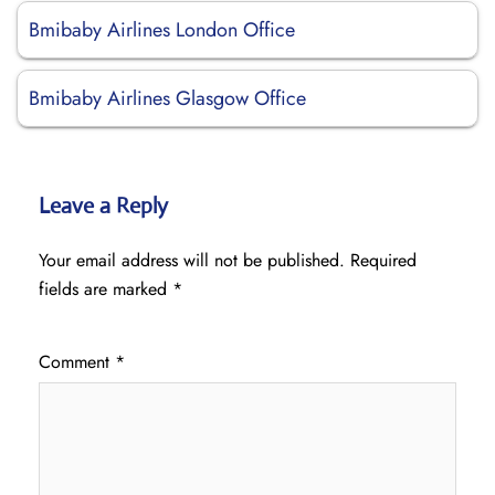
Bmibaby Airlines London Office
Bmibaby Airlines Glasgow Office
Leave a Reply
Your email address will not be published.
Required
fields are marked
*
Comment
*