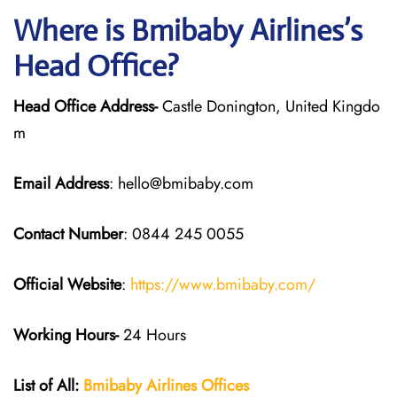
Where is Bmibaby Airlines’s
Head Office?
Head Office Address-
Castle Donington, United Kingdo
m
Email Address
: hello@bmibaby.com
Contact Number
: 0844 245 0055
Official Website
:
https://www.bmibaby.com/
Working Hours-
24 Hours
List of All:
Bmibaby Airlines
Offices