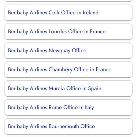
Bmibaby Airlines Cork Office in Ireland
Bmibaby Airlines Lourdes Office in France
Bmibaby Airlines Newquay Office
Bmibaby Airlines Chambéry Office in France
Bmibaby Airlines Murcia Office in Spain
Bmibaby Airlines Rome Office in Italy
Bmibaby Airlines Bournemouth Office