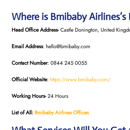
Where is Bmibaby Airlines’s
Head Office Address-
Castle Donington, United King
Email Address
: hello@bmibaby.com
Contact Number
: 0844 245 0055
Official Website
:
https://www.bmibaby.com/
Working Hours-
24 Hours
List of All:
Bmibaby Airlines
Offices