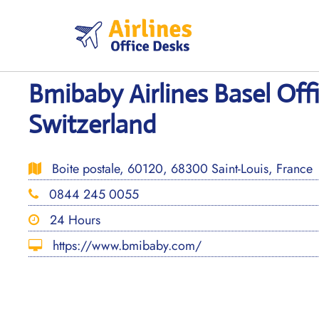
Skip
to
content
Bmibaby Airlines Basel Offi
Switzerland
Boite postale, 60120, 68300 Saint-Louis, France
0844 245 0055
24 Hours
https://www.bmibaby.com/