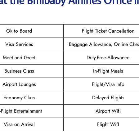
at the
Bmibaby Airlines
Office i
Ok to Board
Flight Ticket Cancellation
Visa Services
Baggage Allowance, Online Chec
Meet and Greet
Duty-Free Allowance
Business Class
In-Flight Meals
Airport Lounges
Flight/Visa Info
Economy Class
Delayed Flights
n-Flight Entertainment
Airport Wifi
Visa on Arrival
Flight WifI