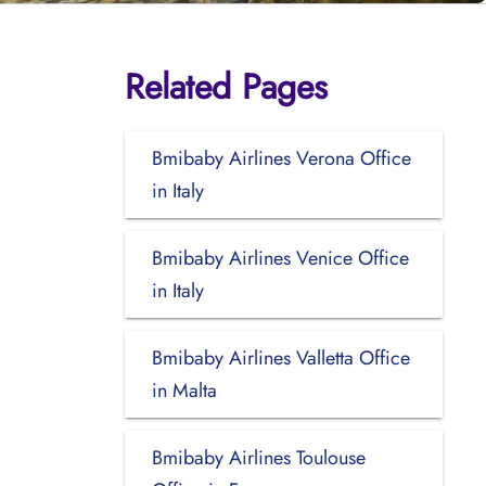
Related Pages
Bmibaby Airlines Verona Office
in Italy
Bmibaby Airlines Venice Office
in Italy
Bmibaby Airlines Valletta Office
in Malta
Bmibaby Airlines Toulouse