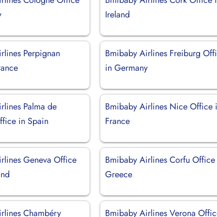
y
Ireland
rlines Perpignan
Bmibaby Airlines Freiburg Off
rance
in Germany
rlines Palma de
Bmibaby Airlines Nice Office 
fice in Spain
France
rlines Geneva Office
Bmibaby Airlines Corfu Office 
and
Greece
rlines Chambéry
Bmibaby Airlines Verona Offic