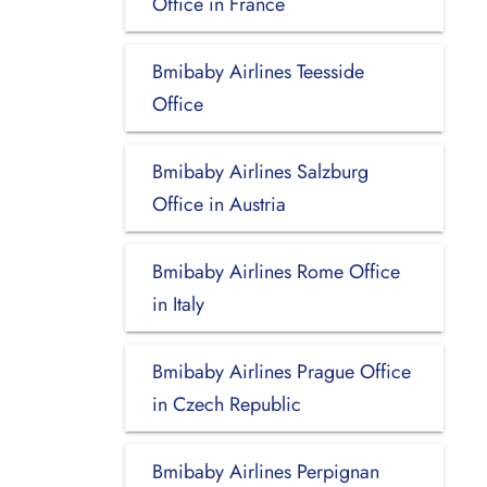
Office in France
Bmibaby Airlines Teesside
Office
Bmibaby Airlines Salzburg
Office in Austria
Bmibaby Airlines Rome Office
in Italy
Bmibaby Airlines Prague Office
in Czech Republic
Bmibaby Airlines Perpignan