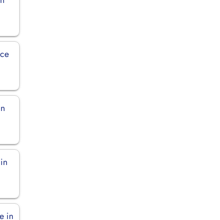
ice
in
in
e in