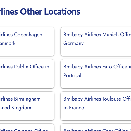
lines Other Locations
rlines Copenhagen
Bmibaby Airlines Munich Offic
Denmark
Germany
lines Dublin Office in
Bmibaby Airlines Faro Office i
Portugal
rlines Birmingham
Bmibaby Airlines Toulouse Off
United Kingdom
in France
rlines Cologne Office
Bmibaby Airlines Cork Office 