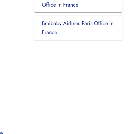
Office in France
Bmibaby Airlines Paris Office in
France