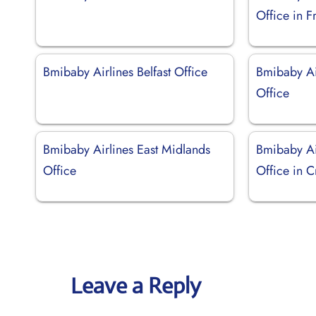
Office in F
Bmibaby Airlines Belfast Office
Bmibaby Ai
Office
Bmibaby Airlines East Midlands
Bmibaby Ai
Office
Office in C
Leave a Reply