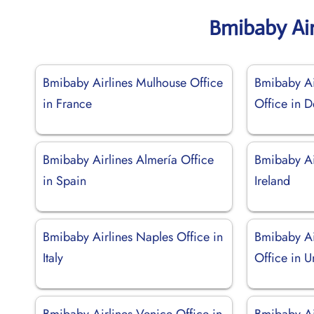
Bmibaby Air
Bmibaby Airlines Mulhouse Office
Bmibaby Ai
in France
Office in 
Bmibaby Airlines Almería Office
Bmibaby Air
in Spain
Ireland
Bmibaby Airlines Naples Office in
Bmibaby Ai
Italy
Office in 
Bmibaby Airlines Venice Office in
Bmibaby Ai