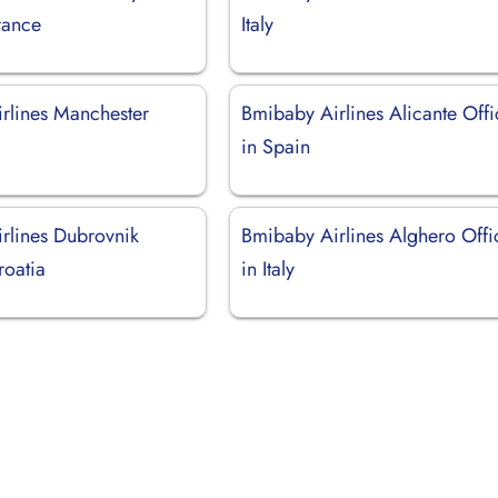
rance
Italy
rlines Manchester
Bmibaby Airlines Alicante Offi
in Spain
rlines Dubrovnik
Bmibaby Airlines Alghero Offi
roatia
in Italy