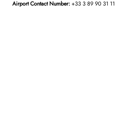
Airport Contact Number:
+33 3 89 90 31 11