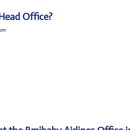
 Head Office?
dom