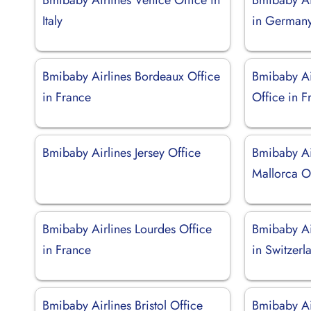
Italy
in German
Bmibaby Airlines Bordeaux Office
Bmibaby Ai
in France
Office in F
Bmibaby Airlines Jersey Office
Bmibaby Ai
Mallorca Of
Bmibaby Airlines Lourdes Office
Bmibaby Ai
in France
in Switzerl
Bmibaby Airlines Bristol Office
Bmibaby Ai