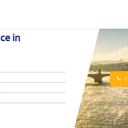
ce in
Ca