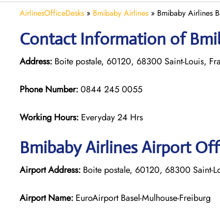
AirlinesOfficeDesks
»
Bmibaby Airlines
»
Bmibaby Airlines B
Contact Information of Bmiba
Address:
Boite postale, 60120, 68300 Saint-Louis, Fr
Phone Number:
0844 245 0055
Working Hours:
Everyday 24 Hrs
Bmibaby Airlines
Airport Off
Airport Address:
Boite postale, 60120, 68300 Saint-L
Airport Name:
EuroAirport Basel-Mulhouse-Freiburg