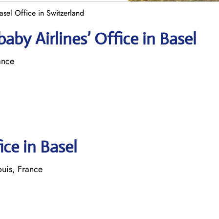
asel Office in Switzerland
by Airlines’ Office in Basel
ance
ice in Basel
ouis, France