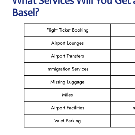
What Services Will You Get 
Basel?
Flight Ticket Booking
Airport Lounges
Airport Transfers
Immigration Services
Missing Luggage
Miles
Airport Facilities
I
Valet Parking