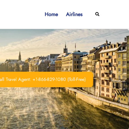
Home
Airlines
Search
ll Travel Agent: +1-866-829-1080 (Toll-Free)