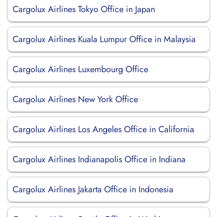
Cargolux Airlines Tokyo Office in Japan
Cargolux Airlines Kuala Lumpur Office in Malaysia
Cargolux Airlines Luxembourg Office
Cargolux Airlines New York Office
Cargolux Airlines Los Angeles Office in California
Cargolux Airlines Indianapolis Office in Indiana
Cargolux Airlines Jakarta Office in Indonesia