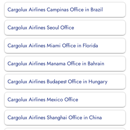
Cargolux Airlines Campinas Office in Brazil
Cargolux Airlines Seoul Office
Cargolux Airlines Miami Office in Florida
Cargolux Airlines Manama Office in Bahrain
Cargolux Airlines Budapest Office in Hungary
Cargolux Airlines Mexico Office
Cargolux Airlines Shanghai Office in China