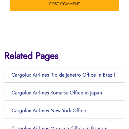
Related Pages
Cargolux Airlines Rio de Janeiro Office in Brazil
Cargolux Airlines Komatsu Office in Japan
Cargolux Airlines New York Office
Cargolux Airlines Manama Office in Bahrain