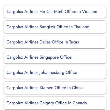
Cargolux Airlines Ho Chi Minh Office in Vietnam
Cargolux Airlines Bangkok Office in Thailand
Cargolux Airlines Dallas Office in Texas
Cargolux Airlines Singapore Office
Cargolux Airlines Johannesburg Office
Cargolux Airlines Xiamen Office in China
Cargolux Airlines Calgary Office in Canada