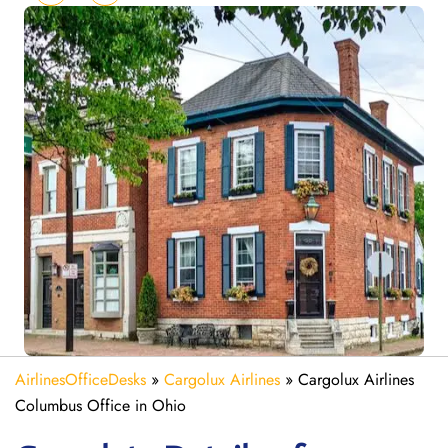
AirlinesOfficeDesks
»
Cargolux Airlines
»
Cargolux Airlines
Columbus Office in Ohio