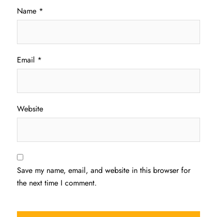
Name
*
Email
*
Website
Save my name, email, and website in this browser for
the next time I comment.