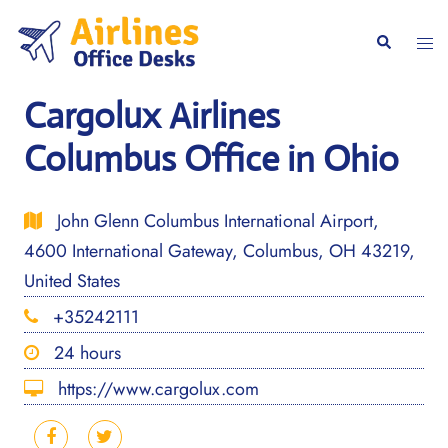
Skip
to
Togg
Search
content
men
Cargolux Airlines
Columbus Office in Ohio
John Glenn Columbus International Airport,
4600 International Gateway, Columbus, OH 43219,
United States
+35242111
24 hours
https://www.cargolux.com