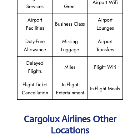
Airport Wifi
Services
Greet
Airport
Airport
Business Class
Facilities
Lounges
Duty-Free
Missing
Airport
Allowance
Luggage
Transfers
Delayed
Miles
Flight Wifi
Flights
Flight Ticket
In-Flight
In-Flight Meals
Cancellation
Entertainment
Cargolux Airlines Other
Locations