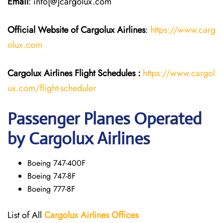
Email
: info[@]cargolux.com
Official Website of Cargolux
Airlines
:
https://www.carg
olux.com
Cargolux Airlines
Flight
Schedules :
https://www.cargol
ux.com/flight-scheduler
Passenger Planes Operated
by Cargolux Airlines
Boeing 747-400F
Boeing 747-8F
Boeing 777-8F
List of All
Cargolux
Airlines
Offices