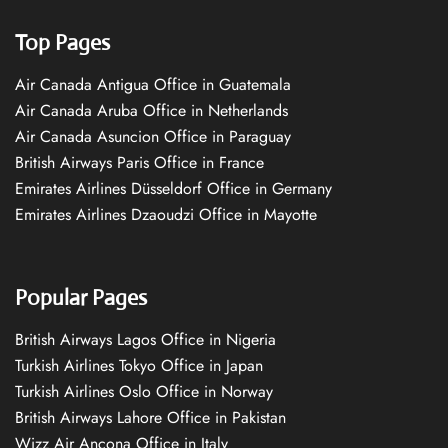
Top Pages
Air Canada Antigua Office in Guatemala
Air Canada Aruba Office in Netherlands
Air Canada Asuncion Office in Paraguay
British Airways Paris Office in France
Emirates Airlines Düsseldorf Office in Germany
Emirates Airlines Dzaoudzi Office in Mayotte
Popular Pages
British Airways Lagos Office in Nigeria
Turkish Airlines Tokyo Office in Japan
Turkish Airlines Oslo Office in Norway
British Airways Lahore Office in Pakistan
Wizz Air Ancona Office in Italy