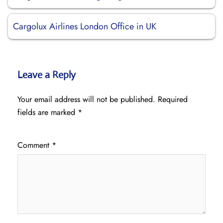
Cargolux Airlines London Office in UK
Leave a Reply
Your email address will not be published.
Required
fields are marked
*
Comment
*