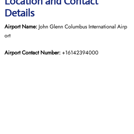
Location and Contact
Details
Airport Name:
John Glenn Columbus International Airp
ort
Airport Contact Number:
+16142394000