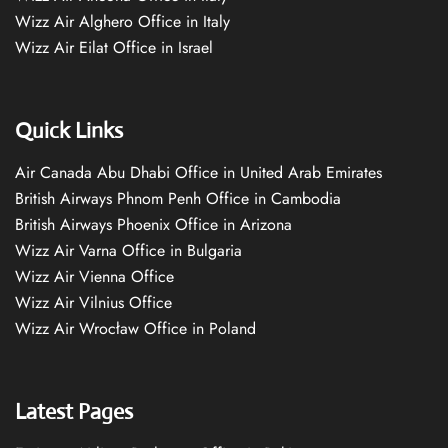
Wizz Air Alghero Office in Italy
Wizz Air Eilat Office in Israel
Quick Links
Air Canada Abu Dhabi Office in United Arab Emirates
British Airways Phnom Penh Office in Cambodia
British Airways Phoenix Office in Arizona
Wizz Air Varna Office in Bulgaria
Wizz Air Vienna Office
Wizz Air Vilnius Office
Wizz Air Wrocław Office in Poland
Latest Pages