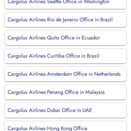
Cargolux Airlines Seattle Office in Washington
Cargolux Airlines Rio de Janeiro Office in Brazil
Cargolux Airlines Quito Office in Ecuador
Cargolux Airlines Curitiba Office in Brazil
Cargolux Airlines Amsterdam Office in Netherlands
Cargolux Airlines Penang Office in Malaysia
Cargolux Airlines Dubai Office in UAE
Cargolux Airlines Hong Kong Office