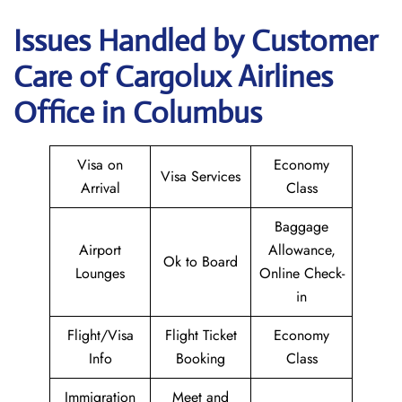
Issues Handled by Customer
Care of Cargolux Airlines
Office in Columbus
Visa on
Economy
Visa Services
Arrival
Class
Baggage
Airport
Allowance,
Ok to Board
Lounges
Online Check-
in
Flight/Visa
Flight Ticket
Economy
Info
Booking
Class
Immigration
Meet and