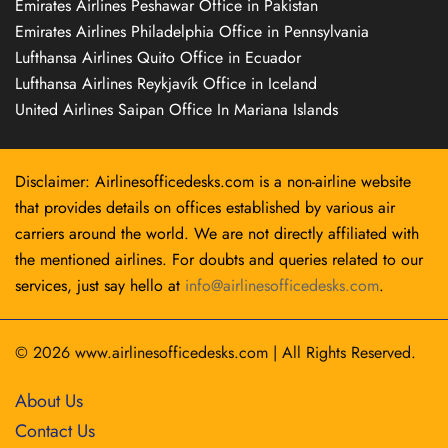
Emirates Airlines Peshawar Office in Pakistan
Emirates Airlines Philadelphia Office in Pennsylvania
Lufthansa Airlines Quito Office in Ecuador
Lufthansa Airlines Reykjavík Office in Iceland
United Airlines Saipan Office In Mariana Islands
Disclaimer: Airlinesofficedesks.com is a non-airline website
that provides details on offices established by various air
carriers around the world. We are not directly affiliated with
the mentioned airlines. For doubts and queries related to our
services, just say hello at
info@airlinesofficedesks.com
.
© 2026
www.airlinesofficedesks.com
|
All Rights Reserved.
About Us
Contact Us