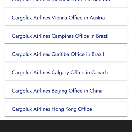
Cargolux Airlines Vienna Office in Austria
Cargolux Airlines Campinas Office in Brazil
Cargolux Airlines Curitiba Office in Brazil
Cargolux Airlines Calgary Office in Canada
Cargolux Airlines Beijing Office in China
Cargolux Airlines Hong Kong Office