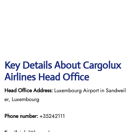
Key Details About Cargolux
Airlines Head Office
Head Office Address:
Luxembourg Airport in Sandweil
er, Luxembourg
Phone number:
+35242111