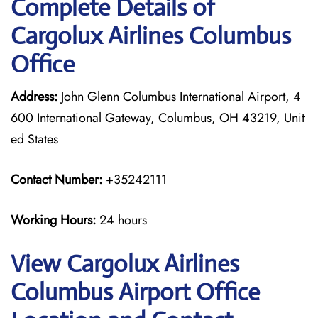
Complete Details of
Cargolux Airlines Columbus
Office
Address:
John Glenn Columbus International Airport, 4
600 International Gateway, Columbus, OH 43219, Unit
ed States
Contact Number:
+35242111
Working Hours:
24 hours
View Cargolux Airlines
Columbus Airport Office