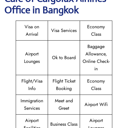
Office in Bangkok
Visa on
Economy
Visa Services
Arrival
Class
Baggage
Airport
Allowance,
Ok to Board
Lounges
Online Check-
in
Flight/Visa
Flight Ticket
Economy
Info
Booking
Class
Immigration
Meet and
Airport Wifi
Services
Greet
Airport
Airport
Business Class
Facilities
Lounges