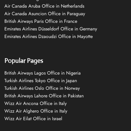
Air Canada Aruba Office in Netherlands
Air Canada Asuncion Office in Paraguay
British Airways Paris Office in France
Emirates Airlines Düsseldorf Office in Germany
Emirates Airlines Dzaoudzi Office in Mayotte
Popular Pages
British Airways Lagos Office in Nigeria
Turkish Airlines Tokyo Office in Japan
Turkish Airlines Oslo Office in Norway
British Airways Lahore Office in Pakistan
Wizz Air Ancona Office in Italy
Wizz Air Alghero Office in Italy
Wizz Air Eilat Office in Israel