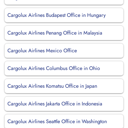
Cargolux Airlines Budapest Office in Hungary
Cargolux Airlines Penang Office in Malaysia
Cargolux Airlines Mexico Office
Cargolux Airlines Columbus Office in Ohio
Cargolux Airlines Komatsu Office in Japan
Cargolux Airlines Jakarta Office in Indonesia
Cargolux Airlines Seattle Office in Washington