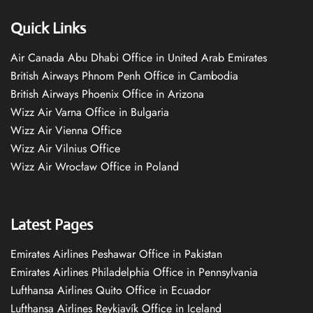
Quick Links
Air Canada Abu Dhabi Office in United Arab Emirates
British Airways Phnom Penh Office in Cambodia
British Airways Phoenix Office in Arizona
Wizz Air Varna Office in Bulgaria
Wizz Air Vienna Office
Wizz Air Vilnius Office
Wizz Air Wrocław Office in Poland
Latest Pages
Emirates Airlines Peshawar Office in Pakistan
Emirates Airlines Philadelphia Office in Pennsylvania
Lufthansa Airlines Quito Office in Ecuador
Lufthansa Airlines Reykjavík Office in Iceland