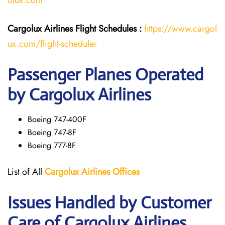
olux.com
Cargolux Airlines
Flight
Schedules :
https://www.cargol
ux.com/flight-scheduler
Passenger Planes Operated
by Cargolux Airlines
Boeing 747-400F
Boeing 747-8F
Boeing 777-8F
List of All
Cargolux
Airlines
Offices
Issues Handled by Customer
Care of Cargolux Airlines