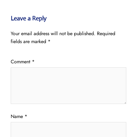
Leave a Reply
Your email address will not be published.
Required
fields are marked
*
Comment
*
Name
*