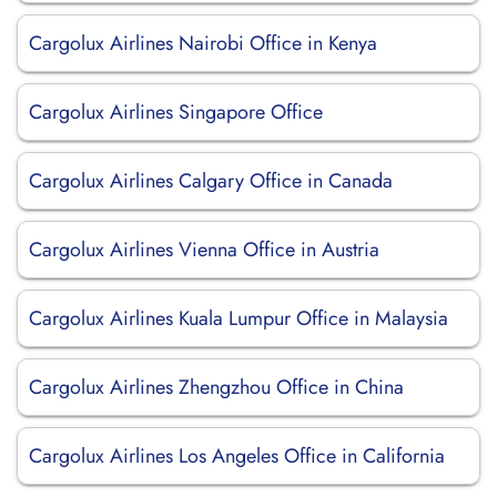
Cargolux Airlines Nairobi Office in Kenya
Cargolux Airlines Singapore Office
Cargolux Airlines Calgary Office in Canada
Cargolux Airlines Vienna Office in Austria
Cargolux Airlines Kuala Lumpur Office in Malaysia
Cargolux Airlines Zhengzhou Office in China
Cargolux Airlines Los Angeles Office in California