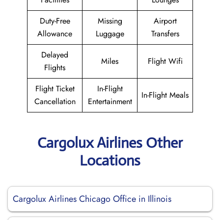
Duty-Free
Missing
Airport
Allowance
Luggage
Transfers
Delayed
Miles
Flight Wifi
Flights
Flight Ticket
In-Flight
In-Flight Meals
Cancellation
Entertainment
Cargolux Airlines Other
Locations
Cargolux Airlines Chicago Office in Illinois