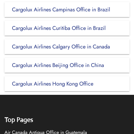
Cargolux Airlines Campinas Office in Brazil
Cargolux Airlines Curitiba Office in Brazil
Cargolux Airlines Calgary Office in Canada
Cargolux Airlines Beijing Office in China
Cargolux Airlines Hong Kong Office
Top Pages
Air Canada Antigua Office in Guatemala