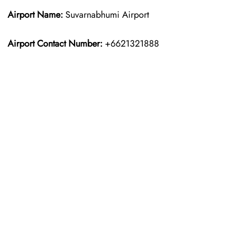
Airport Name:
Suvarnabhumi Airport
Airport Contact Number:
+6621321888