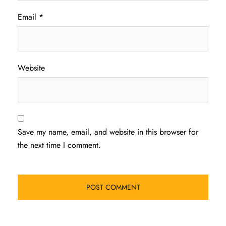
Email
*
Website
Save my name, email, and website in this browser for
the next time I comment.