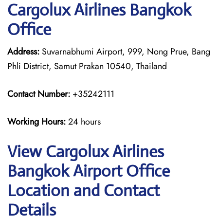
Cargolux Airlines Bangkok
Office
Address:
Suvarnabhumi Airport, 999, Nong Prue, Bang
Phli District, Samut Prakan 10540, Thailand
Contact Number:
+35242111
Working Hours:
24 hours
View Cargolux Airlines
Bangkok Airport Office
Location and Contact
Details