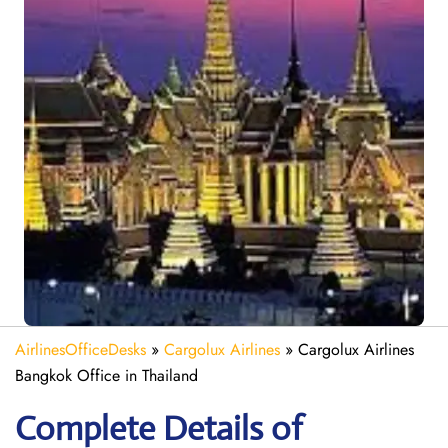
AirlinesOfficeDesks
»
Cargolux Airlines
»
Cargolux Airlines
Bangkok Office in Thailand
Complete Details of