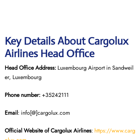
Key Details About Cargolux
Airlines Head Office
Head Office Address:
Luxembourg Airport in Sandweil
er, Luxembourg
Phone number:
+35242111
Email
: info[@]cargolux.com
Official Website of Cargolux
Airlines
:
https://www.carg