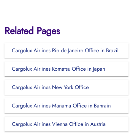
Related Pages
Cargolux Airlines Rio de Janeiro Office in Brazil
Cargolux Airlines Komatsu Office in Japan
Cargolux Airlines New York Office
Cargolux Airlines Manama Office in Bahrain
Cargolux Airlines Vienna Office in Austria