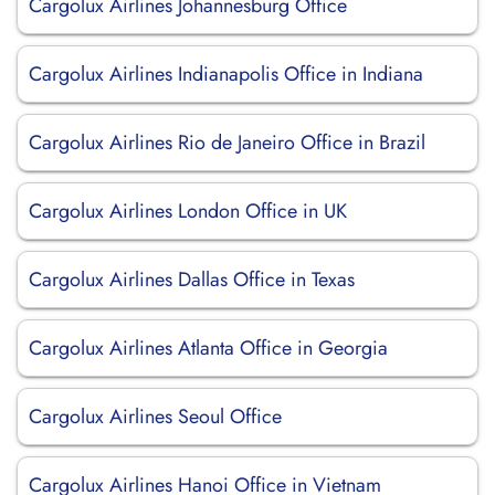
Cargolux Airlines Johannesburg Office
Cargolux Airlines Indianapolis Office in Indiana
Cargolux Airlines Rio de Janeiro Office in Brazil
Cargolux Airlines London Office in UK
Cargolux Airlines Dallas Office in Texas
Cargolux Airlines Atlanta Office in Georgia
Cargolux Airlines Seoul Office
Cargolux Airlines Hanoi Office in Vietnam