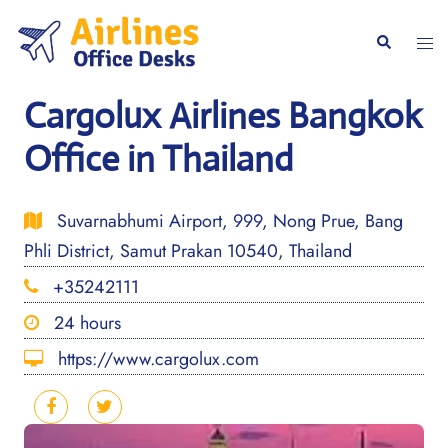
Skip
to
Togg
Search
content
men
Cargolux Airlines Bangkok
Office in Thailand
Suvarnabhumi Airport, 999, Nong Prue, Bang
Phli District, Samut Prakan 10540, Thailand
+35242111
24 hours
https://www.cargolux.com