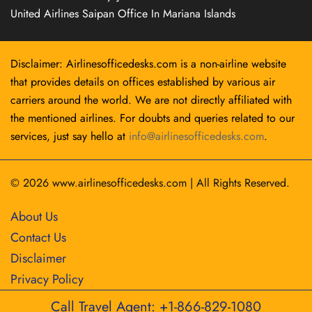
United Airlines Saipan Office In Mariana Islands
Disclaimer: Airlinesofficedesks.com is a non-airline website
that provides details on offices established by various air
carriers around the world. We are not directly affiliated with
the mentioned airlines. For doubts and queries related to our
services, just say hello at
info@airlinesofficedesks.com
.
© 2026
www.airlinesofficedesks.com
|
All Rights Reserved.
About Us
Contact Us
Disclaimer
Privacy Policy
Call Travel Agent: +1-866-829-1080