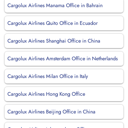
Cargolux Airlines Manama Office in Bahrain
Cargolux Airlines Quito Office in Ecuador
Cargolux Airlines Shanghai Office in China
Cargolux Airlines Amsterdam Office in Netherlands
Cargolux Airlines Milan Office in Italy
Cargolux Airlines Hong Kong Office
Cargolux Airlines Beijing Office in China