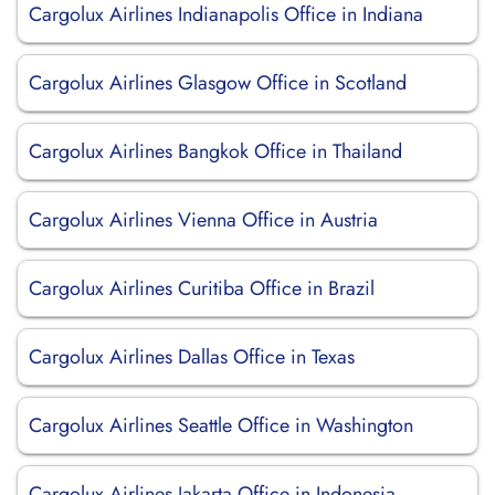
Cargolux Airlines Indianapolis Office in Indiana
Cargolux Airlines Glasgow Office in Scotland
Cargolux Airlines Bangkok Office in Thailand
Cargolux Airlines Vienna Office in Austria
Cargolux Airlines Curitiba Office in Brazil
Cargolux Airlines Dallas Office in Texas
Cargolux Airlines Seattle Office in Washington
Cargolux Airlines Jakarta Office in Indonesia