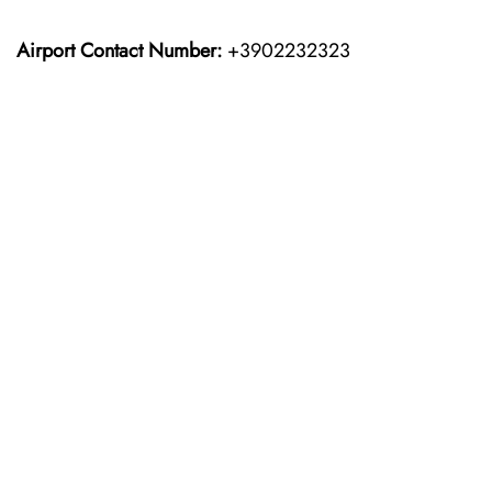
Airport Contact Number:
+3902232323