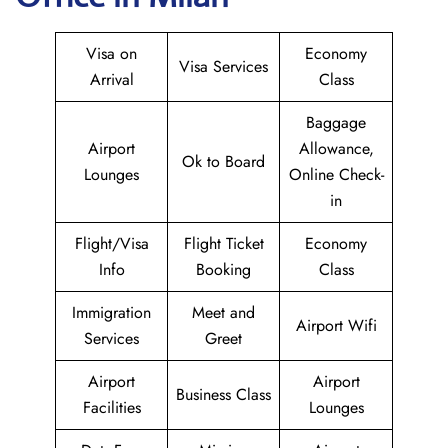
Visa on
Economy
Visa Services
Arrival
Class
Baggage
Airport
Allowance,
Ok to Board
Lounges
Online Check-
in
Flight/Visa
Flight Ticket
Economy
Info
Booking
Class
Immigration
Meet and
Airport Wifi
Services
Greet
Airport
Airport
Business Class
Facilities
Lounges