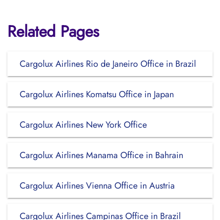
Related Pages
Cargolux Airlines Rio de Janeiro Office in Brazil
Cargolux Airlines Komatsu Office in Japan
Cargolux Airlines New York Office
Cargolux Airlines Manama Office in Bahrain
Cargolux Airlines Vienna Office in Austria
Cargolux Airlines Campinas Office in Brazil