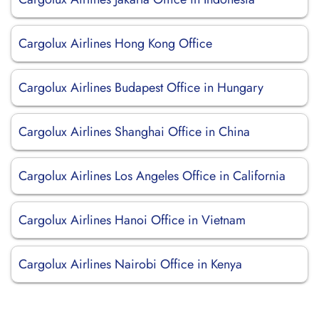
Cargolux Airlines Hong Kong Office
Cargolux Airlines Budapest Office in Hungary
Cargolux Airlines Shanghai Office in China
Cargolux Airlines Los Angeles Office in California
Cargolux Airlines Hanoi Office in Vietnam
Cargolux Airlines Nairobi Office in Kenya