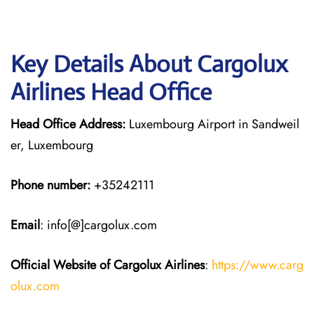
Key Details About Cargolux
Airlines Head Office
Head Office Address:
Luxembourg Airport in Sandweil
er, Luxembourg
Phone number:
+35242111
Email
: info[@]cargolux.com
Official Website of Cargolux
Airlines
:
https://www.carg
olux.com