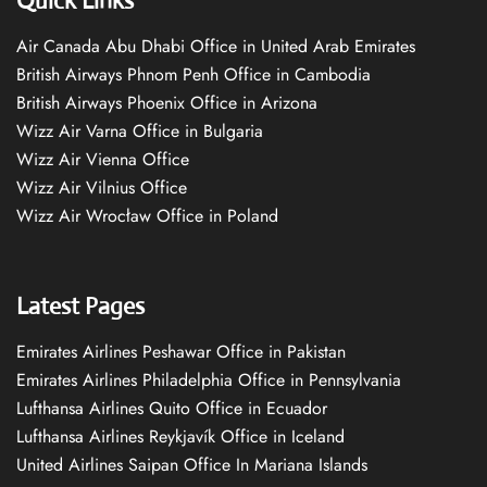
Quick Links
Air Canada Abu Dhabi Office in United Arab Emirates
British Airways Phnom Penh Office in Cambodia
British Airways Phoenix Office in Arizona
Wizz Air Varna Office in Bulgaria
Wizz Air Vienna Office
Wizz Air Vilnius Office
Wizz Air Wrocław Office in Poland
Latest Pages
Emirates Airlines Peshawar Office in Pakistan
Emirates Airlines Philadelphia Office in Pennsylvania
Lufthansa Airlines Quito Office in Ecuador
Lufthansa Airlines Reykjavík Office in Iceland
United Airlines Saipan Office In Mariana Islands