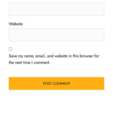
Website
Save my name, email, and website in this browser for
the next time I comment.