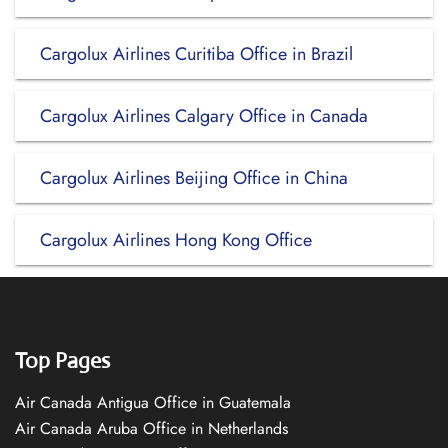
Cargolux Airlines Curitiba Office in Brazil
Cargolux Airlines Calgary Office in Canada
Cargolux Airlines Beijing Office in China
Cargolux Airlines Hong Kong Office
Top Pages
Air Canada Antigua Office in Guatemala
Air Canada Aruba Office in Netherlands