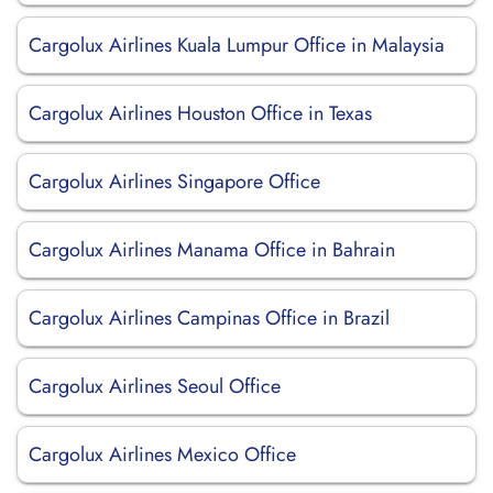
Cargolux Airlines Kuala Lumpur Office in Malaysia
Cargolux Airlines Houston Office in Texas
Cargolux Airlines Singapore Office
Cargolux Airlines Manama Office in Bahrain
Cargolux Airlines Campinas Office in Brazil
Cargolux Airlines Seoul Office
Cargolux Airlines Mexico Office