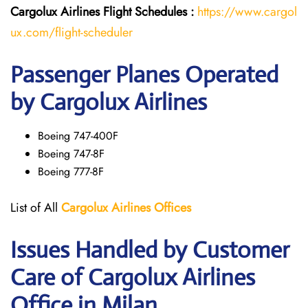
Cargolux Airlines
Flight
Schedules :
https://www.cargol
ux.com/flight-scheduler
Passenger Planes Operated
by Cargolux Airlines
Boeing 747-400F
Boeing 747-8F
Boeing 777-8F
List of All
Cargolux
Airlines
Offices
Issues Handled by Customer
Care of Cargolux Airlines
Office in Milan