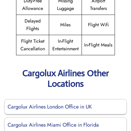
Duty-Free
Missing
Airport
Allowance
Luggage
Transfers
Delayed
Miles
Flight Wifi
Flights
Flight Ticket
In-Flight
In-Flight Meals
Cancellation
Entertainment
Cargolux Airlines Other
Locations
Cargolux Airlines London Office in UK
Cargolux Airlines Miami Office in Florida