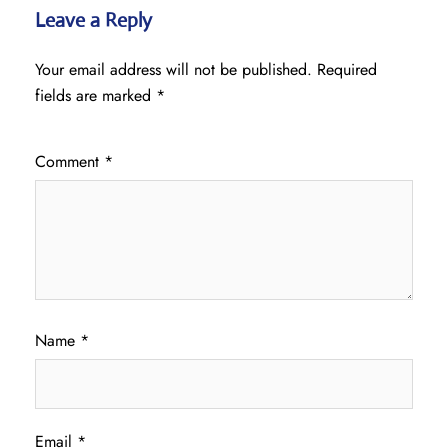
Leave a Reply
Your email address will not be published.
Required
fields are marked
*
Comment
*
Name
*
Email
*