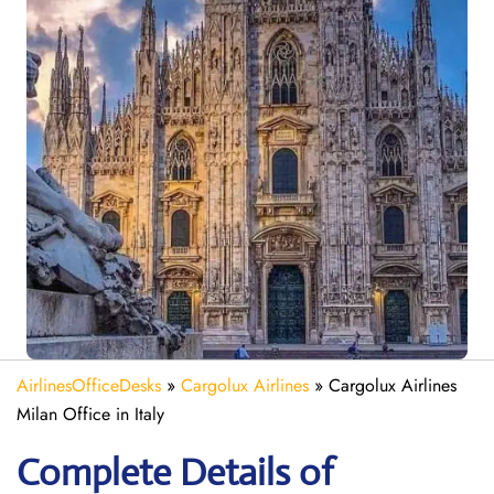
AirlinesOfficeDesks
»
Cargolux Airlines
»
Cargolux Airlines
Milan Office in Italy
Complete Details of