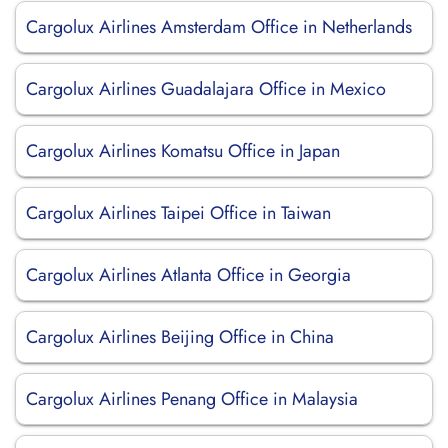
Cargolux Airlines Amsterdam Office in Netherlands
Cargolux Airlines Guadalajara Office in Mexico
Cargolux Airlines Komatsu Office in Japan
Cargolux Airlines Taipei Office in Taiwan
Cargolux Airlines Atlanta Office in Georgia
Cargolux Airlines Beijing Office in China
Cargolux Airlines Penang Office in Malaysia