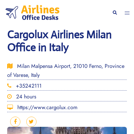
Skip
to
Togg
Search
content
men
Cargolux Airlines Milan
Office in Italy
Milan Malpensa Airport, 21010 Ferno, Province
of Varese, Italy
+35242111
24 hours
https://www.cargolux.com