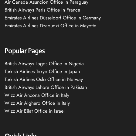
Air Canada Asuncion Office in Paraguay
British Airways Paris Office in France
Emirates Airlines Düsseldorf Office in Germany
Emirates Airlines Dzaoudzi Office in Mayotte
Popular Pages
British Airways Lagos Office in Nigeria
Turkish Airlines Tokyo Office in Japan
Turkish Airlines Oslo Office in Norway
British Airways Lahore Office in Pakistan
Wizz Air Ancona Office in Italy
Wizz Air Alghero Office in Italy
Wizz Air Eilat Office in Israel