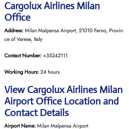
Cargolux Airlines Milan
Office
Address:
Milan Malpensa Airport, 21010 Ferno, Provin
ce of Varese, Italy
Contact Number:
+35242111
Working Hours:
24 hours
View Cargolux Airlines Milan
Airport Office Location and
Contact Details
Airport Name:
Milan Malpensa Airport