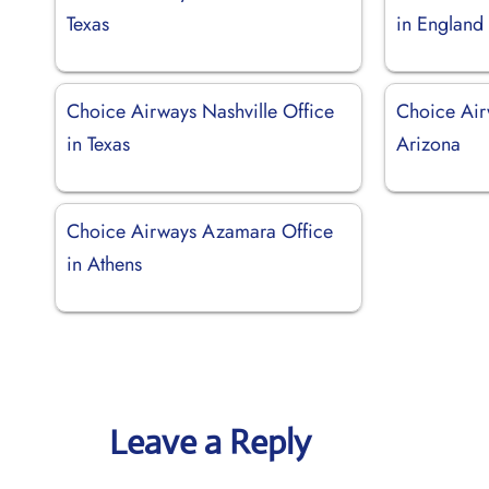
Texas
in England
Choice Airways Nashville Office
Choice Air
in Texas
Arizona
Choice Airways Azamara Office
in Athens
Leave a Reply