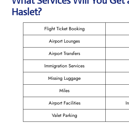
What Services Will You Get 
Haslet?
Flight Ticket Booking
Airport Lounges
Airport Transfers
Immigration Services
Missing Luggage
Miles
Airport Facilities
I
Valet Parking