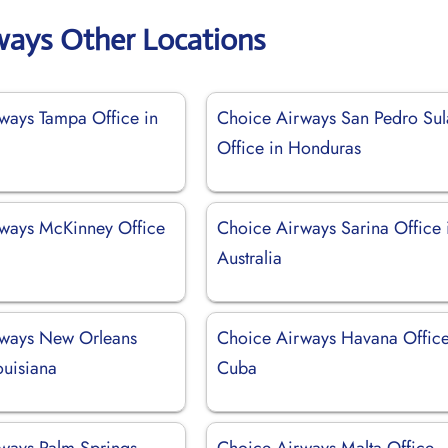
ways Other Locations
ways Tampa Office in
Choice Airways San Pedro Sul
Office in Honduras
ways McKinney Office
Choice Airways Sarina Office 
Australia
rways New Orleans
Choice Airways Havana Office
ouisiana
Cuba
ways Palm Springs
Choice Airways Malta Office