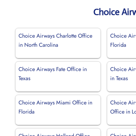
Choice Air
Choice Airways Charlotte Office
Choice Air
in North Carolina
Florida
Choice Airways Fate Office in
Choice Air
Texas
in Texas
Choice Airways Miami Office in
Choice Ai
Florida
Office in L
Choice Airways Holland Office
Choice Air