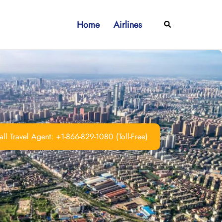
Home
Airlines
Search
ll Travel Agent: +1-866-829-1080 (Toll-Free)