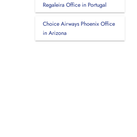
Regaleira Office in Portugal
Choice Airways Phoenix Office
in Arizona