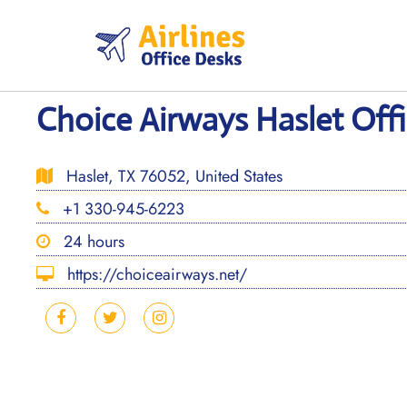
Skip
to
content
Choice Airways Haslet Offi
Haslet, TX 76052, United States
+1 330-945-6223
24 hours
https://choiceairways.net/