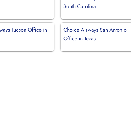
South Carolina
ways Tucson Office in
Choice Airways San Antonio
Office in Texas