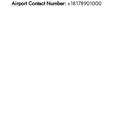
Airport Contact Number:
+18178901000