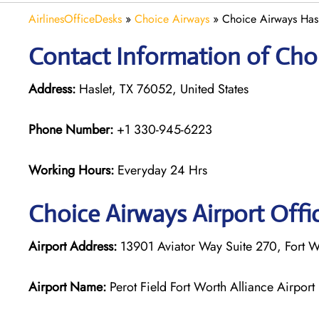
AirlinesOfficeDesks
»
Choice Airways
»
Choice Airways Hasl
Contact Information of Choi
Address:
Haslet, TX 76052, United States
Phone Number:
+1 330-945-6223
Working Hours:
Everyday 24 Hrs
Choice Airways
Airport Offi
Airport Address:
13901 Aviator Way Suite 270, Fort Wo
Airport Name:
Perot Field Fort Worth Alliance Airport