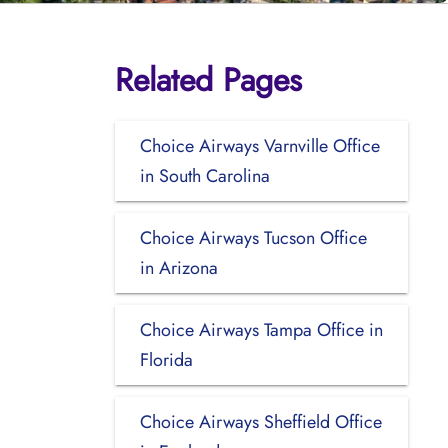
Related Pages
Choice Airways Varnville Office
in South Carolina
Choice Airways Tucson Office
in Arizona
Choice Airways Tampa Office in
Florida
Choice Airways Sheffield Office