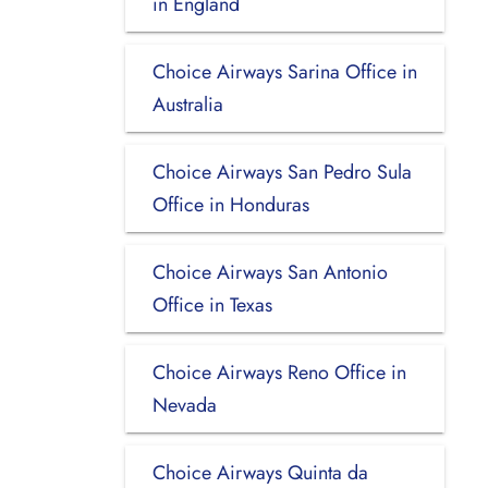
in England
Choice Airways Sarina Office in
Australia
Choice Airways San Pedro Sula
Office in Honduras
Choice Airways San Antonio
Office in Texas
Choice Airways Reno Office in
Nevada
Choice Airways Quinta da