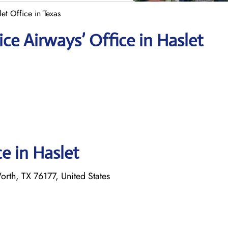
et Office in Texas
ce Airways’ Office in Haslet
ce in Haslet
rth, TX 76177, United States