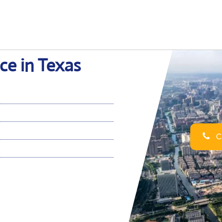
ce in Texas
Ca