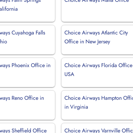
alifornia
ways Cuyahoga Falls
Choice Airways Atlantic City
Ohio
Office in New Jersey
ways Phoenix Office in
Choice Airways Florida Office
USA
ways Reno Office in
Choice Airways Hampton Offi
in Virginia
ways Sheffield Office
Choice Airways Varnville Offic