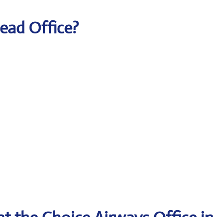
Head Office?