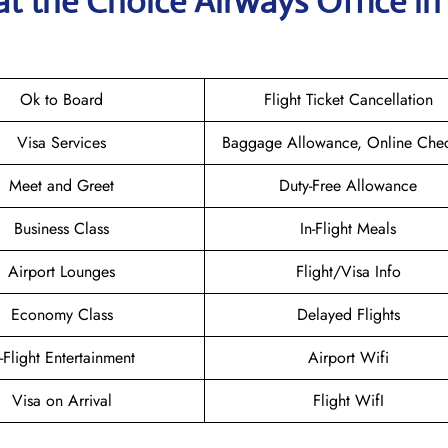
at the Choice Airways
Office in
Ok to Board
Flight Ticket Cancellation
Visa Services
Baggage Allowance, Online Chec
Meet and Greet
Duty-Free Allowance
Business Class
In-Flight Meals
Airport Lounges
Flight/Visa Info
Economy Class
Delayed Flights
n-Flight Entertainment
Airport Wifi
Visa on Arrival
Flight WifI