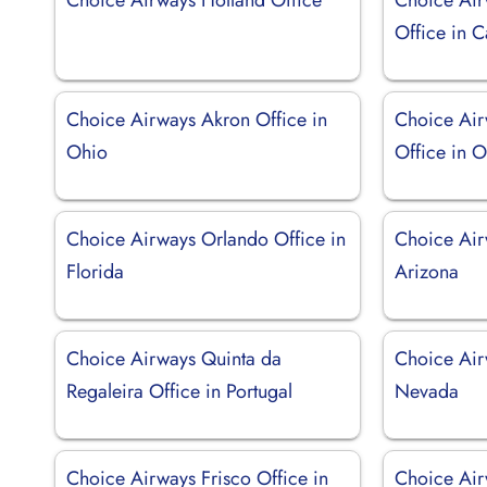
Office in C
Choice Airways Akron Office in
Choice Air
Ohio
Office in 
Choice Airways Orlando Office in
Choice Air
Florida
Arizona
Choice Airways Quinta da
Choice Air
Regaleira Office in Portugal
Nevada
Choice Airways Frisco Office in
Choice Air