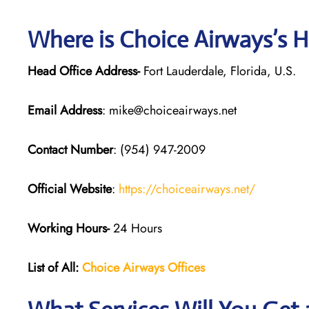
Where is Choice Airways’s 
Head Office Address-
Fort Lauderdale, Florida, U.S.
Email Address
: mike@choiceairways.net
Contact Number
: (954) 947-2009
Official Website
:
https://choiceairways.net/
Working Hours-
24 Hours
List of All:
Choice Airways
Offices