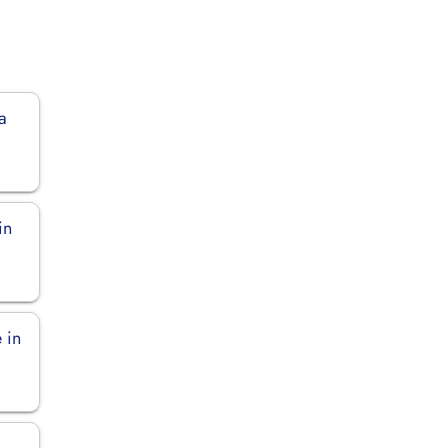
a
in
 in