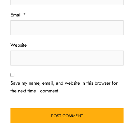
Email
*
Website
Save my name, email, and website in this browser for
the next time I comment.