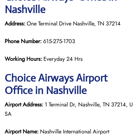
Nashville
Address:
One Terminal Drive Nashville, TN 37214
Phone Number:
615-275-1703
Working Hours:
Everyday 24 Hrs
Choice Airways
Airport
Office in Nashville
Airport Address:
1 Terminal Dr, Nashville, TN 37214, U
SA
Airport Name:
Nashville International Airport