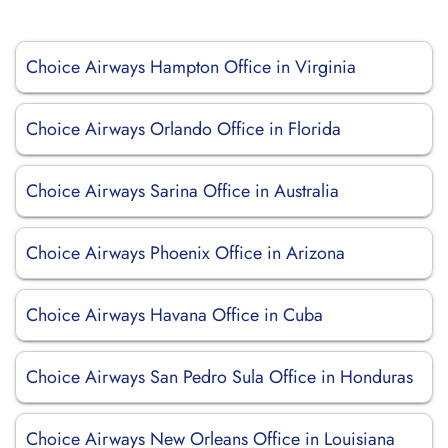
Choice Airways Hampton Office in Virginia
Choice Airways Orlando Office in Florida
Choice Airways Sarina Office in Australia
Choice Airways Phoenix Office in Arizona
Choice Airways Havana Office in Cuba
Choice Airways San Pedro Sula Office in Honduras
Choice Airways New Orleans Office in Louisiana