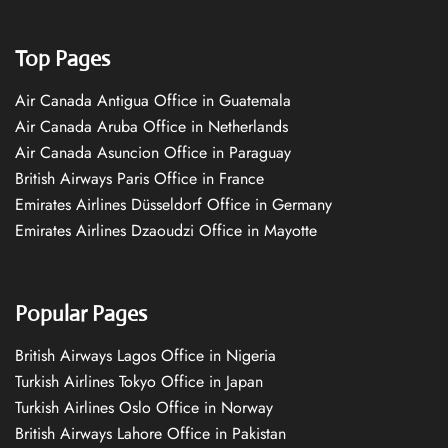
Top Pages
Air Canada Antigua Office in Guatemala
Air Canada Aruba Office in Netherlands
Air Canada Asuncion Office in Paraguay
British Airways Paris Office in France
Emirates Airlines Düsseldorf Office in Germany
Emirates Airlines Dzaoudzi Office in Mayotte
Popular Pages
British Airways Lagos Office in Nigeria
Turkish Airlines Tokyo Office in Japan
Turkish Airlines Oslo Office in Norway
British Airways Lahore Office in Pakistan