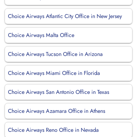
Choice Airways Atlantic City Office in New Jersey
Choice Airways Malta Office
Choice Airways Tucson Office in Arizona
Choice Airways Miami Office in Florida
Choice Airways San Antonio Office in Texas
Choice Airways Azamara Office in Athens
Choice Airways Reno Office in Nevada