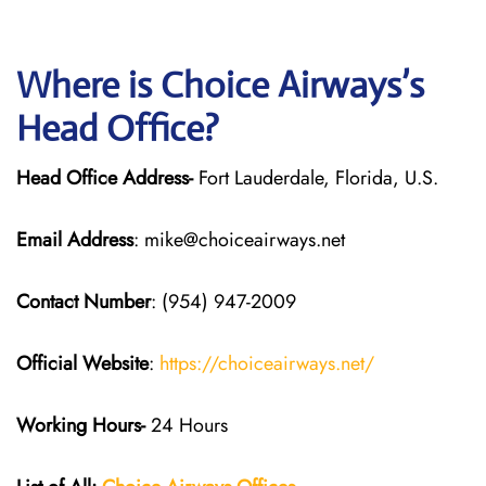
Where is Choice Airways’s
Head Office?
Head Office Address-
Fort Lauderdale, Florida, U.S.
Email Address
: mike@choiceairways.net
Contact Number
: (954) 947-2009
Official Website
:
https://choiceairways.net/
Working Hours-
24 Hours