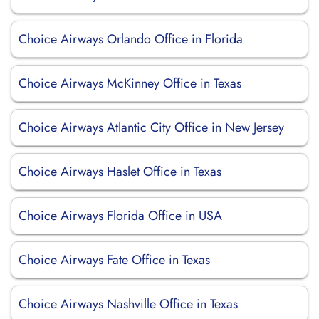
Choice Airways Orlando Office in Florida
Choice Airways McKinney Office in Texas
Choice Airways Atlantic City Office in New Jersey
Choice Airways Haslet Office in Texas
Choice Airways Florida Office in USA
Choice Airways Fate Office in Texas
Choice Airways Nashville Office in Texas