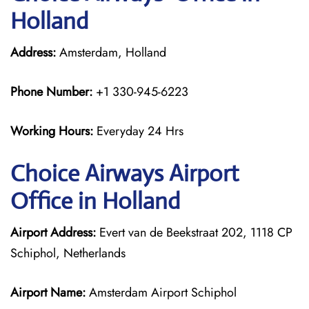
Holland
Address:
Amsterdam, Holland
Phone Number:
+1 330-945-6223
Working Hours:
Everyday 24 Hrs
Choice Airways
Airport
Office in Holland
Airport Address:
Evert van de Beekstraat 202, 1118 CP
Schiphol, Netherlands
Airport Name:
Amsterdam Airport Schiphol