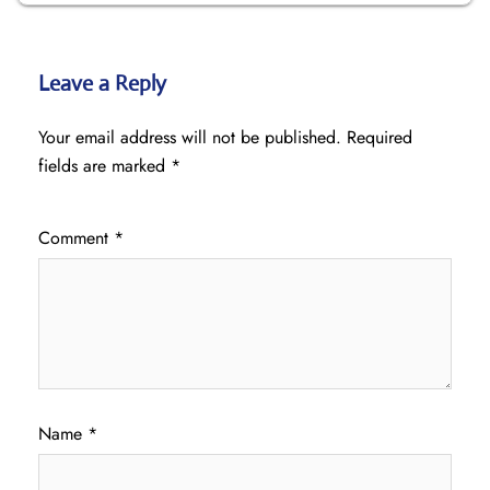
Leave a Reply
Your email address will not be published.
Required
fields are marked
*
Comment
*
Name
*