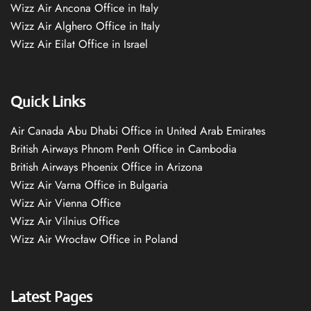
Wizz Air Ancona Office in Italy
Wizz Air Alghero Office in Italy
Wizz Air Eilat Office in Israel
Quick Links
Air Canada Abu Dhabi Office in United Arab Emirates
British Airways Phnom Penh Office in Cambodia
British Airways Phoenix Office in Arizona
Wizz Air Varna Office in Bulgaria
Wizz Air Vienna Office
Wizz Air Vilnius Office
Wizz Air Wrocław Office in Poland
Latest Pages