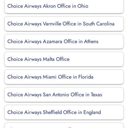
Choice Airways Akron Office in Ohio
Choice Airways Varnville Office in South Carolina
Choice Airways Azamara Office in Athens
Choice Airways Malta Office
Choice Airways Miami Office in Florida
Choice Airways San Antonio Office in Texas
Choice Airways Sheffield Office in England