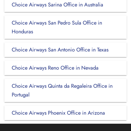
Choice Airways Sarina Office in Australia
Choice Airways San Pedro Sula Office in
Honduras
Choice Airways San Antonio Office in Texas
Choice Airways Reno Office in Nevada
Choice Airways Quinta da Regaleira Office in
Portugal
Choice Airways Phoenix Office in Arizona