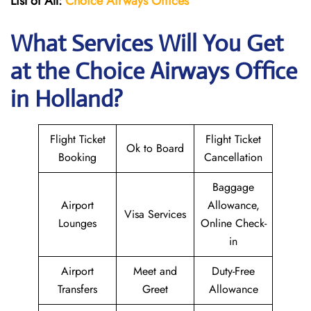
List of All:
Choice Airways
Offices
What Services Will You Get
at the Choice Airways
Office
in Holland?
Flight Ticket
Flight Ticket
Ok to Board
Booking
Cancellation
Baggage
Airport
Allowance,
Visa Services
Lounges
Online Check-
in
Airport
Meet and
Duty-Free
Transfers
Greet
Allowance