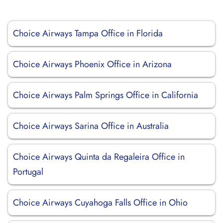
Choice Airways Tampa Office in Florida
Choice Airways Phoenix Office in Arizona
Choice Airways Palm Springs Office in California
Choice Airways Sarina Office in Australia
Choice Airways Quinta da Regaleira Office in
Portugal
Choice Airways Cuyahoga Falls Office in Ohio