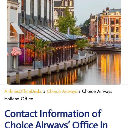
AirlinesOfficeDesks
»
Choice Airways
»
Choice Airways
Holland Office
Contact Information of
Choice Airways’ Office in