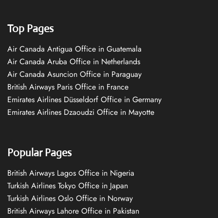
Top Pages
Air Canada Antigua Office in Guatemala
Air Canada Aruba Office in Netherlands
Air Canada Asuncion Office in Paraguay
British Airways Paris Office in France
Emirates Airlines Düsseldorf Office in Germany
Emirates Airlines Dzaoudzi Office in Mayotte
Popular Pages
British Airways Lagos Office in Nigeria
Turkish Airlines Tokyo Office in Japan
Turkish Airlines Oslo Office in Norway
British Airways Lahore Office in Pakistan