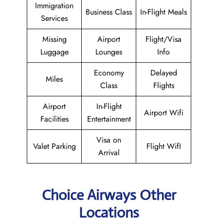
Immigration
Business Class
In-Flight Meals
Services
Missing
Airport
Flight/Visa
Luggage
Lounges
Info
Economy
Delayed
Miles
Class
Flights
Airport
In-Flight
Airport Wifi
Facilities
Entertainment
Visa on
Valet Parking
Flight WifI
Arrival
Choice Airways Other
Locations