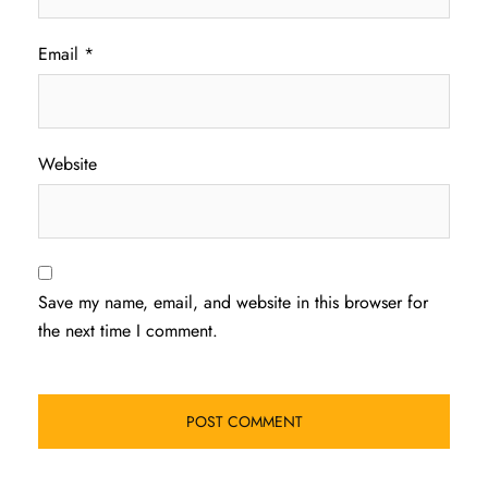
Email
*
Website
Save my name, email, and website in this browser for
the next time I comment.