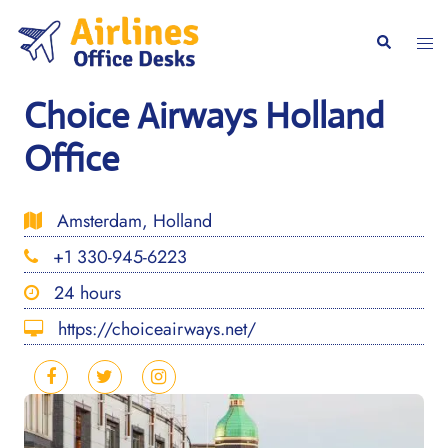
Skip
to
Togg
Search
content
men
Choice Airways Holland
Office
Amsterdam, Holland
+1 330-945-6223
24 hours
https://choiceairways.net/