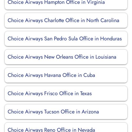
Choice Airways Hampton Office in Virginia
Choice Airways Charlotte Office in North Carolina
Choice Airways San Pedro Sula Office in Honduras
Choice Airways New Orleans Office in Louisiana
Choice Airways Havana Office in Cuba
Choice Airways Frisco Office in Texas
Choice Airways Tucson Office in Arizona
Choice Airways Reno Office in Nevada