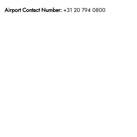
Airport Contact Number:
+31 20 794 0800