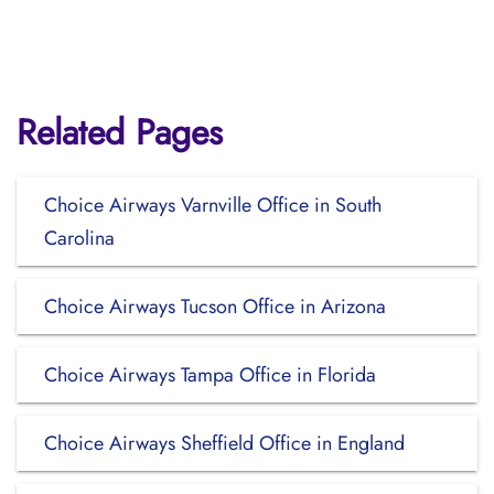
Related Pages
Choice Airways Varnville Office in South
Carolina
Choice Airways Tucson Office in Arizona
Choice Airways Tampa Office in Florida
Choice Airways Sheffield Office in England