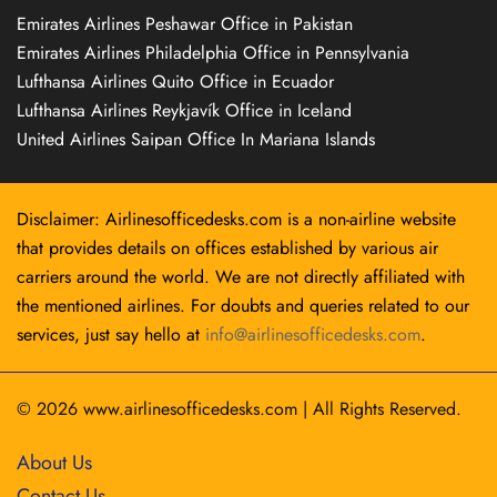
Emirates Airlines Peshawar Office in Pakistan
Emirates Airlines Philadelphia Office in Pennsylvania
Lufthansa Airlines Quito Office in Ecuador
Lufthansa Airlines Reykjavík Office in Iceland
United Airlines Saipan Office In Mariana Islands
Disclaimer: Airlinesofficedesks.com is a non-airline website
that provides details on offices established by various air
carriers around the world. We are not directly affiliated with
the mentioned airlines. For doubts and queries related to our
services, just say hello at
info@airlinesofficedesks.com
.
© 2026
www.airlinesofficedesks.com
|
All Rights Reserved.
About Us
Contact Us