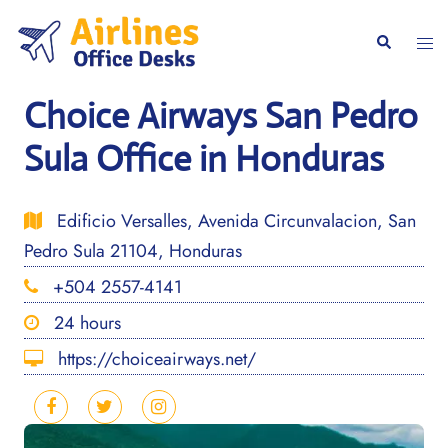
Skip
to
Togg
Search
content
men
Choice Airways San Pedro
Sula Office in Honduras
Edificio Versalles, Avenida Circunvalacion, San
Pedro Sula 21104, Honduras
+504 2557-4141
24 hours
https://choiceairways.net/