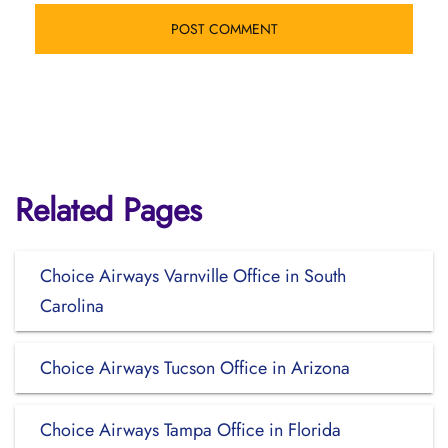
Related Pages
Choice Airways Varnville Office in South
Carolina
Choice Airways Tucson Office in Arizona
Choice Airways Tampa Office in Florida