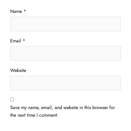
Name
*
Email
*
Website
Save my name, email, and website in this browser for
the next time I comment.