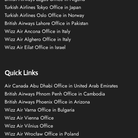
Turkish Airlines Tokyo Office in Japan
Turkish Airlines Oslo Office in Norway
British Airways Lahore Office in Pakistan
Wizz Air Ancona Office in Italy
Wizz Air Alghero Office in Italy
Wizz Air Eilat Office in Israel
Quick Links
Air Canada Abu Dhabi Office in United Arab Emirates
British Airways Phnom Penh Office in Cambodia
British Airways Phoenix Office in Arizona
Wizz Air Varna Office in Bulgaria
Wizz Air Vienna Office
Wizz Air Vilnius Office
Wizz Air Wrocław Office in Poland