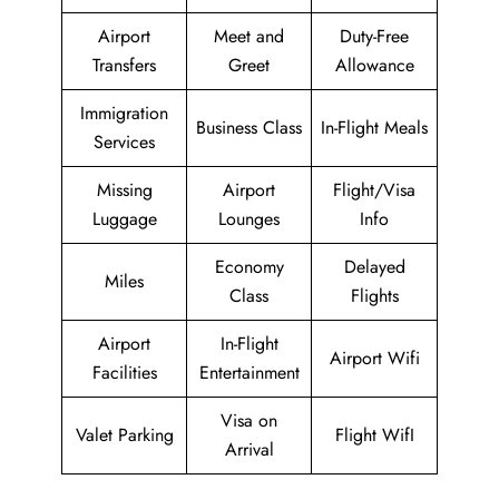
Airport
Meet and
Duty-Free
Transfers
Greet
Allowance
Immigration
Business Class
In-Flight Meals
Services
Missing
Airport
Flight/Visa
Luggage
Lounges
Info
Economy
Delayed
Miles
Class
Flights
Airport
In-Flight
Airport Wifi
Facilities
Entertainment
Visa on
Valet Parking
Flight WifI
Arrival