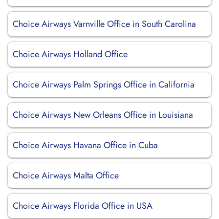
Choice Airways Varnville Office in South Carolina
Choice Airways Holland Office
Choice Airways Palm Springs Office in California
Choice Airways New Orleans Office in Louisiana
Choice Airways Havana Office in Cuba
Choice Airways Malta Office
Choice Airways Florida Office in USA