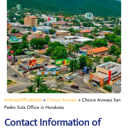
AirlinesOfficeDesks
»
Choice Airways
»
Choice Airways San
Pedro Sula Office in Honduras
Contact Information of