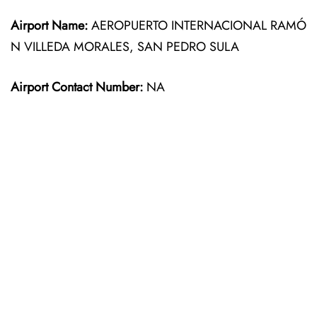
Airport Name:
AEROPUERTO INTERNACIONAL RAMÓ
N VILLEDA MORALES, SAN PEDRO SULA
Airport Contact Number:
NA