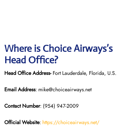
Where is Choice Airways’s
Head Office?
Head Office Address-
Fort Lauderdale, Florida, U.S.
Email Address
: mike@choiceairways.net
Contact Number
: (954) 947-2009
Official Website
:
https://choiceairways.net/