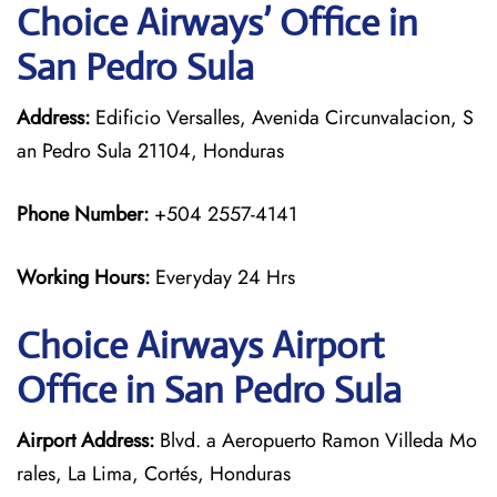
Choice Airways’ Office in
San Pedro Sula
Address:
Edificio Versalles, Avenida Circunvalacion, S
an Pedro Sula 21104, Honduras
Phone Number:
+504 2557-4141
Working Hours:
Everyday 24 Hrs
Choice Airways
Airport
Office in San Pedro Sula
Airport Address:
Blvd. a Aeropuerto Ramon Villeda Mo
rales, La Lima, Cortés, Honduras