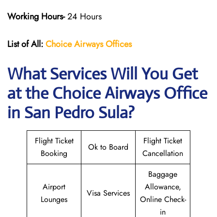
Working Hours-
24 Hours
List of All:
Choice Airways
Offices
What Services Will You Get
at the Choice Airways
Office
in San Pedro Sula?
Flight Ticket
Flight Ticket
Ok to Board
Booking
Cancellation
Baggage
Airport
Allowance,
Visa Services
Lounges
Online Check-
in