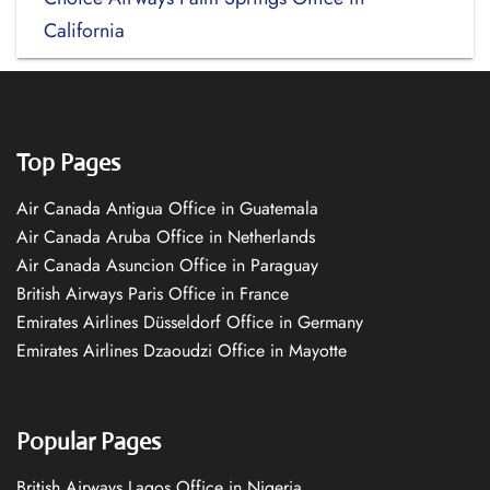
California
Top Pages
Air Canada Antigua Office in Guatemala
Air Canada Aruba Office in Netherlands
Air Canada Asuncion Office in Paraguay
British Airways Paris Office in France
Emirates Airlines Düsseldorf Office in Germany
Emirates Airlines Dzaoudzi Office in Mayotte
Popular Pages
British Airways Lagos Office in Nigeria