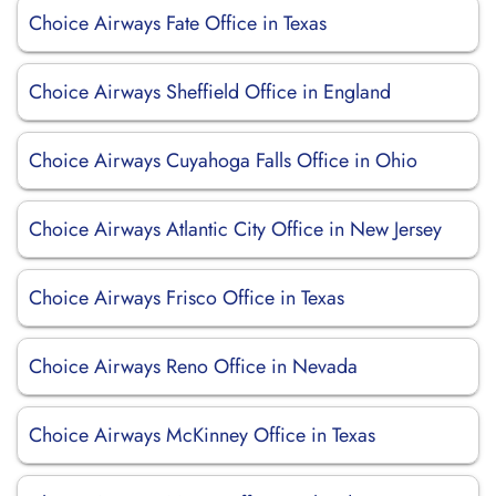
Choice Airways Fate Office in Texas
Choice Airways Sheffield Office in England
Choice Airways Cuyahoga Falls Office in Ohio
Choice Airways Atlantic City Office in New Jersey
Choice Airways Frisco Office in Texas
Choice Airways Reno Office in Nevada
Choice Airways McKinney Office in Texas