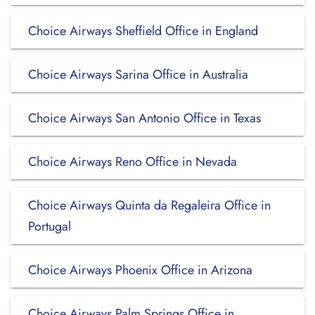
Choice Airways Sheffield Office in England
Choice Airways Sarina Office in Australia
Choice Airways San Antonio Office in Texas
Choice Airways Reno Office in Nevada
Choice Airways Quinta da Regaleira Office in
Portugal
Choice Airways Phoenix Office in Arizona
Choice Airways Palm Springs Office in