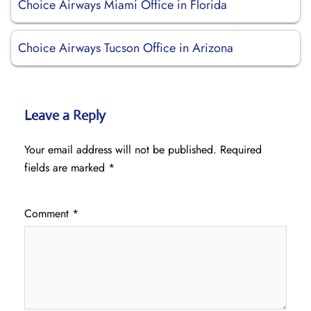
Choice Airways Miami Office in Florida
Choice Airways Tucson Office in Arizona
Leave a Reply
Your email address will not be published.
Required
fields are marked
*
Comment
*