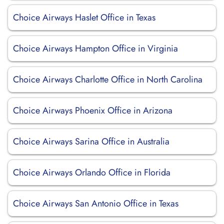
Choice Airways Haslet Office in Texas
Choice Airways Hampton Office in Virginia
Choice Airways Charlotte Office in North Carolina
Choice Airways Phoenix Office in Arizona
Choice Airways Sarina Office in Australia
Choice Airways Orlando Office in Florida
Choice Airways San Antonio Office in Texas