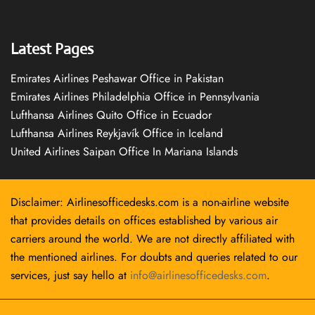
Latest Pages
Emirates Airlines Peshawar Office in Pakistan
Emirates Airlines Philadelphia Office in Pennsylvania
Lufthansa Airlines Quito Office in Ecuador
Lufthansa Airlines Reykjavík Office in Iceland
United Airlines Saipan Office In Mariana Islands
Disclaimer: Airlinesofficedesks.com is a non-airline website
that provides details on offices established by various air
carriers around the world. We are not directly affiliated with
the mentioned airlines. For doubts and queries related to our
services, just say hello at
info@airlinesofficedesks.com
.