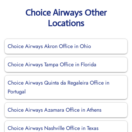
Choice Airways Other
Locations
Choice Airways Akron Office in Ohio
Choice Airways Tampa Office in Florida
Choice Airways Quinta da Regaleira Office in
Portugal
Choice Airways Azamara Office in Athens
Choice Airways Nashville Office in Texas