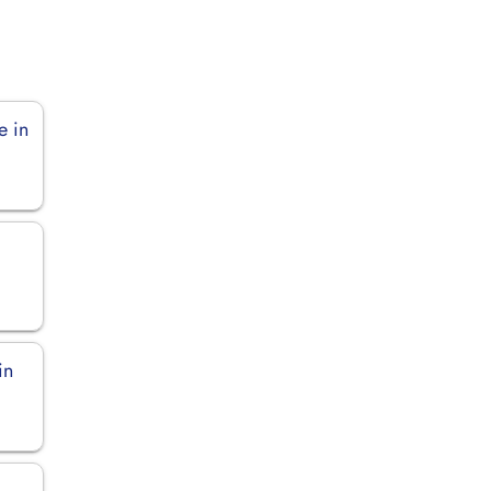
e in
in