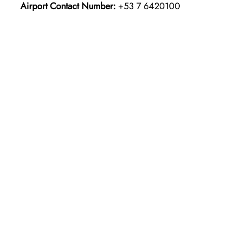
Airport Contact Number:
+53 7 6420100