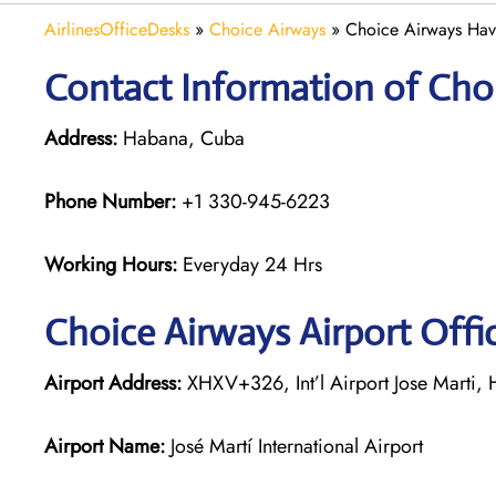
AirlinesOfficeDesks
»
Choice Airways
»
Choice Airways Hav
Contact Information of Choi
Address:
Habana, Cuba
Phone Number:
+1 330-945-6223
Working Hours:
Everyday 24 Hrs
Choice Airways
Airport Offi
Airport Address:
XHXV+326, Int’l Airport Jose Marti,
Airport Name:
José Martí International Airport