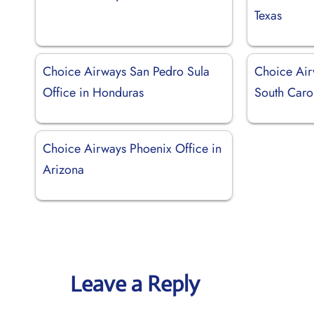
Texas
Choice Airways San Pedro Sula
Choice Airw
Office in Honduras
South Caro
Choice Airways Phoenix Office in
Arizona
Leave a Reply