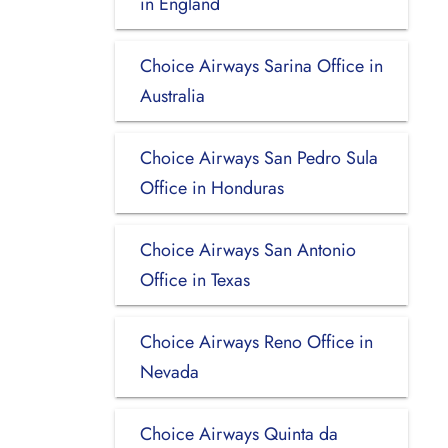
in England
Choice Airways Sarina Office in
Australia
Choice Airways San Pedro Sula
Office in Honduras
Choice Airways San Antonio
Office in Texas
Choice Airways Reno Office in
Nevada
Choice Airways Quinta da