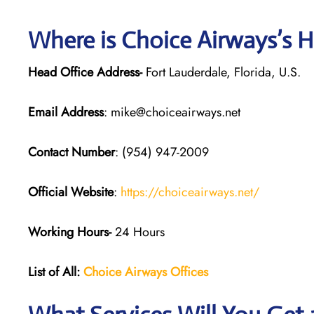
Where is Choice Airways’s 
Head Office Address-
Fort Lauderdale, Florida, U.S.
Email Address
: mike@choiceairways.net
Contact Number
: (954) 947-2009
Official Website
:
https://choiceairways.net/
Working Hours-
24 Hours
List of All:
Choice Airways
Offices