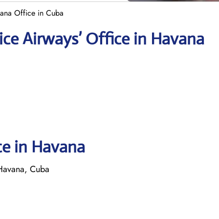
ana Office in Cuba
ce Airways’ Office in Havana
ce in Havana
 Havana, Cuba