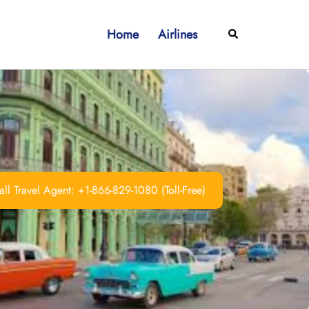
Home
Airlines
Search
ll Travel Agent: +1-866-829-1080 (Toll-Free)