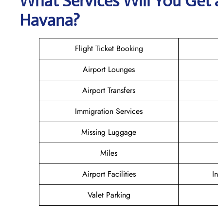
What Services Will You Get 
Havana?
Flight Ticket Booking
Airport Lounges
Airport Transfers
Immigration Services
Missing Luggage
Miles
Airport Facilities
I
Valet Parking