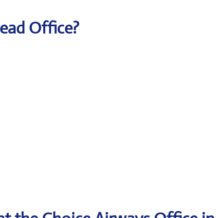
Head Office?