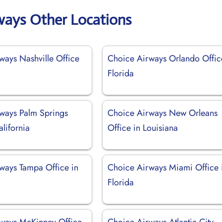
ways Other Locations
ways Nashville Office
Choice Airways Orlando Offic
Florida
ways Palm Springs
Choice Airways New Orleans
alifornia
Office in Louisiana
ways Tampa Office in
Choice Airways Miami Office 
Florida
ways McKinney Office
Choice Airways Atlantic City