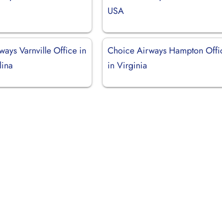
USA
ays Varnville Office in
Choice Airways Hampton Offi
lina
in Virginia