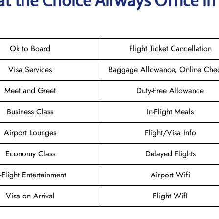
at the Choice Airways
Office in
Ok to Board
Flight Ticket Cancellation
Visa Services
Baggage Allowance, Online Chec
Meet and Greet
Duty-Free Allowance
Business Class
In-Flight Meals
Airport Lounges
Flight/Visa Info
Economy Class
Delayed Flights
n-Flight Entertainment
Airport Wifi
Visa on Arrival
Flight WifI