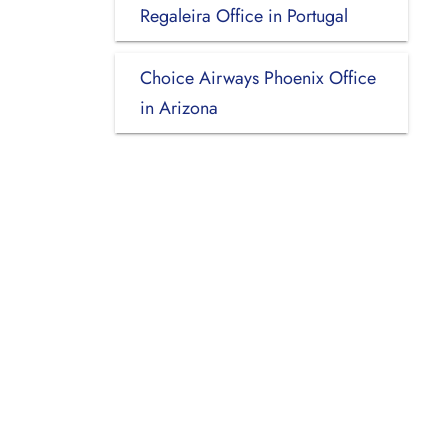
Regaleira Office in Portugal
Choice Airways Phoenix Office
in Arizona