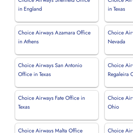
in England
in Texas
Choice Airways Azamara Office
Choice Air
in Athens
Nevada
Choice Airways San Antonio
Choice Air
Office in Texas
Regaleira O
Choice Airways Fate Office in
Choice Air
Texas
Ohio
Choice Airways Malta Office
Choice Air