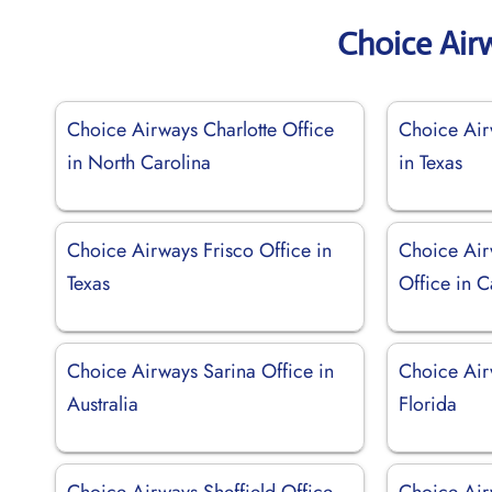
Choice Air
Choice Airways Charlotte Office
Choice Air
in North Carolina
in Texas
Choice Airways Frisco Office in
Choice Air
Texas
Office in C
Choice Airways Sarina Office in
Choice Air
Australia
Florida
Choice Airways Sheffield Office
Choice Air