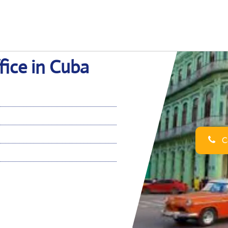
ice in Cuba
Ca