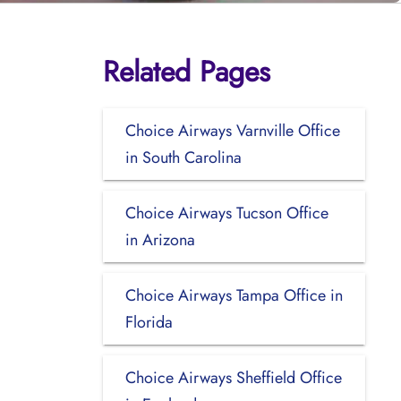
Related Pages
Choice Airways Varnville Office
in South Carolina
Choice Airways Tucson Office
in Arizona
Choice Airways Tampa Office in
Florida
Choice Airways Sheffield Office