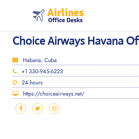
Skip
to
content
Choice Airways Havana Off
Habana, Cuba
+1 330-945-6223
24 hours
https://choiceairways.net/