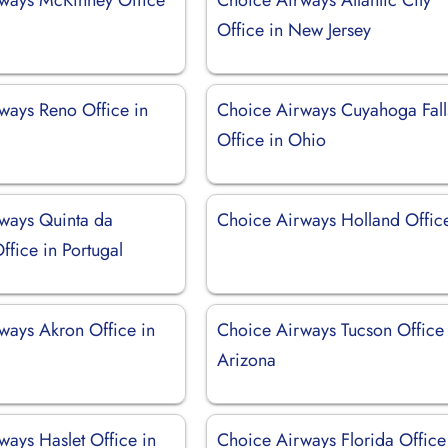
Office in New Jersey
ways Reno Office in
Choice Airways Cuyahoga Fall
Office in Ohio
ways Quinta da
Choice Airways Holland Offic
ffice in Portugal
ways Akron Office in
Choice Airways Tucson Office 
Arizona
ways Haslet Office in
Choice Airways Florida Office