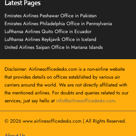
Latest Pages
Emirates Airlines Peshawar Office in Pakistan
Emirates Airlines Philadelphia Office in Pennsylvania
Lufthansa Airlines Quito Office in Ecuador
Lufthansa Airlines Reykjavík Office in Iceland
United Airlines Saipan Office In Mariana Islands
Disclaimer: Airlinesofficedesks.com is a non-airline website
that provides details on offices established by various air
carriers around the world. We are not directly affiliated with
the mentioned airlines. For doubts and queries related to our
services, just say hello at
info@airlinesofficedesks.com
.
© 2026
www.airlinesofficedesks.com
|
All Rights Reserved.
About Us