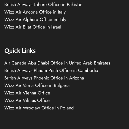
British Airways Lahore Office in Pakistan
Wizz Air Ancona Office in Italy
Wizz Air Alghero Office in Italy
Wizz Air Eilat Office in Israel
Quick Links
Air Canada Abu Dhabi Office in United Arab Emirates
British Airways Phnom Penh Office in Cambodia
British Airways Phoenix Office in Arizona
Wizz Air Varna Office in Bulgaria
Wizz Air Vienna Office
Wizz Air Vilnius Office
Wizz Air Wrocław Office in Poland