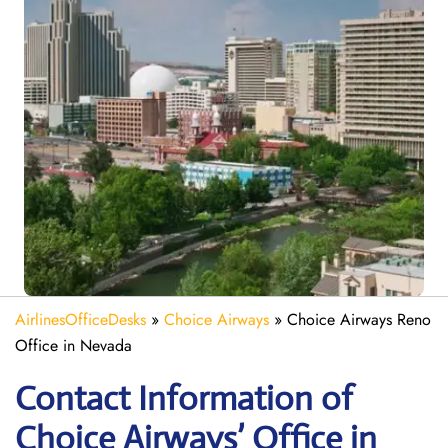
AirlinesOfficeDesks
»
Choice Airways
»
Choice Airways Reno
Office in Nevada
Contact Information of
Choice Airways’ Office in