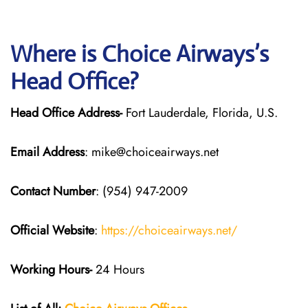
Where is Choice Airways’s
Head Office?
Head Office Address-
Fort Lauderdale, Florida, U.S.
Email Address
: mike@choiceairways.net
Contact Number
: (954) 947-2009
Official Website
:
https://choiceairways.net/
Working Hours-
24 Hours