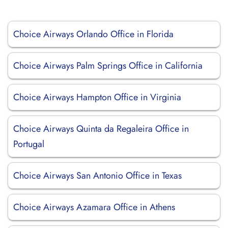
Choice Airways Orlando Office in Florida
Choice Airways Palm Springs Office in California
Choice Airways Hampton Office in Virginia
Choice Airways Quinta da Regaleira Office in
Portugal
Choice Airways San Antonio Office in Texas
Choice Airways Azamara Office in Athens