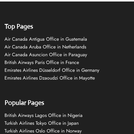
Top Pages
Air Canada Antigua Office in Guatemala
Air Canada Aruba Office in Netherlands
Air Canada Asuncion Office in Paraguay
British Airways Paris Office in France
Emirates Airlines Düsseldorf Office in Germany
Emirates Airlines Dzaoudzi Office in Mayotte
Popular Pages
British Airways Lagos Office in Nigeria
Turkish Airlines Tokyo Office in Japan
Turkish Airlines Oslo Office in Norway