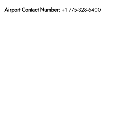
Airport Contact Number:
+1 775-328-6400