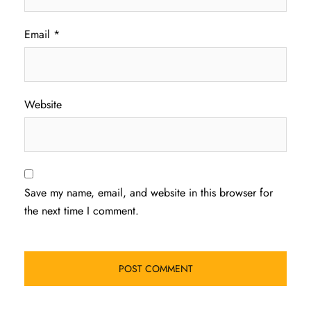
Email
*
Website
Save my name, email, and website in this browser for
the next time I comment.