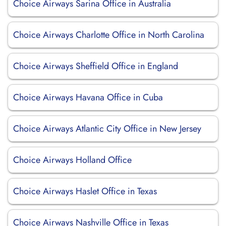
Choice Airways Sarina Office in Australia
Choice Airways Charlotte Office in North Carolina
Choice Airways Sheffield Office in England
Choice Airways Havana Office in Cuba
Choice Airways Atlantic City Office in New Jersey
Choice Airways Holland Office
Choice Airways Haslet Office in Texas
Choice Airways Nashville Office in Texas