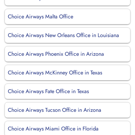
Choice Airways Malta Office
Choice Airways New Orleans Office in Louisiana
Choice Airways Phoenix Office in Arizona
Choice Airways McKinney Office in Texas
Choice Airways Fate Office in Texas
Choice Airways Tucson Office in Arizona
Choice Airways Miami Office in Florida