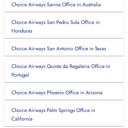
Choice Airways Sarina Office in Australia
Choice Airways San Pedro Sula Office in
Honduras
Choice Airways San Antonio Office in Texas
Choice Airways Quinta da Regaleira Office in
Portugal
Choice Airways Phoenix Office in Arizona
Choice Airways Palm Springs Office in
California