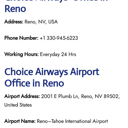
Reno
Address:
Reno, NV, USA
Phone Number:
+1 330-945-6223
Working Hours:
Everyday 24 Hrs
Choice Airways
Airport
Office in Reno
Airport Address:
2001 E Plumb Ln, Reno, NV 89502,
United States
Airport Name:
Reno–Tahoe International Airport