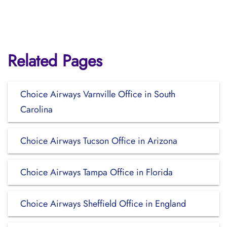
Related Pages
Choice Airways Varnville Office in South
Carolina
Choice Airways Tucson Office in Arizona
Choice Airways Tampa Office in Florida
Choice Airways Sheffield Office in England