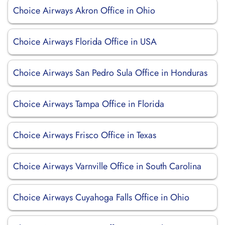
Choice Airways Akron Office in Ohio
Choice Airways Florida Office in USA
Choice Airways San Pedro Sula Office in Honduras
Choice Airways Tampa Office in Florida
Choice Airways Frisco Office in Texas
Choice Airways Varnville Office in South Carolina
Choice Airways Cuyahoga Falls Office in Ohio