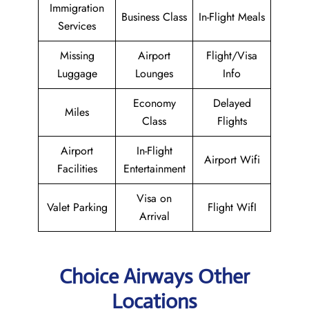
Immigration
Business Class
In-Flight Meals
Services
Missing
Airport
Flight/Visa
Luggage
Lounges
Info
Economy
Delayed
Miles
Class
Flights
Airport
In-Flight
Airport Wifi
Facilities
Entertainment
Visa on
Valet Parking
Flight WifI
Arrival
Choice Airways Other
Locations