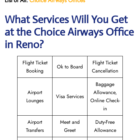
List of All:
Choice Airways
Offices
What Services Will You Get
at the Choice Airways
Office
in Reno?
Flight Ticket
Flight Ticket
Ok to Board
Booking
Cancellation
Baggage
Airport
Allowance,
Visa Services
Lounges
Online Check-
in
Airport
Meet and
Duty-Free
Transfers
Greet
Allowance