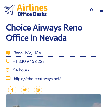
Skip
to
Togg
Search
content
men
Choice Airways Reno
Office in Nevada
Reno, NV, USA
+1 330-945-6223
24 hours
https://choiceairways.net/