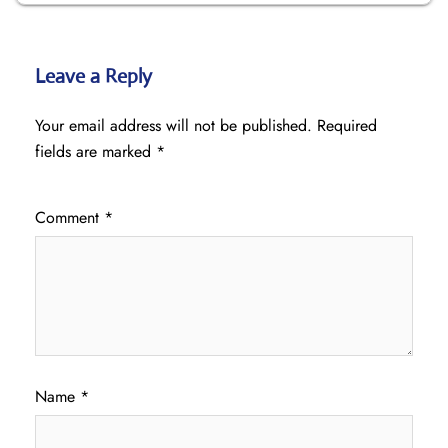
Leave a Reply
Your email address will not be published.
Required
fields are marked
*
Comment
*
Name
*