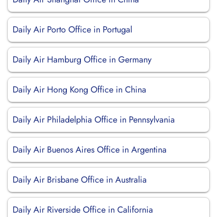
Daily Air Porto Office in Portugal
Daily Air Hamburg Office in Germany
Daily Air Hong Kong Office in China
Daily Air Philadelphia Office in Pennsylvania
Daily Air Buenos Aires Office in Argentina
Daily Air Brisbane Office in Australia
Daily Air Riverside Office in California