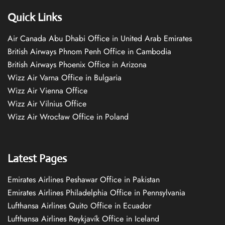
Quick Links
Air Canada Abu Dhabi Office in United Arab Emirates
British Airways Phnom Penh Office in Cambodia
British Airways Phoenix Office in Arizona
Wizz Air Varna Office in Bulgaria
Wizz Air Vienna Office
Wizz Air Vilnius Office
Wizz Air Wrocław Office in Poland
Latest Pages
Emirates Airlines Peshawar Office in Pakistan
Emirates Airlines Philadelphia Office in Pennsylvania
Lufthansa Airlines Quito Office in Ecuador
Lufthansa Airlines Reykjavík Office in Iceland