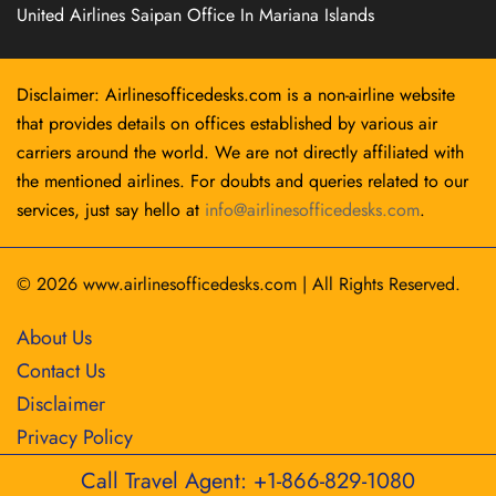
United Airlines Saipan Office In Mariana Islands
Disclaimer: Airlinesofficedesks.com is a non-airline website
that provides details on offices established by various air
carriers around the world. We are not directly affiliated with
the mentioned airlines. For doubts and queries related to our
services, just say hello at
info@airlinesofficedesks.com
.
© 2026
www.airlinesofficedesks.com
|
All Rights Reserved.
About Us
Contact Us
Disclaimer
Privacy Policy
Call Travel Agent: +1-866-829-1080