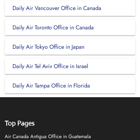
Daily Air Vancouver Office in Canada
Daily Air Toronto Office in Canada
Daily Air Tokyo Office in Japan
Daily Air Tel Aviv Office in Israel
Daily Air Tampa Office in Florida
Top Pages
Air Canada Antigua Office in Guatemala