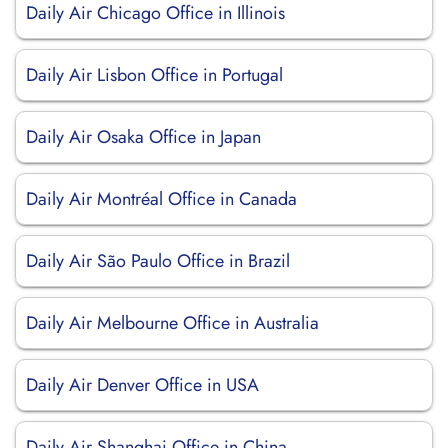
Daily Air Chicago Office in Illinois
Daily Air Lisbon Office in Portugal
Daily Air Osaka Office in Japan
Daily Air Montréal Office in Canada
Daily Air São Paulo Office in Brazil
Daily Air Melbourne Office in Australia
Daily Air Denver Office in USA
Daily Air Shanghai Office in China