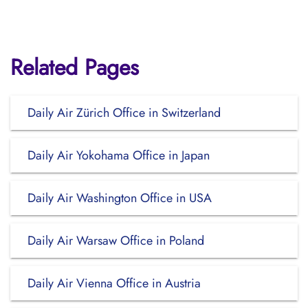
Related Pages
Daily Air Zürich Office in Switzerland
Daily Air Yokohama Office in Japan
Daily Air Washington Office in USA
Daily Air Warsaw Office in Poland
Daily Air Vienna Office in Austria