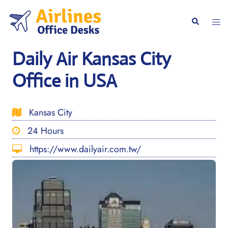
Skip
to
Togg
Search
content
men
Daily Air Kansas City
Office in USA
Kansas City
24 Hours
https://www.dailyair.com.tw/