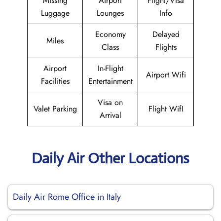
Missing
Airport
Flight/Visa
Luggage
Lounges
Info
Economy
Delayed
Miles
Class
Flights
Airport
In-Flight
Airport Wifi
Facilities
Entertainment
Visa on
Valet Parking
Flight WifI
Arrival
Daily Air Other Locations
Daily Air Rome Office in Italy