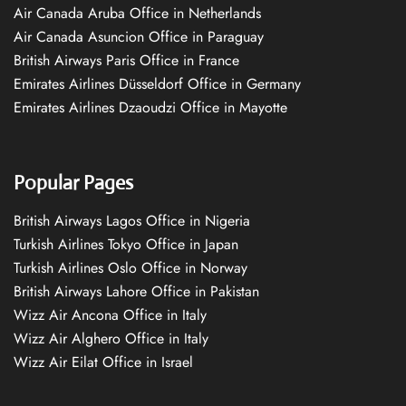
Air Canada Aruba Office in Netherlands
Air Canada Asuncion Office in Paraguay
British Airways Paris Office in France
Emirates Airlines Düsseldorf Office in Germany
Emirates Airlines Dzaoudzi Office in Mayotte
Popular Pages
British Airways Lagos Office in Nigeria
Turkish Airlines Tokyo Office in Japan
Turkish Airlines Oslo Office in Norway
British Airways Lahore Office in Pakistan
Wizz Air Ancona Office in Italy
Wizz Air Alghero Office in Italy
Wizz Air Eilat Office in Israel