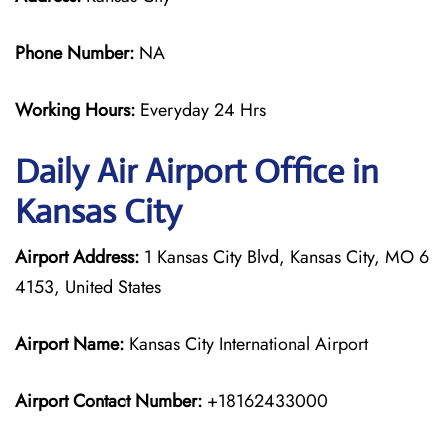
Phone Number:
NA
Working Hours:
Everyday 24 Hrs
Daily Air
Airport Office in
Kansas City
Airport Address:
1 Kansas City Blvd, Kansas City, MO 6
4153, United States
Airport Name:
Kansas City International Airport
Airport Contact Number:
+18162433000