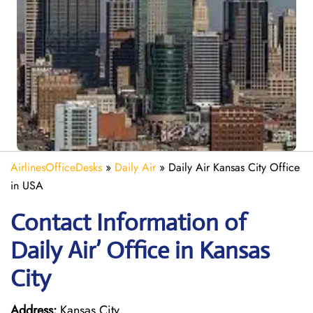
AirlinesOfficeDesks
»
Daily Air
»
Daily Air Kansas City Office
in USA
Contact Information of
Daily Air’ Office in Kansas
City
Address:
Kansas City