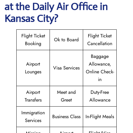
at the Daily Air
Office in
Kansas City?
Flight Ticket
Flight Ticket
Ok to Board
Booking
Cancellation
Baggage
Airport
Allowance,
Visa Services
Lounges
Online Check-
in
Airport
Meet and
Duty-Free
Transfers
Greet
Allowance
Immigration
Business Class
In-Flight Meals
Services