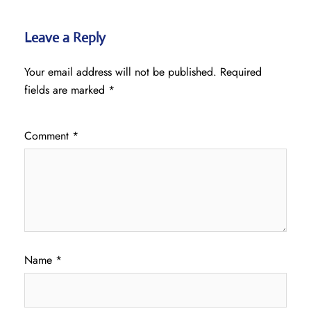
Leave a Reply
Your email address will not be published.
Required
fields are marked
*
Comment
*
Name
*