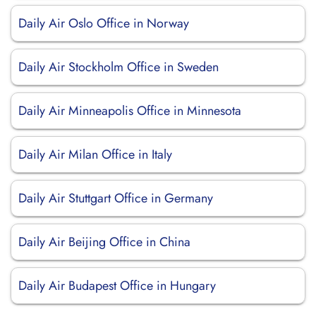
Daily Air Oslo Office in Norway
Daily Air Stockholm Office in Sweden
Daily Air Minneapolis Office in Minnesota
Daily Air Milan Office in Italy
Daily Air Stuttgart Office in Germany
Daily Air Beijing Office in China
Daily Air Budapest Office in Hungary