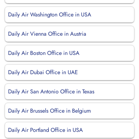
Daily Air Washington Office in USA
Daily Air Vienna Office in Austria
Daily Air Boston Office in USA
Daily Air Dubai Office in UAE
Daily Air San Antonio Office in Texas
Daily Air Brussels Office in Belgium
Daily Air Portland Office in USA