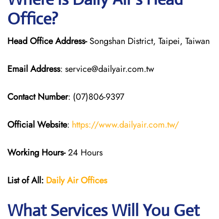
Office?
Head Office Address-
Songshan District, Taipei, Taiwan
Email Address
: service@dailyair.com.tw
Contact Number
: (07)806-9397
Official Website
:
https://www.dailyair.com.tw/
Working Hours-
24 Hours
List of All:
Daily Air
Offices
What Services Will You Get