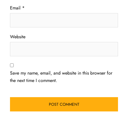
Email
*
Website
Save my name, email, and website in this browser for
the next time I comment.